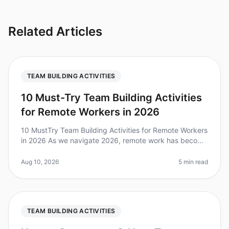
Related Articles
TEAM BUILDING ACTIVITIES
10 Must-Try Team Building Activities
for Remote Workers in 2026
10 MustTry Team Building Activities for Remote Workers
in 2026 As we navigate 2026, remote work has become
a staple for many organizations, making it critical to
foster collaborati
Aug 10, 2026
5 min read
TEAM BUILDING ACTIVITIES