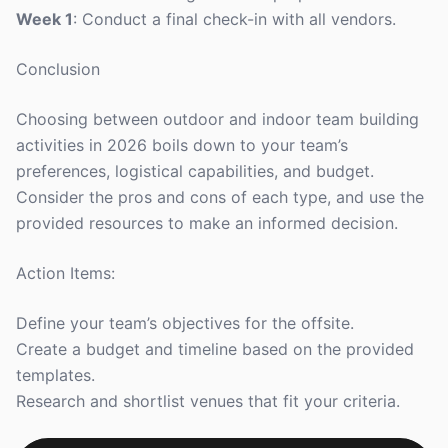
Week 1
: Conduct a final check-in with all vendors.
Conclusion
Choosing between outdoor and indoor team building
activities in 2026 boils down to your team’s
preferences, logistical capabilities, and budget.
Consider the pros and cons of each type, and use the
provided resources to make an informed decision.
Action Items:
Define your team’s objectives for the offsite.
Create a budget and timeline based on the provided
templates.
Research and shortlist venues that fit your criteria.