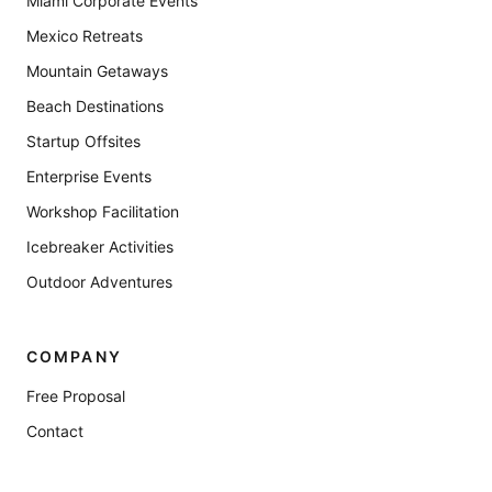
Miami Corporate Events
Mexico Retreats
Mountain Getaways
Beach Destinations
Startup Offsites
Enterprise Events
Workshop Facilitation
Icebreaker Activities
Outdoor Adventures
COMPANY
Free Proposal
Contact