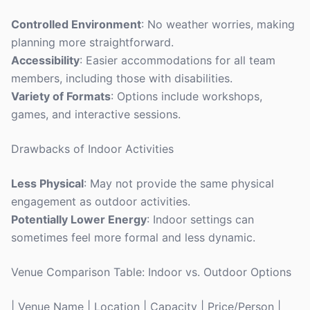
Controlled Environment
: No weather worries, making
planning more straightforward.
Accessibility
: Easier accommodations for all team
members, including those with disabilities.
Variety of Formats
: Options include workshops,
games, and interactive sessions.
Drawbacks of Indoor Activities
Less Physical
: May not provide the same physical
engagement as outdoor activities.
Potentially Lower Energy
: Indoor settings can
sometimes feel more formal and less dynamic.
Venue Comparison Table: Indoor vs. Outdoor Options
| Venue Name | Location | Capacity | Price/Person |