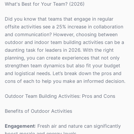
What's Best for Your Team? (2026)
Did you know that teams that engage in regular
offsite activities see a 25% increase in collaboration
and communication? However, choosing between
outdoor and indoor team building activities can be a
daunting task for leaders in 2026. With the right
planning, you can create experiences that not only
strengthen team dynamics but also fit your budget
and logistical needs. Let’s break down the pros and
cons of each to help you make an informed decision.
Outdoor Team Building Activities: Pros and Cons
Benefits of Outdoor Activities
Engagement
: Fresh air and nature can significantly
boost morale and energy levels.