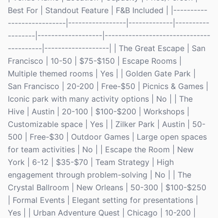
Best For | Standout Feature | F&B Included | |----------
-----------------|-----------------|-------------|----------
--------|-------------------|-------------------------------
----------|-------------------| | The Great Escape | San
Francisco | 10-50 | $75-$150 | Escape Rooms |
Multiple themed rooms | Yes | | Golden Gate Park |
San Francisco | 20-200 | Free-$50 | Picnics & Games |
Iconic park with many activity options | No | | The
Hive | Austin | 20-100 | $100-$200 | Workshops |
Customizable space | Yes | | Zilker Park | Austin | 50-
500 | Free-$30 | Outdoor Games | Large open spaces
for team activities | No | | Escape the Room | New
York | 6-12 | $35-$70 | Team Strategy | High
engagement through problem-solving | No | | The
Crystal Ballroom | New Orleans | 50-300 | $100-$250
| Formal Events | Elegant setting for presentations |
Yes | | Urban Adventure Quest | Chicago | 10-200 |