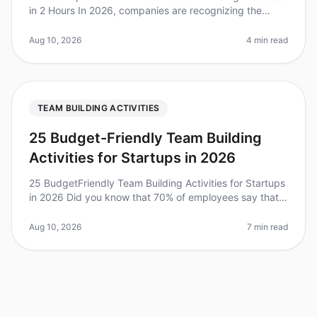
in 2 Hours In 2026, companies are recognizing the
importance of team building, with 75% of leaders
stating it significantly bo
Aug 10, 2026
4 min read
TEAM BUILDING ACTIVITIES
25 Budget-Friendly Team Building
Activities for Startups in 2026
25 BudgetFriendly Team Building Activities for Startups
in 2026 Did you know that 70% of employees say that
team building activities significantly improve their
workplace relations
Aug 10, 2026
7 min read