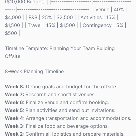
($10,000 Budget) | |-------------------|------------------
-----|----------------------------------| | Venue | 40% |
$4,000 | | F&B | 25% | $2,500 | | Activities | 15% |
$1,500 | | Travel | 15% | $1,500 | | Contingency | 5% |
$500 |
Timeline Template: Planning Your Team Building
Offsite
8-Week Planning Timeline
Week 8
: Define goals and budget for the offsite.
Week 7
: Research and shortlist venues.
Week 6
: Finalize venue and confirm booking.
Week 5
: Plan activities and send out invitations.
Week 4
: Arrange transportation and accommodations.
Week 3
: Finalize food and beverage options.
Week 2
: Confirm all logistics and prepare materials.