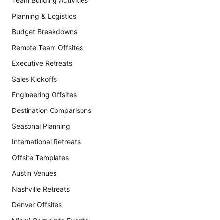
Team Building Activities
Planning & Logistics
Budget Breakdowns
Remote Team Offsites
Executive Retreats
Sales Kickoffs
Engineering Offsites
Destination Comparisons
Seasonal Planning
International Retreats
Offsite Templates
Austin Venues
Nashville Retreats
Denver Offsites