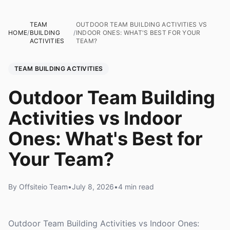
TEAM
OUTDOOR TEAM BUILDING ACTIVITIES VS
HOME
/
BUILDING
/
INDOOR ONES: WHAT'S BEST FOR YOUR
ACTIVITIES
TEAM?
TEAM BUILDING ACTIVITIES
Outdoor Team Building
Activities vs Indoor
Ones: What's Best for
Your Team?
By Offsiteio Team
•
July 8, 2026
•
4 min read
Outdoor Team Building Activities vs Indoor Ones: