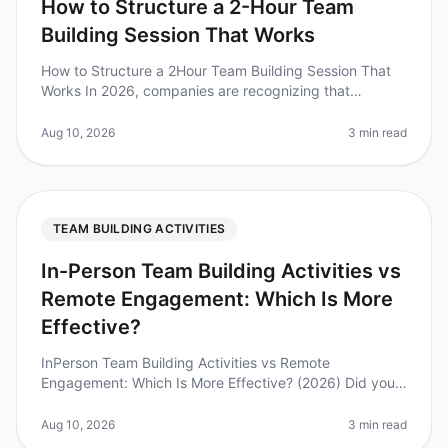
How to Structure a 2-Hour Team
Building Session That Works
How to Structure a 2Hour Team Building Session That
Works In 2026, companies are recognizing that
effective team building can significantly boost
productivity and morale. Did you k
Aug 10, 2026
3 min read
TEAM BUILDING ACTIVITIES
In-Person Team Building Activities vs
Remote Engagement: Which Is More
Effective?
InPerson Team Building Activities vs Remote
Engagement: Which Is More Effective? (2026) Did you
know that 75% of employees believe that inperson
team building activities lead to st
Aug 10, 2026
3 min read