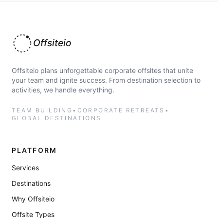
Offsiteio
Offsiteio plans unforgettable corporate offsites that unite
your team and ignite success. From destination selection to
activities, we handle everything.
TEAM BUILDING
•
CORPORATE RETREATS
•
GLOBAL DESTINATIONS
PLATFORM
Services
Destinations
Why Offsiteio
Offsite Types