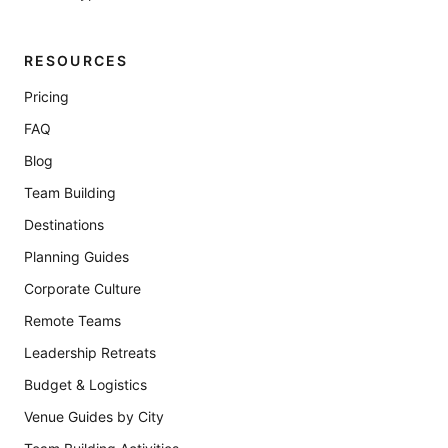
RESOURCES
Pricing
FAQ
Blog
Team Building
Destinations
Planning Guides
Corporate Culture
Remote Teams
Leadership Retreats
Budget & Logistics
Venue Guides by City