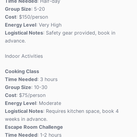
Time Needed
: Half-day
Group Size
: 5-20
Cost
: $150/person
Energy Level
: Very High
Logistical Notes
: Safety gear provided, book in
advance.
Indoor Activities
Cooking Class
Time Needed
: 3 hours
Group Size
: 10-30
Cost
: $75/person
Energy Level
: Moderate
Logistical Notes
: Requires kitchen space, book 4
weeks in advance.
Escape Room Challenge
Time Needed
: 1-2 hours