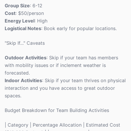
Group Size
: 6-12
Cost
: $50/person
Energy Level
: High
Logistical Notes
: Book early for popular locations.
"Skip If..." Caveats
Outdoor Activities
: Skip if your team has members
with mobility issues or if inclement weather is
forecasted.
Indoor Activities
: Skip if your team thrives on physical
interaction and you have access to great outdoor
spaces.
Budget Breakdown for Team Building Activities
| Category | Percentage Allocation | Estimated Cost