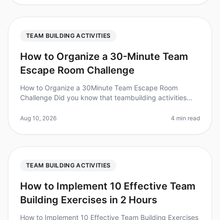
TEAM BUILDING ACTIVITIES
How to Organize a 30-Minute Team
Escape Room Challenge
How to Organize a 30Minute Team Escape Room
Challenge Did you know that teambuilding activities
can increase workplace productivity by up to 25%?
However, organizing a quick and ef
Aug 10, 2026
4 min read
TEAM BUILDING ACTIVITIES
How to Implement 10 Effective Team
Building Exercises in 2 Hours
How to Implement 10 Effective Team Building Exercises