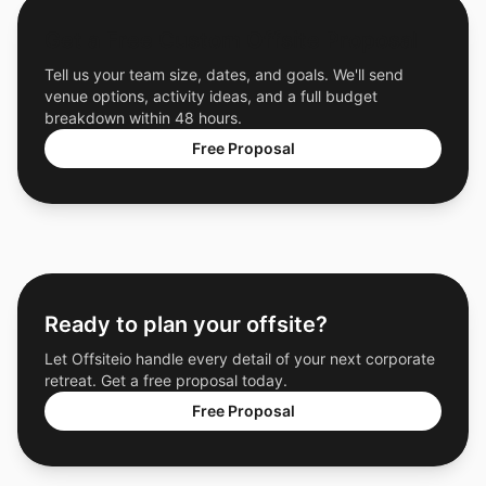
Get a Free Custom Offsite Proposal
Tell us your team size, dates, and goals. We'll send
venue options, activity ideas, and a full budget
breakdown within 48 hours.
Free Proposal
Ready to plan your offsite?
Let Offsiteio handle every detail of your next corporate
retreat. Get a free proposal today.
Free Proposal