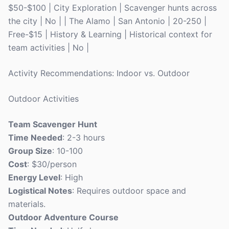
$50-$100 | City Exploration | Scavenger hunts across
the city | No | | The Alamo | San Antonio | 20-250 |
Free-$15 | History & Learning | Historical context for
team activities | No |
Activity Recommendations: Indoor vs. Outdoor
Outdoor Activities
Team Scavenger Hunt
Time Needed
: 2-3 hours
Group Size
: 10-100
Cost
: $30/person
Energy Level
: High
Logistical Notes
: Requires outdoor space and
materials.
Outdoor Adventure Course