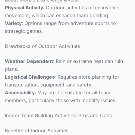
Physical Activity
: Outdoor activities often involve
movement, which can enhance team bonding.
Variety
: Options range from adventure sports to
strategic games.
Drawbacks of Outdoor Activities
Weather Dependent
: Rain or extreme heat can ruin
plans.
Logistical Challenges
: Requires more planning for
transportation, equipment, and safety.
Accessibility
: May not be suitable for all team
members, particularly those with mobility issues.
Indoor Team Building Activities: Pros and Cons
Benefits of Indoor Activities