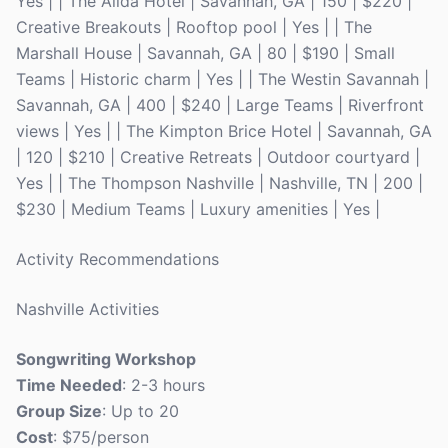
Yes | | The Alida Hotel | Savannah, GA | 150 | $220 |
Creative Breakouts | Rooftop pool | Yes | | The
Marshall House | Savannah, GA | 80 | $190 | Small
Teams | Historic charm | Yes | | The Westin Savannah |
Savannah, GA | 400 | $240 | Large Teams | Riverfront
views | Yes | | The Kimpton Brice Hotel | Savannah, GA
| 120 | $210 | Creative Retreats | Outdoor courtyard |
Yes | | The Thompson Nashville | Nashville, TN | 200 |
$230 | Medium Teams | Luxury amenities | Yes |
Activity Recommendations
Nashville Activities
Songwriting Workshop
Time Needed
: 2-3 hours
Group Size
: Up to 20
Cost
: $75/person