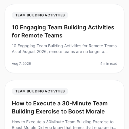
TEAM BUILDING ACTIVITIES
10 Engaging Team Building Activities
for Remote Teams
10 Engaging Team Building Activities for Remote Teams
As of August 2026, remote teams are no longer a
novelty; they’re the norm. In fact, a surprising 80% of
employees report feeli
Aug 7, 2026
4 min read
TEAM BUILDING ACTIVITIES
How to Execute a 30-Minute Team
Building Exercise to Boost Morale
How to Execute a 30Minute Team Building Exercise to
Boost Morale Did you know that teams that engage in