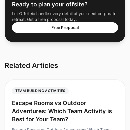
Ready to plan your offsite?
Let Offsiteio handle every detail of your next corporate
retreat. Get a free proposal today.
Free Proposal
Related Articles
TEAM BUILDING ACTIVITIES
Escape Rooms vs Outdoor
Adventures: Which Team Activity is
Best for Your Team?
Escape Rooms vs Outdoor Adventures: Which Team