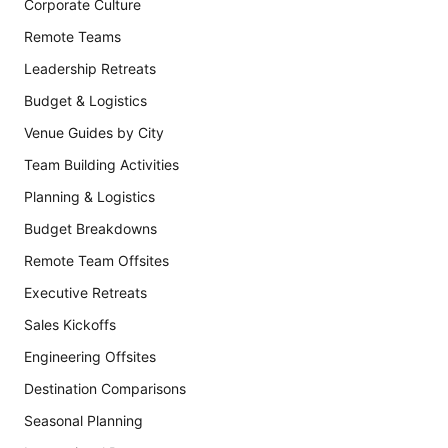
Corporate Culture
Remote Teams
Leadership Retreats
Budget & Logistics
Venue Guides by City
Team Building Activities
Planning & Logistics
Budget Breakdowns
Remote Team Offsites
Executive Retreats
Sales Kickoffs
Engineering Offsites
Destination Comparisons
Seasonal Planning