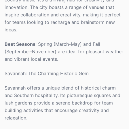
innovation. The city boasts a range of venues that
inspire collaboration and creativity, making it perfect
for teams looking to recharge and brainstorm new
ideas.
Best Seasons
: Spring (March-May) and Fall
(September-November) are ideal for pleasant weather
and vibrant local events.
Savannah: The Charming Historic Gem
Savannah offers a unique blend of historical charm
and Southern hospitality. Its picturesque squares and
lush gardens provide a serene backdrop for team
building activities that encourage creativity and
relaxation.