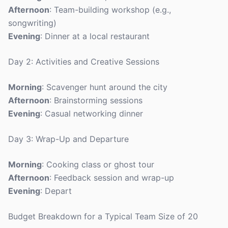
Afternoon
: Team-building workshop (e.g.,
songwriting)
Evening
: Dinner at a local restaurant
Day 2: Activities and Creative Sessions
Morning
: Scavenger hunt around the city
Afternoon
: Brainstorming sessions
Evening
: Casual networking dinner
Day 3: Wrap-Up and Departure
Morning
: Cooking class or ghost tour
Afternoon
: Feedback session and wrap-up
Evening
: Depart
Budget Breakdown for a Typical Team Size of 20