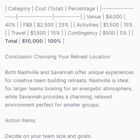
| Category | Cost (Total) | Percentage | |---------------
-----|----------------|------------| | Venue | $4,000 |
40% | | F&B | $2,500 | 25% | | Activities | $1,500 | 15%
| | Travel | $1,500 | 15% | | Contingency | $500 | 5% | |
Total
|
$10,000
|
100%
|
Conclusion: Choosing Your Retreat Location
Both Nashville and Savannah offer unique experiences
for creative team building retreats. Nashville is ideal
for larger teams looking for an energetic atmosphere,
while Savannah provides a charming, relaxed
environment perfect for smaller groups.
Action Items:
Decide on your team size and goals.