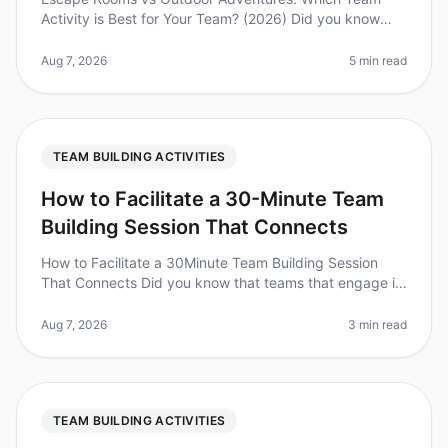
Activity is Best for Your Team? (2026) Did you know
that 74% of employees believe teambuilding activities
improve workplace collabora
Aug 7, 2026
5 min read
TEAM BUILDING ACTIVITIES
How to Facilitate a 30-Minute Team
Building Session That Connects
How to Facilitate a 30Minute Team Building Session
That Connects Did you know that teams that engage in
regular teambuilding activities experience a 25%
increase in productivity? Y
Aug 7, 2026
3 min read
TEAM BUILDING ACTIVITIES