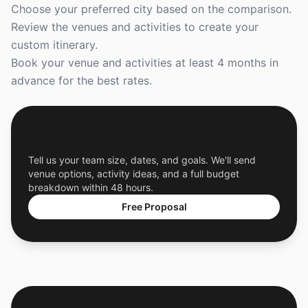
Choose your preferred city based on the comparison.
Review the venues and activities to create your
custom itinerary.
Book your venue and activities at least 4 months in
advance for the best rates.
Get a Free Custom Offsite Proposal
Tell us your team size, dates, and goals. We'll send
venue options, activity ideas, and a full budget
breakdown within 48 hours.
Free Proposal