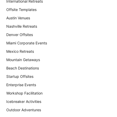
International Retreats
Offsite Templates
Austin Venues
Nashville Retreats
Denver Offsites
Miami Corporate Events
Mexico Retreats
Mountain Getaways
Beach Destinations
Startup Offsites
Enterprise Events
Workshop Facilitation
Icebreaker Activities
Outdoor Adventures