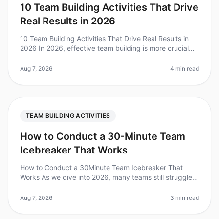
10 Team Building Activities That Drive
Real Results in 2026
10 Team Building Activities That Drive Real Results in
2026 In 2026, effective team building is more crucial
than ever. A recent survey found that 79% of
employees believe that tea
Aug 7, 2026
4 min read
TEAM BUILDING ACTIVITIES
How to Conduct a 30-Minute Team
Icebreaker That Works
How to Conduct a 30Minute Team Icebreaker That
Works As we dive into 2026, many teams still struggle
with engagement during meetings. Did you know that
70% of employees feel diseng
Aug 7, 2026
3 min read