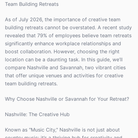
Team Building Retreats
As of July 2026, the importance of creative team
building retreats cannot be overstated. A recent study
revealed that 79% of employees believe team retreats
significantly enhance workplace relationships and
boost collaboration. However, choosing the right
location can be a daunting task. In this guide, we’ll
compare Nashville and Savannah, two vibrant cities
that offer unique venues and activities for creative
team building retreats.
Why Choose Nashville or Savannah for Your Retreat?
Nashville: The Creative Hub
Known as "Music City," Nashville is not just about
country music; it’s a thriving hub for creativity and