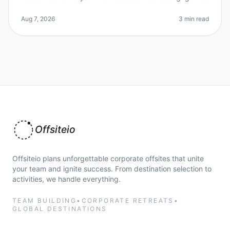
regular, short teambuilding exercises can see a 25%
increase in morale and p
Aug 7, 2026
3 min read
Offsiteio
Offsiteio plans unforgettable corporate offsites that unite
your team and ignite success. From destination selection to
activities, we handle everything.
TEAM BUILDING
•
CORPORATE RETREATS
•
GLOBAL DESTINATIONS