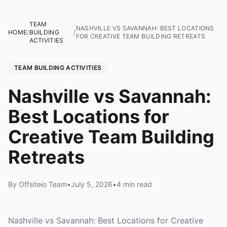
TEAM
NASHVILLE VS SAVANNAH: BEST LOCATIONS
HOME
/
BUILDING
/
FOR CREATIVE TEAM BUILDING RETREATS
ACTIVITIES
TEAM BUILDING ACTIVITIES
Nashville vs Savannah:
Best Locations for
Creative Team Building
Retreats
By Offsiteio Team
•
July 5, 2026
•
4 min read
Nashville vs Savannah: Best Locations for Creative