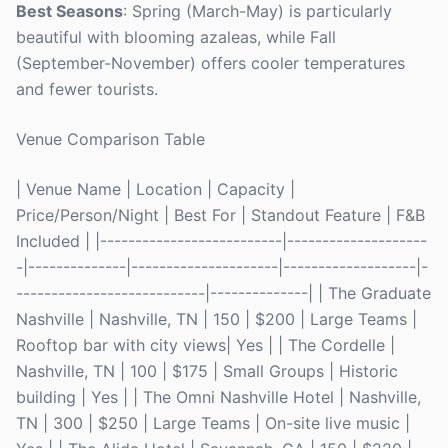
Best Seasons
: Spring (March-May) is particularly
beautiful with blooming azaleas, while Fall
(September-November) offers cooler temperatures
and fewer tourists.
Venue Comparison Table
| Venue Name | Location | Capacity |
Price/Person/Night | Best For | Standout Feature | F&B
Included | |--------------------------|--------------------
-|--------------|---------------------|-------------------|-
---------------------------|--------------| | The Graduate
Nashville | Nashville, TN | 150 | $200 | Large Teams |
Rooftop bar with city views| Yes | | The Cordelle |
Nashville, TN | 100 | $175 | Small Groups | Historic
building | Yes | | The Omni Nashville Hotel | Nashville,
TN | 300 | $250 | Large Teams | On-site live music |