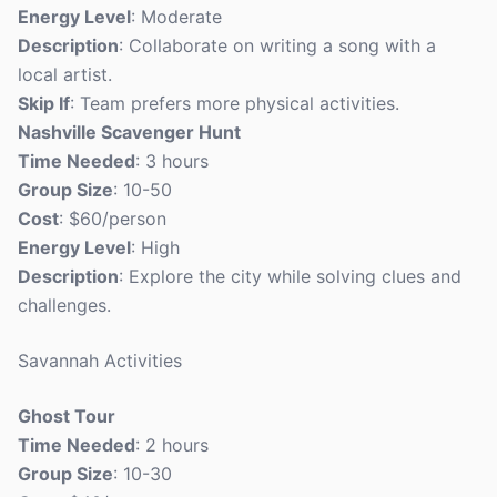
Energy Level
: Moderate
Description
: Collaborate on writing a song with a
local artist.
Skip If
: Team prefers more physical activities.
Nashville Scavenger Hunt
Time Needed
: 3 hours
Group Size
: 10-50
Cost
: $60/person
Energy Level
: High
Description
: Explore the city while solving clues and
challenges.
Savannah Activities
Ghost Tour
Time Needed
: 2 hours
Group Size
: 10-30