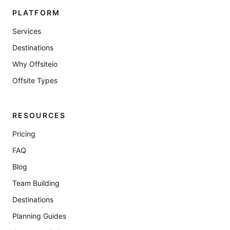
PLATFORM
Services
Destinations
Why Offsiteio
Offsite Types
RESOURCES
Pricing
FAQ
Blog
Team Building
Destinations
Planning Guides