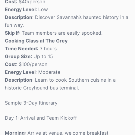
Cost
: $40/person
Energy Level
: Low
Description
: Discover Savannah’s haunted history in a
fun way.
Skip If
: Team members are easily spooked.
Cooking Class at The Grey
Time Needed
: 3 hours
Group Size
: Up to 15
Cost
: $100/person
Energy Level
: Moderate
Description
: Learn to cook Southern cuisine in a
historic Greyhound bus terminal.
Sample 3-Day Itinerary
Day 1: Arrival and Team Kickoff
Morning
: Arrive at venue, welcome breakfast