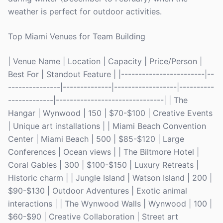
weather is perfect for outdoor activities.
Top Miami Venues for Team Building
| Venue Name | Location | Capacity | Price/Person |
Best For | Standout Feature | |------------------------|--
---------------|--------------|------------------|----------
-------------|-------------------------------| | The
Hangar | Wynwood | 150 | $70-$100 | Creative Events
| Unique art installations | | Miami Beach Convention
Center | Miami Beach | 500 | $85-$120 | Large
Conferences | Ocean views | | The Biltmore Hotel |
Coral Gables | 300 | $100-$150 | Luxury Retreats |
Historic charm | | Jungle Island | Watson Island | 200 |
$90-$130 | Outdoor Adventures | Exotic animal
interactions | | The Wynwood Walls | Wynwood | 100 |
$60-$90 | Creative Collaboration | Street art