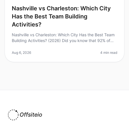
Nashville vs Charleston: Which City
Has the Best Team Building
Activities?
Nashville vs Charleston: Which City Has the Best Team
Building Activities? (2026) Did you know that 92% of
employees believe that team building activities improve
workplace relatio
Aug 6, 2026
4 min read
Offsiteio