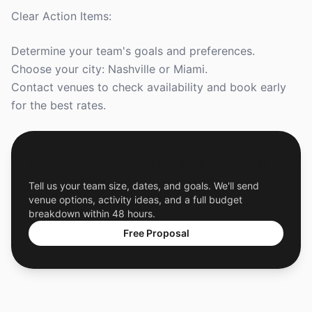
Clear Action Items:
Determine your team's goals and preferences.
Choose your city: Nashville or Miami.
Contact venues to check availability and book early
for the best rates.
Get a Free Custom Offsite Proposal
Tell us your team size, dates, and goals. We'll send
venue options, activity ideas, and a full budget
breakdown within 48 hours.
Free Proposal