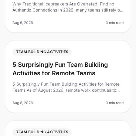
Why Traditional Icebreakers Are Overrated: Finding
Authentic Connections In 2026, many teams still rely on
traditional icebreakers to foster connection, yet
research shows that 70%
Aug 6, 2026
3 min read
TEAM BUILDING ACTIVITIES
5 Surprisingly Fun Team Building
Activities for Remote Teams
5 Surprisingly Fun Team Building Activities for Remote
Teams As of August 2026, remote work continues to
dominate the employment landscape, with 70% of
teams working remotely at le
Aug 6, 2026
3 min read
TEAM BUILDING ACTIVITIES