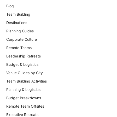
Blog
Team Building
Destinations
Planning Guides
Corporate Culture
Remote Teams
Leadership Retreats
Budget & Logistics
Venue Guides by City
Team Building Activities
Planning & Logistics
Budget Breakdowns
Remote Team Offsites
Executive Retreats