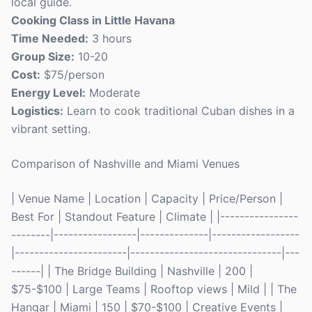
local guide.
Cooking Class in Little Havana
Time Needed:
3 hours
Group Size:
10-20
Cost:
$75/person
Energy Level:
Moderate
Logistics:
Learn to cook traditional Cuban dishes in a
vibrant setting.
Comparison of Nashville and Miami Venues
| Venue Name | Location | Capacity | Price/Person |
Best For | Standout Feature | Climate | |----------------
--------|-----------------|--------------|------------------
|-----------------------|-------------------------------|---
------| | The Bridge Building | Nashville | 200 |
$75-$100 | Large Teams | Rooftop views | Mild | | The
Hangar | Miami | 150 | $70-$100 | Creative Events |