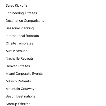
Sales Kickoffs
Engineering Offsites
Destination Comparisons
Seasonal Planning
International Retreats
Offsite Templates
Austin Venues
Nashville Retreats
Denver Offsites
Miami Corporate Events
Mexico Retreats
Mountain Getaways
Beach Destinations
Startup Offsites