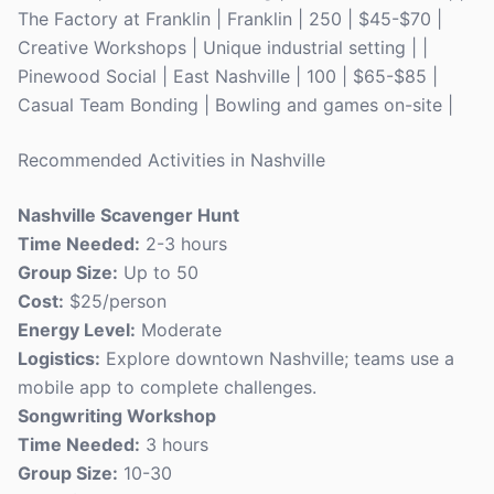
The Factory at Franklin | Franklin | 250 | $45-$70 |
Creative Workshops | Unique industrial setting | |
Pinewood Social | East Nashville | 100 | $65-$85 |
Casual Team Bonding | Bowling and games on-site |
Recommended Activities in Nashville
Nashville Scavenger Hunt
Time Needed:
2-3 hours
Group Size:
Up to 50
Cost:
$25/person
Energy Level:
Moderate
Logistics:
Explore downtown Nashville; teams use a
mobile app to complete challenges.
Songwriting Workshop
Time Needed:
3 hours
Group Size:
10-30