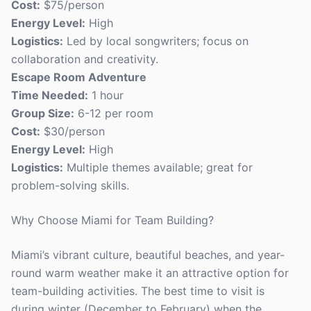
Cost:
$75/person
Energy Level:
High
Logistics:
Led by local songwriters; focus on
collaboration and creativity.
Escape Room Adventure
Time Needed:
1 hour
Group Size:
6-12 per room
Cost:
$30/person
Energy Level:
High
Logistics:
Multiple themes available; great for
problem-solving skills.
Why Choose Miami for Team Building?
Miami’s vibrant culture, beautiful beaches, and year-
round warm weather make it an attractive option for
team-building activities. The best time to visit is
during winter (December to February) when the