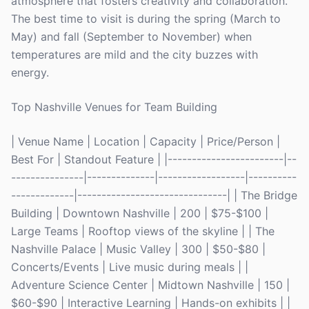
atmosphere that fosters creativity and collaboration.
The best time to visit is during the spring (March to
May) and fall (September to November) when
temperatures are mild and the city buzzes with
energy.
Top Nashville Venues for Team Building
| Venue Name | Location | Capacity | Price/Person |
Best For | Standout Feature | |------------------------|--
---------------|--------------|------------------|----------
-------------|-------------------------------| | The Bridge
Building | Downtown Nashville | 200 | $75-$100 |
Large Teams | Rooftop views of the skyline | | The
Nashville Palace | Music Valley | 300 | $50-$80 |
Concerts/Events | Live music during meals | |
Adventure Science Center | Midtown Nashville | 150 |
$60-$90 | Interactive Learning | Hands-on exhibits | |