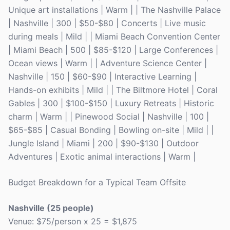
Unique art installations | Warm | | The Nashville Palace
| Nashville | 300 | $50-$80 | Concerts | Live music
during meals | Mild | | Miami Beach Convention Center
| Miami Beach | 500 | $85-$120 | Large Conferences |
Ocean views | Warm | | Adventure Science Center |
Nashville | 150 | $60-$90 | Interactive Learning |
Hands-on exhibits | Mild | | The Biltmore Hotel | Coral
Gables | 300 | $100-$150 | Luxury Retreats | Historic
charm | Warm | | Pinewood Social | Nashville | 100 |
$65-$85 | Casual Bonding | Bowling on-site | Mild | |
Jungle Island | Miami | 200 | $90-$130 | Outdoor
Adventures | Exotic animal interactions | Warm |
Budget Breakdown for a Typical Team Offsite
Nashville (25 people)
Venue: $75/person x 25 = $1,875