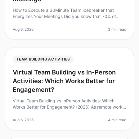
How to Execute a 30Minute Team Icebreaker that
Energizes Your Meetings Did you know that 70% of
employees feel disengaged at work? A quick and
effective icebreaker can be the key t
Aug 6, 2026
3 min read
TEAM BUILDING ACTIVITIES
Virtual Team Building vs In-Person
Activities: Which Works Better for
Engagement?
Virtual Team Building vs InPerson Activities: Which
Works Better for Engagement? (2026) As remote work
continues to dominate the landscape, companies are
grappling with the challen
Aug 6, 2026
4 min read