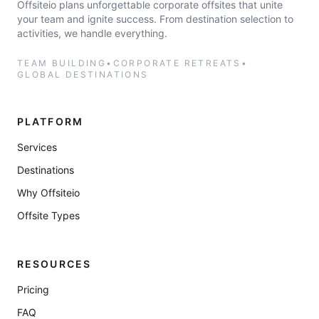
Offsiteio plans unforgettable corporate offsites that unite
your team and ignite success. From destination selection to
activities, we handle everything.
TEAM BUILDING
•
CORPORATE RETREATS
•
GLOBAL DESTINATIONS
PLATFORM
Services
Destinations
Why Offsiteio
Offsite Types
RESOURCES
Pricing
FAQ