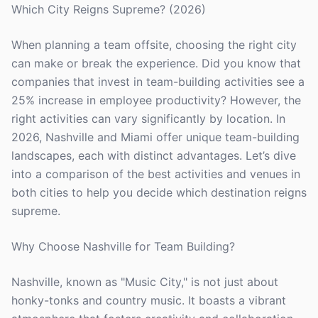
Which City Reigns Supreme? (2026)
When planning a team offsite, choosing the right city
can make or break the experience. Did you know that
companies that invest in team-building activities see a
25% increase in employee productivity? However, the
right activities can vary significantly by location. In
2026, Nashville and Miami offer unique team-building
landscapes, each with distinct advantages. Let’s dive
into a comparison of the best activities and venues in
both cities to help you decide which destination reigns
supreme.
Why Choose Nashville for Team Building?
Nashville, known as "Music City," is not just about
honky-tonks and country music. It boasts a vibrant