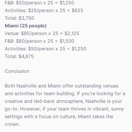
F&B: $50/person x 25 = $1,250
Activities: $25/person x 25 = $625
Total: $3,750
Miami (25 people)
Venue: $85/person x 25 = $2,125
F&B: $60/person x 25 = $1,500
Activities: $50/person x 25 = $1,250
Total: $4,875
Conclusion
Both Nashville and Miami offer outstanding venues
and activities for team building. If you're looking for a
creative and laid-back atmosphere, Nashville is your
go-to. However, if your team thrives in vibrant, sunny
settings with a focus on culture, Miami takes the
crown.