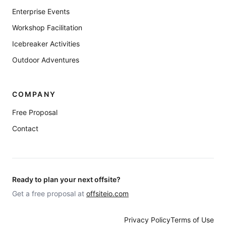
Enterprise Events
Workshop Facilitation
Icebreaker Activities
Outdoor Adventures
COMPANY
Free Proposal
Contact
Ready to plan your next offsite?
Get a free proposal at
offsiteio.com
Privacy Policy
Terms of Use