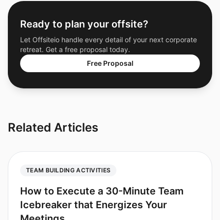
Ready to plan your offsite?
Let Offsiteio handle every detail of your next corporate
retreat. Get a free proposal today.
Free Proposal
Related Articles
TEAM BUILDING ACTIVITIES
How to Execute a 30-Minute Team
Icebreaker that Energizes Your
Meetings