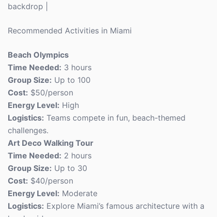
backdrop |
Recommended Activities in Miami
Beach Olympics
Time Needed:
3 hours
Group Size:
Up to 100
Cost:
$50/person
Energy Level:
High
Logistics:
Teams compete in fun, beach-themed
challenges.
Art Deco Walking Tour
Time Needed:
2 hours
Group Size:
Up to 30
Cost:
$40/person
Energy Level:
Moderate
Logistics:
Explore Miami’s famous architecture with a