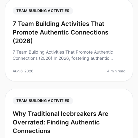
TEAM BUILDING ACTIVITIES
7 Team Building Activities That
Promote Authentic Connections
(2026)
7 Team Building Activities That Promote Authentic
Connections (2026) In 2026, fostering authentic
connections within teams is more critical than ever,
especially as remote work con
Aug 6, 2026
4 min read
TEAM BUILDING ACTIVITIES
Why Traditional Icebreakers Are
Overrated: Finding Authentic
Connections