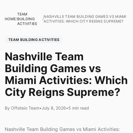
TEAM
NASHVILLE TEAM BUILDING GAMES VS MIAMI
HOME
/
BUILDING
/
ACTIVITIES: WHICH CITY REIGNS SUPREME?
ACTIVITIES
TEAM BUILDING ACTIVITIES
Nashville Team
Building Games vs
Miami Activities: Which
City Reigns Supreme?
By Offsiteio Team
•
July 8, 2026
•
5 min read
Nashville Team Building Games vs Miami Activities: