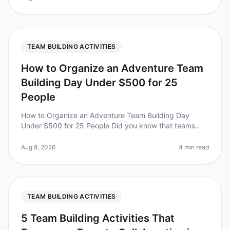
TEAM BUILDING ACTIVITIES
How to Organize an Adventure Team
Building Day Under $500 for 25
People
How to Organize an Adventure Team Building Day
Under $500 for 25 People Did you know that teams
that engage in adventurebased team building activities
report a 25% increase in coll
Aug 8, 2026
4 min read
TEAM BUILDING ACTIVITIES
5 Team Building Activities That