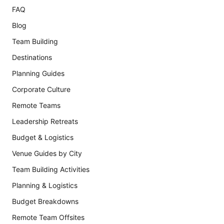
FAQ
Blog
Team Building
Destinations
Planning Guides
Corporate Culture
Remote Teams
Leadership Retreats
Budget & Logistics
Venue Guides by City
Team Building Activities
Planning & Logistics
Budget Breakdowns
Remote Team Offsites