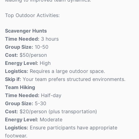
Top Outdoor Activities:
Scavenger Hunts
Time Needed:
3 hours
Group Size:
10-50
Cost:
$50/person
Energy Level:
High
Logistics:
Requires a large outdoor space.
Skip if:
Your team prefers structured environments.
Team Hiking
Time Needed:
Half-day
Group Size:
5-30
Cost:
$20/person (plus transportation)
Energy Level:
Moderate
Logistics:
Ensure participants have appropriate
footwear.