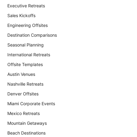
Executive Retreats
Sales Kickoffs
Engineering Offsites
Destination Comparisons
Seasonal Planning
International Retreats
Offsite Templates
Austin Venues
Nashville Retreats
Denver Offsites
Miami Corporate Events
Mexico Retreats
Mountain Getaways
Beach Destinations