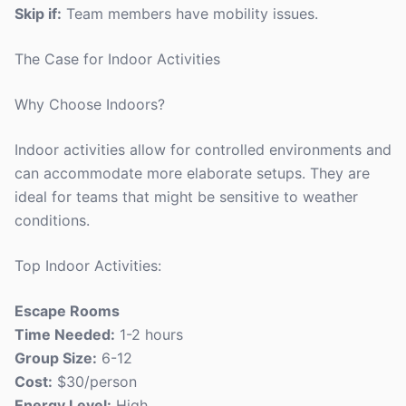
Skip if:
Team members have mobility issues.
The Case for Indoor Activities
Why Choose Indoors?
Indoor activities allow for controlled environments and
can accommodate more elaborate setups. They are
ideal for teams that might be sensitive to weather
conditions.
Top Indoor Activities:
Escape Rooms
Time Needed:
1-2 hours
Group Size:
6-12
Cost:
$30/person
Energy Level:
High