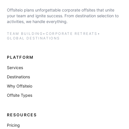
Offsiteio plans unforgettable corporate offsites that unite
your team and ignite success. From destination selection to
activities, we handle everything.
TEAM BUILDING
•
CORPORATE RETREATS
•
GLOBAL DESTINATIONS
PLATFORM
Services
Destinations
Why Offsiteio
Offsite Types
RESOURCES
Pricing