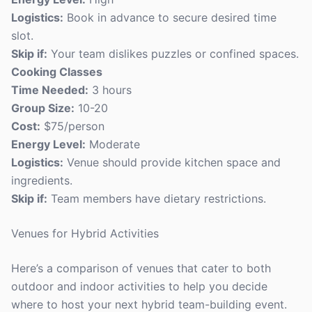
Logistics:
Book in advance to secure desired time
slot.
Skip if:
Your team dislikes puzzles or confined spaces.
Cooking Classes
Time Needed:
3 hours
Group Size:
10-20
Cost:
$75/person
Energy Level:
Moderate
Logistics:
Venue should provide kitchen space and
ingredients.
Skip if:
Team members have dietary restrictions.
Venues for Hybrid Activities
Here’s a comparison of venues that cater to both
outdoor and indoor activities to help you decide
where to host your next hybrid team-building event.