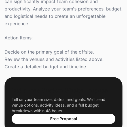
can significantly impact team cohesion and
productivity. Analyze your team's preferences, budget,
and logistical needs to create an unforgettable
experience.
Action Items:
Decide on the primary goal of the offsite.
Review the venues and activities listed above.
Create a detailed budget and timeline.
Get a Free Custom Offsite Proposal
Tell us your team size, dates, and goals. We'll send
venue options, activity ideas, and a full budget
breakdown within 48 hours.
Free Proposal