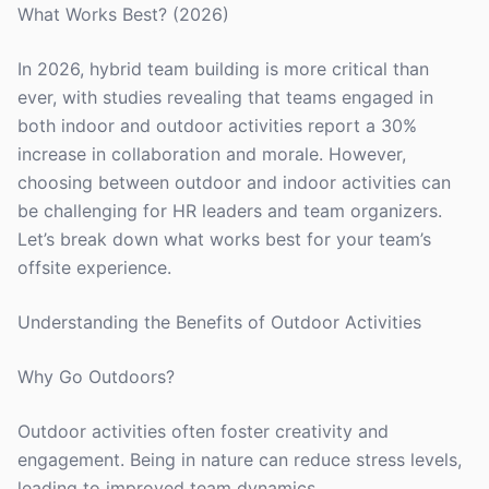
What Works Best? (2026)
In 2026, hybrid team building is more critical than
ever, with studies revealing that teams engaged in
both indoor and outdoor activities report a 30%
increase in collaboration and morale. However,
choosing between outdoor and indoor activities can
be challenging for HR leaders and team organizers.
Let’s break down what works best for your team’s
offsite experience.
Understanding the Benefits of Outdoor Activities
Why Go Outdoors?
Outdoor activities often foster creativity and
engagement. Being in nature can reduce stress levels,
leading to improved team dynamics.