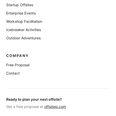
Startup Offsites
Enterprise Events
Workshop Facilitation
Icebreaker Activities
Outdoor Adventures
COMPANY
Free Proposal
Contact
Ready to plan your next offsite?
Get a free proposal at
offsiteio.com