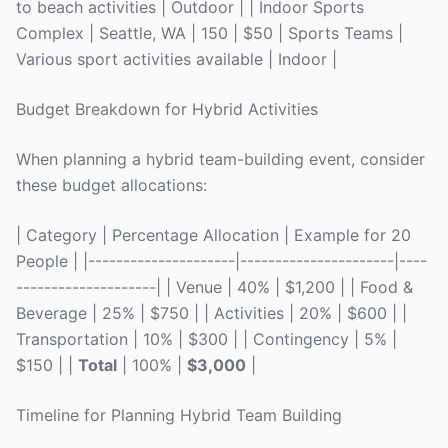
to beach activities | Outdoor | | Indoor Sports
Complex | Seattle, WA | 150 | $50 | Sports Teams |
Various sport activities available | Indoor |
Budget Breakdown for Hybrid Activities
When planning a hybrid team-building event, consider
these budget allocations:
| Category | Percentage Allocation | Example for 20
People | |---------------------|----------------------|----
--------------------| | Venue | 40% | $1,200 | | Food &
Beverage | 25% | $750 | | Activities | 20% | $600 | |
Transportation | 10% | $300 | | Contingency | 5% |
$150 | |
Total
| 100% |
$3,000
|
Timeline for Planning Hybrid Team Building