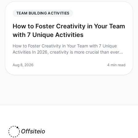
TEAM BUILDING ACTIVITIES
How to Foster Creativity in Your Team
with 7 Unique Activities
How to Foster Creativity in Your Team with 7 Unique
Activities In 2026, creativity is more crucial than ever
for driving innovation and problemsolving within teams.
Did you know th
Aug 8, 2026
4 min read
Offsiteio