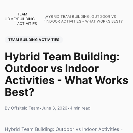
TEAM
HYBRID TEAM BUILDING: OUTDOOR VS
HOME
/
BUILDING
/
INDOOR ACTIVITIES - WHAT WORKS BEST?
ACTIVITIES
TEAM BUILDING ACTIVITIES
Hybrid Team Building:
Outdoor vs Indoor
Activities - What Works
Best?
By Offsiteio Team
•
June 3, 2026
•
4 min read
Hybrid Team Building: Outdoor vs Indoor Activities -