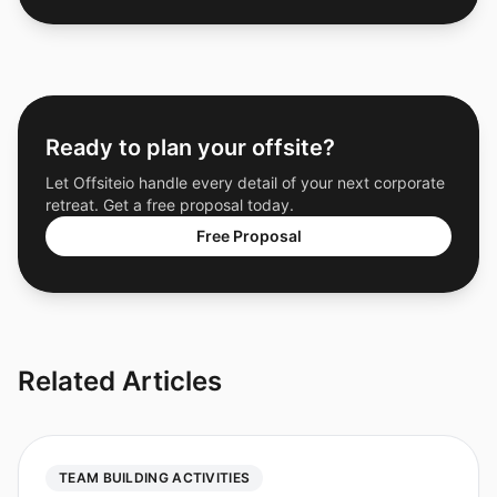
Ready to plan your offsite?
Let Offsiteio handle every detail of your next corporate
retreat. Get a free proposal today.
Free Proposal
Related Articles
TEAM BUILDING ACTIVITIES