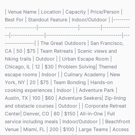
| Venue Name | Location | Capacity | Price/Person |
Best For | Standout Feature | Indoor/Outdoor | |--------
---------------|-------------------|----------|-------------
--|----------------|------------------------------------|---
--------------| | The Great Outdoors | San Francisco,
CA | 50 | $75 | Team Retreats | Scenic views and
hiking trails | Outdoor | | Urban Escape Room |
Chicago, IL | 12 | $30 | Problem Solving| Themed
escape rooms | Indoor | | Culinary Academy | New
York, NY | 20 | $75 | Team Bonding | Hands-on
cooking experiences | Indoor | | Adventure Park |
Austin, TX | 100 | $60 | Adventure Seekers| Zip-lining
and obstacle courses | Outdoor | | Corporate Retreat
Center| Denver, CO | 80 | $150 | All-in-One | Full
service including meals | Indoor/Outdoor | | Beachfront
Venue | Miami, FL | 200 | $100 | Large Teams | Access