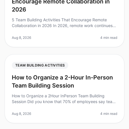
Encourage Remote Collaboration in
2026
5 Team Building Activities That Encourage Remote
Collaboration in 2026 In 2026, remote work continues
to redefine how teams interact, collaborate, and
innovate. A recent study foun
Aug 8, 2026
4 min read
TEAM BUILDING ACTIVITIES
How to Organize a 2-Hour In-Person
Team Building Session
How to Organize a 2Hour InPerson Team Building
Session Did you know that 70% of employees say team
building activities improve workplace relationships?
However, organizing a succes
Aug 8, 2026
4 min read