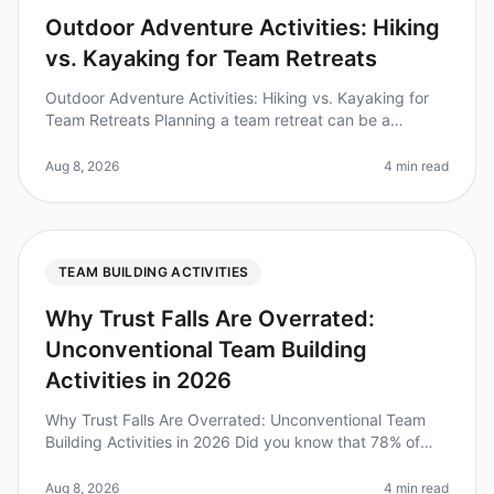
Outdoor Adventure Activities: Hiking
vs. Kayaking for Team Retreats
Outdoor Adventure Activities: Hiking vs. Kayaking for
Team Retreats Planning a team retreat can be a
daunting task, especially when it comes to choosing the
right activities. Did y
Aug 8, 2026
4 min read
TEAM BUILDING ACTIVITIES
Why Trust Falls Are Overrated:
Unconventional Team Building
Activities in 2026
Why Trust Falls Are Overrated: Unconventional Team
Building Activities in 2026 Did you know that 78% of
employees believe traditional teambuilding exercises
like trust falls fail t
Aug 8, 2026
4 min read