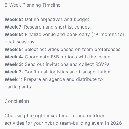
8-Week Planning Timeline
Week 8:
Define objectives and budget.
Week 7:
Research and shortlist venues.
Week 6:
Finalize venue and book early (4+ months for
peak seasons).
Week 5:
Select activities based on team preferences.
Week 4:
Coordinate F&B options with the venue.
Week 3:
Send out invitations and collect RSVPs.
Week 2:
Confirm all logistics and transportation.
Week 1:
Prepare an agenda and distribute to
participants.
Conclusion
Choosing the right mix of indoor and outdoor
activities for your hybrid team-building event in 2026