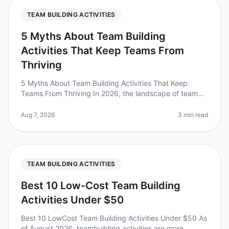
TEAM BUILDING ACTIVITIES
5 Myths About Team Building
Activities That Keep Teams From
Thriving
5 Myths About Team Building Activities That Keep
Teams From Thriving In 2026, the landscape of team
building has evolved, yet many leaders still cling to
outdated beliefs that hind
Aug 7, 2026
3 min read
TEAM BUILDING ACTIVITIES
Best 10 Low-Cost Team Building
Activities Under $50
Best 10 LowCost Team Building Activities Under $50 As
of August 2026, teambuilding activities are more