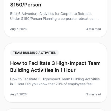
$150/Person
Best 5 Adventure Activities for Corporate Retreats
Under $150/Person Planning a corporate retreat can be
a daunting task, especially when trying to balance team
bonding with budget
Aug 7, 2026
4 min read
TEAM BUILDING ACTIVITIES
How to Facilitate 3 High-Impact Team
Building Activities in 1 Hour
How to Facilitate 3 HighImpact Team Building Activities
in 1 Hour Did you know that 70% of employees feel
more engaged after participating in teambuilding
activities? However, many
Aug 7, 2026
3 min read