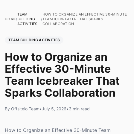
TEAM
HOW TO ORGANIZE AN EFFECTIVE 30-MINUTE
HOME
/
BUILDING
/
TEAM ICEBREAKER THAT SPARKS
ACTIVITIES
COLLABORATION
TEAM BUILDING ACTIVITIES
How to Organize an
Effective 30-Minute
Team Icebreaker That
Sparks Collaboration
By Offsiteio Team
•
July 5, 2026
•
3 min read
How to Organize an Effective 30-Minute Team