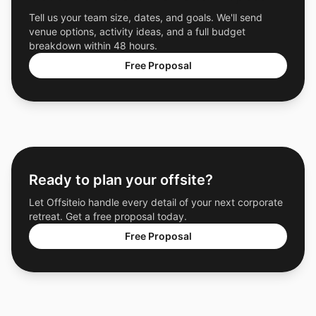
Tell us your team size, dates, and goals. We'll send
venue options, activity ideas, and a full budget
breakdown within 48 hours.
Free Proposal
Ready to plan your offsite?
Let Offsiteio handle every detail of your next corporate
retreat. Get a free proposal today.
Free Proposal