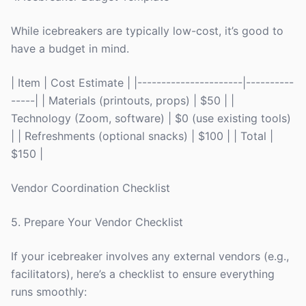
While icebreakers are typically low-cost, it’s good to
have a budget in mind.
| Item | Cost Estimate | |----------------------|----------
-----| | Materials (printouts, props) | $50 | |
Technology (Zoom, software) | $0 (use existing tools)
| | Refreshments (optional snacks) | $100 | | Total |
$150 |
Vendor Coordination Checklist
5. Prepare Your Vendor Checklist
If your icebreaker involves any external vendors (e.g.,
facilitators), here’s a checklist to ensure everything
runs smoothly: