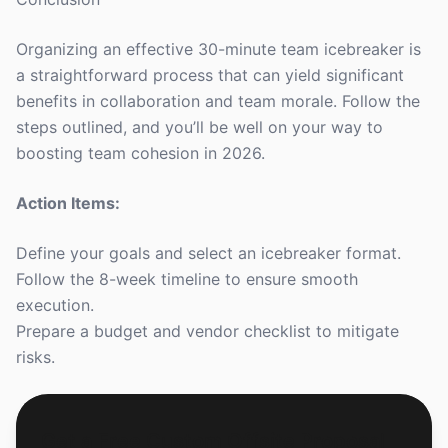
Organizing an effective 30-minute team icebreaker is
a straightforward process that can yield significant
benefits in collaboration and team morale. Follow the
steps outlined, and you’ll be well on your way to
boosting team cohesion in 2026.
Action Items:
Define your goals and select an icebreaker format.
Follow the 8-week timeline to ensure smooth
execution.
Prepare a budget and vendor checklist to mitigate
risks.
Get a Free Custom Offsite Proposal