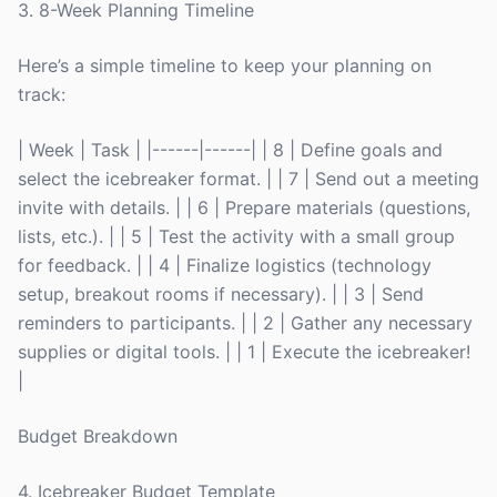
3. 8-Week Planning Timeline
Here’s a simple timeline to keep your planning on
track:
| Week | Task | |------|------| | 8 | Define goals and
select the icebreaker format. | | 7 | Send out a meeting
invite with details. | | 6 | Prepare materials (questions,
lists, etc.). | | 5 | Test the activity with a small group
for feedback. | | 4 | Finalize logistics (technology
setup, breakout rooms if necessary). | | 3 | Send
reminders to participants. | | 2 | Gather any necessary
supplies or digital tools. | | 1 | Execute the icebreaker!
|
Budget Breakdown
4. Icebreaker Budget Template