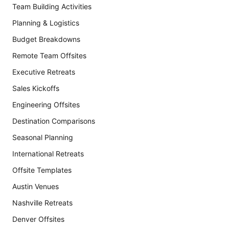
Team Building Activities
Planning & Logistics
Budget Breakdowns
Remote Team Offsites
Executive Retreats
Sales Kickoffs
Engineering Offsites
Destination Comparisons
Seasonal Planning
International Retreats
Offsite Templates
Austin Venues
Nashville Retreats
Denver Offsites