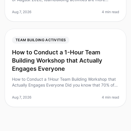
essential than ever, with 70% of organizations
recognizing their impact on em
Aug 7, 2026
4 min read
TEAM BUILDING ACTIVITIES
How to Conduct a 1-Hour Team
Building Workshop that Actually
Engages Everyone
How to Conduct a 1Hour Team Building Workshop that
Actually Engages Everyone Did you know that 70% of
employees say they would work harder if they were
better recognized? Engaging
Aug 7, 2026
4 min read