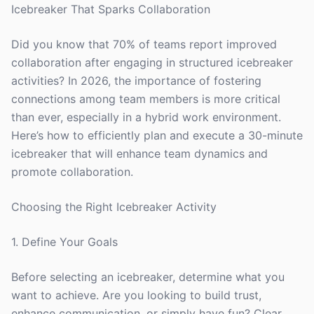
Icebreaker That Sparks Collaboration
Did you know that 70% of teams report improved
collaboration after engaging in structured icebreaker
activities? In 2026, the importance of fostering
connections among team members is more critical
than ever, especially in a hybrid work environment.
Here’s how to efficiently plan and execute a 30-minute
icebreaker that will enhance team dynamics and
promote collaboration.
Choosing the Right Icebreaker Activity
1. Define Your Goals
Before selecting an icebreaker, determine what you
want to achieve. Are you looking to build trust,
enhance communication, or simply have fun? Clear