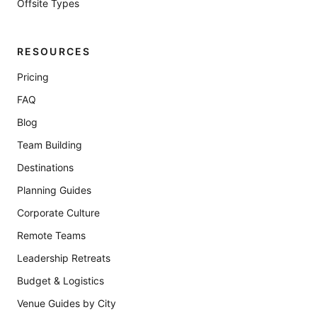
Offsite Types
RESOURCES
Pricing
FAQ
Blog
Team Building
Destinations
Planning Guides
Corporate Culture
Remote Teams
Leadership Retreats
Budget & Logistics
Venue Guides by City