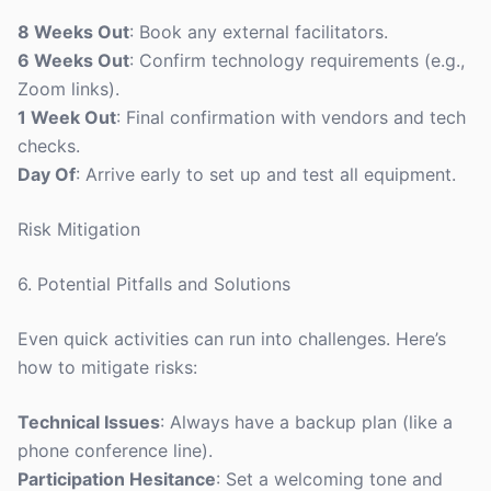
8 Weeks Out
: Book any external facilitators.
6 Weeks Out
: Confirm technology requirements (e.g.,
Zoom links).
1 Week Out
: Final confirmation with vendors and tech
checks.
Day Of
: Arrive early to set up and test all equipment.
Risk Mitigation
6. Potential Pitfalls and Solutions
Even quick activities can run into challenges. Here’s
how to mitigate risks:
Technical Issues
: Always have a backup plan (like a
phone conference line).
Participation Hesitance
: Set a welcoming tone and