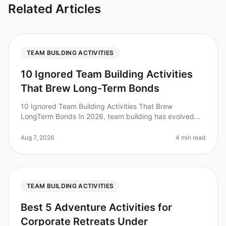
Related Articles
TEAM BUILDING ACTIVITIES
10 Ignored Team Building Activities
That Brew Long-Term Bonds
10 Ignored Team Building Activities That Brew
LongTerm Bonds In 2026, team building has evolved
beyond the typical icebreakers and trust falls.
Surprisingly, studies show that 70%
Aug 7, 2026
4 min read
TEAM BUILDING ACTIVITIES
Best 5 Adventure Activities for
Corporate Retreats Under