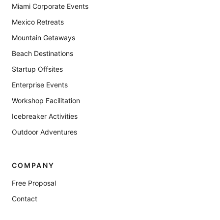
Miami Corporate Events
Mexico Retreats
Mountain Getaways
Beach Destinations
Startup Offsites
Enterprise Events
Workshop Facilitation
Icebreaker Activities
Outdoor Adventures
COMPANY
Free Proposal
Contact