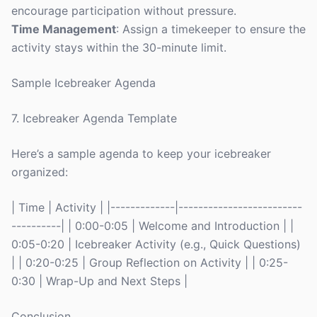
encourage participation without pressure.
Time Management
: Assign a timekeeper to ensure the
activity stays within the 30-minute limit.
Sample Icebreaker Agenda
7. Icebreaker Agenda Template
Here’s a sample agenda to keep your icebreaker
organized:
| Time | Activity | |-------------|-------------------------
----------| | 0:00-0:05 | Welcome and Introduction | |
0:05-0:20 | Icebreaker Activity (e.g., Quick Questions)
| | 0:20-0:25 | Group Reflection on Activity | | 0:25-
0:30 | Wrap-Up and Next Steps |
Conclusion