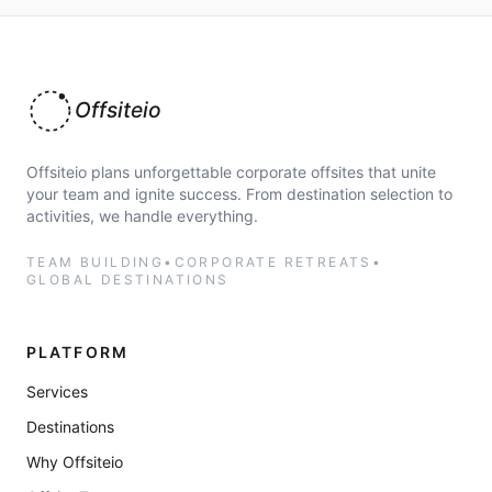
Offsiteio
Offsiteio plans unforgettable corporate offsites that unite
your team and ignite success. From destination selection to
activities, we handle everything.
TEAM BUILDING
•
CORPORATE RETREATS
•
GLOBAL DESTINATIONS
PLATFORM
Services
Destinations
Why Offsiteio