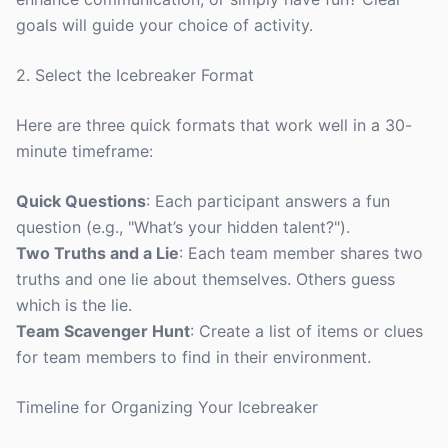
goals will guide your choice of activity.
2. Select the Icebreaker Format
Here are three quick formats that work well in a 30-
minute timeframe:
Quick Questions
: Each participant answers a fun
question (e.g., "What’s your hidden talent?").
Two Truths and a Lie
: Each team member shares two
truths and one lie about themselves. Others guess
which is the lie.
Team Scavenger Hunt
: Create a list of items or clues
for team members to find in their environment.
Timeline for Organizing Your Icebreaker