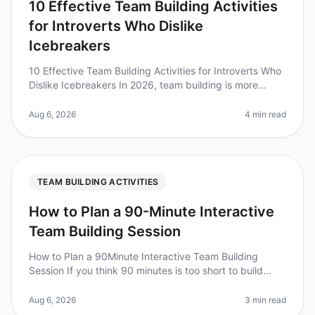
10 Effective Team Building Activities
for Introverts Who Dislike
Icebreakers
10 Effective Team Building Activities for Introverts Who
Dislike Icebreakers In 2026, team building is more
important than ever, but traditional icebreakers can feel
uncomfortable,
Aug 6, 2026
4 min read
TEAM BUILDING ACTIVITIES
How to Plan a 90-Minute Interactive
Team Building Session
How to Plan a 90Minute Interactive Team Building
Session If you think 90 minutes is too short to build
team cohesion, consider this: teams that engage in
structured teambuilding ac
Aug 6, 2026
3 min read