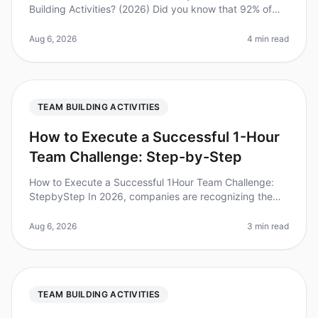
Building Activities? (2026) Did you know that 92% of
employees believe that team building activities improve
workplace relatio
Aug 6, 2026
4 min read
TEAM BUILDING ACTIVITIES
How to Execute a Successful 1-Hour
Team Challenge: Step-by-Step
How to Execute a Successful 1Hour Team Challenge:
StepbyStep In 2026, companies are recognizing the
immense value of teambuilding activities. Did you know
that teams that engage in
Aug 6, 2026
3 min read
TEAM BUILDING ACTIVITIES