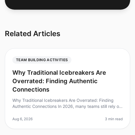
Related Articles
TEAM BUILDING ACTIVITIES
Why Traditional Icebreakers Are
Overrated: Finding Authentic
Connections
Why Traditional Icebreakers Are Overrated: Finding
Authentic Connections In 2026, many teams still rely on
traditional icebreakers to foster connection, yet
research shows that 70%
Aug 6, 2026
3 min read