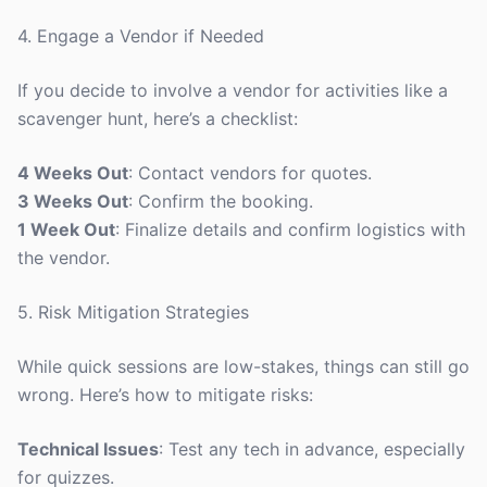
4. Engage a Vendor if Needed
If you decide to involve a vendor for activities like a
scavenger hunt, here’s a checklist:
4 Weeks Out
: Contact vendors for quotes.
3 Weeks Out
: Confirm the booking.
1 Week Out
: Finalize details and confirm logistics with
the vendor.
5. Risk Mitigation Strategies
While quick sessions are low-stakes, things can still go
wrong. Here’s how to mitigate risks:
Technical Issues
: Test any tech in advance, especially
for quizzes.