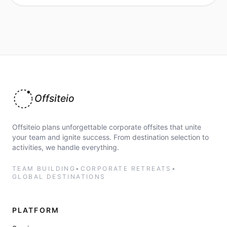
Offsiteio
Offsiteio plans unforgettable corporate offsites that unite
your team and ignite success. From destination selection to
activities, we handle everything.
TEAM BUILDING
•
CORPORATE RETREATS
•
GLOBAL DESTINATIONS
PLATFORM