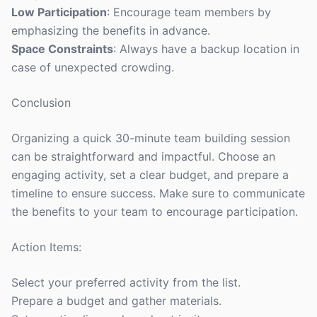
Low Participation
: Encourage team members by
emphasizing the benefits in advance.
Space Constraints
: Always have a backup location in
case of unexpected crowding.
Conclusion
Organizing a quick 30-minute team building session
can be straightforward and impactful. Choose an
engaging activity, set a clear budget, and prepare a
timeline to ensure success. Make sure to communicate
the benefits to your team to encourage participation.
Action Items:
Select your preferred activity from the list.
Prepare a budget and gather materials.