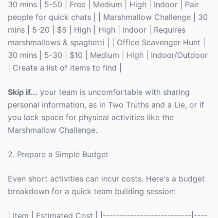
30 mins | 5-50 | Free | Medium | High | Indoor | Pair
people for quick chats | | Marshmallow Challenge | 30
mins | 5-20 | $5 | High | High | Indoor | Requires
marshmallows & spaghetti | | Office Scavenger Hunt |
30 mins | 5-30 | $10 | Medium | High | Indoor/Outdoor
| Create a list of items to find |
Skip if...
your team is uncomfortable with sharing
personal information, as in Two Truths and a Lie, or if
you lack space for physical activities like the
Marshmallow Challenge.
2. Prepare a Simple Budget
Even short activities can incur costs. Here's a budget
breakdown for a quick team building session:
| Item | Estimated Cost | |--------------------------|----