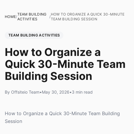
TEAM BUILDING
HOW TO ORGANIZE A QUICK 30-MINUTE
HOME
/
/
ACTIVITIES
TEAM BUILDING SESSION
TEAM BUILDING ACTIVITIES
How to Organize a
Quick 30-Minute Team
Building Session
By Offsiteio Team
•
May 30, 2026
•
3 min read
How to Organize a Quick 30-Minute Team Building
Session