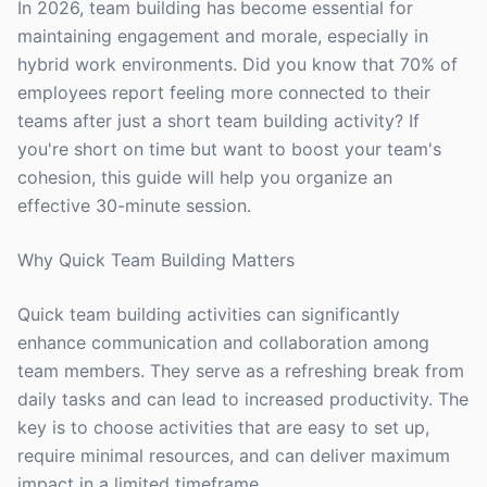
In 2026, team building has become essential for
maintaining engagement and morale, especially in
hybrid work environments. Did you know that 70% of
employees report feeling more connected to their
teams after just a short team building activity? If
you're short on time but want to boost your team's
cohesion, this guide will help you organize an
effective 30-minute session.
Why Quick Team Building Matters
Quick team building activities can significantly
enhance communication and collaboration among
team members. They serve as a refreshing break from
daily tasks and can lead to increased productivity. The
key is to choose activities that are easy to set up,
require minimal resources, and can deliver maximum
impact in a limited timeframe.