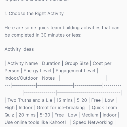
1. Choose the Right Activity
Here are some quick team building activities that can
be completed in 30 minutes or less:
Activity Ideas
| Activity Name | Duration | Group Size | Cost per
Person | Energy Level | Engagement Level |
Indoor/Outdoor | Notes | |-----------------------|-------
---|------------|------------------|--------------|---------
---------|----------------|--------------------------------|
| Two Truths and a Lie | 15 mins | 5-20 | Free | Low |
High | Indoor | Great for ice-breaking | | Quick Team
Quiz | 20 mins | 5-30 | Free | Low | Medium | Indoor |
Use online tools like Kahoot! | | Speed Networking |