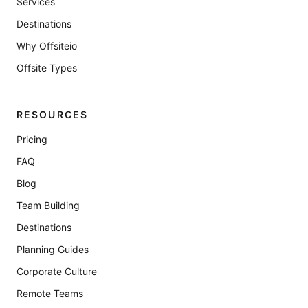
Services
Destinations
Why Offsiteio
Offsite Types
RESOURCES
Pricing
FAQ
Blog
Team Building
Destinations
Planning Guides
Corporate Culture
Remote Teams