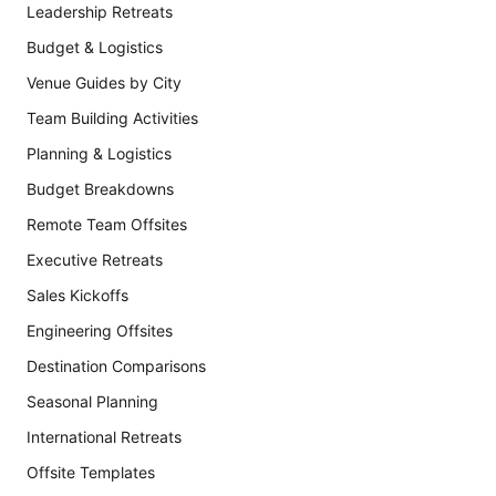
Leadership Retreats
Budget & Logistics
Venue Guides by City
Team Building Activities
Planning & Logistics
Budget Breakdowns
Remote Team Offsites
Executive Retreats
Sales Kickoffs
Engineering Offsites
Destination Comparisons
Seasonal Planning
International Retreats
Offsite Templates