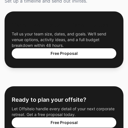
Set up a timeline and send out invites.
Get a Free Custom Offsite Proposal
Tell us your team size, dates, and goals. We'll send
venue options, activity ideas, and a full budget
breakdown within 48 hours.
Free Proposal
Ready to plan your offsite?
Let Offsiteio handle every detail of your next corporate
retreat. Get a free proposal today.
Free Proposal