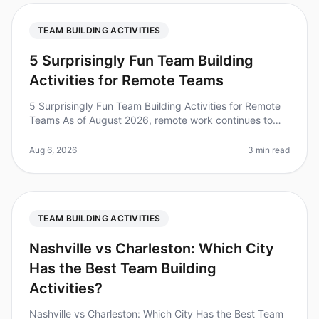
TEAM BUILDING ACTIVITIES
5 Surprisingly Fun Team Building
Activities for Remote Teams
5 Surprisingly Fun Team Building Activities for Remote
Teams As of August 2026, remote work continues to
dominate the employment landscape, with 70% of
teams working remotely at le
Aug 6, 2026
3 min read
TEAM BUILDING ACTIVITIES
Nashville vs Charleston: Which City
Has the Best Team Building
Activities?
Nashville vs Charleston: Which City Has the Best Team