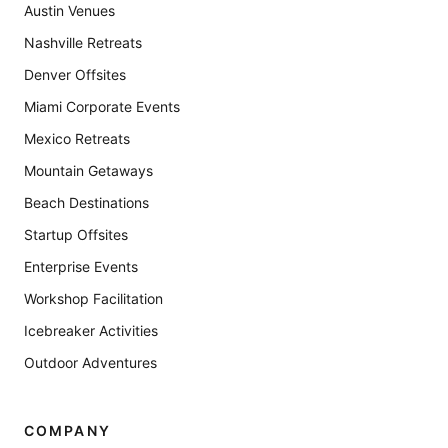
Austin Venues
Nashville Retreats
Denver Offsites
Miami Corporate Events
Mexico Retreats
Mountain Getaways
Beach Destinations
Startup Offsites
Enterprise Events
Workshop Facilitation
Icebreaker Activities
Outdoor Adventures
COMPANY