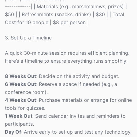
------------| | Materials (e.g., marshmallows, prizes) |
$50 | | Refreshments (snacks, drinks) | $30 | | Total
Cost for 10 people | $8 per person |
3. Set Up a Timeline
A quick 30-minute session requires efficient planning.
Here’s a timeline to ensure everything runs smoothly:
8 Weeks Out
: Decide on the activity and budget.
6 Weeks Out
: Reserve a space if needed (e.g., a
conference room).
4 Weeks Out
: Purchase materials or arrange for online
tools for quizzes.
1 Week Out
: Send calendar invites and reminders to
participants.
Day Of
: Arrive early to set up and test any technology.