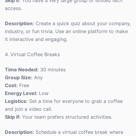
Skip if:
You have a very large group or limited tech
access.
Description:
Create a quick quiz about your company,
industry, or fun trivia. Use an online platform to make
it interactive and engaging.
4. Virtual Coffee Breaks
Time Needed:
30 minutes
Group Size:
Any
Cost:
Free
Energy Level:
Low
Logistics:
Set a time for everyone to grab a coffee
and join a video call.
Skip if:
Your team prefers structured activities.
Description:
Schedule a virtual coffee break where