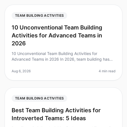
TEAM BUILDING ACTIVITIES
10 Unconventional Team Building
Activities for Advanced Teams in
2026
10 Unconventional Team Building Activities for
Advanced Teams in 2026 In 2026, team building has
evolved beyond trust falls and scavenger hunts.
Research shows that 75% of highperf
Aug 6, 2026
4 min read
TEAM BUILDING ACTIVITIES
Best Team Building Activities for
Introverted Teams: 5 Ideas