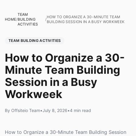
TEAM
HOW TO ORGANIZE A 30-MINUTE TEAM
HOME
/
BUILDING
/
BUILDING SESSION IN A BUSY WORKWEEK
ACTIVITIES
TEAM BUILDING ACTIVITIES
How to Organize a 30-
Minute Team Building
Session in a Busy
Workweek
By Offsiteio Team
•
July 8, 2026
•
4 min read
How to Organize a 30-Minute Team Building Session