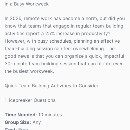
in a Busy Workweek
In 2026, remote work has become a norm, but did you
know that teams that engage in regular team-building
activities report a 25% increase in productivity?
However, with busy schedules, planning an effective
team-building session can feel overwhelming. The
good news is that you can organize a quick, impactful
30-minute team building session that can fit into even
the busiest workweek.
Quick Team Building Activities to Consider
1. Icebreaker Questions
Time Needed:
10 minutes
Group Size:
Any
Cost:
Free