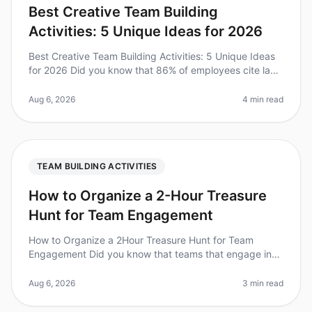
Best Creative Team Building
Activities: 5 Unique Ideas for 2026
Best Creative Team Building Activities: 5 Unique Ideas
for 2026 Did you know that 86% of employees cite lack
of collaboration or ineffective communication for
workplace failures? I
Aug 6, 2026
4 min read
TEAM BUILDING ACTIVITIES
How to Organize a 2-Hour Treasure
Hunt for Team Engagement
How to Organize a 2Hour Treasure Hunt for Team
Engagement Did you know that teams that engage in
fun activities together are 25% more productive?
Organizing a treasure hunt is an e
Aug 6, 2026
3 min read