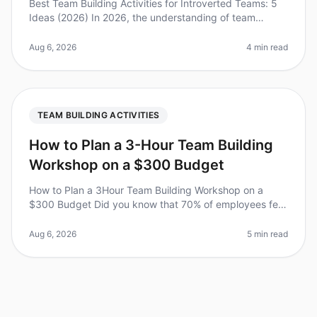
Best Team Building Activities for Introverted Teams: 5
Ideas (2026) In 2026, the understanding of team
dynamics has evolved significantly, and the needs of
introverted teams are fi
Aug 6, 2026
4 min read
TEAM BUILDING ACTIVITIES
How to Plan a 3-Hour Team Building
Workshop on a $300 Budget
How to Plan a 3Hour Team Building Workshop on a
$300 Budget Did you know that 70% of employees feel
disengaged at work? A wellplanned team building
workshop can significantly boost
Aug 6, 2026
5 min read