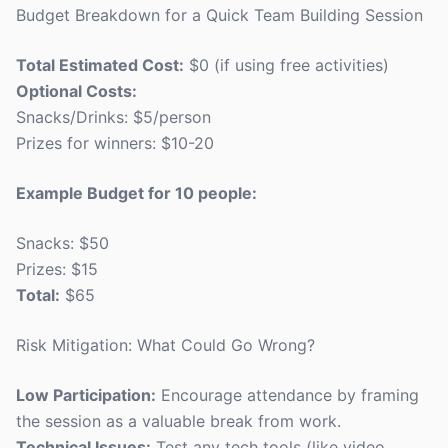
Budget Breakdown for a Quick Team Building Session
Total Estimated Cost:
$0 (if using free activities)
Optional Costs:
Snacks/Drinks: $5/person
Prizes for winners: $10-20
Example Budget for 10 people:
Snacks: $50
Prizes: $15
Total:
$65
Risk Mitigation: What Could Go Wrong?
Low Participation:
Encourage attendance by framing
the session as a valuable break from work.
Technical Issues:
Test any tech tools (like video