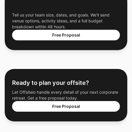
Get a Free Custom Offsite Proposal
Tell us your team size, dates, and goals. We'll send
venue options, activity ideas, and a full budget
breakdown within 48 hours.
Free Proposal
Ready to plan your offsite?
Let Offsiteio handle every detail of your next corporate
retreat. Get a free proposal today.
Free Proposal