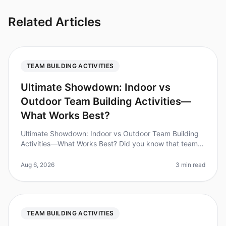
Related Articles
TEAM BUILDING ACTIVITIES
Ultimate Showdown: Indoor vs
Outdoor Team Building Activities—
What Works Best?
Ultimate Showdown: Indoor vs Outdoor Team Building
Activities—What Works Best? Did you know that teams
that engage in structured teambuilding activities can
increase productivity b
Aug 6, 2026
3 min read
TEAM BUILDING ACTIVITIES