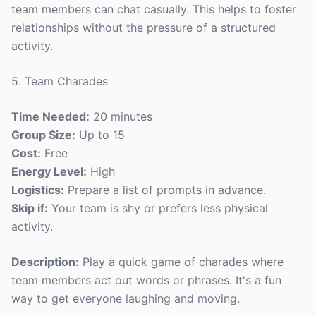
team members can chat casually. This helps to foster
relationships without the pressure of a structured
activity.
5. Team Charades
Time Needed:
20 minutes
Group Size:
Up to 15
Cost:
Free
Energy Level:
High
Logistics:
Prepare a list of prompts in advance.
Skip if:
Your team is shy or prefers less physical
activity.
Description:
Play a quick game of charades where
team members act out words or phrases. It's a fun
way to get everyone laughing and moving.