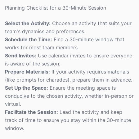
Planning Checklist for a 30-Minute Session
Select the Activity:
Choose an activity that suits your
team's dynamics and preferences.
Schedule the Time:
Find a 30-minute window that
works for most team members.
Send Invites:
Use calendar invites to ensure everyone
is aware of the session.
Prepare Materials:
If your activity requires materials
(like prompts for charades), prepare them in advance.
Set Up the Space:
Ensure the meeting space is
conducive to the chosen activity, whether in-person or
virtual.
Facilitate the Session:
Lead the activity and keep
track of time to ensure you stay within the 30-minute
window.