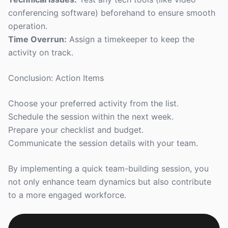
conferencing software) beforehand to ensure smooth
operation.
Time Overrun:
Assign a timekeeper to keep the
activity on track.
Conclusion: Action Items
Choose your preferred activity from the list.
Schedule the session within the next week.
Prepare your checklist and budget.
Communicate the session details with your team.
By implementing a quick team-building session, you
not only enhance team dynamics but also contribute
to a more engaged workforce.