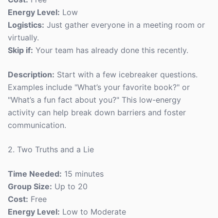
Energy Level:
Low
Logistics:
Just gather everyone in a meeting room or
virtually.
Skip if:
Your team has already done this recently.
Description:
Start with a few icebreaker questions.
Examples include "What’s your favorite book?" or
"What’s a fun fact about you?" This low-energy
activity can help break down barriers and foster
communication.
2. Two Truths and a Lie
Time Needed:
15 minutes
Group Size:
Up to 20
Cost:
Free
Energy Level:
Low to Moderate