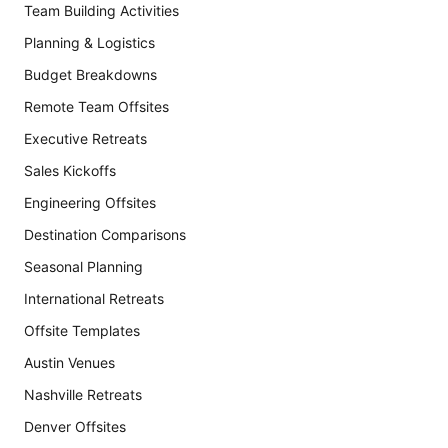
Team Building Activities
Planning & Logistics
Budget Breakdowns
Remote Team Offsites
Executive Retreats
Sales Kickoffs
Engineering Offsites
Destination Comparisons
Seasonal Planning
International Retreats
Offsite Templates
Austin Venues
Nashville Retreats
Denver Offsites