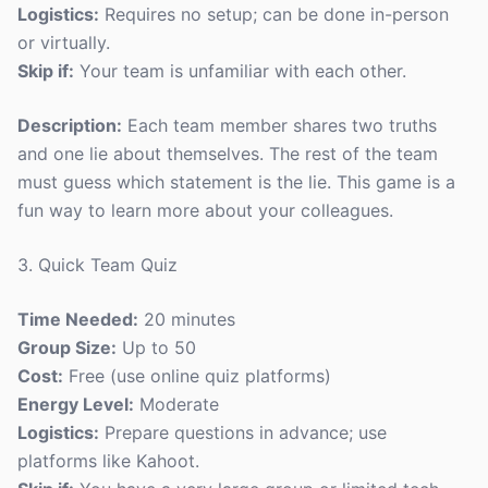
Logistics:
Requires no setup; can be done in-person
or virtually.
Skip if:
Your team is unfamiliar with each other.
Description:
Each team member shares two truths
and one lie about themselves. The rest of the team
must guess which statement is the lie. This game is a
fun way to learn more about your colleagues.
3. Quick Team Quiz
Time Needed:
20 minutes
Group Size:
Up to 50
Cost:
Free (use online quiz platforms)
Energy Level:
Moderate
Logistics:
Prepare questions in advance; use
platforms like Kahoot.