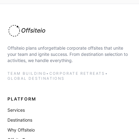
Offsiteio
Offsiteio plans unforgettable corporate offsites that unite
your team and ignite success. From destination selection to
activities, we handle everything.
TEAM BUILDING
•
CORPORATE RETREATS
•
GLOBAL DESTINATIONS
PLATFORM
Services
Destinations
Why Offsiteio