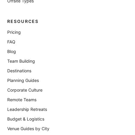
Offsite Types
RESOURCES
Pricing
FAQ
Blog
Team Building
Destinations
Planning Guides
Corporate Culture
Remote Teams
Leadership Retreats
Budget & Logistics
Venue Guides by City