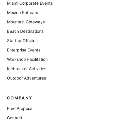
Miami Corporate Events
Mexico Retreats
Mountain Getaways
Beach Destinations
Startup Offsites
Enterprise Events
Workshop Facilitation
Icebreaker Activities
Outdoor Adventures
COMPANY
Free Proposal
Contact