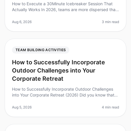
How to Execute a 30Minute Icebreaker Session That
Actually Works In 2026, teams are more dispersed than
ever, making effective icebreaker sessions crucial for
building rapport and
Aug 6, 2026
3 min read
TEAM BUILDING ACTIVITIES
How to Successfully Incorporate
Outdoor Challenges into Your
Corporate Retreat
How to Successfully Incorporate Outdoor Challenges
into Your Corporate Retreat (2026) Did you know that
teams that engage in outdoor challenges during
retreats report a 25% increas
Aug 5, 2026
4 min read