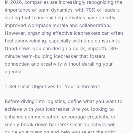
In 2026, companies are increasingly recognizing the
importance of team dynamics, with 70% of leaders
stating that team-building activities have directly
improved workplace morale and collaboration.
However, organizing effective icebreakers can often
feel overwhelming, especially with time constraints.
Good news: you can design a quick, impactful 30-
minute team-building icebreaker that fosters
connection and creativity without derailing your
agenda.
1. Set Clear Objectives for Your Icebreaker
Before diving into logistics, define what you want to
achieve with your icebreaker. Are you looking to
enhance communication, encourage creativity, or
simply break down barriers? Clear objectives will
guide your planning and help you select the right