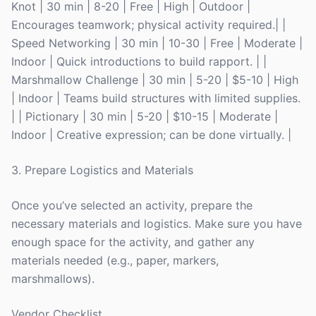
Knot | 30 min | 8-20 | Free | High | Outdoor |
Encourages teamwork; physical activity required.| |
Speed Networking | 30 min | 10-30 | Free | Moderate |
Indoor | Quick introductions to build rapport. | |
Marshmallow Challenge | 30 min | 5-20 | $5-10 | High
| Indoor | Teams build structures with limited supplies.
| | Pictionary | 30 min | 5-20 | $10-15 | Moderate |
Indoor | Creative expression; can be done virtually. |
3. Prepare Logistics and Materials
Once you’ve selected an activity, prepare the
necessary materials and logistics. Make sure you have
enough space for the activity, and gather any
materials needed (e.g., paper, markers,
marshmallows).
Vendor Checklist