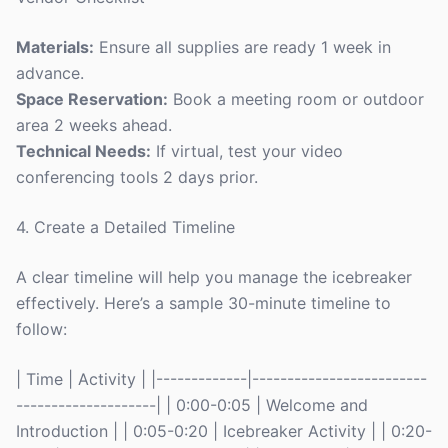
Materials:
Ensure all supplies are ready 1 week in
advance.
Space Reservation:
Book a meeting room or outdoor
area 2 weeks ahead.
Technical Needs:
If virtual, test your video
conferencing tools 2 days prior.
4. Create a Detailed Timeline
A clear timeline will help you manage the icebreaker
effectively. Here’s a sample 30-minute timeline to
follow:
| Time | Activity | |-------------|-------------------------
--------------------| | 0:00-0:05 | Welcome and
Introduction | | 0:05-0:20 | Icebreaker Activity | | 0:20-