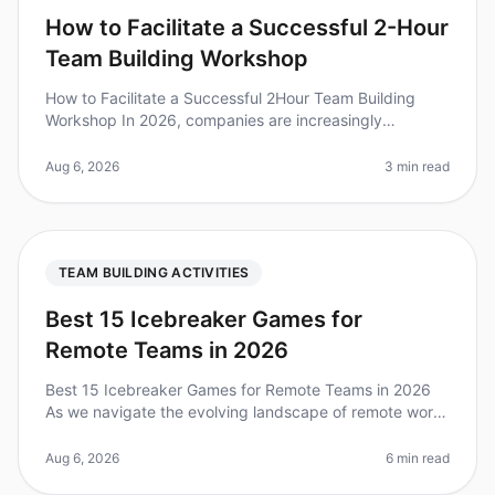
How to Facilitate a Successful 2-Hour
Team Building Workshop
How to Facilitate a Successful 2Hour Team Building
Workshop In 2026, companies are increasingly
recognizing the importance of effective team building,
with studies showing that eng
Aug 6, 2026
3 min read
TEAM BUILDING ACTIVITIES
Best 15 Icebreaker Games for
Remote Teams in 2026
Best 15 Icebreaker Games for Remote Teams in 2026
As we navigate the evolving landscape of remote work
in 2026, team engagement remains a top priority for
leaders. Did you know tha
Aug 6, 2026
6 min read