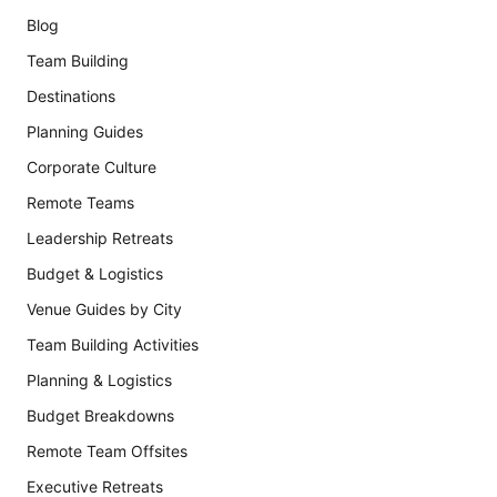
Blog
Team Building
Destinations
Planning Guides
Corporate Culture
Remote Teams
Leadership Retreats
Budget & Logistics
Venue Guides by City
Team Building Activities
Planning & Logistics
Budget Breakdowns
Remote Team Offsites
Executive Retreats