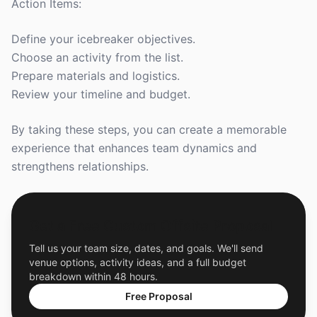
Action Items:
Define your icebreaker objectives.
Choose an activity from the list.
Prepare materials and logistics.
Review your timeline and budget.
By taking these steps, you can create a memorable
experience that enhances team dynamics and
strengthens relationships.
Get a Free Custom Offsite Proposal
Tell us your team size, dates, and goals. We'll send
venue options, activity ideas, and a full budget
breakdown within 48 hours.
Free Proposal