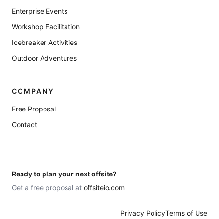
Enterprise Events
Workshop Facilitation
Icebreaker Activities
Outdoor Adventures
COMPANY
Free Proposal
Contact
Ready to plan your next offsite?
Get a free proposal at
offsiteio.com
Privacy Policy
Terms of Use