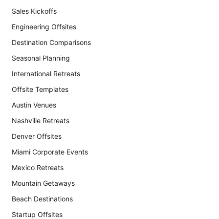
Sales Kickoffs
Engineering Offsites
Destination Comparisons
Seasonal Planning
International Retreats
Offsite Templates
Austin Venues
Nashville Retreats
Denver Offsites
Miami Corporate Events
Mexico Retreats
Mountain Getaways
Beach Destinations
Startup Offsites