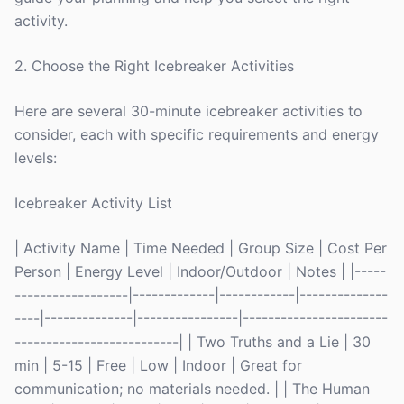
activity.
2. Choose the Right Icebreaker Activities
Here are several 30-minute icebreaker activities to
consider, each with specific requirements and energy
levels:
Icebreaker Activity List
| Activity Name | Time Needed | Group Size | Cost Per
Person | Energy Level | Indoor/Outdoor | Notes | |-----
------------------|-------------|------------|--------------
----|--------------|----------------|-----------------------
--------------------------| | Two Truths and a Lie | 30
min | 5-15 | Free | Low | Indoor | Great for
communication; no materials needed. | | The Human