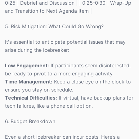
0:25 | Debrief and Discussion | | 0:25-0:30 | Wrap-Up
and Transition to Next Agenda Item |
5. Risk Mitigation: What Could Go Wrong?
It's essential to anticipate potential issues that may
arise during the icebreaker:
Low Engagement:
If participants seem disinterested,
be ready to pivot to a more engaging activity.
Time Management:
Keep a close eye on the clock to
ensure you stay on schedule.
Technical Difficulties:
If virtual, have backup plans for
tech failures, like a phone call option.
6. Budget Breakdown
Even a short icebreaker can incur costs. Here’s a