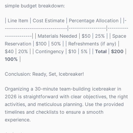
simple budget breakdown:
| Line Item | Cost Estimate | Percentage Allocation | |-
------------------------------|------------------|----------
-------------| | Materials Needed | $50 | 25% | | Space
Reservation | $100 | 50% | | Refreshments (if any) |
$40 | 20% | | Contingency | $10 | 5% | |
Total
|
$200
|
100%
|
Conclusion: Ready, Set, Icebreaker!
Organizing a 30-minute team-building icebreaker in
2026 is straightforward with clear objectives, the right
activities, and meticulous planning. Use the provided
timelines and checklists to ensure a smooth
experience.