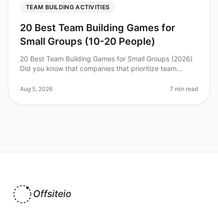
TEAM BUILDING ACTIVITIES
20 Best Team Building Games for
Small Groups (10-20 People)
20 Best Team Building Games for Small Groups (2026)
Did you know that companies that prioritize team
building see a 25% increase in productivity? With the
right activities, you can
Aug 5, 2026
7 min read
Offsiteio