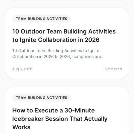
TEAM BUILDING ACTIVITIES
10 Outdoor Team Building Activities
to Ignite Collaboration in 2026
10 Outdoor Team Building Activities to Ignite
Collaboration in 2026 In 2026, companies are
increasingly recognizing the value of outdoor team
building activities. A recent survey f
Aug 6, 2026
5 min read
TEAM BUILDING ACTIVITIES
How to Execute a 30-Minute
Icebreaker Session That Actually
Works