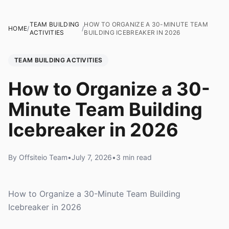
TEAM BUILDING
HOW TO ORGANIZE A 30-MINUTE TEAM
HOME
/
/
ACTIVITIES
BUILDING ICEBREAKER IN 2026
TEAM BUILDING ACTIVITIES
How to Organize a 30-
Minute Team Building
Icebreaker in 2026
By Offsiteio Team
•
July 7, 2026
•
3 min read
How to Organize a 30-Minute Team Building
Icebreaker in 2026