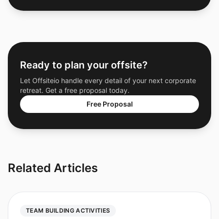
Ready to plan your offsite?
Let Offsiteio handle every detail of your next corporate
retreat. Get a free proposal today.
Free Proposal
Related Articles
TEAM BUILDING ACTIVITIES