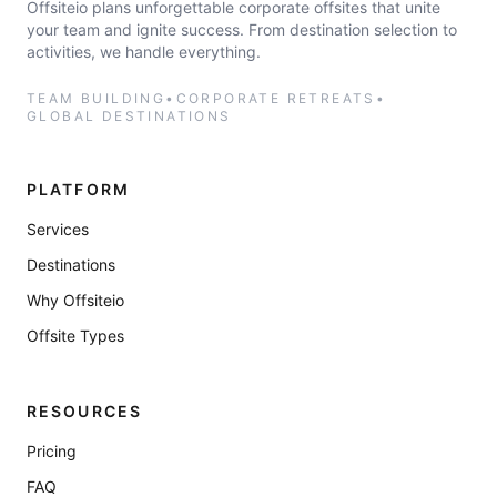
Offsiteio plans unforgettable corporate offsites that unite
your team and ignite success. From destination selection to
activities, we handle everything.
TEAM BUILDING
•
CORPORATE RETREATS
•
GLOBAL DESTINATIONS
PLATFORM
Services
Destinations
Why Offsiteio
Offsite Types
RESOURCES
Pricing
FAQ