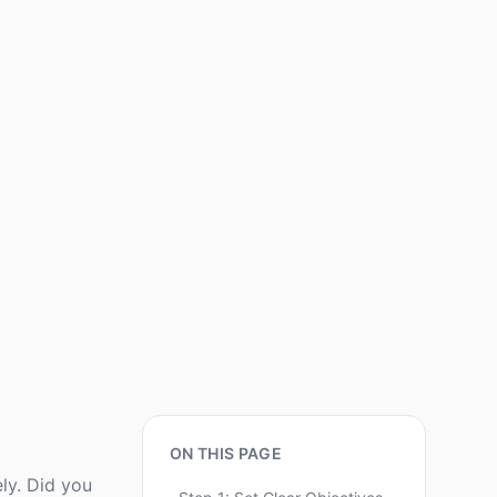
ON THIS PAGE
ely. Did you