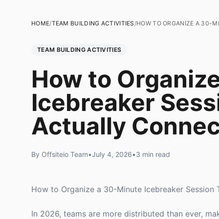
HOME
/
TEAM BUILDING ACTIVITIES
/
HOW TO ORGANIZE A 30-M
TEAM BUILDING ACTIVITIES
How to Organize
Icebreaker Sess
Actually Conne
By Offsiteio Team
•
July 4, 2026
•
3 min read
How to Organize a 30-Minute Icebreaker Session 
In 2026, teams are more distributed than ever, maki