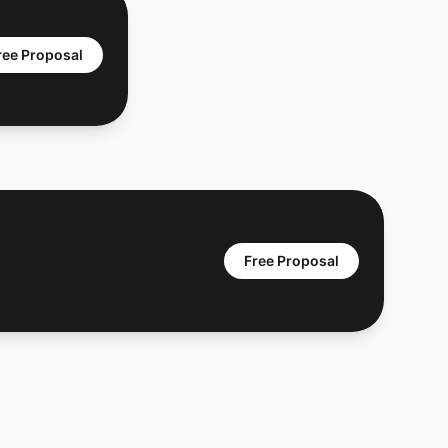
ree Proposal
Free Proposal