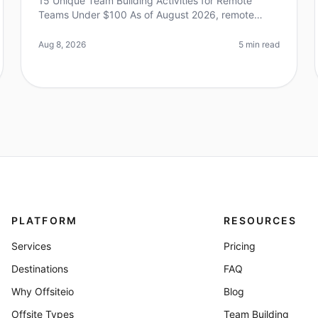
15 Unique Team Building Activities for Remote
Teams Under $100 As of August 2026, remote
work continues to evolve, with teams craving
connection and engagement more than ever. A su
Aug 8, 2026
5 min read
PLATFORM
RESOURCES
Services
Pricing
Destinations
FAQ
Why Offsiteio
Blog
Offsite Types
Team Building