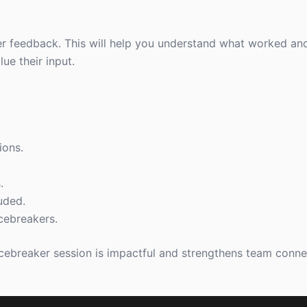
er feedback. This will help you understand what worked and
ue their input.
ions.
.
uded.
cebreakers.
icebreaker session is impactful and strengthens team conne