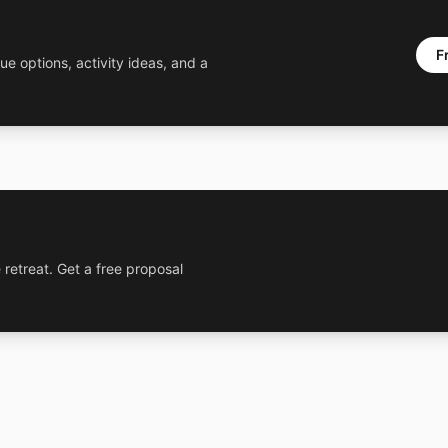
F
ue options, activity ideas, and a
 retreat. Get a free proposal