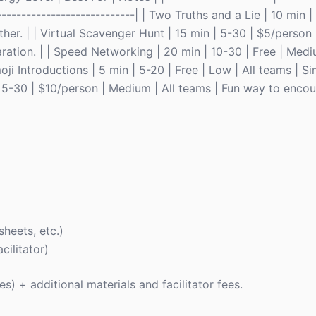
-----------------------------| | Two Truths and a Lie | 10 min |
her. | | Virtual Scavenger Hunt | 15 min | 5-30 | $5/person
ration. | | Speed Networking | 20 min | 10-30 | Free | Medi
i Introductions | 5 min | 5-20 | Free | Low | All teams | S
n | 5-30 | $10/person | Medium | All teams | Fun way to enc
sheets, etc.)
cilitator)
ies) + additional materials and facilitator fees.