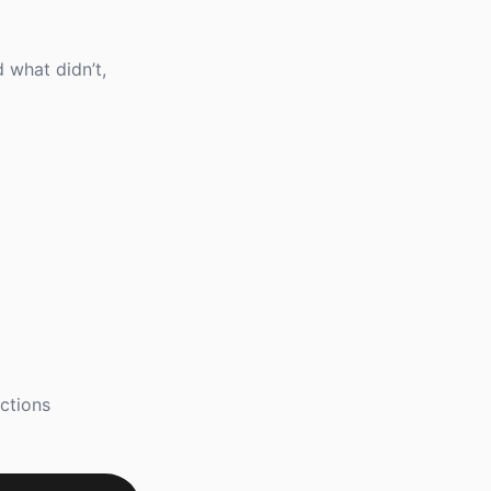
 what didn’t,
ctions