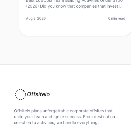
Best LowCost Team Building Activities Under $100
(2026) Did you know that companies that invest in
teambuilding activities see a 21% increase in
profitability? Yet, many leaders he
Aug 8, 2026
6 min read
Offsiteio
Offsiteio plans unforgettable corporate offsites that
unite your team and ignite success. From destination
selection to activities, we handle everything.