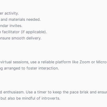
r activity.
cs and materials needed.
ndar invites.
facilitator (if applicable).
ensure smooth delivery.
virtual sessions, use a reliable platform like Zoom or Micr
g arranged to foster interaction.
and enthusiasm. Use a timer to keep the pace brisk and ensu
ut also be mindful of introverts.