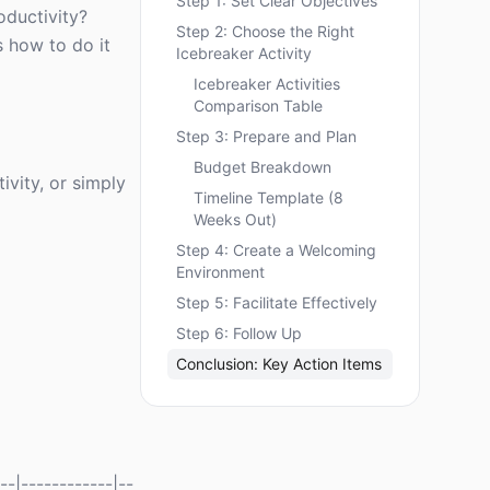
Step 1: Set Clear Objectives
oductivity?
Step 2: Choose the Right
s how to do it
Icebreaker Activity
Icebreaker Activities
Comparison Table
Step 3: Prepare and Plan
Budget Breakdown
ivity, or simply
Timeline Template (8
Weeks Out)
Step 4: Create a Welcoming
Environment
Step 5: Facilitate Effectively
Step 6: Follow Up
Conclusion: Key Action Items
--|------------|--