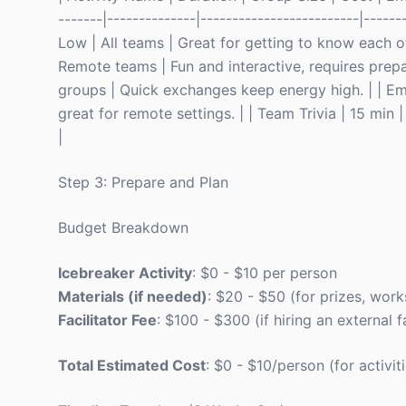
-------|--------------|-------------------------|-----
Low | All teams | Great for getting to know each ot
Remote teams | Fun and interactive, requires prepa
groups | Quick exchanges keep energy high. | | Emoj
great for remote settings. | | Team Trivia | 15 mi
|
Step 3: Prepare and Plan
Budget Breakdown
Icebreaker Activity
: $0 - $10 per person
Materials (if needed)
: $20 - $50 (for prizes, work
Facilitator Fee
: $100 - $300 (if hiring an external fa
Total Estimated Cost
: $0 - $10/person (for activit