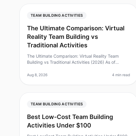
TEAM BUILDING ACTIVITIES
The Ultimate Comparison: Virtual
Reality Team Building vs
Traditional Activities
The Ultimate Comparison: Virtual Reality Team
Building vs Traditional Activities (2026) As of
August 2026, team offsites are evolving faster than
ever, with companies increasingly
Aug 8, 2026
4 min read
TEAM BUILDING ACTIVITIES
Best Low-Cost Team Building
Activities Under $100