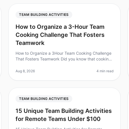
TEAM BUILDING ACTIVITIES
How to Organize a 3-Hour Team
Cooking Challenge That Fosters
Teamwork
How to Organize a 3Hour Team Cooking Challenge
That Fosters Teamwork Did you know that cooking
together can increase teamwork and
communication skills by up to 30%? In 2026, organi
Aug 8, 2026
4 min read
TEAM BUILDING ACTIVITIES
15 Unique Team Building Activities
for Remote Teams Under $100