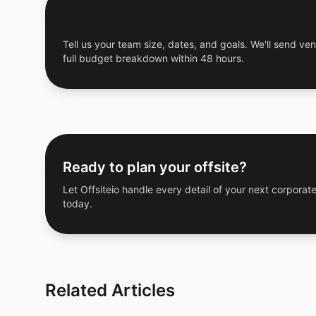
Get a Free Custom Offsite Proposal
Tell us your team size, dates, and goals. We'll send ven
full budget breakdown within 48 hours.
Ready to plan your offsite?
Let Offsiteio handle every detail of your next corporate
today.
Related Articles