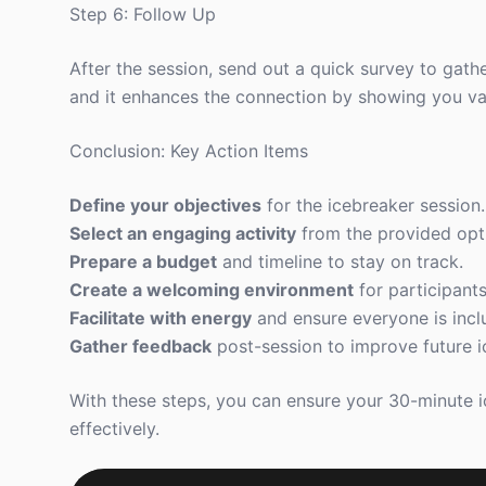
Step 6: Follow Up
After the session, send out a quick survey to gath
and it enhances the connection by showing you val
Conclusion: Key Action Items
Define your objectives
for the icebreaker session.
Select an engaging activity
from the provided opt
Prepare a budget
and timeline to stay on track.
Create a welcoming environment
for participants
Facilitate with energy
and ensure everyone is incl
Gather feedback
post-session to improve future i
With these steps, you can ensure your 30-minute 
effectively.