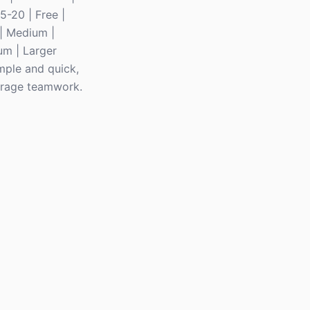
 5-20 | Free |
 | Medium |
um | Larger
imple and quick,
ourage teamwork.