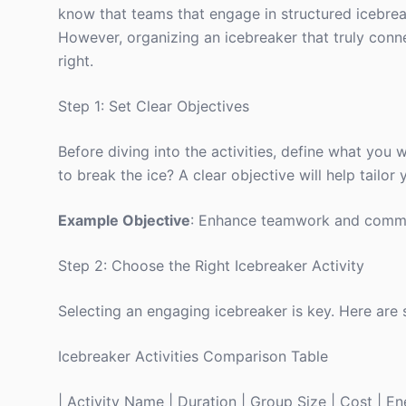
know that teams that engage in structured icebrea
However, organizing an icebreaker that truly conne
right.
Step 1: Set Clear Objectives
Before diving into the activities, define what you 
to break the ice? A clear objective will help tailor 
Example Objective
: Enhance teamwork and comm
Step 2: Choose the Right Icebreaker Activity
Selecting an engaging icebreaker is key. Here are 
Icebreaker Activities Comparison Table
| Activity Name | Duration | Group Size | Cost | Ener