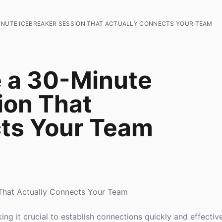
INUTE ICEBREAKER SESSION THAT ACTUALLY CONNECTS YOUR TEAM
 a 30-Minute
ion That
cts Your Team
That Actually Connects Your Team
ng it crucial to establish connections quickly and effectiv