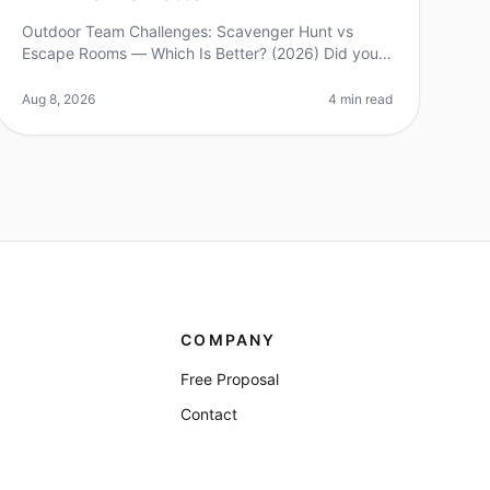
Outdoor Team Challenges: Scavenger Hunt vs
Escape Rooms — Which Is Better? (2026) Did you
know that 70% of teambuilding activities fail to
achieve their intended objectives? As com
Aug 8, 2026
4 min read
COMPANY
Free Proposal
Contact