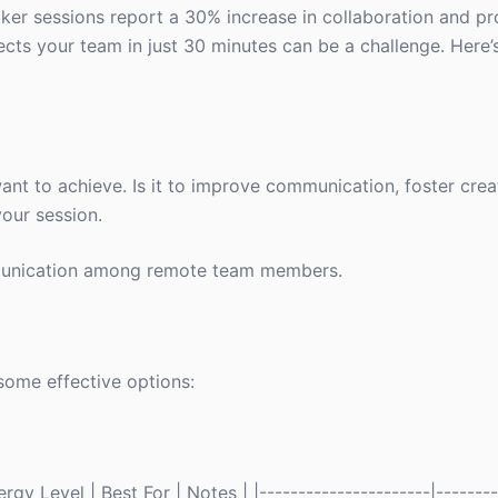
ker sessions report a 30% increase in collaboration and pr
cts your team in just 30 minutes can be a challenge. Here’
want to achieve. Is it to improve communication, foster creat
your session.
unication among remote team members.
some effective options:
gy Level | Best For | Notes | |----------------------|--------