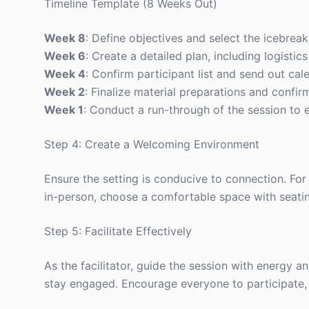
Timeline Template (8 Weeks Out)
Week 8
: Define objectives and select the icebreake
Week 6
: Create a detailed plan, including logisti
Week 4
: Confirm participant list and send out cale
Week 2
: Finalize material preparations and confirm 
Week 1
: Conduct a run-through of the session to 
Step 4: Create a Welcoming Environment
Ensure the setting is conducive to connection. For 
in-person, choose a comfortable space with seatin
Step 5: Facilitate Effectively
As the facilitator, guide the session with energy 
stay engaged. Encourage everyone to participate, b