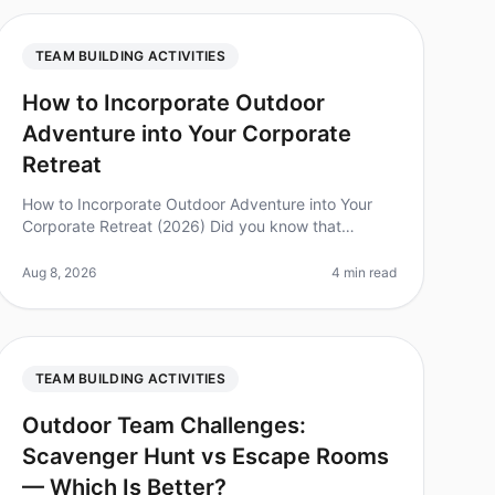
TEAM BUILDING ACTIVITIES
How to Incorporate Outdoor
Adventure into Your Corporate
Retreat
How to Incorporate Outdoor Adventure into Your
Corporate Retreat (2026) Did you know that
companies that incorporate outdoor adventures
into their teambuilding retreats report a 25
Aug 8, 2026
4 min read
TEAM BUILDING ACTIVITIES
Outdoor Team Challenges:
Scavenger Hunt vs Escape Rooms
— Which Is Better?