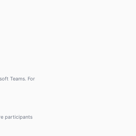
osoft Teams. For
re participants