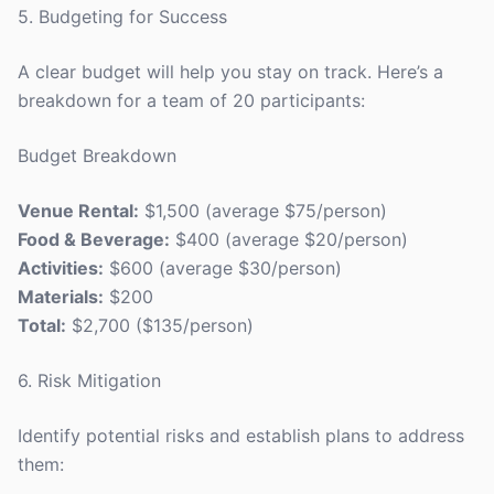
5. Budgeting for Success
A clear budget will help you stay on track. Here’s a
breakdown for a team of 20 participants:
Budget Breakdown
Venue Rental:
$1,500 (average $75/person)
Food & Beverage:
$400 (average $20/person)
Activities:
$600 (average $30/person)
Materials:
$200
Total:
$2,700 ($135/person)
6. Risk Mitigation
Identify potential risks and establish plans to address
them: