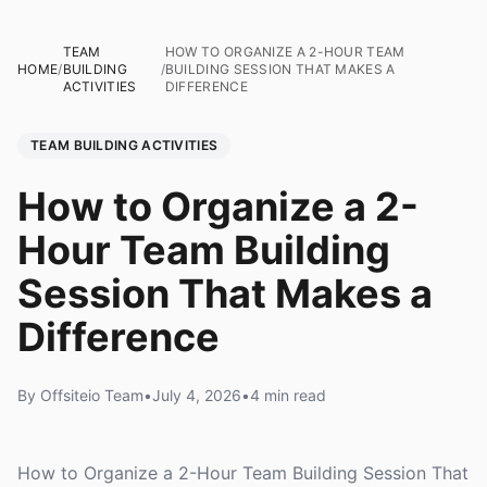
TEAM
HOW TO ORGANIZE A 2-HOUR TEAM
HOME
/
BUILDING
/
BUILDING SESSION THAT MAKES A
ACTIVITIES
DIFFERENCE
TEAM BUILDING ACTIVITIES
How to Organize a 2-
Hour Team Building
Session That Makes a
Difference
By Offsiteio Team
•
July 4, 2026
•
4 min read
How to Organize a 2-Hour Team Building Session That