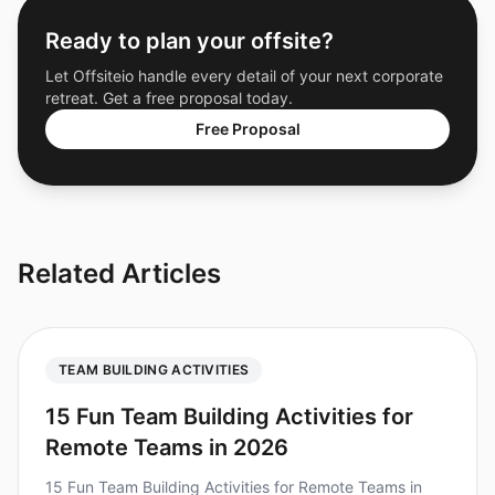
Ready to plan your offsite?
Let Offsiteio handle every detail of your next corporate
retreat. Get a free proposal today.
Free Proposal
Related Articles
TEAM BUILDING ACTIVITIES
15 Fun Team Building Activities for
Remote Teams in 2026
15 Fun Team Building Activities for Remote Teams in