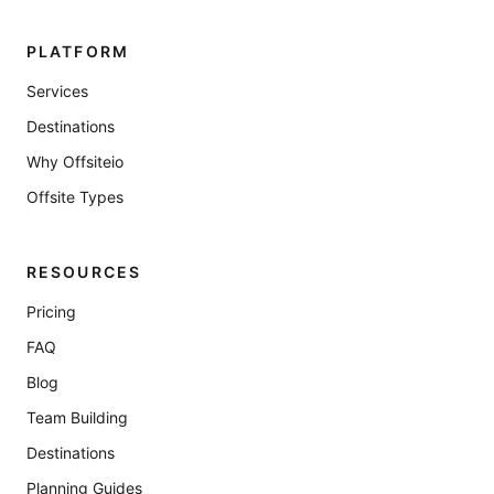
PLATFORM
Services
Destinations
Why Offsiteio
Offsite Types
RESOURCES
Pricing
FAQ
Blog
Team Building
Destinations
Planning Guides