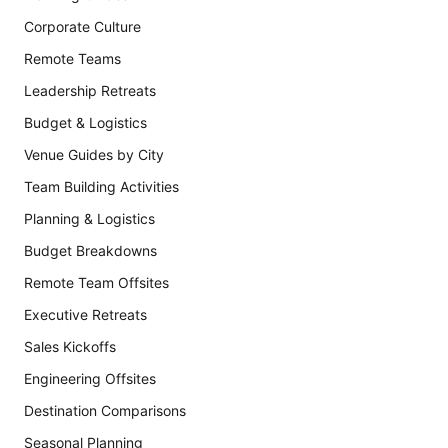
Corporate Culture
Remote Teams
Leadership Retreats
Budget & Logistics
Venue Guides by City
Team Building Activities
Planning & Logistics
Budget Breakdowns
Remote Team Offsites
Executive Retreats
Sales Kickoffs
Engineering Offsites
Destination Comparisons
Seasonal Planning