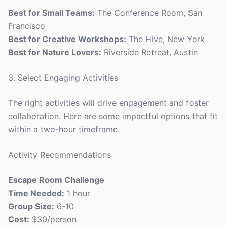
Best for Small Teams:
The Conference Room, San
Francisco
Best for Creative Workshops:
The Hive, New York
Best for Nature Lovers:
Riverside Retreat, Austin
3. Select Engaging Activities
The right activities will drive engagement and foster
collaboration. Here are some impactful options that fit
within a two-hour timeframe.
Activity Recommendations
Escape Room Challenge
Time Needed:
1 hour
Group Size:
6-10
Cost:
$30/person