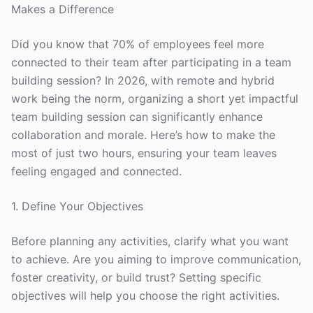
Makes a Difference
Did you know that 70% of employees feel more
connected to their team after participating in a team
building session? In 2026, with remote and hybrid
work being the norm, organizing a short yet impactful
team building session can significantly enhance
collaboration and morale. Here’s how to make the
most of just two hours, ensuring your team leaves
feeling engaged and connected.
1. Define Your Objectives
Before planning any activities, clarify what you want
to achieve. Are you aiming to improve communication,
foster creativity, or build trust? Setting specific
objectives will help you choose the right activities.