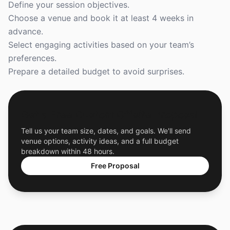
Define your session objectives.
Choose a venue and book it at least 4 weeks in
advance.
Select engaging activities based on your team’s
preferences.
Prepare a detailed budget to avoid surprises.
Get a Free Custom Offsite Proposal
Tell us your team size, dates, and goals. We'll send
venue options, activity ideas, and a full budget
breakdown within 48 hours.
Free Proposal