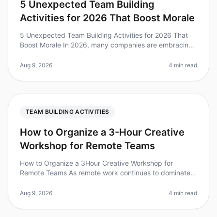
5 Unexpected Team Building
Activities for 2026 That Boost Morale
5 Unexpected Team Building Activities for 2026 That
Boost Morale In 2026, many companies are embracing
unconventional team building activities to enhance
morale and foster collabor
Aug 9, 2026
4 min read
TEAM BUILDING ACTIVITIES
How to Organize a 3-Hour Creative
Workshop for Remote Teams
How to Organize a 3Hour Creative Workshop for
Remote Teams As remote work continues to dominate
the landscape, the challenge of fostering creativity
among dispersed teams has never
Aug 9, 2026
4 min read