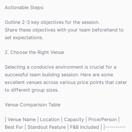
Actionable Steps:
Outline 2-3 key objectives for the session.
Share these objectives with your team beforehand to
set expectations.
2. Choose the Right Venue
Selecting a conducive environment is crucial for a
successful team building session. Here are some
excellent venues across various price points that cater
to different group sizes.
Venue Comparison Table
| Venue Name | Location | Capacity | Price/Person |
Best For | Standout Feature | F&B Included | |----------