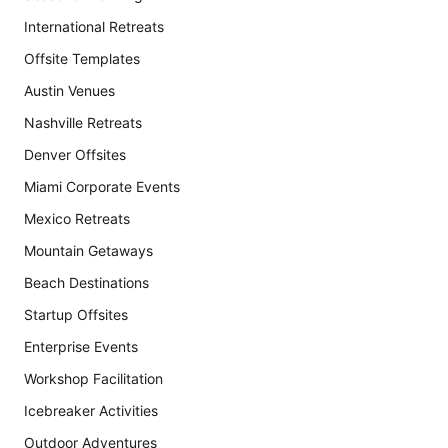
International Retreats
Offsite Templates
Austin Venues
Nashville Retreats
Denver Offsites
Miami Corporate Events
Mexico Retreats
Mountain Getaways
Beach Destinations
Startup Offsites
Enterprise Events
Workshop Facilitation
Icebreaker Activities
Outdoor Adventures