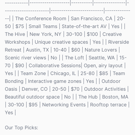
-----------|-------------------|----------|---------------|-
---------------------|-------------------------|------------
--| | The Conference Room | San Francisco, CA | 20-
50 | $75 | Small Teams | State-of-the-art AV | Yes | |
The Hive | New York, NY | 30-100 | $100 | Creative
Workshops | Unique creative spaces | Yes | | Riverside
Retreat | Austin, TX | 10-40 | $60 | Nature Lovers |
Scenic river views | No | | The Loft | Seattle, WA | 15-
70 | $90 | Collaborative Sessions| Open, airy layout |
Yes | | Team Zone | Chicago, IL | 25-80 | $85 | Team
Bonding | Interactive game zones | Yes | | Outdoor
Oasis | Denver, CO | 20-50 | $70 | Outdoor Activities |
Beautiful outdoor space | No | | The Hub | Boston, MA
| 30-100 | $95 | Networking Events | Rooftop terrace |
Yes |
Our Top Picks: