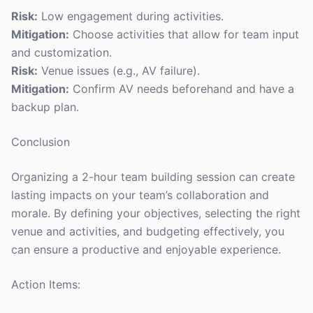
Risk:
Low engagement during activities.
Mitigation:
Choose activities that allow for team input
and customization.
Risk:
Venue issues (e.g., AV failure).
Mitigation:
Confirm AV needs beforehand and have a
backup plan.
Conclusion
Organizing a 2-hour team building session can create
lasting impacts on your team’s collaboration and
morale. By defining your objectives, selecting the right
venue and activities, and budgeting effectively, you
can ensure a productive and enjoyable experience.
Action Items: