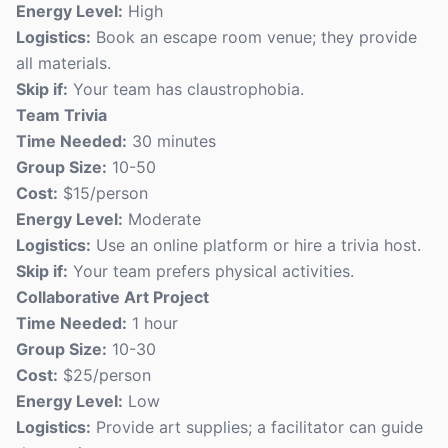
Energy Level:
High
Logistics:
Book an escape room venue; they provide
all materials.
Skip if:
Your team has claustrophobia.
Team Trivia
Time Needed:
30 minutes
Group Size:
10-50
Cost:
$15/person
Energy Level:
Moderate
Logistics:
Use an online platform or hire a trivia host.
Skip if:
Your team prefers physical activities.
Collaborative Art Project
Time Needed:
1 hour
Group Size:
10-30
Cost:
$25/person
Energy Level:
Low
Logistics:
Provide art supplies; a facilitator can guide