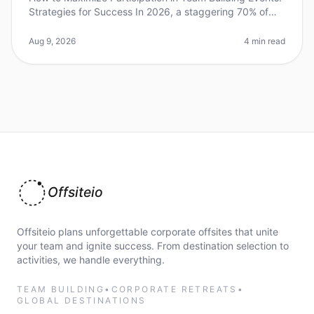
Strategies for Success In 2026, a staggering 70% of
employees report feeling disengaged during
teambuilding activities. This
Aug 9, 2026
4 min read
Offsiteio
Offsiteio plans unforgettable corporate offsites that unite
your team and ignite success. From destination selection to
activities, we handle everything.
TEAM BUILDING
•
CORPORATE RETREATS
•
GLOBAL DESTINATIONS