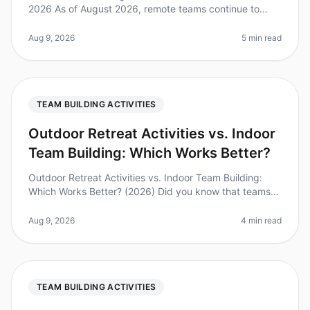
2026 As of August 2026, remote teams continue to
grapple with the challenges of maintaining engagement
and camaraderie. A recent
Aug 9, 2026
5 min read
TEAM BUILDING ACTIVITIES
Outdoor Retreat Activities vs. Indoor
Team Building: Which Works Better?
Outdoor Retreat Activities vs. Indoor Team Building:
Which Works Better? (2026) Did you know that teams
that engage in outdoor activities report a 30% higher
satisfaction rate comp
Aug 9, 2026
4 min read
TEAM BUILDING ACTIVITIES