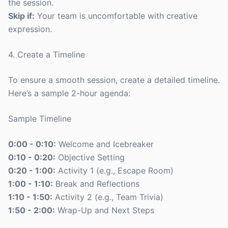
the session.
Skip if:
Your team is uncomfortable with creative
expression.
4. Create a Timeline
To ensure a smooth session, create a detailed timeline.
Here’s a sample 2-hour agenda:
Sample Timeline
0:00 - 0:10:
Welcome and Icebreaker
0:10 - 0:20:
Objective Setting
0:20 - 1:00:
Activity 1 (e.g., Escape Room)
1:00 - 1:10:
Break and Reflections
1:10 - 1:50:
Activity 2 (e.g., Team Trivia)
1:50 - 2:00:
Wrap-Up and Next Steps