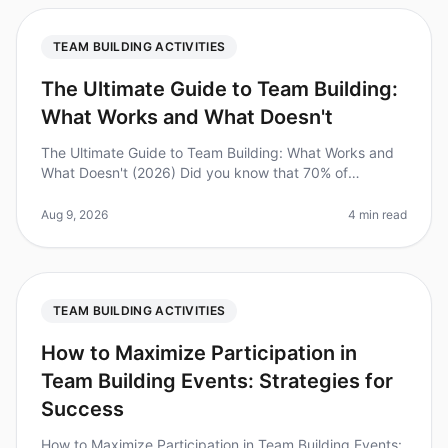
TEAM BUILDING ACTIVITIES
The Ultimate Guide to Team Building:
What Works and What Doesn't
The Ultimate Guide to Team Building: What Works and
What Doesn't (2026) Did you know that 70% of
employees report feeling disengaged at work? This
disengagement can be costly, lead
Aug 9, 2026
4 min read
TEAM BUILDING ACTIVITIES
How to Maximize Participation in
Team Building Events: Strategies for
Success
How to Maximize Participation in Team Building Events: