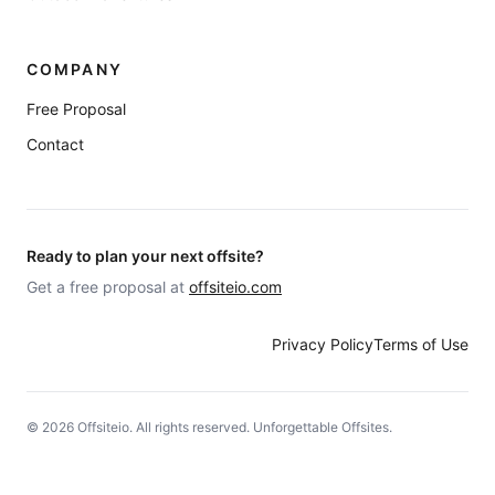
COMPANY
Free Proposal
Contact
Ready to plan your next offsite?
Get a free proposal at
offsiteio.com
Privacy Policy
Terms of Use
©
2026
Offsiteio. All rights reserved. Unforgettable Offsites.