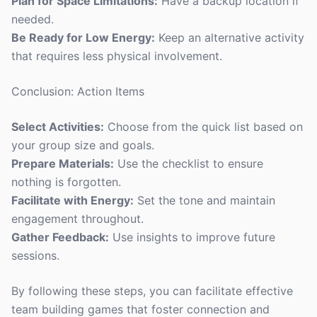
Plan for Space Limitations:
Have a backup location if
needed.
Be Ready for Low Energy:
Keep an alternative activity
that requires less physical involvement.
Conclusion: Action Items
Select Activities:
Choose from the quick list based on
your group size and goals.
Prepare Materials:
Use the checklist to ensure
nothing is forgotten.
Facilitate with Energy:
Set the tone and maintain
engagement throughout.
Gather Feedback:
Use insights to improve future
sessions.
By following these steps, you can facilitate effective
team building games that foster connection and