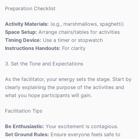
Preparation Checklist
Activity Materials:
(e.g., marshmallows, spaghetti)
Space Setup:
Arrange chairs/tables for activities
Timing Device:
Use a timer or stopwatch
Instructions Handouts:
For clarity
3. Set the Tone and Expectations
As the facilitator, your energy sets the stage. Start by
clearly explaining the purpose of the activities and
what you hope participants will gain.
Facilitation Tips
Be Enthusiastic:
Your excitement is contagious.
Set Ground Rules:
Ensure everyone feels safe to