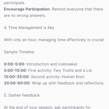
participate.
Encourage Participation:
Remind everyone that there
are no wrong answers.
4. Time Management is Key
With only an hour, managing time effectively is crucial:
Sample Timeline
0:00-5:00:
Introduction and icebreaker
5:00-15:00:
First activity: Two Truths and a Lie
15:00-35:00:
Second activity: Human Knot
35:00-60:00:
Wrap up with feedback and reflections
5. Gather Feedback
At the end of your session, ask participants for