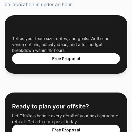
collaboration in under an hour.
Get a Free Custom Offsite Proposal
Tell us your team size, dates, and goals. We'll send
venue options, activity ideas, and a full budget
breakdown within 48 hours.
Free Proposal
Ready to plan your offsite?
Let Offsiteio handle every detail of your next corporate
retreat. Get a free proposal today.
Free Proposal