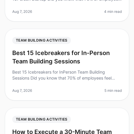
report feeling disengaged at work? For startups, where
team cohesion can
Aug 7, 2026
4 min read
TEAM BUILDING ACTIVITIES
Best 15 Icebreakers for In-Person
Team Building Sessions
Best 15 Icebreakers for InPerson Team Building
Sessions Did you know that 70% of employees feel
more engaged when their team participates in
icebreaker activities? In 2026, incorpo
Aug 7, 2026
5 min read
TEAM BUILDING ACTIVITIES
How to Execute a 30-Minute Team