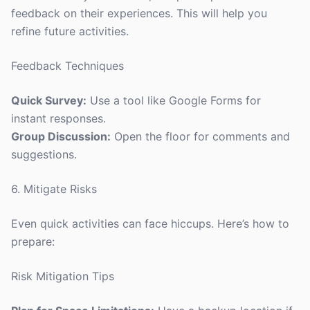
feedback on their experiences. This will help you
refine future activities.
Feedback Techniques
Quick Survey:
Use a tool like Google Forms for
instant responses.
Group Discussion:
Open the floor for comments and
suggestions.
6. Mitigate Risks
Even quick activities can face hiccups. Here’s how to
prepare:
Risk Mitigation Tips