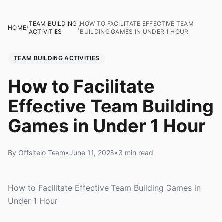
TEAM BUILDING
HOW TO FACILITATE EFFECTIVE TEAM
HOME
/
/
ACTIVITIES
BUILDING GAMES IN UNDER 1 HOUR
TEAM BUILDING ACTIVITIES
How to Facilitate
Effective Team Building
Games in Under 1 Hour
By Offsiteio Team
•
June 11, 2026
•
3 min read
How to Facilitate Effective Team Building Games in
Under 1 Hour