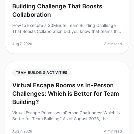
Building Challenge That Boosts
Collaboration
How to Execute a 30Minute Team Building Challenge
That Boosts Collaboration Did you know that teams that
engage in collaborative activities are 5 times more likely
to be highly eng
Aug 7, 2026
3 min read
TEAM BUILDING ACTIVITIES
Virtual Escape Rooms vs In-Person
Challenges: Which is Better for Team
Building?
Virtual Escape Rooms vs InPerson Challenges: Which is
Better for Team Building? As of August 2026, the
debate between virtual escape rooms and inperson
challenges continues to evol
Aug 7, 2026
4 min read