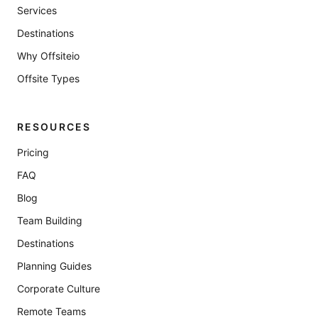
Services
Destinations
Why Offsiteio
Offsite Types
RESOURCES
Pricing
FAQ
Blog
Team Building
Destinations
Planning Guides
Corporate Culture
Remote Teams