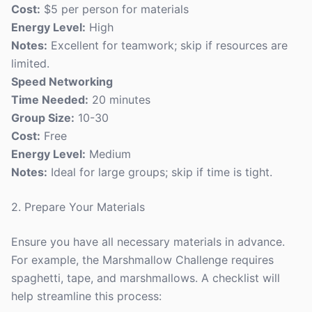
Cost:
$5 per person for materials
Energy Level:
High
Notes:
Excellent for teamwork; skip if resources are
limited.
Speed Networking
Time Needed:
20 minutes
Group Size:
10-30
Cost:
Free
Energy Level:
Medium
Notes:
Ideal for large groups; skip if time is tight.
2. Prepare Your Materials
Ensure you have all necessary materials in advance.
For example, the Marshmallow Challenge requires
spaghetti, tape, and marshmallows. A checklist will
help streamline this process: