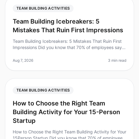
TEAM BUILDING ACTIVITIES
Team Building Icebreakers: 5
Mistakes That Ruin First Impressions
Team Building Icebreakers: 5 Mistakes That Ruin First
Impressions Did you know that 70% of employees say
they feel more connected to their colleagues after
participating in teambui
Aug 7, 2026
3 min read
TEAM BUILDING ACTIVITIES
How to Choose the Right Team
Building Activity for Your 15-Person
Startup
How to Choose the Right Team Building Activity for Your
15Person Startup Did you know that 70% of employees