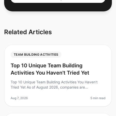
Related Articles
TEAM BUILDING ACTIVITIES
Top 10 Unique Team Building
Activities You Haven't Tried Yet
Top 10 Unique Team Building Activities You Haven't
Tried Yet As of August 2026, companies are
recognizing the importance of unique teambuilding
activities to foster collaboration a
Aug 7, 2026
5 min read