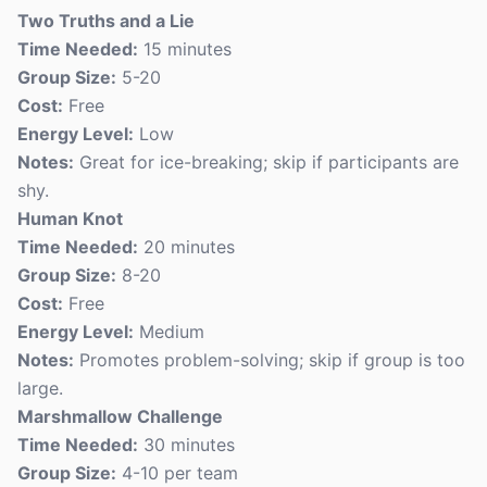
Two Truths and a Lie
Time Needed:
15 minutes
Group Size:
5-20
Cost:
Free
Energy Level:
Low
Notes:
Great for ice-breaking; skip if participants are
shy.
Human Knot
Time Needed:
20 minutes
Group Size:
8-20
Cost:
Free
Energy Level:
Medium
Notes:
Promotes problem-solving; skip if group is too
large.
Marshmallow Challenge
Time Needed:
30 minutes
Group Size:
4-10 per team