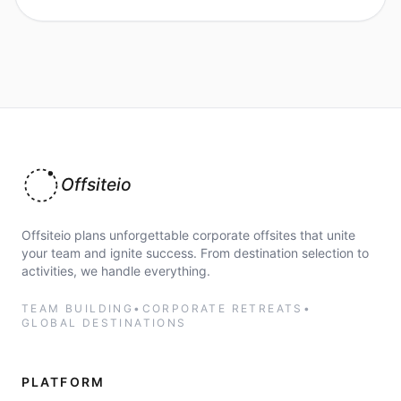
Offsiteio
Offsiteio plans unforgettable corporate offsites that unite
your team and ignite success. From destination selection to
activities, we handle everything.
TEAM BUILDING
•
CORPORATE RETREATS
•
GLOBAL DESTINATIONS
PLATFORM