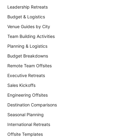
Leadership Retreats
Budget & Logistics
Venue Guides by City
Team Building Activities
Planning & Logistics
Budget Breakdowns
Remote Team Offsites
Executive Retreats
Sales Kickoffs
Engineering Offsites
Destination Comparisons
Seasonal Planning
International Retreats
Offsite Templates