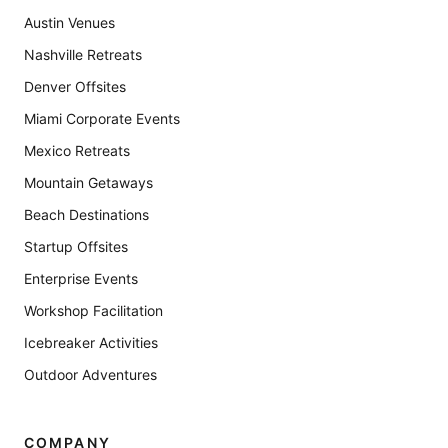
Austin Venues
Nashville Retreats
Denver Offsites
Miami Corporate Events
Mexico Retreats
Mountain Getaways
Beach Destinations
Startup Offsites
Enterprise Events
Workshop Facilitation
Icebreaker Activities
Outdoor Adventures
COMPANY