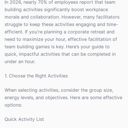
In 2026, nearly 70% of employees report that team
building activities significantly boost workplace
morale and collaboration. However, many facilitators
struggle to keep these activities engaging and time-
efficient. If you're planning a corporate retreat and
need to maximize your hour, effective facilitation of
team building games is key. Here’s your guide to
quick, impactful activities that can be completed in
under an hour.
1. Choose the Right Activities
When selecting activities, consider the group size,
energy levels, and objectives. Here are some effective
options:
Quick Activity List