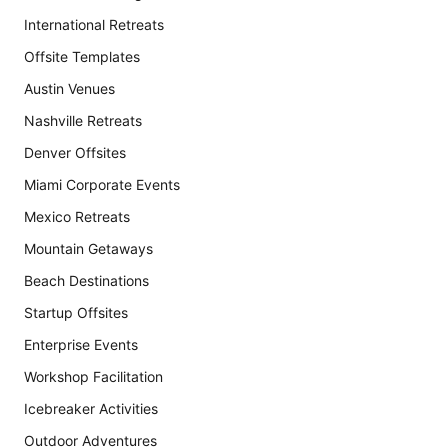
International Retreats
Offsite Templates
Austin Venues
Nashville Retreats
Denver Offsites
Miami Corporate Events
Mexico Retreats
Mountain Getaways
Beach Destinations
Startup Offsites
Enterprise Events
Workshop Facilitation
Icebreaker Activities
Outdoor Adventures