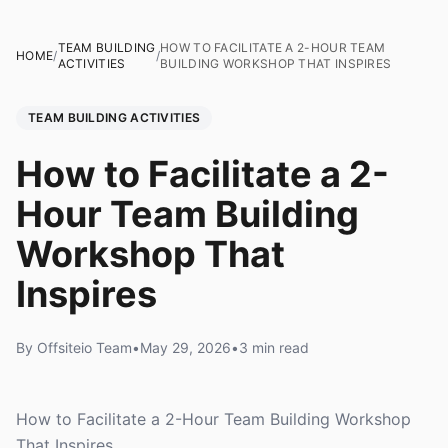
TEAM BUILDING
HOW TO FACILITATE A 2-HOUR TEAM
HOME
/
/
ACTIVITIES
BUILDING WORKSHOP THAT INSPIRES
TEAM BUILDING ACTIVITIES
How to Facilitate a 2-
Hour Team Building
Workshop That
Inspires
By Offsiteio Team
•
May 29, 2026
•
3 min read
How to Facilitate a 2-Hour Team Building Workshop
That Inspires