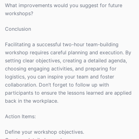
What improvements would you suggest for future
workshops?
Conclusion
Facilitating a successful two-hour team-building
workshop requires careful planning and execution. By
setting clear objectives, creating a detailed agenda,
choosing engaging activities, and preparing for
logistics, you can inspire your team and foster
collaboration. Don’t forget to follow up with
participants to ensure the lessons learned are applied
back in the workplace.
Action Items:
Define your workshop objectives.