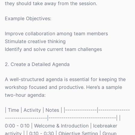
they should take away from the session.
Example Objectives:
Improve collaboration among team members
Stimulate creative thinking
Identify and solve current team challenges
2. Create a Detailed Agenda
A well-structured agenda is essential for keeping the
workshop focused and productive. Here’s a sample
two-hour agenda:
| Time | Activity | Notes | |---------------|---------------
--------------------|--------------------------------| |
0:00 - 0:10 | Welcome & Introduction | Icebreaker
activity | | 0:10 - 0:30 | Objective Setting | Group