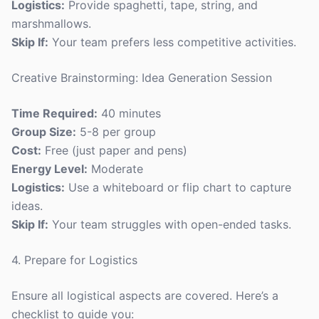
Logistics:
Provide spaghetti, tape, string, and
marshmallows.
Skip If:
Your team prefers less competitive activities.
Creative Brainstorming: Idea Generation Session
Time Required:
40 minutes
Group Size:
5-8 per group
Cost:
Free (just paper and pens)
Energy Level:
Moderate
Logistics:
Use a whiteboard or flip chart to capture
ideas.
Skip If:
Your team struggles with open-ended tasks.
4. Prepare for Logistics
Ensure all logistical aspects are covered. Here’s a
checklist to guide you: