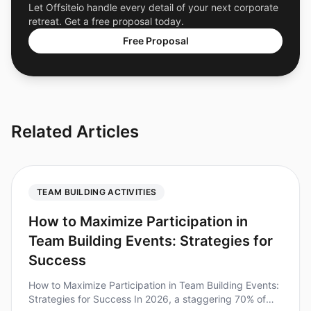
Let Offsiteio handle every detail of your next corporate
retreat. Get a free proposal today.
Free Proposal
Related Articles
TEAM BUILDING ACTIVITIES
How to Maximize Participation in
Team Building Events: Strategies for
Success
How to Maximize Participation in Team Building Events:
Strategies for Success In 2026, a staggering 70% of