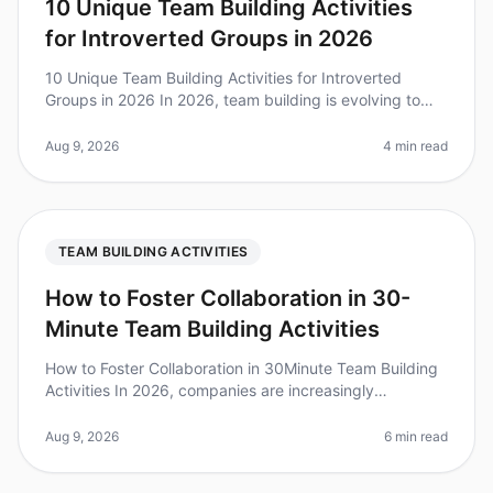
10 Unique Team Building Activities
for Introverted Groups in 2026
10 Unique Team Building Activities for Introverted
Groups in 2026 In 2026, team building is evolving to
embrace the diverse personalities within teams. Did you
know that over 60% o
Aug 9, 2026
4 min read
TEAM BUILDING ACTIVITIES
How to Foster Collaboration in 30-
Minute Team Building Activities
How to Foster Collaboration in 30Minute Team Building
Activities In 2026, companies are increasingly
recognizing that effective collaboration is the
cornerstone of innovation and p
Aug 9, 2026
6 min read