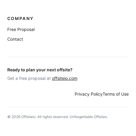
COMPANY
Free Proposal
Contact
Ready to plan your next offsite?
Get a free proposal at
offsiteio.com
Privacy Policy
Terms of Use
©
2026
Offsiteio. All rights reserved. Unforgettable Offsites.