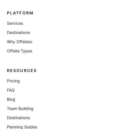
PLATFORM
Services
Destinations
Why Offsiteio
Offsite Types
RESOURCES
Pricing
FAQ
Blog
Team Building
Destinations
Planning Guides