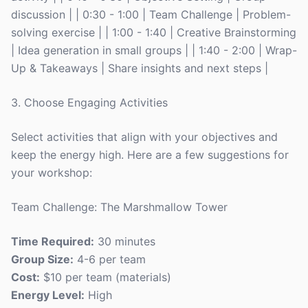
discussion | | 0:30 - 1:00 | Team Challenge | Problem-
solving exercise | | 1:00 - 1:40 | Creative Brainstorming
| Idea generation in small groups | | 1:40 - 2:00 | Wrap-
Up & Takeaways | Share insights and next steps |
3. Choose Engaging Activities
Select activities that align with your objectives and
keep the energy high. Here are a few suggestions for
your workshop:
Team Challenge: The Marshmallow Tower
Time Required:
30 minutes
Group Size:
4-6 per team
Cost:
$10 per team (materials)
Energy Level:
High