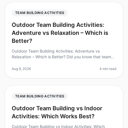
TEAM BUILDING ACTIVITIES
Outdoor Team Building Activities:
Adventure vs Relaxation – Which is
Better?
Outdoor Team Building Activities: Adventure vs
Relaxation – Which is Better? Did you know that teams
that engage in outdoor team building activities report a
25% increase in workpl
Aug 9, 2026
4 min read
TEAM BUILDING ACTIVITIES
Outdoor Team Building vs Indoor
Activities: Which Works Best?
Outdoor Team Building vs Indoor Activities: Which