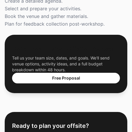
Create a detailed agenda.
Select and prepare your activities.
Book the venue and gather materials.
Plan for feedback collection post-workshop.
Get a Free Custom Offsite Proposal
Tell us your team size, dates, and goals. We'll send
venue options, activity ideas, and a full budget
breakdown within 48 hours.
Free Proposal
Ready to plan your offsite?