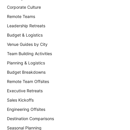
Corporate Culture
Remote Teams
Leadership Retreats
Budget & Logistics
Venue Guides by City
Team Building Activities
Planning & Logistics
Budget Breakdowns
Remote Team Offsites
Executive Retreats
Sales Kickoffs
Engineering Offsites
Destination Comparisons
Seasonal Planning