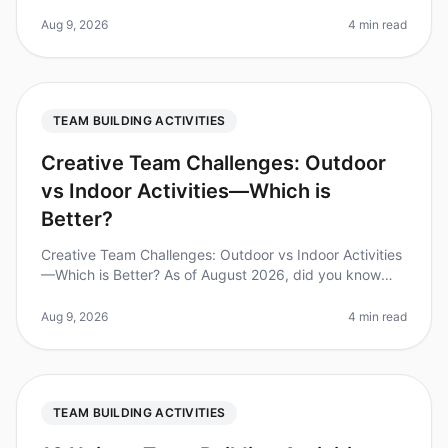
employees report feeling disengaged during
teambuilding activities. This
Aug 9, 2026
4 min read
TEAM BUILDING ACTIVITIES
Creative Team Challenges: Outdoor
vs Indoor Activities—Which is
Better?
Creative Team Challenges: Outdoor vs Indoor Activities
—Which is Better? As of August 2026, did you know
that 75% of teams report improved collaboration after
participating in teamb
Aug 9, 2026
4 min read
TEAM BUILDING ACTIVITIES