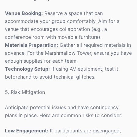
Venue Booking:
Reserve a space that can
accommodate your group comfortably. Aim for a
venue that encourages collaboration (e.g., a
conference room with movable furniture).
Materials Preparation:
Gather all required materials in
advance. For the Marshmallow Tower, ensure you have
enough supplies for each team.
Technology Setup:
If using AV equipment, test it
beforehand to avoid technical glitches.
5. Risk Mitigation
Anticipate potential issues and have contingency
plans in place. Here are common risks to consider:
Low Engagement:
If participants are disengaged,