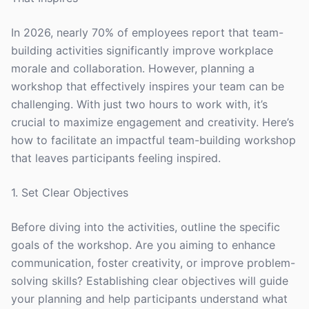
In 2026, nearly 70% of employees report that team-
building activities significantly improve workplace
morale and collaboration. However, planning a
workshop that effectively inspires your team can be
challenging. With just two hours to work with, it’s
crucial to maximize engagement and creativity. Here’s
how to facilitate an impactful team-building workshop
that leaves participants feeling inspired.
1. Set Clear Objectives
Before diving into the activities, outline the specific
goals of the workshop. Are you aiming to enhance
communication, foster creativity, or improve problem-
solving skills? Establishing clear objectives will guide
your planning and help participants understand what