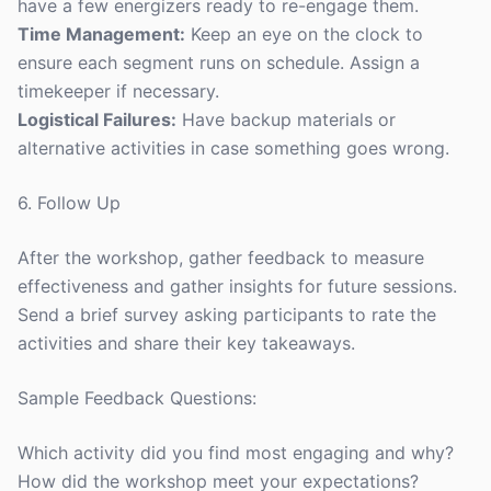
have a few energizers ready to re-engage them.
Time Management:
Keep an eye on the clock to
ensure each segment runs on schedule. Assign a
timekeeper if necessary.
Logistical Failures:
Have backup materials or
alternative activities in case something goes wrong.
6. Follow Up
After the workshop, gather feedback to measure
effectiveness and gather insights for future sessions.
Send a brief survey asking participants to rate the
activities and share their key takeaways.
Sample Feedback Questions:
Which activity did you find most engaging and why?
How did the workshop meet your expectations?