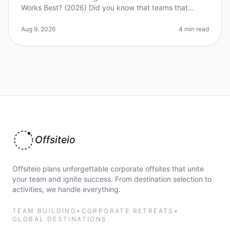
Works Best? (2026) Did you know that teams that
engage in outdoor teambuilding activities report a 25%
increase in collaboration a
Aug 9, 2026
4 min read
Offsiteio
Offsiteio plans unforgettable corporate offsites that unite
your team and ignite success. From destination selection to
activities, we handle everything.
TEAM BUILDING
•
CORPORATE RETREATS
•
GLOBAL DESTINATIONS