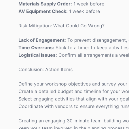
Materials Supply Order:
1 week before
AV Equipment Check:
1 week before
Risk Mitigation: What Could Go Wrong?
Lack of Engagement:
To prevent disengagement, ch
Time Overruns:
Stick to a timer to keep activitie
Logistical Issues:
Confirm all arrangements a week 
Conclusion: Action Items
Define your workshop objectives and survey your 
Create a detailed budget and timeline for your wo
Select engaging activities that align with your goal
Coordinate with vendors to ensure everything run
Creating an engaging 30-minute team-building work
keep your team involved in the planning process 