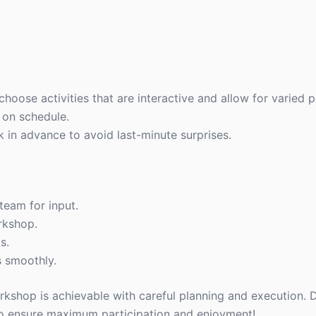
oose activities that are interactive and allow for varied pa
s on schedule.
in advance to avoid last-minute surprises.
team for input.
rkshop.
s.
s smoothly.
shop is achievable with careful planning and execution. D
to ensure maximum participation and enjoyment!