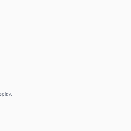
splay.