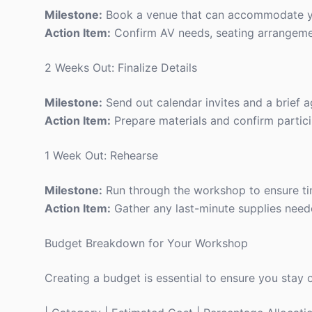
Milestone:
Book a venue that can accommodate y
Action Item:
Confirm AV needs, seating arrangemen
2 Weeks Out: Finalize Details
Milestone:
Send out calendar invites and a brief 
Action Item:
Prepare materials and confirm partici
1 Week Out: Rehearse
Milestone:
Run through the workshop to ensure ti
Action Item:
Gather any last-minute supplies need
Budget Breakdown for Your Workshop
Creating a budget is essential to ensure you stay