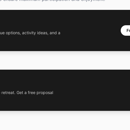
F
ue options, activity ideas, and a
 retreat. Get a free proposal