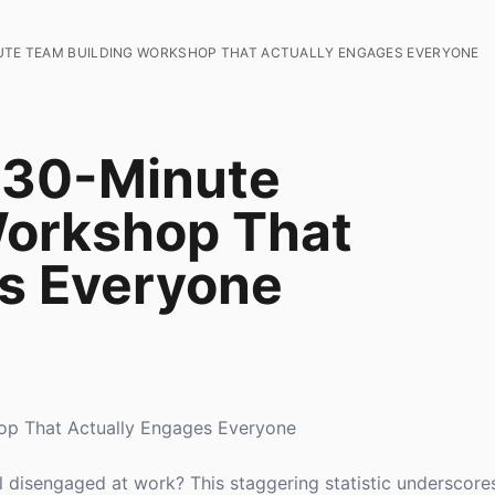
UTE TEAM BUILDING WORKSHOP THAT ACTUALLY ENGAGES EVERYONE
 30-Minute
Workshop That
s Everyone
op That Actually Engages Everyone
 disengaged at work? This staggering statistic underscore