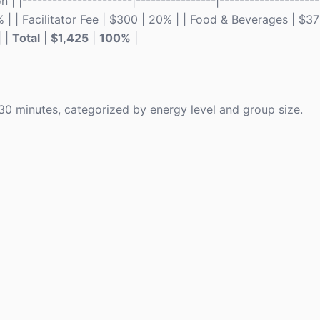
 |----------------------|----------------|--------------------
% | | Facilitator Fee | $300 | 20% | | Food & Beverages | $37
| |
Total
|
$1,425
|
100%
|
n 30 minutes, categorized by energy level and group size.