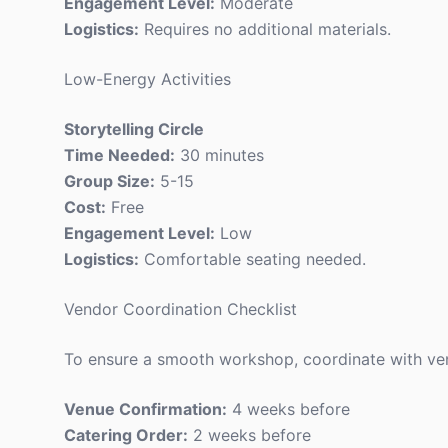
Engagement Level:
Moderate
Logistics:
Requires no additional materials.
Low-Energy Activities
Storytelling Circle
Time Needed:
30 minutes
Group Size:
5-15
Cost:
Free
Engagement Level:
Low
Logistics:
Comfortable seating needed.
Vendor Coordination Checklist
To ensure a smooth workshop, coordinate with vend
Venue Confirmation:
4 weeks before
Catering Order:
2 weeks before