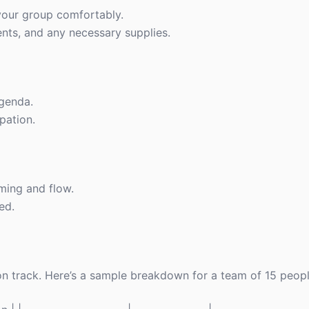
our group comfortably.
ts, and any necessary supplies.
agenda.
pation.
ming and flow.
ed.
 on track. Here’s a sample breakdown for a team of 15 peopl