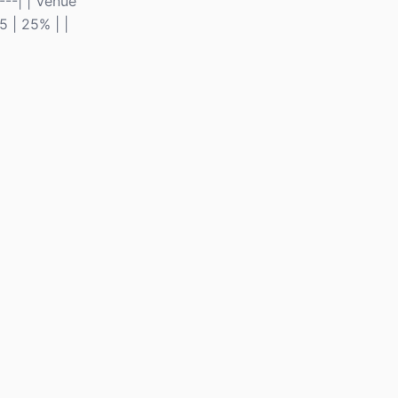
---| | Venue
5 | 25% | |