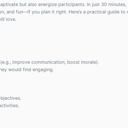
captivate but also energize participants. In just 30 minutes
 and fun—if you plan it right. Here’s a practical guide to 
ll love.
(e.g., improve communication, boost morale).
hey would find engaging.
bjectives.
ctivities.