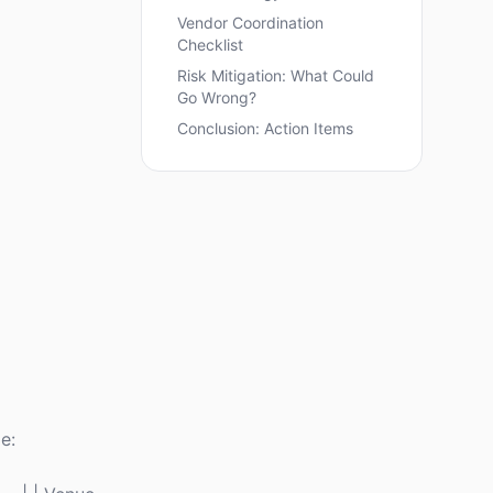
Vendor Coordination
Checklist
Risk Mitigation: What Could
Go Wrong?
Conclusion: Action Items
e: