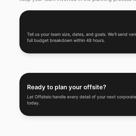
Get a Free Custom Offsite Proposal
Tell us your team size, dates, and goals. We'll send ven
full budget breakdown within 48 hours.
Ready to plan your offsite?
Let Offsiteio handle every detail of your next corporate
today.