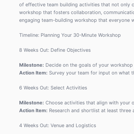
of effective team building activities that not only 
workshop that fosters collaboration, communication,
engaging team-building workshop that everyone wi
Timeline: Planning Your 30-Minute Workshop
8 Weeks Out: Define Objectives
Milestone:
Decide on the goals of your workshop 
Action Item:
Survey your team for input on what t
6 Weeks Out: Select Activities
Milestone:
Choose activities that align with your o
Action Item:
Research and shortlist at least three a
4 Weeks Out: Venue and Logistics