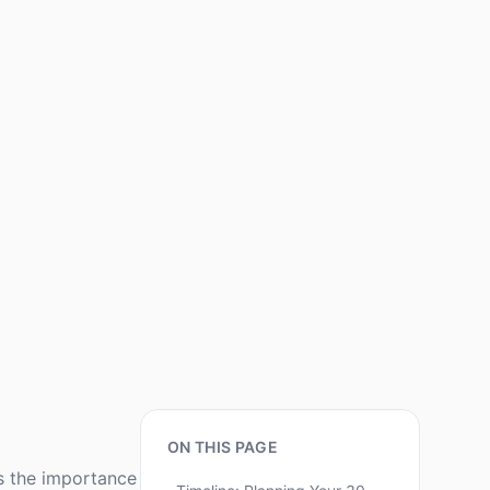
ON THIS PAGE
s the importance