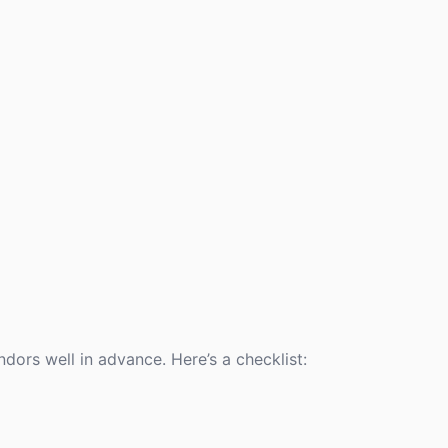
ors well in advance. Here’s a checklist: