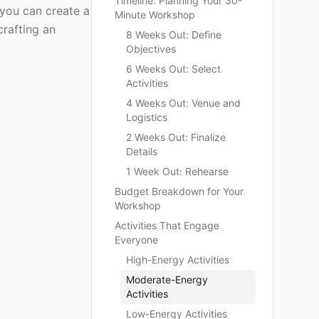
Timeline: Planning Your 30-
, you can create a
Minute Workshop
crafting an
8 Weeks Out: Define
Objectives
6 Weeks Out: Select
Activities
4 Weeks Out: Venue and
Logistics
2 Weeks Out: Finalize
Details
1 Week Out: Rehearse
Budget Breakdown for Your
Workshop
Activities That Engage
Everyone
High-Energy Activities
Moderate-Energy
Activities
Low-Energy Activities