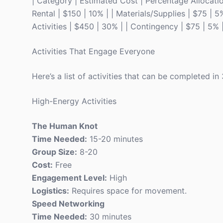
| Category | Estimated Cost | Percentage Allocation |
Rental | $150 | 10% | | Materials/Supplies | $75 | 5
Activities | $450 | 30% | | Contingency | $75 | 5% 
Activities That Engage Everyone
Here’s a list of activities that can be completed i
High-Energy Activities
The Human Knot
Time Needed:
15-20 minutes
Group Size:
8-20
Cost:
Free
Engagement Level:
High
Logistics:
Requires space for movement.
Speed Networking
Time Needed:
30 minutes