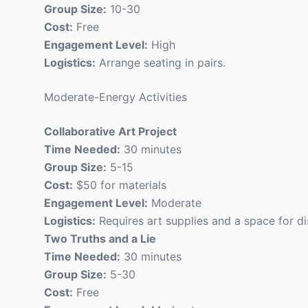
Group Size:
10-30
Cost:
Free
Engagement Level:
High
Logistics:
Arrange seating in pairs.
Moderate-Energy Activities
Collaborative Art Project
Time Needed:
30 minutes
Group Size:
5-15
Cost:
$50 for materials
Engagement Level:
Moderate
Logistics:
Requires art supplies and a space for di
Two Truths and a Lie
Time Needed:
30 minutes
Group Size:
5-30
Cost:
Free