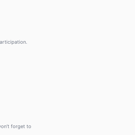
rticipation.
on’t forget to