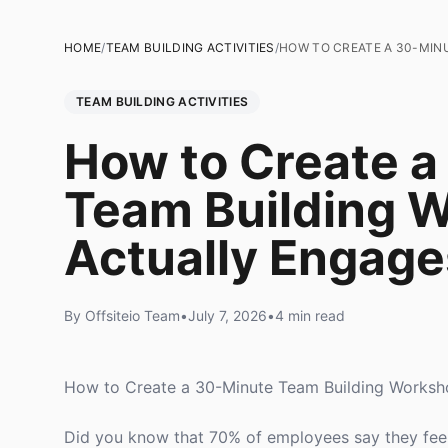
HOME
/
TEAM BUILDING ACTIVITIES
/
HOW TO CREATE A 30-MIN
TEAM BUILDING ACTIVITIES
How to Create a
Team Building 
Actually Engage
By Offsiteio Team
•
July 7, 2026
•
4 min read
How to Create a 30-Minute Team Building Worksh
Did you know that 70% of employees say they feel