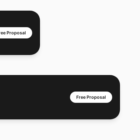
ree Proposal
Free Proposal