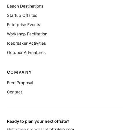
Beach Destinations
Startup Offsites
Enterprise Events
Workshop Facilitation
Icebreaker Activities
Outdoor Adventures
COMPANY
Free Proposal
Contact
Ready to plan your next offsite?
Get a free proposal at
offsiteio.com