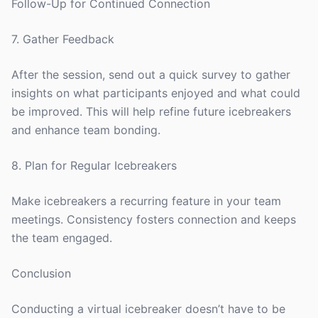
Follow-Up for Continued Connection
7. Gather Feedback
After the session, send out a quick survey to gather
insights on what participants enjoyed and what could
be improved. This will help refine future icebreakers
and enhance team bonding.
8. Plan for Regular Icebreakers
Make icebreakers a recurring feature in your team
meetings. Consistency fosters connection and keeps
the team engaged.
Conclusion
Conducting a virtual icebreaker doesn’t have to be