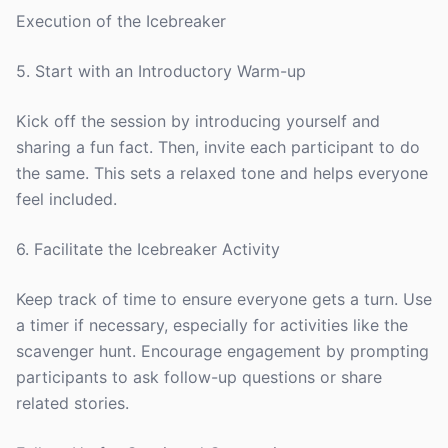
Execution of the Icebreaker
5. Start with an Introductory Warm-up
Kick off the session by introducing yourself and
sharing a fun fact. Then, invite each participant to do
the same. This sets a relaxed tone and helps everyone
feel included.
6. Facilitate the Icebreaker Activity
Keep track of time to ensure everyone gets a turn. Use
a timer if necessary, especially for activities like the
scavenger hunt. Encourage engagement by prompting
participants to ask follow-up questions or share
related stories.