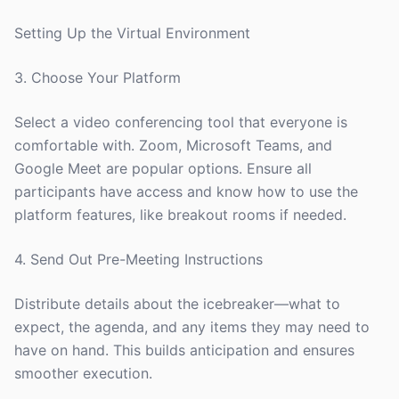
Setting Up the Virtual Environment
3. Choose Your Platform
Select a video conferencing tool that everyone is
comfortable with. Zoom, Microsoft Teams, and
Google Meet are popular options. Ensure all
participants have access and know how to use the
platform features, like breakout rooms if needed.
4. Send Out Pre-Meeting Instructions
Distribute details about the icebreaker—what to
expect, the agenda, and any items they may need to
have on hand. This builds anticipation and ensures
smoother execution.