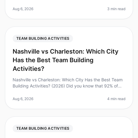
dominate the employment landscape, with 70% of
teams working remotely at le
Aug 6, 2026
3 min read
TEAM BUILDING ACTIVITIES
Nashville vs Charleston: Which City
Has the Best Team Building
Activities?
Nashville vs Charleston: Which City Has the Best Team
Building Activities? (2026) Did you know that 92% of
employees believe that team building activities improve
workplace relatio
Aug 6, 2026
4 min read
TEAM BUILDING ACTIVITIES