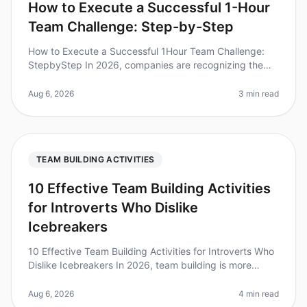
How to Execute a Successful 1-Hour
Team Challenge: Step-by-Step
How to Execute a Successful 1Hour Team Challenge:
StepbyStep In 2026, companies are recognizing the
immense value of teambuilding activities. Did you know
that teams that engage in
Aug 6, 2026
3 min read
TEAM BUILDING ACTIVITIES
10 Effective Team Building Activities
for Introverts Who Dislike
Icebreakers
10 Effective Team Building Activities for Introverts Who
Dislike Icebreakers In 2026, team building is more
important than ever, but traditional icebreakers can feel
uncomfortable,
Aug 6, 2026
4 min read