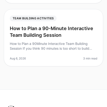
TEAM BUILDING ACTIVITIES
How to Plan a 90-Minute Interactive
Team Building Session
How to Plan a 90Minute Interactive Team Building
Session If you think 90 minutes is too short to build
team cohesion, consider this: teams that engage in
structured teambuilding ac
Aug 6, 2026
3 min read