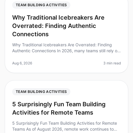
TEAM BUILDING ACTIVITIES
Why Traditional Icebreakers Are
Overrated: Finding Authentic
Connections
Why Traditional Icebreakers Are Overrated: Finding
Authentic Connections In 2026, many teams still rely on
traditional icebreakers to foster connection, yet
research shows that 70%
Aug 6, 2026
3 min read
TEAM BUILDING ACTIVITIES
5 Surprisingly Fun Team Building
Activities for Remote Teams
5 Surprisingly Fun Team Building Activities for Remote
Teams As of August 2026, remote work continues to