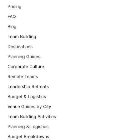
Pricing
FAQ
Blog
Team Building
Destinations
Planning Guides
Corporate Culture
Remote Teams
Leadership Retreats
Budget & Logistics
Venue Guides by City
Team Building Activities
Planning & Logistics
Budget Breakdowns