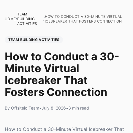
TEAM
HOW TO CONDUCT A 30-MINUTE VIRTUAL
HOME
/
BUILDING
/
ICEBREAKER THAT FOSTERS CONNECTION
ACTIVITIES
TEAM BUILDING ACTIVITIES
How to Conduct a 30-
Minute Virtual
Icebreaker That
Fosters Connection
By Offsiteio Team
•
July 8, 2026
•
3 min read
How to Conduct a 30-Minute Virtual Icebreaker That