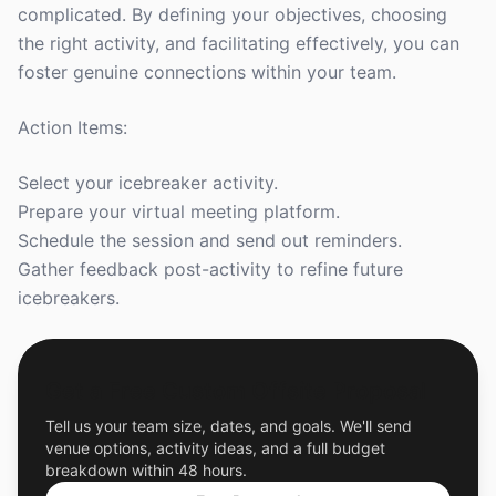
complicated. By defining your objectives, choosing
the right activity, and facilitating effectively, you can
foster genuine connections within your team.
Action Items:
Select your icebreaker activity.
Prepare your virtual meeting platform.
Schedule the session and send out reminders.
Gather feedback post-activity to refine future
icebreakers.
Get a Free Custom Offsite Proposal
Tell us your team size, dates, and goals. We'll send
venue options, activity ideas, and a full budget
breakdown within 48 hours.