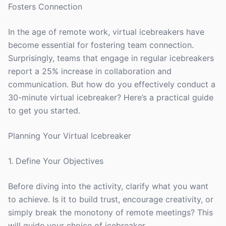
Fosters Connection
In the age of remote work, virtual icebreakers have
become essential for fostering team connection.
Surprisingly, teams that engage in regular icebreakers
report a 25% increase in collaboration and
communication. But how do you effectively conduct a
30-minute virtual icebreaker? Here’s a practical guide
to get you started.
Planning Your Virtual Icebreaker
1. Define Your Objectives
Before diving into the activity, clarify what you want
to achieve. Is it to build trust, encourage creativity, or
simply break the monotony of remote meetings? This
will guide your choice of icebreaker.