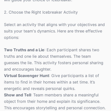
2. Choose the Right Icebreaker Activity
Select an activity that aligns with your objectives and
suits your team's dynamics. Here are three effective
options:
Two Truths and a Lie
: Each participant shares two
truths and one lie about themselves. The team
guesses the lie. This activity fosters personal sharing
and encourages laughter.
Virtual Scavenger Hunt
: Give participants a list of
items to find in their homes within a set time. It’s
energetic and reveals personal quirks.
Show and Tell
: Team members share a meaningful
object from their home and explain its significance.
This encourages storytelling and personal connection.