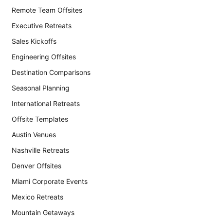
Remote Team Offsites
Executive Retreats
Sales Kickoffs
Engineering Offsites
Destination Comparisons
Seasonal Planning
International Retreats
Offsite Templates
Austin Venues
Nashville Retreats
Denver Offsites
Miami Corporate Events
Mexico Retreats
Mountain Getaways