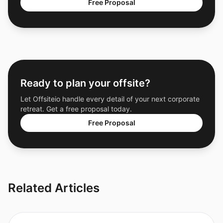
Free Proposal
Ready to plan your offsite?
Let Offsiteio handle every detail of your next corporate
retreat. Get a free proposal today.
Free Proposal
Related Articles