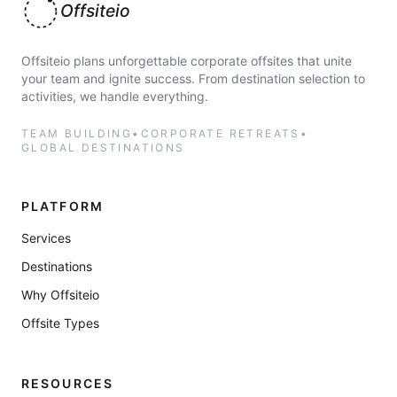
Offsiteio
Offsiteio plans unforgettable corporate offsites that unite
your team and ignite success. From destination selection to
activities, we handle everything.
TEAM BUILDING
•
CORPORATE RETREATS
•
GLOBAL DESTINATIONS
PLATFORM
Services
Destinations
Why Offsiteio
Offsite Types
RESOURCES