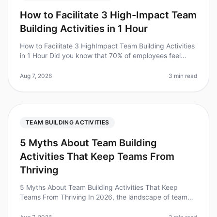
How to Facilitate 3 High-Impact Team
Building Activities in 1 Hour
How to Facilitate 3 HighImpact Team Building Activities
in 1 Hour Did you know that 70% of employees feel
more engaged after participating in teambuilding
activities? However, many
Aug 7, 2026
3 min read
TEAM BUILDING ACTIVITIES
5 Myths About Team Building
Activities That Keep Teams From
Thriving
5 Myths About Team Building Activities That Keep
Teams From Thriving In 2026, the landscape of team
building has evolved, yet many leaders still cling to
outdated beliefs that hind