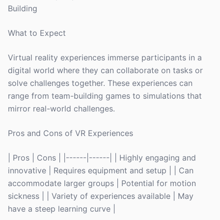
Building
What to Expect
Virtual reality experiences immerse participants in a
digital world where they can collaborate on tasks or
solve challenges together. These experiences can
range from team-building games to simulations that
mirror real-world challenges.
Pros and Cons of VR Experiences
| Pros | Cons | |------|------| | Highly engaging and
innovative | Requires equipment and setup | | Can
accommodate larger groups | Potential for motion
sickness | | Variety of experiences available | May
have a steep learning curve |