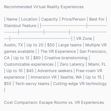
Recommended Virtual Reality Experiences
| Name | Location | Capacity | Price/Person | Best For |
Standout Feature | |--------------------------|-----------
--------|--------------|--------------|---------------------
---|-----------------------------------| | VR Zone |
Austin, TX | Up to 20 | $50 | Large teams | Multiple VR
games available | | The VR Experience | San Francisco,
CA | Up to 12 | $60 | Creative brainstorming |
Customizable experiences | | Zero Latency | Miami, FL
| Up to 10 | $45 | Adventure seekers | Free-roam VR
experience | | Immersion VR | Seattle, WA | Up to 15 |
$55 | Tech-savvy teams | Cutting-edge VR technology
|
Cost Comparison: Escape Rooms vs. VR Experiences