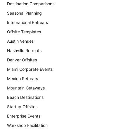
Destination Comparisons
Seasonal Planning
International Retreats
Offsite Templates
Austin Venues
Nashville Retreats
Denver Offsites
Miami Corporate Events
Mexico Retreats
Mountain Getaways
Beach Destinations
Startup Offsites
Enterprise Events
Workshop Facilitation