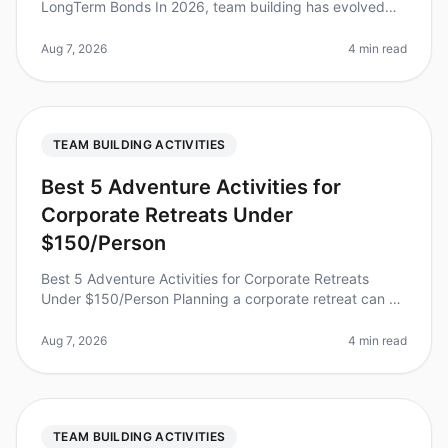
LongTerm Bonds In 2026, team building has evolved
beyond the typical icebreakers and trust falls.
Surprisingly, studies show that 70%
Aug 7, 2026
4 min read
TEAM BUILDING ACTIVITIES
Best 5 Adventure Activities for
Corporate Retreats Under
$150/Person
Best 5 Adventure Activities for Corporate Retreats
Under $150/Person Planning a corporate retreat can be
a daunting task, especially when trying to balance team
bonding with budget
Aug 7, 2026
4 min read
TEAM BUILDING ACTIVITIES