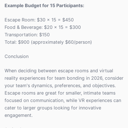
Example Budget for 15 Participants:
Escape Room: $30 x 15 = $450
Food & Beverage: $20 x 15 = $300
Transportation: $150
Total: $900 (approximately $60/person)
Conclusion
When deciding between escape rooms and virtual
reality experiences for team bonding in 2026, consider
your team's dynamics, preferences, and objectives.
Escape rooms are great for smaller, intimate teams
focused on communication, while VR experiences can
cater to larger groups looking for innovative
engagement.