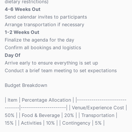
dietary restrictions)
4-6 Weeks Out
Send calendar invites to participants
Arrange transportation if necessary
1-2 Weeks Out
Finalize the agenda for the day
Confirm all bookings and logistics
Day Of
Arrive early to ensure everything is set up
Conduct a brief team meeting to set expectations
Budget Breakdown
| Item | Percentage Allocation | |------------------------
-------|----------------------| | Venue/Experience Cost |
50% | | Food & Beverage | 20% | | Transportation |
15% | | Activities | 10% | | Contingency | 5% |