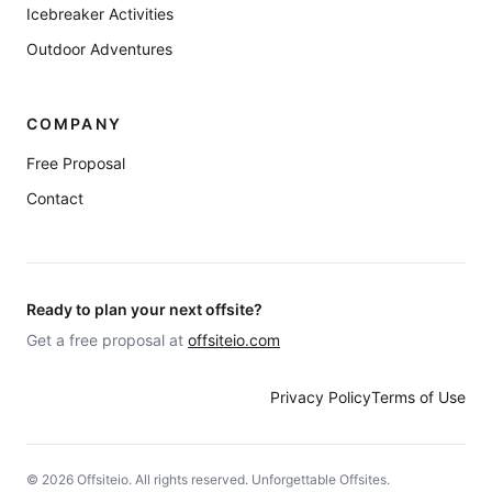
Icebreaker Activities
Outdoor Adventures
COMPANY
Free Proposal
Contact
Ready to plan your next offsite?
Get a free proposal at
offsiteio.com
Privacy Policy
Terms of Use
©
2026
Offsiteio. All rights reserved. Unforgettable Offsites.