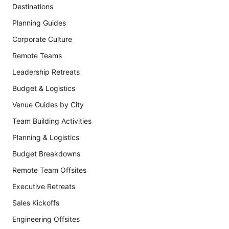
Destinations
Planning Guides
Corporate Culture
Remote Teams
Leadership Retreats
Budget & Logistics
Venue Guides by City
Team Building Activities
Planning & Logistics
Budget Breakdowns
Remote Team Offsites
Executive Retreats
Sales Kickoffs
Engineering Offsites