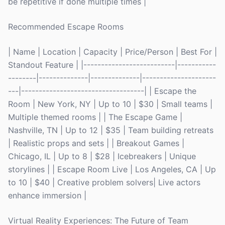
be repetitive if done multiple times |
Recommended Escape Rooms
| Name | Location | Capacity | Price/Person | Best For |
Standout Feature | |--------------------------|-----------
--------|--------------|--------------|---------------------
---|-----------------------------------| | Escape the
Room | New York, NY | Up to 10 | $30 | Small teams |
Multiple themed rooms | | The Escape Game |
Nashville, TN | Up to 12 | $35 | Team building retreats
| Realistic props and sets | | Breakout Games |
Chicago, IL | Up to 8 | $28 | Icebreakers | Unique
storylines | | Escape Room Live | Los Angeles, CA | Up
to 10 | $40 | Creative problem solvers| Live actors
enhance immersion |
Virtual Reality Experiences: The Future of Team