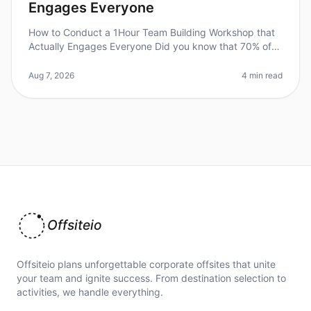
Engages Everyone
How to Conduct a 1Hour Team Building Workshop that
Actually Engages Everyone Did you know that 70% of
employees say they would work harder if they were
better recognized? Engaging
Aug 7, 2026
4 min read
Offsiteio
Offsiteio plans unforgettable corporate offsites that unite
your team and ignite success. From destination selection to
activities, we handle everything.