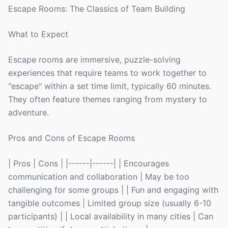
Escape Rooms: The Classics of Team Building
What to Expect
Escape rooms are immersive, puzzle-solving
experiences that require teams to work together to
"escape" within a set time limit, typically 60 minutes.
They often feature themes ranging from mystery to
adventure.
Pros and Cons of Escape Rooms
| Pros | Cons | |------|------| | Encourages
communication and collaboration | May be too
challenging for some groups | | Fun and engaging with
tangible outcomes | Limited group size (usually 6-10
participants) | | Local availability in many cities | Can