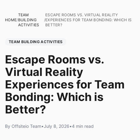
TEAM
ESCAPE ROOMS VS. VIRTUAL REALITY
HOME
/
BUILDING
/
EXPERIENCES FOR TEAM BONDING: WHICH IS
ACTIVITIES
BETTER?
TEAM BUILDING ACTIVITIES
Escape Rooms vs.
Virtual Reality
Experiences for Team
Bonding: Which is
Better?
By Offsiteio Team
•
July 8, 2026
•
4 min read