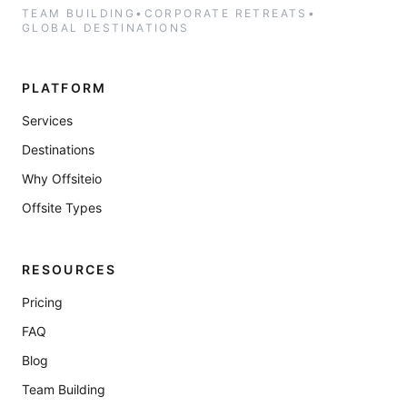
TEAM BUILDING
•
CORPORATE RETREATS
•
GLOBAL DESTINATIONS
PLATFORM
Services
Destinations
Why Offsiteio
Offsite Types
RESOURCES
Pricing
FAQ
Blog
Team Building