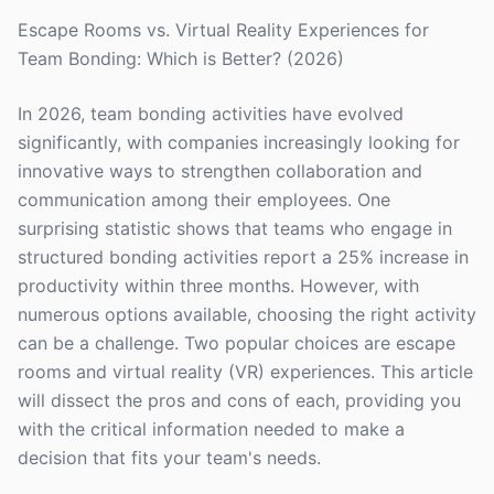
Escape Rooms vs. Virtual Reality Experiences for
Team Bonding: Which is Better? (2026)
In 2026, team bonding activities have evolved
significantly, with companies increasingly looking for
innovative ways to strengthen collaboration and
communication among their employees. One
surprising statistic shows that teams who engage in
structured bonding activities report a 25% increase in
productivity within three months. However, with
numerous options available, choosing the right activity
can be a challenge. Two popular choices are escape
rooms and virtual reality (VR) experiences. This article
will dissect the pros and cons of each, providing you
with the critical information needed to make a
decision that fits your team's needs.