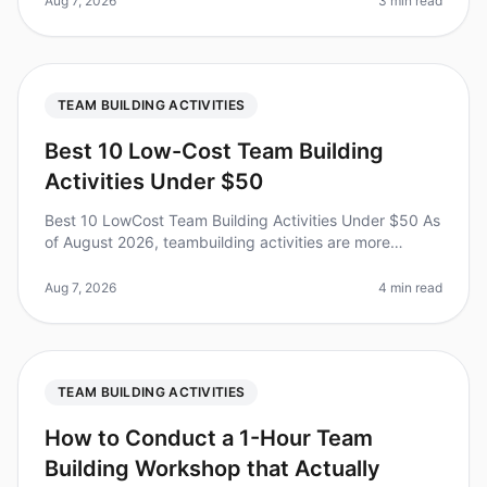
Aug 7, 2026
3 min read
TEAM BUILDING ACTIVITIES
Best 10 Low-Cost Team Building
Activities Under $50
Best 10 LowCost Team Building Activities Under $50 As
of August 2026, teambuilding activities are more
essential than ever, with 70% of organizations
recognizing their impact on em
Aug 7, 2026
4 min read
TEAM BUILDING ACTIVITIES
How to Conduct a 1-Hour Team
Building Workshop that Actually