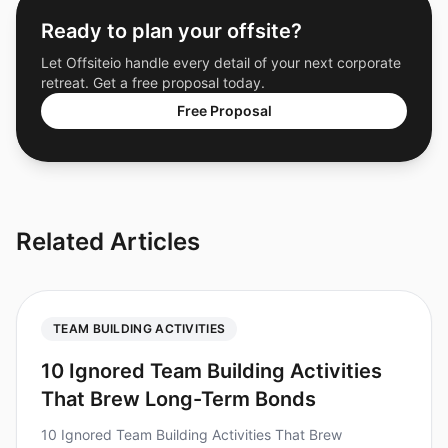
Ready to plan your offsite?
Let Offsiteio handle every detail of your next corporate
retreat. Get a free proposal today.
Free Proposal
Related Articles
TEAM BUILDING ACTIVITIES
10 Ignored Team Building Activities
That Brew Long-Term Bonds
10 Ignored Team Building Activities That Brew