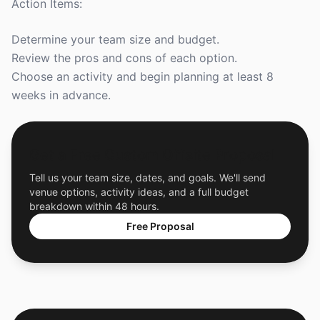
Action Items:
Determine your team size and budget.
Review the pros and cons of each option.
Choose an activity and begin planning at least 8
weeks in advance.
Get a Free Custom Offsite Proposal
Tell us your team size, dates, and goals. We'll send
venue options, activity ideas, and a full budget
breakdown within 48 hours.
Free Proposal