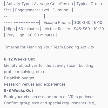
| Activity Type | Average Cost/Person | Typical Group
Size | Engagement Level | Duration | |------------------
--|---------------------|---------------------|-------------
-----|---------------| | Escape Rooms | $30-$40 | 6-10
| High | 60 minutes | | Virtual Reality | $45-$60 | 10-20
| Very High | 60-90 minutes |
Timeline for Planning Your Team Bonding Activity
8-12 Weeks Out
Identify objectives for the activity (team building,
problem-solving, etc.)
Establish budget
Research venues and experiences
6-8 Weeks Out
Book your chosen escape room or VR experience
Confirm group size and special requirements (e.g.,