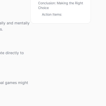
Conclusion: Making the Right
Choice
Action Items:
ally and mentally
s.
te directly to
onal games might