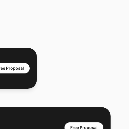
ree Proposal
Free Proposal