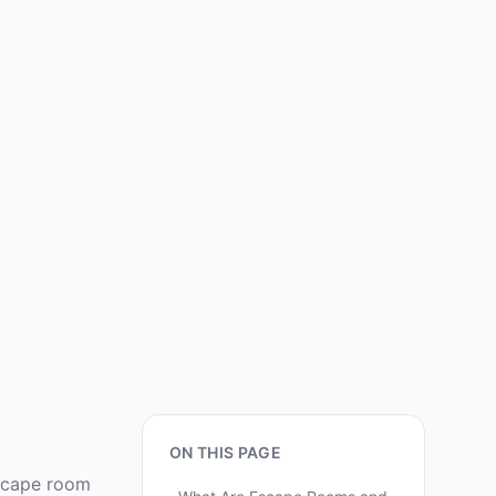
ON THIS PAGE
escape room