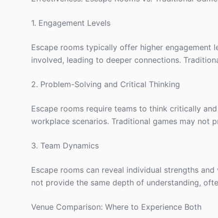
1. Engagement Levels
Escape rooms typically offer higher engagement lev
involved, leading to deeper connections. Tradition
2. Problem-Solving and Critical Thinking
Escape rooms require teams to think critically and 
workplace scenarios. Traditional games may not pr
3. Team Dynamics
Escape rooms can reveal individual strengths and 
not provide the same depth of understanding, often 
Venue Comparison: Where to Experience Both