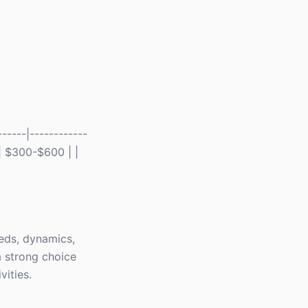
-----|------------
 | $300-$600 | |
eds, dynamics,
 strong choice
vities.