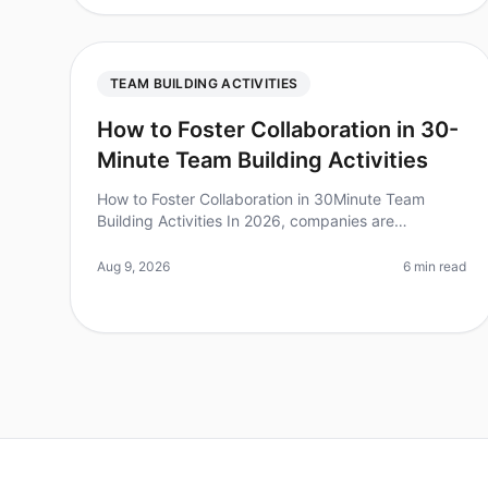
TEAM BUILDING ACTIVITIES
How to Foster Collaboration in 30-
Minute Team Building Activities
How to Foster Collaboration in 30Minute Team
Building Activities In 2026, companies are
increasingly recognizing that effective collaboration
is the cornerstone of innovation and p
Aug 9, 2026
6 min read