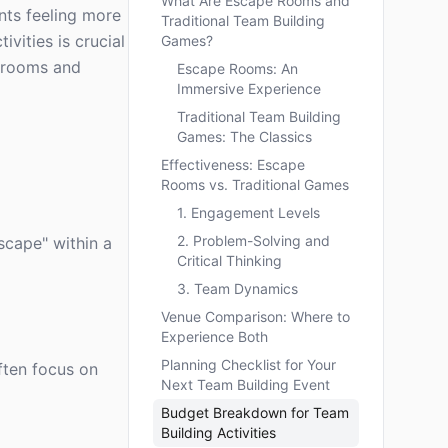
What Are Escape Rooms and
nts feeling more
Traditional Team Building
vities is crucial
Games?
e rooms and
Escape Rooms: An
Immersive Experience
Traditional Team Building
Games: The Classics
Effectiveness: Escape
Rooms vs. Traditional Games
1. Engagement Levels
2. Problem-Solving and
scape" within a
Critical Thinking
3. Team Dynamics
Venue Comparison: Where to
Experience Both
Planning Checklist for Your
often focus on
Next Team Building Event
Budget Breakdown for Team
Building Activities