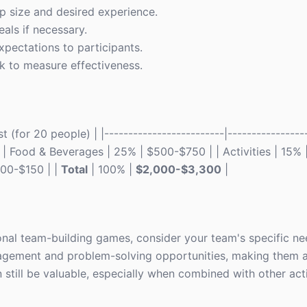
up size and desired experience.
als if necessary.
pectations to participants.
ck to measure effectiveness.
(for 20 people) | |-------------------------|-----------------
| | Food & Beverages | 25% | $500-$750 | | Activities | 15%
100-$150 | |
Total
| 100% |
$2,000-$3,300
|
al team-building games, consider your team's specific ne
agement and problem-solving opportunities, making them a
still be valuable, especially when combined with other acti