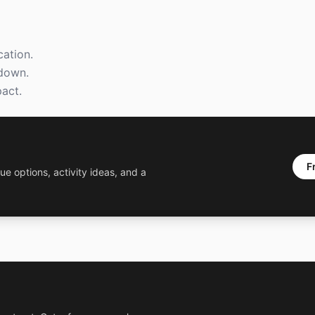
ation.
kdown.
act.
F
ue options, activity ideas, and a