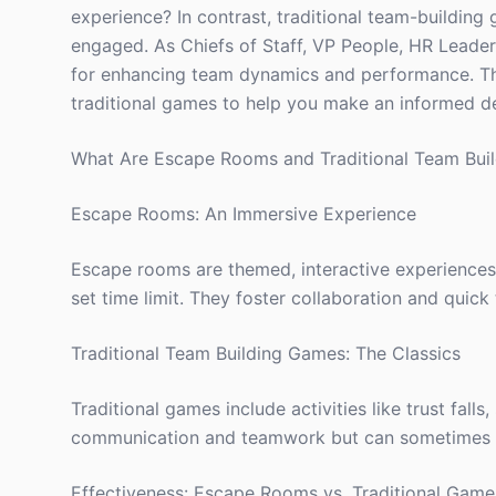
experience? In contrast, traditional team-building
engaged. As Chiefs of Staff, VP People, HR Leaders
for enhancing team dynamics and performance. Th
traditional games to help you make an informed dec
What Are Escape Rooms and Traditional Team Bui
Escape Rooms: An Immersive Experience
Escape rooms are themed, interactive experiences
set time limit. They foster collaboration and quick 
Traditional Team Building Games: The Classics
Traditional games include activities like trust fal
communication and teamwork but can sometimes f
Effectiveness: Escape Rooms vs. Traditional Game