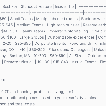
Best For | Standout Feature | Insider Tip | |-----------------
------------------|--------------------------------|-------------
0-$50 | Small Teams | Multiple themed rooms | Book on wee
 $25-$45 | Medium Teams | High-tech puzzles | Reserve earl
| $40-$60 | Family Teams | Immersive storytelling | Group 
| $50-$100 | Large Groups | Customizable experiences | Com
 | 2-20 | $35-$55 | Corporate Events | Food and drink incl
nver, CO | 4-10 | $30-$55 | Friends and Colleagues | Uniqu
ny | Boston, MA | 10-200 | $50-$90 | All Sizes | Outdoor 
 | Remote (Virtual) | 10-100 | $15-$40 | Virtual Teams | Flex
ent
e? (Team bonding, problem-solving, etc.)
nd traditional games based on your team’s dynamics.
son and total costs.