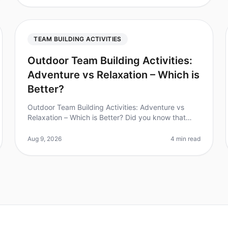
TEAM BUILDING ACTIVITIES
Outdoor Team Building Activities:
Adventure vs Relaxation – Which is
Better?
Outdoor Team Building Activities: Adventure vs
Relaxation – Which is Better? Did you know that
teams that engage in outdoor team building
activities report a 25% increase in workpl
Aug 9, 2026
4 min read