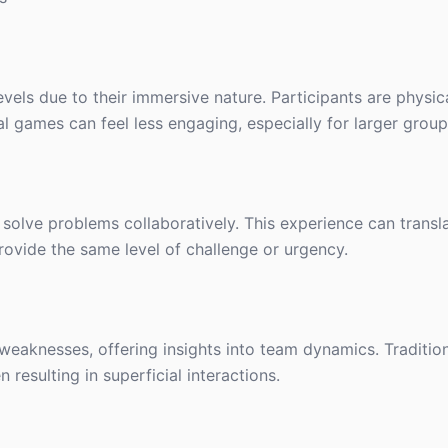
els due to their immersive nature. Participants are physic
al games can feel less engaging, especially for larger group
solve problems collaboratively. This experience can transla
ovide the same level of challenge or urgency.
weaknesses, offering insights into team dynamics. Traditi
resulting in superficial interactions.