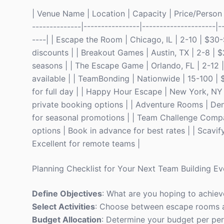
| Venue Name | Location | Capacity | Price/Person | 
--------------|----------------|---------------------|-
----| | Escape the Room | Chicago, IL | 2-10 | $3
discounts | | Breakout Games | Austin, TX | 2-8 |
seasons | | The Escape Game | Orlando, FL | 2-12 
available | | TeamBonding | Nationwide | 15-100 
for full day | | Happy Hour Escape | New York, NY
private booking options | | Adventure Rooms | De
for seasonal promotions | | Team Challenge Compa
options | Book in advance for best rates | | Scavify
Excellent for remote teams |
Planning Checklist for Your Next Team Building Ev
Define Objectives
: What are you hoping to achiev
Select Activities
: Choose between escape rooms a
Budget Allocation
: Determine your budget per per