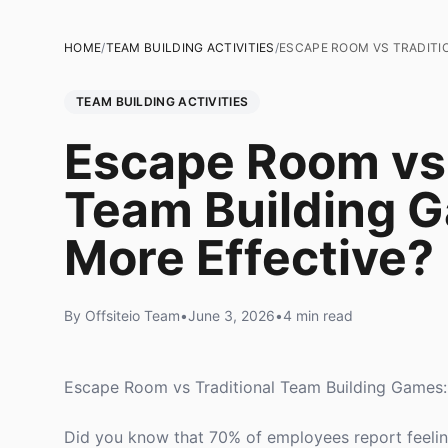
HOME
/
TEAM BUILDING ACTIVITIES
/
ESCAPE ROOM VS TRADITIO
TEAM BUILDING ACTIVITIES
Escape Room vs 
Team Building G
More Effective?
By Offsiteio Team
•
June 3, 2026
•
4 min read
Escape Room vs Traditional Team Building Games:
Did you know that 70% of employees report feelin