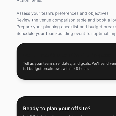
Action Items:
Assess your team’s preferences and objectives.
Review the venue comparison table and book a loc
Prepare your planning checklist and budget brea
Schedule your team-building event for optimal imp
Get a Free Custom Offsite Proposal
Tell us your team size, dates, and goals. We'll send ven
full budget breakdown within 48 hours.
Ready to plan your offsite?