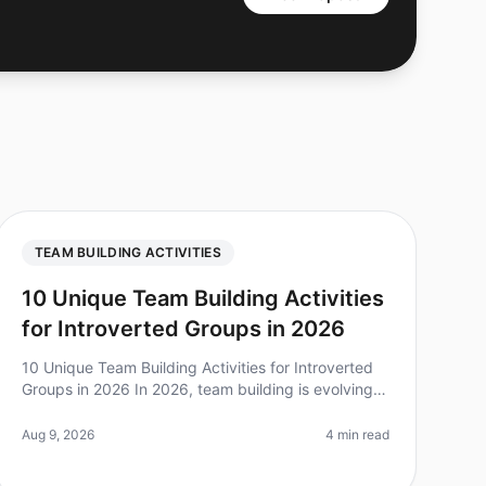
TEAM BUILDING ACTIVITIES
10 Unique Team Building Activities
for Introverted Groups in 2026
10 Unique Team Building Activities for Introverted
Groups in 2026 In 2026, team building is evolving
to embrace the diverse personalities within teams.
Did you know that over 60% o
Aug 9, 2026
4 min read