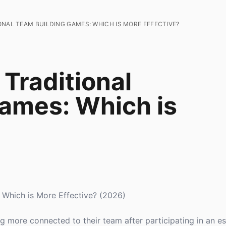
NAL TEAM BUILDING GAMES: WHICH IS MORE EFFECTIVE?
Traditional
ames: Which is
 Which is More Effective? (2026)
g more connected to their team after participating in an 