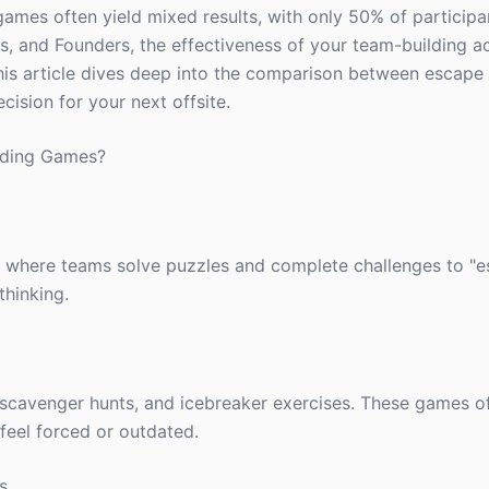
 games often yield mixed results, with only 50% of participa
, and Founders, the effectiveness of your team-building acti
is article dives deep into the comparison between escap
ision for your next offsite.
lding Games?
 where teams solve puzzles and complete challenges to "e
thinking.
ls, scavenger hunts, and icebreaker exercises. These games 
eel forced or outdated.
s