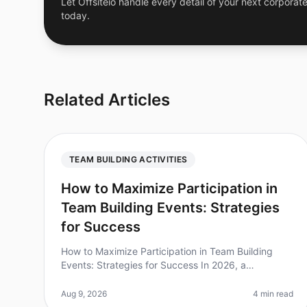
Let Offsiteio handle every detail of your next corporate
today.
Related Articles
TEAM BUILDING ACTIVITIES
How to Maximize Participation in
Team Building Events: Strategies
for Success
How to Maximize Participation in Team Building
Events: Strategies for Success In 2026, a
staggering 70% of employees report feeling
disengaged during teambuilding activities. This
Aug 9, 2026
4 min read