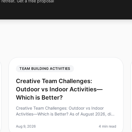
 retreat. Get a free proposal
TEAM BUILDING ACTIVITIES
Creative Team Challenges:
Outdoor vs Indoor Activities—
Which is Better?
Creative Team Challenges: Outdoor vs Indoor
Activities—Which is Better? As of August 2026, did
you know that 75% of teams report improved
collaboration after participating in teamb
Aug 9, 2026
4 min read