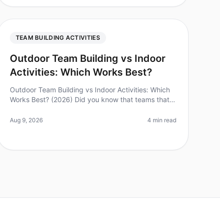
TEAM BUILDING ACTIVITIES
Outdoor Team Building vs Indoor
Activities: Which Works Best?
Outdoor Team Building vs Indoor Activities: Which
Works Best? (2026) Did you know that teams that
engage in outdoor teambuilding activities report a
25% increase in collaboration a
Aug 9, 2026
4 min read