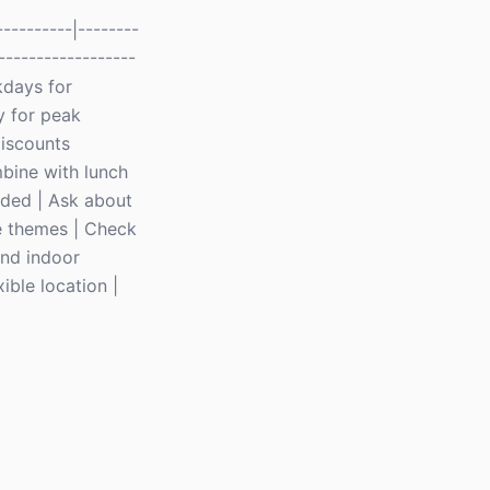
---------|--------
------------------
kdays for
y for peak
discounts
bine with lunch
uded | Ask about
e themes | Check
and indoor
ible location |