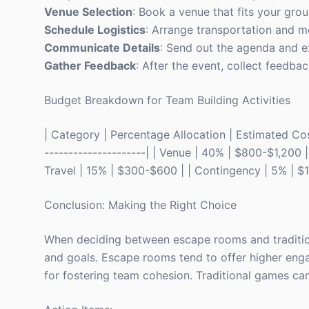
Venue Selection
: Book a venue that fits your gro
Schedule Logistics
: Arrange transportation and me
Communicate Details
: Send out the agenda and ex
Gather Feedback
: After the event, collect feedba
Budget Breakdown for Team Building Activities
| Category | Percentage Allocation | Estimated Cost 
---------------------| | Venue | 40% | $800-$1,200 
Travel | 15% | $300-$600 | | Contingency | 5% | $
Conclusion: Making the Right Choice
When deciding between escape rooms and tradition
and goals. Escape rooms tend to offer higher eng
for fostering team cohesion. Traditional games can 