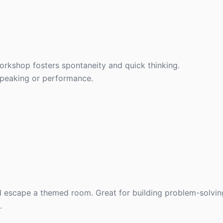
workshop fosters spontaneity and quick thinking.
speaking or performance.
 escape a themed room. Great for building problem-solving 
.