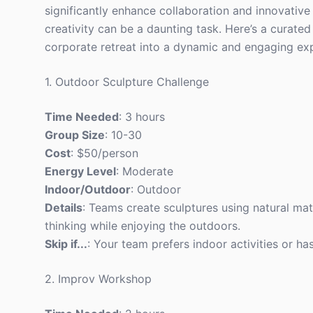
significantly enhance collaboration and innovative
creativity can be a daunting task. Here’s a curated 
corporate retreat into a dynamic and engaging ex
1. Outdoor Sculpture Challenge
Time Needed
: 3 hours
Group Size
: 10-30
Cost
: $50/person
Energy Level
: Moderate
Indoor/Outdoor
: Outdoor
Details
: Teams create sculptures using natural mat
thinking while enjoying the outdoors.
Skip if...
: Your team prefers indoor activities or has
2. Improv Workshop