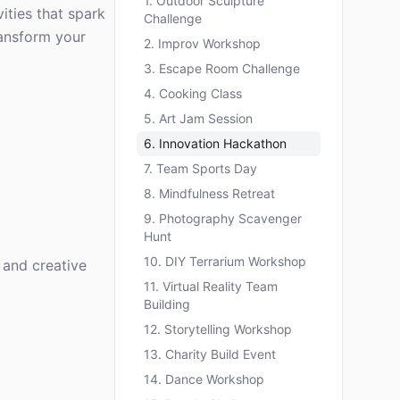
1. Outdoor Sculpture
ities that spark
Challenge
transform your
2. Improv Workshop
3. Escape Room Challenge
4. Cooking Class
5. Art Jam Session
6. Innovation Hackathon
7. Team Sports Day
8. Mindfulness Retreat
9. Photography Scavenger
Hunt
10. DIY Terrarium Workshop
 and creative
11. Virtual Reality Team
Building
12. Storytelling Workshop
13. Charity Build Event
14. Dance Workshop