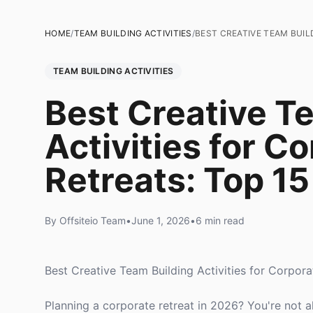
HOME
/
TEAM BUILDING ACTIVITIES
/
BEST CREATIVE TEAM BUIL
TEAM BUILDING ACTIVITIES
Best Creative T
Activities for C
Retreats: Top 15
By Offsiteio Team
•
June 1, 2026
•
6 min read
Best Creative Team Building Activities for Corpora
Planning a corporate retreat in 2026? You're not 