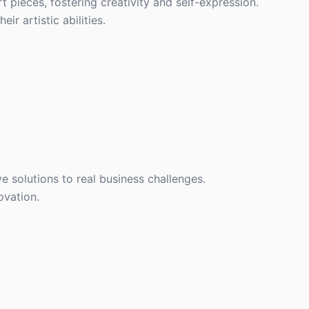
rt pieces, fostering creativity and self-expression.
r artistic abilities.
 solutions to real business challenges.
ovation.