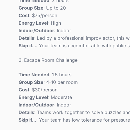
Time Needed
: 2 hours
Group Size
: Up to 20
Cost
: $75/person
Energy Level
: High
Indoor/Outdoor
: Indoor
Details
: Led by a professional improv actor, this 
Skip if...
: Your team is uncomfortable with public 
3. Escape Room Challenge
Time Needed
: 1.5 hours
Group Size
: 4-10 per room
Cost
: $30/person
Energy Level
: Moderate
Indoor/Outdoor
: Indoor
Details
: Teams work together to solve puzzles and
Skip if...
: Your team has low tolerance for pressure