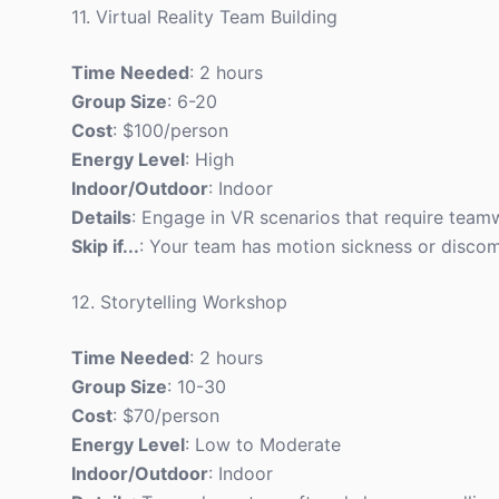
11. Virtual Reality Team Building
Time Needed
: 2 hours
Group Size
: 6-20
Cost
: $100/person
Energy Level
: High
Indoor/Outdoor
: Indoor
Details
: Engage in VR scenarios that require tea
Skip if...
: Your team has motion sickness or discom
12. Storytelling Workshop
Time Needed
: 2 hours
Group Size
: 10-30
Cost
: $70/person
Energy Level
: Low to Moderate
Indoor/Outdoor
: Indoor