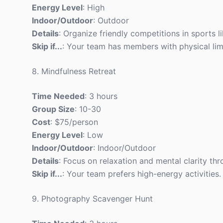
Energy Level
: High
Indoor/Outdoor
: Outdoor
Details
: Organize friendly competitions in sports li
Skip if...
: Your team has members with physical limi
8. Mindfulness Retreat
Time Needed
: 3 hours
Group Size
: 10-30
Cost
: $75/person
Energy Level
: Low
Indoor/Outdoor
: Indoor/Outdoor
Details
: Focus on relaxation and mental clarity t
Skip if...
: Your team prefers high-energy activities.
9. Photography Scavenger Hunt