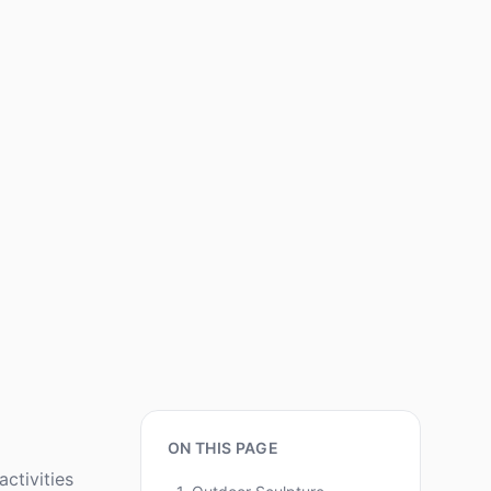
ON THIS PAGE
ctivities