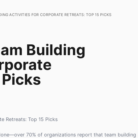
DING ACTIVITIES FOR CORPORATE RETREATS: TOP 15 PICKS
eam Building
orporate
 Picks
te Retreats: Top 15 Picks
alone—over 70% of organizations report that team building a