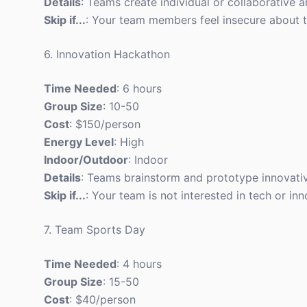
Details
: Teams create individual or collaborative a
Skip if...
: Your team members feel insecure about thei
6. Innovation Hackathon
Time Needed
: 6 hours
Group Size
: 10-50
Cost
: $150/person
Energy Level
: High
Indoor/Outdoor
: Indoor
Details
: Teams brainstorm and prototype innovative
Skip if...
: Your team is not interested in tech or inn
7. Team Sports Day
Time Needed
: 4 hours
Group Size
: 15-50
Cost
: $40/person