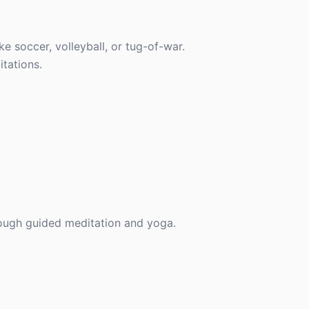
ke soccer, volleyball, or tug-of-war.
tations.
hrough guided meditation and yoga.