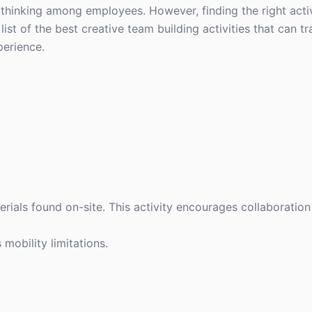
 thinking among employees. However, finding the right activ
list of the best creative team building activities that can 
perience.
erials found on-site. This activity encourages collaboration
 mobility limitations.