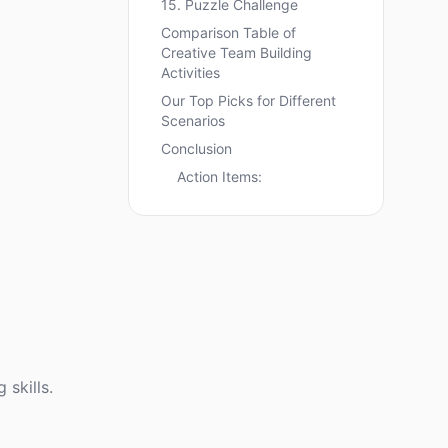
15. Puzzle Challenge
Comparison Table of
Creative Team Building
Activities
Our Top Picks for Different
Scenarios
Conclusion
Action Items:
skills.