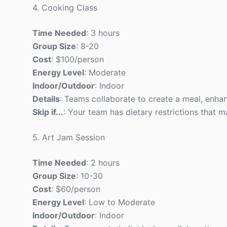
4. Cooking Class
Time Needed
: 3 hours
Group Size
: 8-20
Cost
: $100/person
Energy Level
: Moderate
Indoor/Outdoor
: Indoor
Details
: Teams collaborate to create a meal, enh
Skip if...
: Your team has dietary restrictions that 
5. Art Jam Session
Time Needed
: 2 hours
Group Size
: 10-30
Cost
: $60/person
Energy Level
: Low to Moderate
Indoor/Outdoor
: Indoor