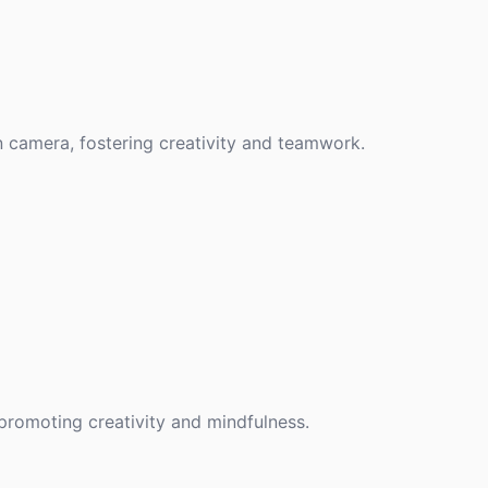
n camera, fostering creativity and teamwork.
promoting creativity and mindfulness.