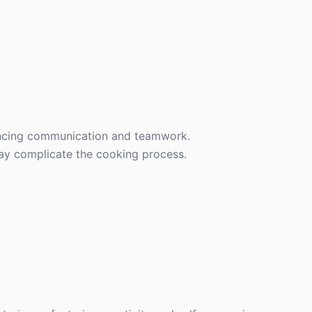
ancing communication and teamwork.
may complicate the cooking process.