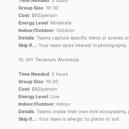
Time Needed
: 3 hours
Group Size
: 10-30
Cost
: $50/person
Energy Level
: Moderate
Indoor/Outdoor
: Outdoor
Details
: Teams capture specific items or scenes o
Skip if...
: Your team lacks interest in photography.
10. DIY Terrarium Workshop
Time Needed
: 2 hours
Group Size
: 10-20
Cost
: $80/person
Energy Level
: Low
Indoor/Outdoor
: Indoor
Details
: Teams create their own mini ecosystems, 
Skip if...
: Your team is allergic to plants or soil.