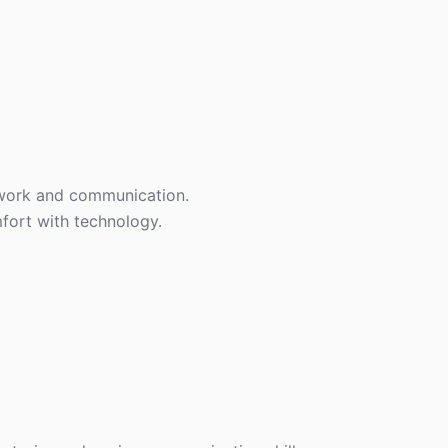
mwork and communication.
fort with technology.