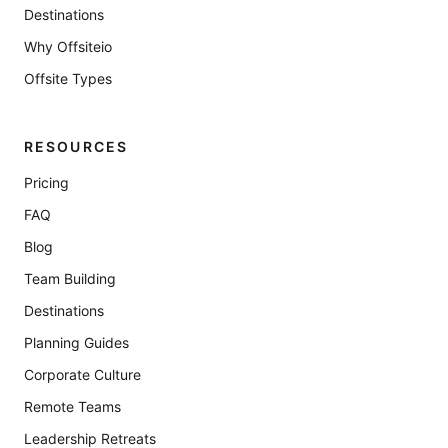
Destinations
Why Offsiteio
Offsite Types
RESOURCES
Pricing
FAQ
Blog
Team Building
Destinations
Planning Guides
Corporate Culture
Remote Teams
Leadership Retreats