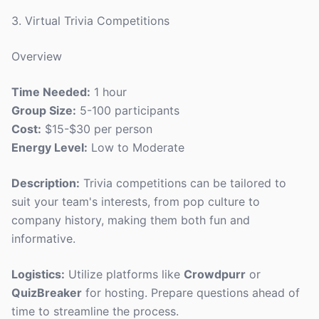
3. Virtual Trivia Competitions
Overview
Time Needed:
1 hour
Group Size:
5-100 participants
Cost:
$15-$30 per person
Energy Level:
Low to Moderate
Description:
Trivia competitions can be tailored to
suit your team's interests, from pop culture to
company history, making them both fun and
informative.
Logistics:
Utilize platforms like
Crowdpurr
or
QuizBreaker
for hosting. Prepare questions ahead of
time to streamline the process.