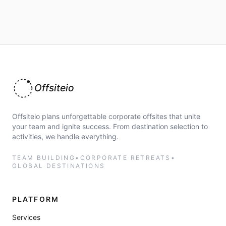
Offsiteio
Offsiteio plans unforgettable corporate offsites that unite
your team and ignite success. From destination selection to
activities, we handle everything.
TEAM BUILDING
•
CORPORATE RETREATS
•
GLOBAL DESTINATIONS
PLATFORM
Services