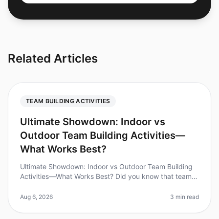
Related Articles
TEAM BUILDING ACTIVITIES
Ultimate Showdown: Indoor vs
Outdoor Team Building Activities—
What Works Best?
Ultimate Showdown: Indoor vs Outdoor Team Building
Activities—What Works Best? Did you know that teams
that engage in structured teambuilding activities can
increase productivity b
Aug 6, 2026
3 min read