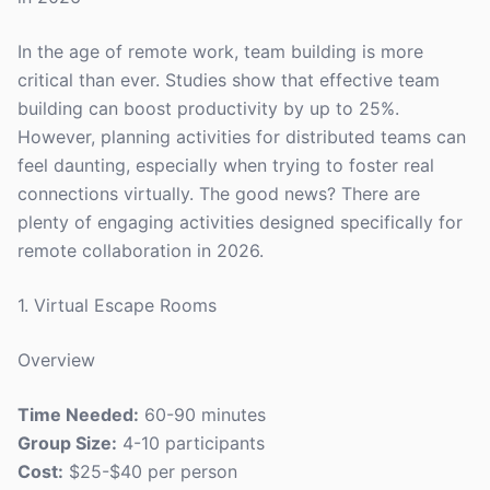
In the age of remote work, team building is more
critical than ever. Studies show that effective team
building can boost productivity by up to 25%.
However, planning activities for distributed teams can
feel daunting, especially when trying to foster real
connections virtually. The good news? There are
plenty of engaging activities designed specifically for
remote collaboration in 2026.
1. Virtual Escape Rooms
Overview
Time Needed:
60-90 minutes
Group Size:
4-10 participants
Cost:
$25-$40 per person