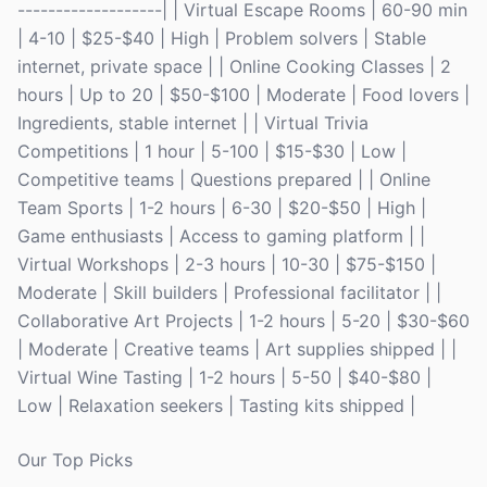
-------------------| | Virtual Escape Rooms | 60-90 min
| 4-10 | $25-$40 | High | Problem solvers | Stable
internet, private space | | Online Cooking Classes | 2
hours | Up to 20 | $50-$100 | Moderate | Food lovers |
Ingredients, stable internet | | Virtual Trivia
Competitions | 1 hour | 5-100 | $15-$30 | Low |
Competitive teams | Questions prepared | | Online
Team Sports | 1-2 hours | 6-30 | $20-$50 | High |
Game enthusiasts | Access to gaming platform | |
Virtual Workshops | 2-3 hours | 10-30 | $75-$150 |
Moderate | Skill builders | Professional facilitator | |
Collaborative Art Projects | 1-2 hours | 5-20 | $30-$60
| Moderate | Creative teams | Art supplies shipped | |
Virtual Wine Tasting | 1-2 hours | 5-50 | $40-$80 |
Low | Relaxation seekers | Tasting kits shipped |
Our Top Picks