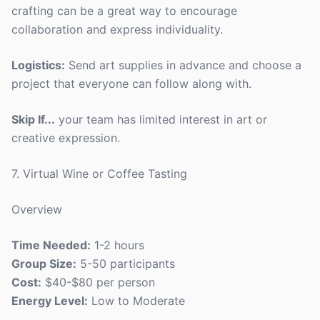
crafting can be a great way to encourage
collaboration and express individuality.
Logistics:
Send art supplies in advance and choose a
project that everyone can follow along with.
Skip If...
your team has limited interest in art or
creative expression.
7. Virtual Wine or Coffee Tasting
Overview
Time Needed:
1-2 hours
Group Size:
5-50 participants
Cost:
$40-$80 per person
Energy Level:
Low to Moderate