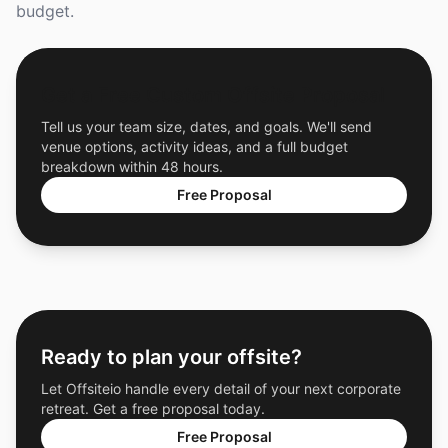
budget.
Get a Free Custom Offsite Proposal
Tell us your team size, dates, and goals. We'll send
venue options, activity ideas, and a full budget
breakdown within 48 hours.
Free Proposal
Ready to plan your offsite?
Let Offsiteio handle every detail of your next corporate
retreat. Get a free proposal today.
Free Proposal