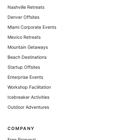
Nashville Retreats
Denver Offsites
Miami Corporate Events
Mexico Retreats
Mountain Getaways
Beach Destinations
Startup Offsites
Enterprise Events
Workshop Facilitation
Icebreaker Activities
Outdoor Adventures
COMPANY
Free Proposal