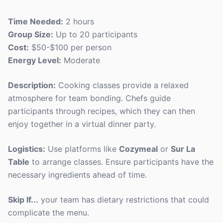
Time Needed:
2 hours
Group Size:
Up to 20 participants
Cost:
$50-$100 per person
Energy Level:
Moderate
Description:
Cooking classes provide a relaxed
atmosphere for team bonding. Chefs guide
participants through recipes, which they can then
enjoy together in a virtual dinner party.
Logistics:
Use platforms like
Cozymeal
or
Sur La
Table
to arrange classes. Ensure participants have the
necessary ingredients ahead of time.
Skip If...
your team has dietary restrictions that could
complicate the menu.