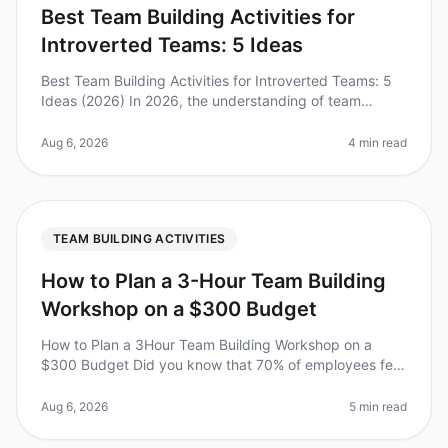
Best Team Building Activities for
Introverted Teams: 5 Ideas
Best Team Building Activities for Introverted Teams: 5
Ideas (2026) In 2026, the understanding of team
dynamics has evolved significantly, and the needs of
introverted teams are fi
Aug 6, 2026
4 min read
TEAM BUILDING ACTIVITIES
How to Plan a 3-Hour Team Building
Workshop on a $300 Budget
How to Plan a 3Hour Team Building Workshop on a
$300 Budget Did you know that 70% of employees feel
disengaged at work? A wellplanned team building
workshop can significantly boost
Aug 6, 2026
5 min read