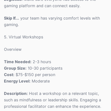
gaming platform and can connect easily.
Skip If...
your team has varying comfort levels with
gaming.
5. Virtual Workshops
Overview
Time Needed:
2-3 hours
Group Size:
10-30 participants
Cost:
$75-$150 per person
Energy Level:
Moderate
Description:
Host a workshop on a relevant topic,
such as mindfulness or leadership skills. Engaging a
professional facilitator can enhance the experience.