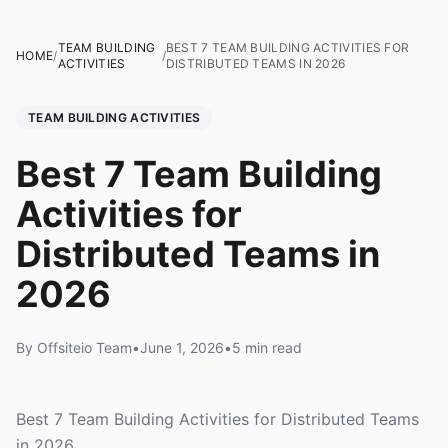
TEAM BUILDING
BEST 7 TEAM BUILDING ACTIVITIES FOR
HOME
/
/
ACTIVITIES
DISTRIBUTED TEAMS IN 2026
TEAM BUILDING ACTIVITIES
Best 7 Team Building
Activities for
Distributed Teams in
2026
By Offsiteio Team
•
June 1, 2026
•
5 min read
Best 7 Team Building Activities for Distributed Teams
in 2026