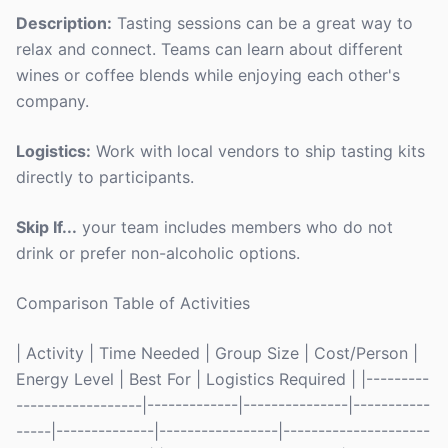
Description:
Tasting sessions can be a great way to
relax and connect. Teams can learn about different
wines or coffee blends while enjoying each other's
company.
Logistics:
Work with local vendors to ship tasting kits
directly to participants.
Skip If...
your team includes members who do not
drink or prefer non-alcoholic options.
Comparison Table of Activities
| Activity | Time Needed | Group Size | Cost/Person |
Energy Level | Best For | Logistics Required | |---------
------------------|-------------|---------------|-----------
-----|--------------|-----------------|---------------------