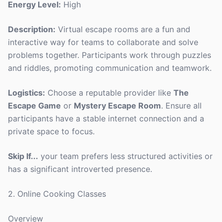
Energy Level:
High
Description:
Virtual escape rooms are a fun and
interactive way for teams to collaborate and solve
problems together. Participants work through puzzles
and riddles, promoting communication and teamwork.
Logistics:
Choose a reputable provider like
The
Escape Game
or
Mystery Escape Room
. Ensure all
participants have a stable internet connection and a
private space to focus.
Skip If...
your team prefers less structured activities or
has a significant introverted presence.
2. Online Cooking Classes
Overview