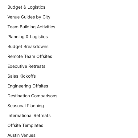
Budget & Logistics
Venue Guides by City
Team Building Activities
Planning & Logistics
Budget Breakdowns
Remote Team Offsites
Executive Retreats
Sales Kickoffs
Engineering Offsites
Destination Comparisons
Seasonal Planning
International Retreats
Offsite Templates
Austin Venues