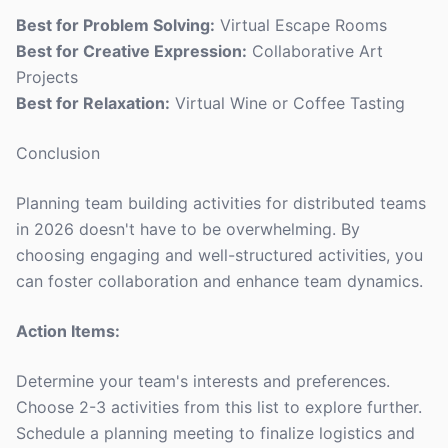
Best for Problem Solving:
Virtual Escape Rooms
Best for Creative Expression:
Collaborative Art
Projects
Best for Relaxation:
Virtual Wine or Coffee Tasting
Conclusion
Planning team building activities for distributed teams
in 2026 doesn't have to be overwhelming. By
choosing engaging and well-structured activities, you
can foster collaboration and enhance team dynamics.
Action Items:
Determine your team's interests and preferences.
Choose 2-3 activities from this list to explore further.
Schedule a planning meeting to finalize logistics and