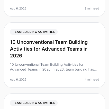
fun activities together are 25% more productive?
Organizing a treasure hunt is an e
Aug 6, 2026
3 min read
TEAM BUILDING ACTIVITIES
10 Unconventional Team Building
Activities for Advanced Teams in
2026
10 Unconventional Team Building Activities for
Advanced Teams in 2026 In 2026, team building has
evolved beyond trust falls and scavenger hunts.
Research shows that 75% of highperf
Aug 6, 2026
4 min read
TEAM BUILDING ACTIVITIES