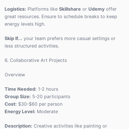
Logistics:
Platforms like
Skillshare
or
Udemy
offer
great resources. Ensure to schedule breaks to keep
energy levels high.
Skip If...
your team prefers more casual settings or
less structured activities.
6. Collaborative Art Projects
Overview
Time Needed:
1-2 hours
Group Size:
5-20 participants
Cost:
$30-$60 per person
Energy Level:
Moderate
Description:
Creative activities like painting or