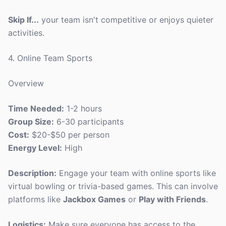
Skip If...
your team isn't competitive or enjoys quieter
activities.
4. Online Team Sports
Overview
Time Needed:
1-2 hours
Group Size:
6-30 participants
Cost:
$20-$50 per person
Energy Level:
High
Description:
Engage your team with online sports like
virtual bowling or trivia-based games. This can involve
platforms like
Jackbox Games
or
Play with Friends
.
Logistics:
Make sure everyone has access to the