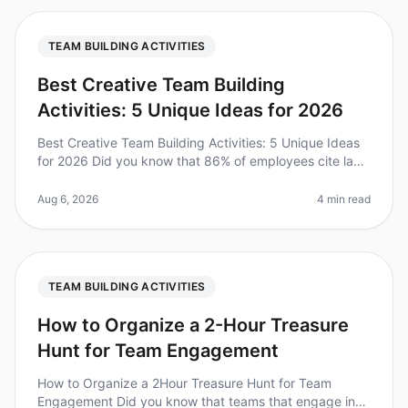
TEAM BUILDING ACTIVITIES
Best Creative Team Building
Activities: 5 Unique Ideas for 2026
Best Creative Team Building Activities: 5 Unique Ideas
for 2026 Did you know that 86% of employees cite lack
of collaboration or ineffective communication for
workplace failures? I
Aug 6, 2026
4 min read
TEAM BUILDING ACTIVITIES
How to Organize a 2-Hour Treasure
Hunt for Team Engagement
How to Organize a 2Hour Treasure Hunt for Team
Engagement Did you know that teams that engage in