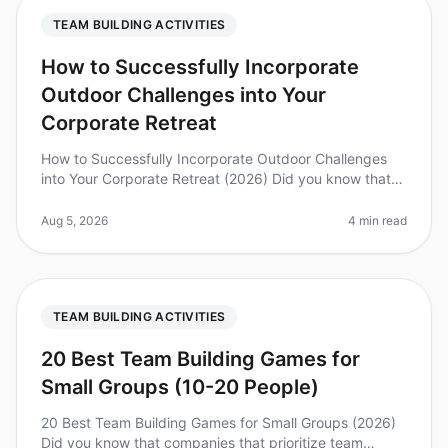
TEAM BUILDING ACTIVITIES
How to Successfully Incorporate
Outdoor Challenges into Your
Corporate Retreat
How to Successfully Incorporate Outdoor Challenges
into Your Corporate Retreat (2026) Did you know that
teams that engage in outdoor challenges during
retreats report a 25% increas
Aug 5, 2026
4 min read
TEAM BUILDING ACTIVITIES
20 Best Team Building Games for
Small Groups (10-20 People)
20 Best Team Building Games for Small Groups (2026)
Did you know that companies that prioritize team