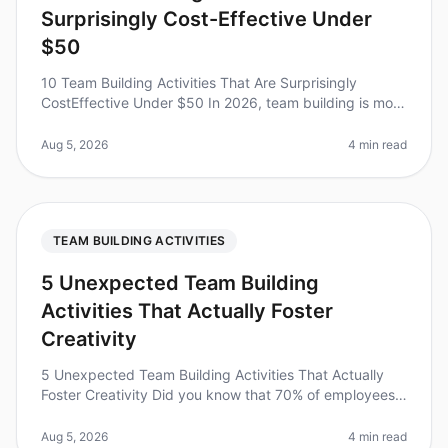
Surprisingly Cost-Effective Under
$50
10 Team Building Activities That Are Surprisingly
CostEffective Under $50 In 2026, team building is more
essential than ever, with studies showing that effective
team bonding can i
Aug 5, 2026
4 min read
TEAM BUILDING ACTIVITIES
5 Unexpected Team Building
Activities That Actually Foster
Creativity
5 Unexpected Team Building Activities That Actually
Foster Creativity Did you know that 70% of employees
report feeling disengaged at work, which can stifle
creativity and innovati
Aug 5, 2026
4 min read