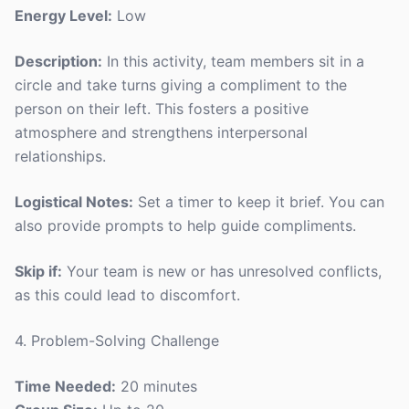
Energy Level:
Low
Description:
In this activity, team members sit in a
circle and take turns giving a compliment to the
person on their left. This fosters a positive
atmosphere and strengthens interpersonal
relationships.
Logistical Notes:
Set a timer to keep it brief. You can
also provide prompts to help guide compliments.
Skip if:
Your team is new or has unresolved conflicts,
as this could lead to discomfort.
4. Problem-Solving Challenge
Time Needed:
20 minutes