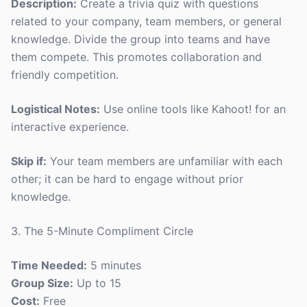
Description:
Create a trivia quiz with questions
related to your company, team members, or general
knowledge. Divide the group into teams and have
them compete. This promotes collaboration and
friendly competition.
Logistical Notes:
Use online tools like Kahoot! for an
interactive experience.
Skip if:
Your team members are unfamiliar with each
other; it can be hard to engage without prior
knowledge.
3. The 5-Minute Compliment Circle
Time Needed:
5 minutes
Group Size:
Up to 15
Cost:
Free