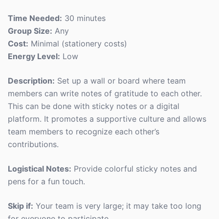
Time Needed:
30 minutes
Group Size:
Any
Cost:
Minimal (stationery costs)
Energy Level:
Low
Description:
Set up a wall or board where team
members can write notes of gratitude to each other.
This can be done with sticky notes or a digital
platform. It promotes a supportive culture and allows
team members to recognize each other’s
contributions.
Logistical Notes:
Provide colorful sticky notes and
pens for a fun touch.
Skip if:
Your team is very large; it may take too long
for everyone to participate.