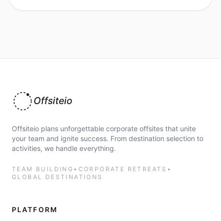
Offsiteio
Offsiteio plans unforgettable corporate offsites that unite
your team and ignite success. From destination selection to
activities, we handle everything.
TEAM BUILDING
•
CORPORATE RETREATS
•
GLOBAL DESTINATIONS
PLATFORM