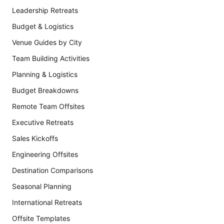
Leadership Retreats
Budget & Logistics
Venue Guides by City
Team Building Activities
Planning & Logistics
Budget Breakdowns
Remote Team Offsites
Executive Retreats
Sales Kickoffs
Engineering Offsites
Destination Comparisons
Seasonal Planning
International Retreats
Offsite Templates