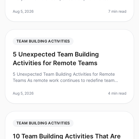
building see a 25% increase in productivity? With the
right activities, you can
Aug 5, 2026
7 min read
TEAM BUILDING ACTIVITIES
5 Unexpected Team Building
Activities for Remote Teams
5 Unexpected Team Building Activities for Remote
Teams As remote work continues to redefine team
dynamics, the need for effective teambuilding activities
has never been more critic
Aug 5, 2026
4 min read
TEAM BUILDING ACTIVITIES
10 Team Building Activities That Are