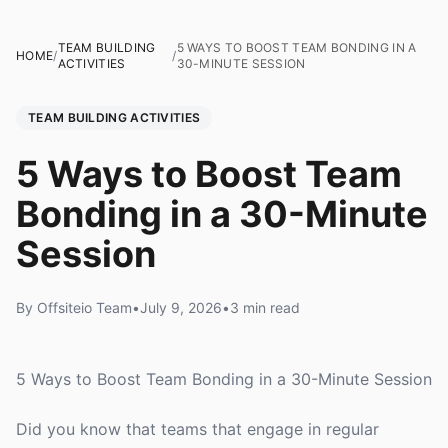
TEAM BUILDING
5 WAYS TO BOOST TEAM BONDING IN A
HOME
/
/
ACTIVITIES
30-MINUTE SESSION
TEAM BUILDING ACTIVITIES
5 Ways to Boost Team
Bonding in a 30-Minute
Session
By Offsiteio Team
•
July 9, 2026
•
3 min read
5 Ways to Boost Team Bonding in a 30-Minute Session
Did you know that teams that engage in regular