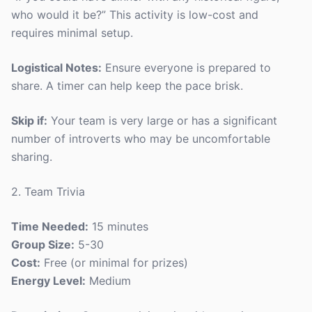
who would it be?” This activity is low-cost and
requires minimal setup.
Logistical Notes:
Ensure everyone is prepared to
share. A timer can help keep the pace brisk.
Skip if:
Your team is very large or has a significant
number of introverts who may be uncomfortable
sharing.
2. Team Trivia
Time Needed:
15 minutes
Group Size:
5-30
Cost:
Free (or minimal for prizes)
Energy Level:
Medium