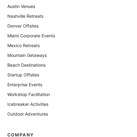
Austin Venues
Nashville Retreats
Denver Offsites
Miami Corporate Events
Mexico Retreats
Mountain Getaways
Beach Destinations
Startup Offsites
Enterprise Events
Workshop Facilitation
Icebreaker Activities
Outdoor Adventures
COMPANY