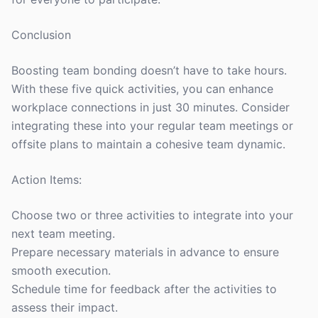
Conclusion
Boosting team bonding doesn’t have to take hours.
With these five quick activities, you can enhance
workplace connections in just 30 minutes. Consider
integrating these into your regular team meetings or
offsite plans to maintain a cohesive team dynamic.
Action Items:
Choose two or three activities to integrate into your
next team meeting.
Prepare necessary materials in advance to ensure
smooth execution.
Schedule time for feedback after the activities to
assess their impact.