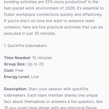
bonding activities are 25% more productive? In the
fast-paced work environment of 2026, it’s essential to
foster workplace connections quickly and effectively.
If you’re short on time but want to enhance team
cohesion, here are five practical activities that can be
executed in just 30 minutes.
1. Quickfire Icebreakers
Time Needed:
10 minutes
Group Size:
Up to 20
Cost:
Free
Energy Level:
Low
Description:
Start your session with quickfire
icebreakers. Each team member shares one unique
fact about themselves or answers a fun question, like
“If you could have dinner with any historical figure,