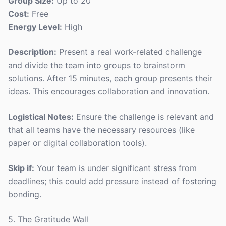
Group Size:
Up to 20
Cost:
Free
Energy Level:
High
Description:
Present a real work-related challenge
and divide the team into groups to brainstorm
solutions. After 15 minutes, each group presents their
ideas. This encourages collaboration and innovation.
Logistical Notes:
Ensure the challenge is relevant and
that all teams have the necessary resources (like
paper or digital collaboration tools).
Skip if:
Your team is under significant stress from
deadlines; this could add pressure instead of fostering
bonding.
5. The Gratitude Wall