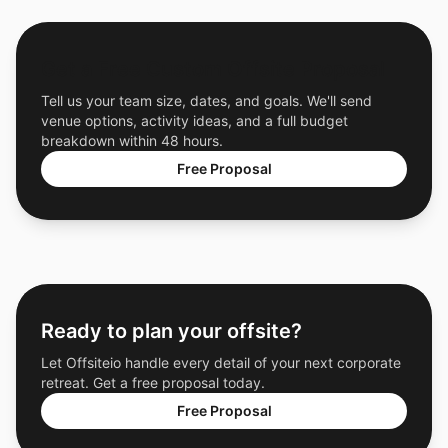
Get a Free Custom Offsite Proposal
Tell us your team size, dates, and goals. We'll send
venue options, activity ideas, and a full budget
breakdown within 48 hours.
Free Proposal
Ready to plan your offsite?
Let Offsiteio handle every detail of your next corporate
retreat. Get a free proposal today.
Free Proposal