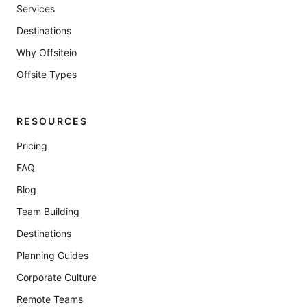
Services
Destinations
Why Offsiteio
Offsite Types
RESOURCES
Pricing
FAQ
Blog
Team Building
Destinations
Planning Guides
Corporate Culture
Remote Teams