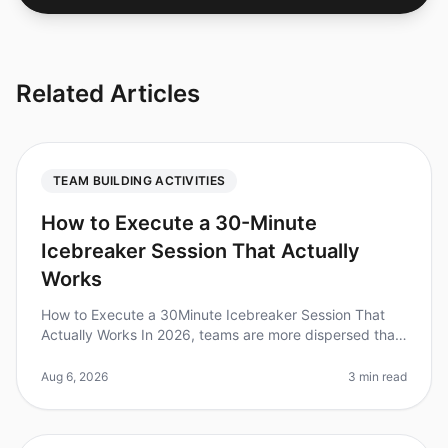
Related Articles
TEAM BUILDING ACTIVITIES
How to Execute a 30-Minute
Icebreaker Session That Actually
Works
How to Execute a 30Minute Icebreaker Session That
Actually Works In 2026, teams are more dispersed than
ever, making effective icebreaker sessions crucial for
building rapport and
Aug 6, 2026
3 min read