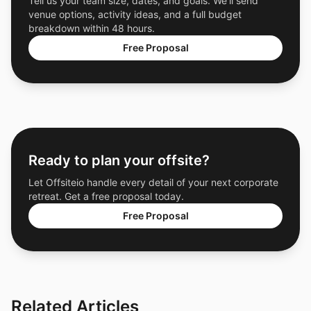
Tell us your team size, dates, and goals. We'll send
venue options, activity ideas, and a full budget
breakdown within 48 hours.
Free Proposal
Ready to plan your offsite?
Let Offsiteio handle every detail of your next corporate
retreat. Get a free proposal today.
Free Proposal
Related Articles