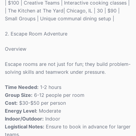
| $100 | Creative Teams | Interactive cooking classes |
| The Kitchen at The Yard| Chicago, IL | 30 | $90 |
Small Groups | Unique communal dining setup |
2. Escape Room Adventure
Overview
Escape rooms are not just for fun; they build problem-
solving skills and teamwork under pressure.
Time Needed:
1-2 hours
Group Size:
6-12 people per room
Cost:
$30-$50 per person
Energy Level:
Moderate
Indoor/Outdoor:
Indoor
Logistical Notes:
Ensure to book in advance for larger
teams.