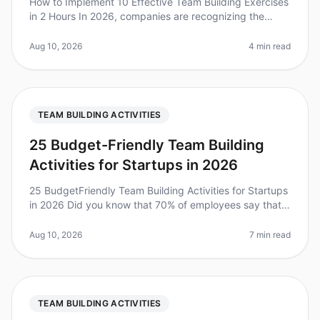
How to Implement 10 Effective Team Building Exercises
in 2 Hours In 2026, companies are recognizing the
importance of team building, with 75% of leaders
stating it significantly bo
Aug 10, 2026
4 min read
TEAM BUILDING ACTIVITIES
25 Budget-Friendly Team Building
Activities for Startups in 2026
25 BudgetFriendly Team Building Activities for Startups
in 2026 Did you know that 70% of employees say that
team building activities significantly improve their
workplace relations
Aug 10, 2026
7 min read
TEAM BUILDING ACTIVITIES