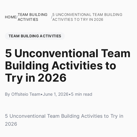
TEAM BUILDING
5 UNCONVENTIONAL TEAM BUILDING
HOME
/
/
ACTIVITIES
ACTIVITIES TO TRY IN 2026
TEAM BUILDING ACTIVITIES
5 Unconventional Team
Building Activities to
Try in 2026
By Offsiteio Team
•
June 1, 2026
•
5 min read
5 Unconventional Team Building Activities to Try in
2026