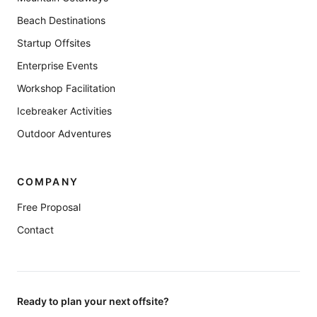
Beach Destinations
Startup Offsites
Enterprise Events
Workshop Facilitation
Icebreaker Activities
Outdoor Adventures
COMPANY
Free Proposal
Contact
Ready to plan your next offsite?