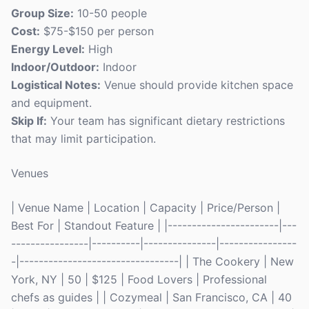
Group Size:
10-50 people
Cost:
$75-$150 per person
Energy Level:
High
Indoor/Outdoor:
Indoor
Logistical Notes:
Venue should provide kitchen space
and equipment.
Skip If:
Your team has significant dietary restrictions
that may limit participation.
Venues
| Venue Name | Location | Capacity | Price/Person |
Best For | Standout Feature | |-----------------------|---
----------------|----------|---------------|----------------
-|---------------------------------| | The Cookery | New
York, NY | 50 | $125 | Food Lovers | Professional
chefs as guides | | Cozymeal | San Francisco, CA | 40