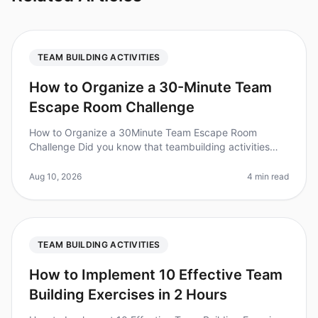
TEAM BUILDING ACTIVITIES
How to Organize a 30-Minute Team
Escape Room Challenge
How to Organize a 30Minute Team Escape Room
Challenge Did you know that teambuilding activities
can increase workplace productivity by up to 25%?
However, organizing a quick and ef
Aug 10, 2026
4 min read
TEAM BUILDING ACTIVITIES
How to Implement 10 Effective Team
Building Exercises in 2 Hours