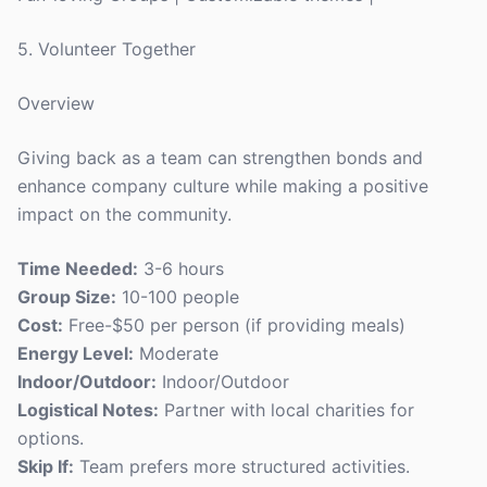
5. Volunteer Together
Overview
Giving back as a team can strengthen bonds and
enhance company culture while making a positive
impact on the community.
Time Needed:
3-6 hours
Group Size:
10-100 people
Cost:
Free-$50 per person (if providing meals)
Energy Level:
Moderate
Indoor/Outdoor:
Indoor/Outdoor
Logistical Notes:
Partner with local charities for
options.
Skip If:
Team prefers more structured activities.