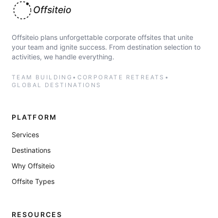
Offsiteio
Offsiteio plans unforgettable corporate offsites that unite
your team and ignite success. From destination selection to
activities, we handle everything.
TEAM BUILDING
•
CORPORATE RETREATS
•
GLOBAL DESTINATIONS
PLATFORM
Services
Destinations
Why Offsiteio
Offsite Types
RESOURCES