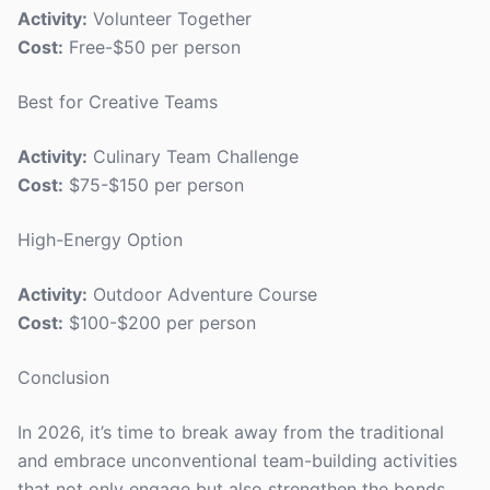
Activity:
Volunteer Together
Cost:
Free-$50 per person
Best for Creative Teams
Activity:
Culinary Team Challenge
Cost:
$75-$150 per person
High-Energy Option
Activity:
Outdoor Adventure Course
Cost:
$100-$200 per person
Conclusion
In 2026, it’s time to break away from the traditional
and embrace unconventional team-building activities
that not only engage but also strengthen the bonds