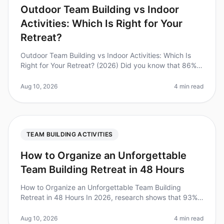
Outdoor Team Building vs Indoor
Activities: Which Is Right for Your
Retreat?
Outdoor Team Building vs Indoor Activities: Which Is
Right for Your Retreat? (2026) Did you know that 86%
of employees say that team building activities improve
their work relation
Aug 10, 2026
4 min read
TEAM BUILDING ACTIVITIES
How to Organize an Unforgettable
Team Building Retreat in 48 Hours
How to Organize an Unforgettable Team Building
Retreat in 48 Hours In 2026, research shows that 93%
of employees believe team building retreats are
essential for fostering collabor
Aug 10, 2026
4 min read