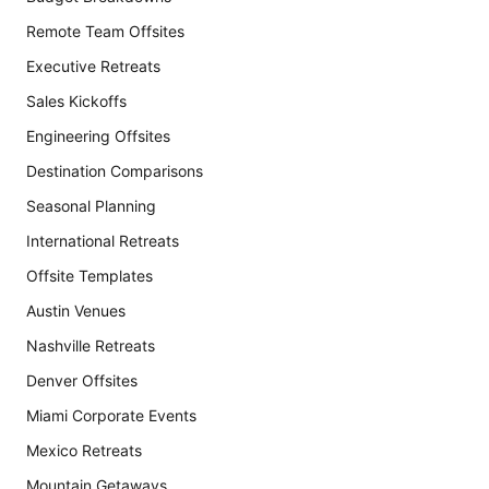
Remote Team Offsites
Executive Retreats
Sales Kickoffs
Engineering Offsites
Destination Comparisons
Seasonal Planning
International Retreats
Offsite Templates
Austin Venues
Nashville Retreats
Denver Offsites
Miami Corporate Events
Mexico Retreats
Mountain Getaways