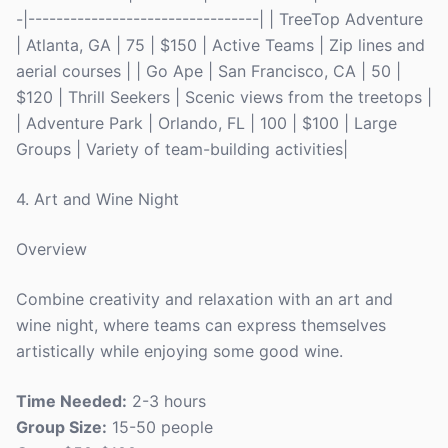
-|---------------------------------| | TreeTop Adventure
| Atlanta, GA | 75 | $150 | Active Teams | Zip lines and
aerial courses | | Go Ape | San Francisco, CA | 50 |
$120 | Thrill Seekers | Scenic views from the treetops |
| Adventure Park | Orlando, FL | 100 | $100 | Large
Groups | Variety of team-building activities|
4. Art and Wine Night
Overview
Combine creativity and relaxation with an art and
wine night, where teams can express themselves
artistically while enjoying some good wine.
Time Needed:
2-3 hours
Group Size:
15-50 people