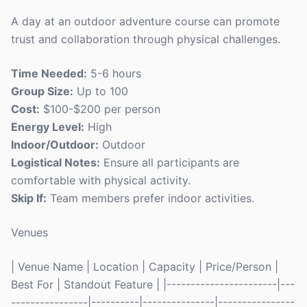
A day at an outdoor adventure course can promote
trust and collaboration through physical challenges.
Time Needed:
5-6 hours
Group Size:
Up to 100
Cost:
$100-$200 per person
Energy Level:
High
Indoor/Outdoor:
Outdoor
Logistical Notes:
Ensure all participants are
comfortable with physical activity.
Skip If:
Team members prefer indoor activities.
Venues
| Venue Name | Location | Capacity | Price/Person |
Best For | Standout Feature | |-----------------------|---
----------------|----------|---------------|----------------