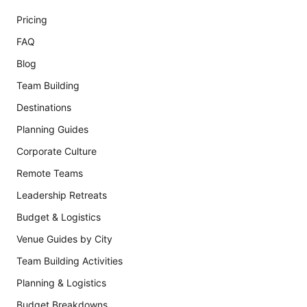
Pricing
FAQ
Blog
Team Building
Destinations
Planning Guides
Corporate Culture
Remote Teams
Leadership Retreats
Budget & Logistics
Venue Guides by City
Team Building Activities
Planning & Logistics
Budget Breakdowns