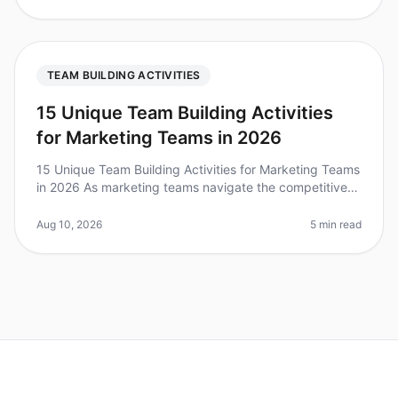
TEAM BUILDING ACTIVITIES
15 Unique Team Building Activities
for Marketing Teams in 2026
15 Unique Team Building Activities for Marketing Teams
in 2026 As marketing teams navigate the competitive
landscape of 2026, fostering collaboration and
creativity becomes paramou
Aug 10, 2026
5 min read