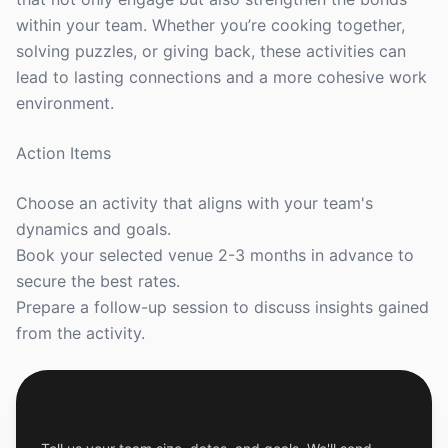
within your team. Whether you’re cooking together,
solving puzzles, or giving back, these activities can
lead to lasting connections and a more cohesive work
environment.
Action Items
Choose an activity that aligns with your team's
dynamics and goals.
Book your selected venue 2-3 months in advance to
secure the best rates.
Prepare a follow-up session to discuss insights gained
from the activity.
Get a Free Custom Offsite Proposal