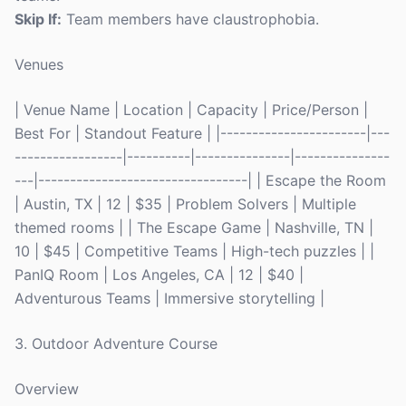
Skip If:
Team members have claustrophobia.
Venues
| Venue Name | Location | Capacity | Price/Person |
Best For | Standout Feature | |-----------------------|---
-----------------|----------|---------------|---------------
---|---------------------------------| | Escape the Room
| Austin, TX | 12 | $35 | Problem Solvers | Multiple
themed rooms | | The Escape Game | Nashville, TN |
10 | $45 | Competitive Teams | High-tech puzzles | |
PanIQ Room | Los Angeles, CA | 12 | $40 |
Adventurous Teams | Immersive storytelling |
3. Outdoor Adventure Course
Overview