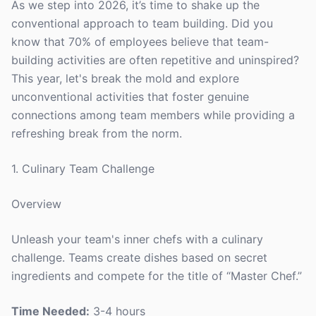
As we step into 2026, it’s time to shake up the
conventional approach to team building. Did you
know that 70% of employees believe that team-
building activities are often repetitive and uninspired?
This year, let's break the mold and explore
unconventional activities that foster genuine
connections among team members while providing a
refreshing break from the norm.
1. Culinary Team Challenge
Overview
Unleash your team's inner chefs with a culinary
challenge. Teams create dishes based on secret
ingredients and compete for the title of “Master Chef.”
Time Needed:
3-4 hours