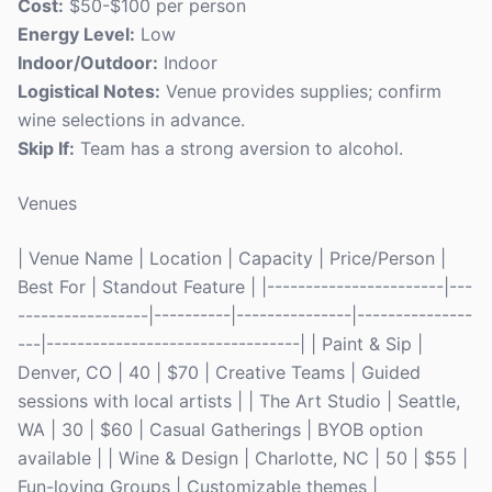
Cost:
$50-$100 per person
Energy Level:
Low
Indoor/Outdoor:
Indoor
Logistical Notes:
Venue provides supplies; confirm
wine selections in advance.
Skip If:
Team has a strong aversion to alcohol.
Venues
| Venue Name | Location | Capacity | Price/Person |
Best For | Standout Feature | |-----------------------|---
-----------------|----------|---------------|---------------
---|---------------------------------| | Paint & Sip |
Denver, CO | 40 | $70 | Creative Teams | Guided
sessions with local artists | | The Art Studio | Seattle,
WA | 30 | $60 | Casual Gatherings | BYOB option
available | | Wine & Design | Charlotte, NC | 50 | $55 |
Fun-loving Groups | Customizable themes |