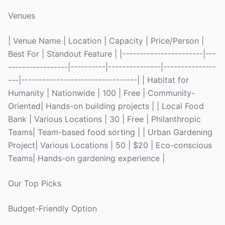
Venues
| Venue Name | Location | Capacity | Price/Person |
Best For | Standout Feature | |-----------------------|---
-----------------|----------|---------------|---------------
---|---------------------------------| | Habitat for
Humanity | Nationwide | 100 | Free | Community-
Oriented| Hands-on building projects | | Local Food
Bank | Various Locations | 30 | Free | Philanthropic
Teams| Team-based food sorting | | Urban Gardening
Project| Various Locations | 50 | $20 | Eco-conscious
Teams| Hands-on gardening experience |
Our Top Picks
Budget-Friendly Option