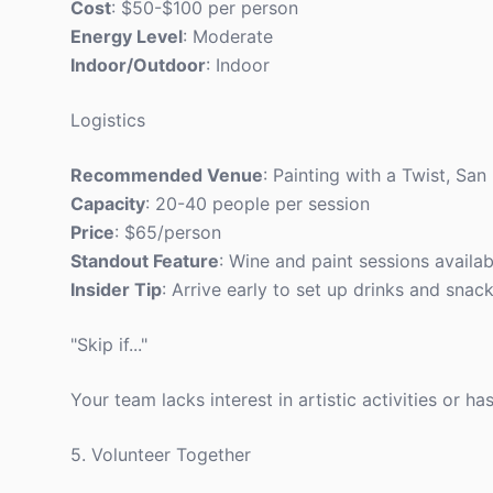
Cost
: $50-$100 per person
Energy Level
: Moderate
Indoor/Outdoor
: Indoor
Logistics
Recommended Venue
: Painting with a Twist, San
Capacity
: 20-40 people per session
Price
: $65/person
Standout Feature
: Wine and paint sessions availab
Insider Tip
: Arrive early to set up drinks and snack
"Skip if..."
Your team lacks interest in artistic activities or h
5. Volunteer Together