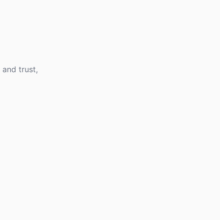
 and trust,