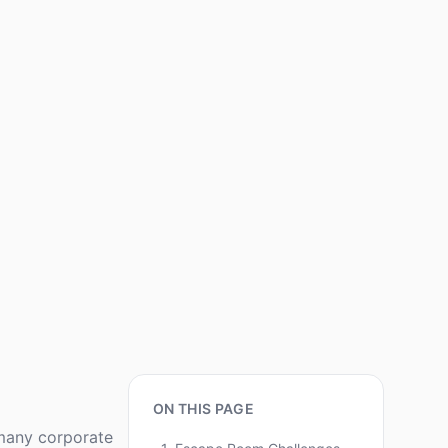
ON THIS PAGE
 many corporate