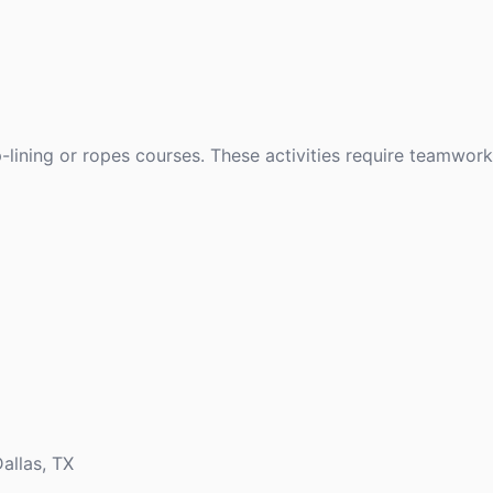
p-lining or ropes courses. These activities require teamwork
allas, TX