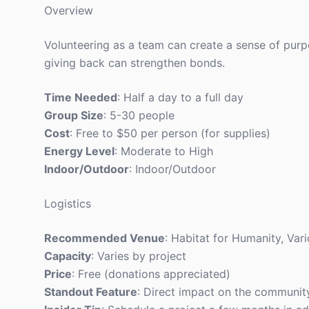
Overview
Volunteering as a team can create a sense of purp
giving back can strengthen bonds.
Time Needed
: Half a day to a full day
Group Size
: 5-30 people
Cost
: Free to $50 per person (for supplies)
Energy Level
: Moderate to High
Indoor/Outdoor
: Indoor/Outdoor
Logistics
Recommended Venue
: Habitat for Humanity, Vari
Capacity
: Varies by project
Price
: Free (donations appreciated)
Standout Feature
: Direct impact on the communit