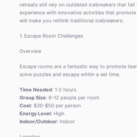
retreats still rely on outdated icebreakers that fail
experience with innovative activities that promote
will make you rethink traditional icebreakers.
1. Escape Room Challenges
Overview
Escape rooms are a fantastic way to promote tea
solve puzzles and escape within a set time.
Time Needed
: 1-2 hours
Group Size
: 6-12 people per room
Cost
: $30-$50 per person
Energy Level
: High
Indoor/Outdoor
: Indoor
Logistics