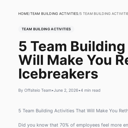
HOME
/
TEAM BUILDING ACTIVITIES
/
5 TEAM BUILDING ACTIVIT
TEAM BUILDING ACTIVITIES
5 Team Building 
Will Make You R
Icebreakers
By Offsiteio Team
•
June 2, 2026
•
4 min read
5 Team Building Activities That Will Make You Ret
Did you know that 70% of employees feel more enga