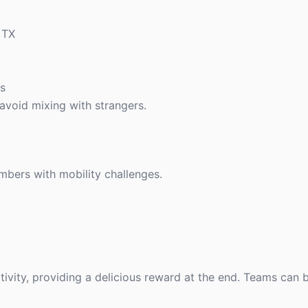
 TX
es
avoid mixing with strangers.
mbers with mobility challenges.
ivity, providing a delicious reward at the end. Teams can 