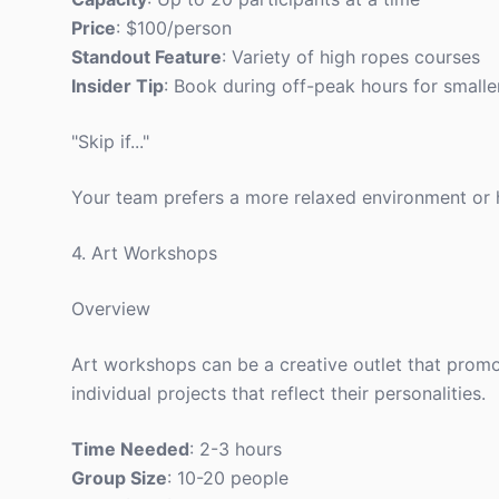
Price
: $100/person
Standout Feature
: Variety of high ropes courses
Insider Tip
: Book during off-peak hours for smalle
"Skip if..."
Your team prefers a more relaxed environment or ha
4. Art Workshops
Overview
Art workshops can be a creative outlet that prom
individual projects that reflect their personalities.
Time Needed
: 2-3 hours
Group Size
: 10-20 people