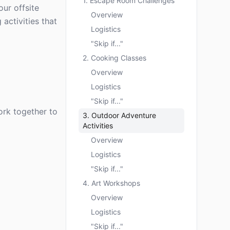
1. Escape Room Challenges
our offsite
Overview
activities that
Logistics
"Skip if..."
2. Cooking Classes
Overview
Logistics
"Skip if..."
rk together to
3. Outdoor Adventure
Activities
Overview
Logistics
"Skip if..."
4. Art Workshops
Overview
Logistics
"Skip if..."