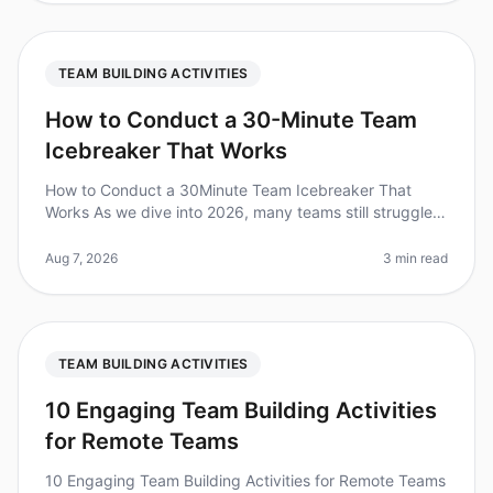
TEAM BUILDING ACTIVITIES
How to Conduct a 30-Minute Team
Icebreaker That Works
How to Conduct a 30Minute Team Icebreaker That
Works As we dive into 2026, many teams still struggle
with engagement during meetings. Did you know that
70% of employees feel diseng
Aug 7, 2026
3 min read
TEAM BUILDING ACTIVITIES
10 Engaging Team Building Activities
for Remote Teams
10 Engaging Team Building Activities for Remote Teams