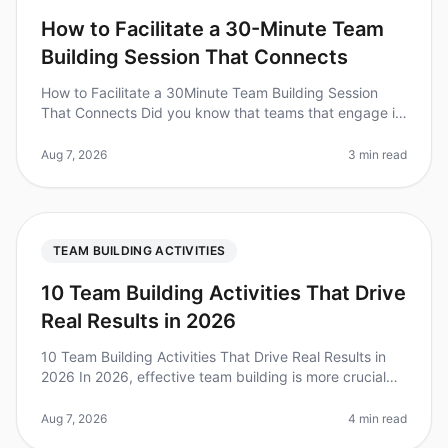
How to Facilitate a 30-Minute Team
Building Session That Connects
How to Facilitate a 30Minute Team Building Session
That Connects Did you know that teams that engage in
regular teambuilding activities experience a 25%
increase in productivity? Y
Aug 7, 2026
3 min read
TEAM BUILDING ACTIVITIES
10 Team Building Activities That Drive
Real Results in 2026
10 Team Building Activities That Drive Real Results in
2026 In 2026, effective team building is more crucial
than ever. A recent survey found that 79% of
employees believe that tea
Aug 7, 2026
4 min read