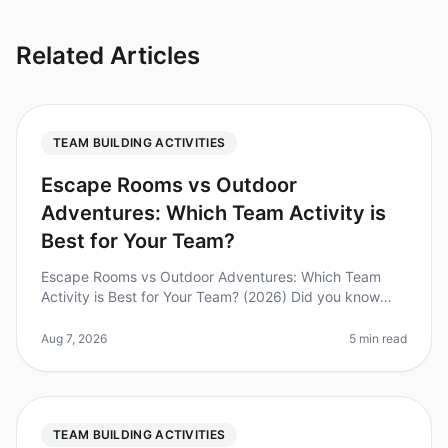
Related Articles
TEAM BUILDING ACTIVITIES
Escape Rooms vs Outdoor
Adventures: Which Team Activity is
Best for Your Team?
Escape Rooms vs Outdoor Adventures: Which Team
Activity is Best for Your Team? (2026) Did you know
that 74% of employees believe teambuilding activities
improve workplace collabora
Aug 7, 2026
5 min read
TEAM BUILDING ACTIVITIES