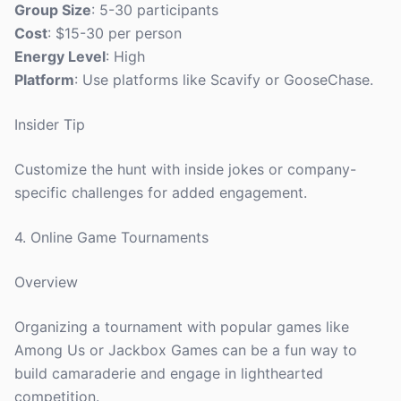
Group Size
: 5-30 participants
Cost
: $15-30 per person
Energy Level
: High
Platform
: Use platforms like Scavify or GooseChase.
Insider Tip
Customize the hunt with inside jokes or company-
specific challenges for added engagement.
4. Online Game Tournaments
Overview
Organizing a tournament with popular games like
Among Us or Jackbox Games can be a fun way to
build camaraderie and engage in lighthearted
competition.