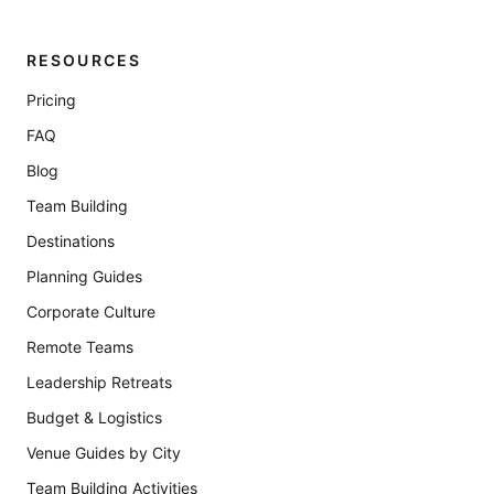
RESOURCES
Pricing
FAQ
Blog
Team Building
Destinations
Planning Guides
Corporate Culture
Remote Teams
Leadership Retreats
Budget & Logistics
Venue Guides by City
Team Building Activities