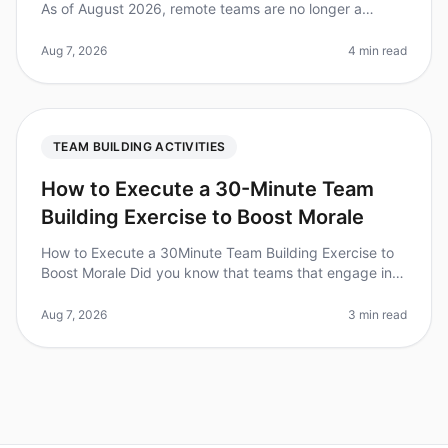
As of August 2026, remote teams are no longer a
novelty; they’re the norm. In fact, a surprising 80% of
employees report feeli
Aug 7, 2026
4 min read
TEAM BUILDING ACTIVITIES
How to Execute a 30-Minute Team
Building Exercise to Boost Morale
How to Execute a 30Minute Team Building Exercise to
Boost Morale Did you know that teams that engage in
regular, short teambuilding exercises can see a 25%
increase in morale and p
Aug 7, 2026
3 min read