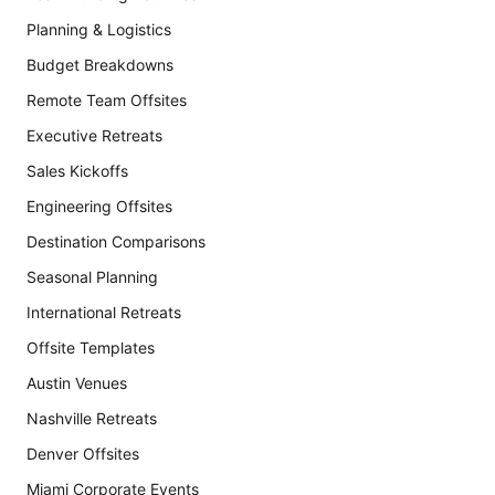
Planning & Logistics
Budget Breakdowns
Remote Team Offsites
Executive Retreats
Sales Kickoffs
Engineering Offsites
Destination Comparisons
Seasonal Planning
International Retreats
Offsite Templates
Austin Venues
Nashville Retreats
Denver Offsites
Miami Corporate Events