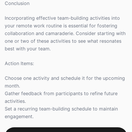
Conclusion
Incorporating effective team-building activities into
your remote work routine is essential for fostering
collaboration and camaraderie. Consider starting with
one or two of these activities to see what resonates
best with your team.
Action Items:
Choose one activity and schedule it for the upcoming
month.
Gather feedback from participants to refine future
activities.
Set a recurring team-building schedule to maintain
engagement.