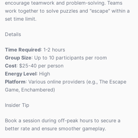
encourage teamwork and problem-solving. Teams
work together to solve puzzles and "escape" within a
set time limit.
Details
Time Required
: 1-2 hours
Group Size
: Up to 10 participants per room
Cost
: $25-40 per person
Energy Level
: High
Platform
: Various online providers (e.g., The Escape
Game, Enchambered)
Insider Tip
Book a session during off-peak hours to secure a
better rate and ensure smoother gameplay.