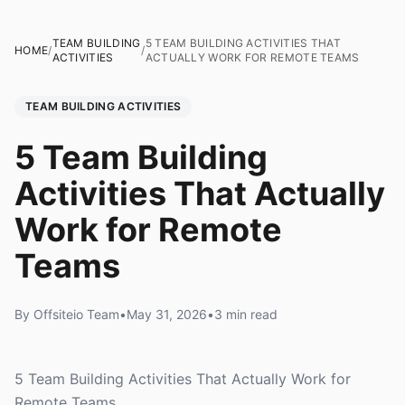
TEAM BUILDING
5 TEAM BUILDING ACTIVITIES THAT
HOME
/
/
ACTIVITIES
ACTUALLY WORK FOR REMOTE TEAMS
TEAM BUILDING ACTIVITIES
5 Team Building
Activities That Actually
Work for Remote
Teams
By Offsiteio Team
•
May 31, 2026
•
3 min read
5 Team Building Activities That Actually Work for
Remote Teams