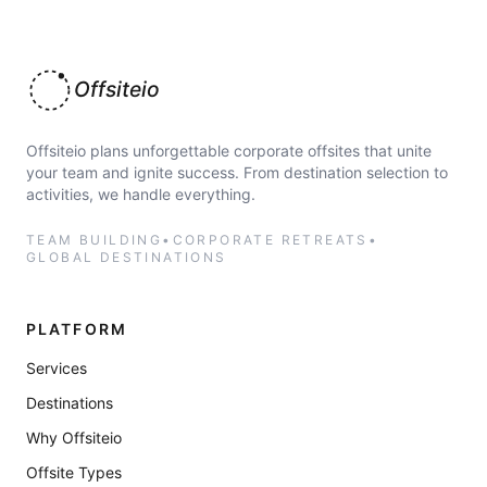
Offsiteio
Offsiteio plans unforgettable corporate offsites that unite
your team and ignite success. From destination selection to
activities, we handle everything.
TEAM BUILDING
•
CORPORATE RETREATS
•
GLOBAL DESTINATIONS
PLATFORM
Services
Destinations
Why Offsiteio
Offsite Types