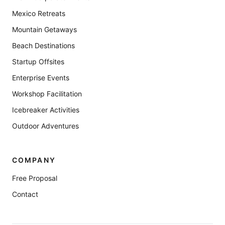
Mexico Retreats
Mountain Getaways
Beach Destinations
Startup Offsites
Enterprise Events
Workshop Facilitation
Icebreaker Activities
Outdoor Adventures
COMPANY
Free Proposal
Contact