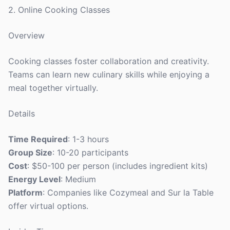
2. Online Cooking Classes
Overview
Cooking classes foster collaboration and creativity.
Teams can learn new culinary skills while enjoying a
meal together virtually.
Details
Time Required
: 1-3 hours
Group Size
: 10-20 participants
Cost
: $50-100 per person (includes ingredient kits)
Energy Level
: Medium
Platform
: Companies like Cozymeal and Sur la Table
offer virtual options.