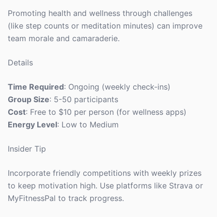
Promoting health and wellness through challenges
(like step counts or meditation minutes) can improve
team morale and camaraderie.
Details
Time Required
: Ongoing (weekly check-ins)
Group Size
: 5-50 participants
Cost
: Free to $10 per person (for wellness apps)
Energy Level
: Low to Medium
Insider Tip
Incorporate friendly competitions with weekly prizes
to keep motivation high. Use platforms like Strava or
MyFitnessPal to track progress.