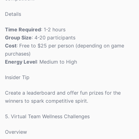
Details
Time Required
: 1-2 hours
Group Size
: 4-20 participants
Cost
: Free to $25 per person (depending on game
purchases)
Energy Level
: Medium to High
Insider Tip
Create a leaderboard and offer fun prizes for the
winners to spark competitive spirit.
5. Virtual Team Wellness Challenges
Overview