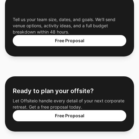
Get a Free Custom Offsite Proposal
Tell us your team size, dates, and goals. We'll send
venue options, activity ideas, and a full budget
breakdown within 48 hours.
Free Proposal
Ready to plan your offsite?
Let Offsiteio handle every detail of your next corporate
retreat. Get a free proposal today.
Free Proposal