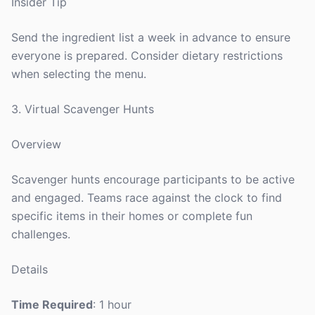
Insider Tip
Send the ingredient list a week in advance to ensure
everyone is prepared. Consider dietary restrictions
when selecting the menu.
3. Virtual Scavenger Hunts
Overview
Scavenger hunts encourage participants to be active
and engaged. Teams race against the clock to find
specific items in their homes or complete fun
challenges.
Details
Time Required
: 1 hour