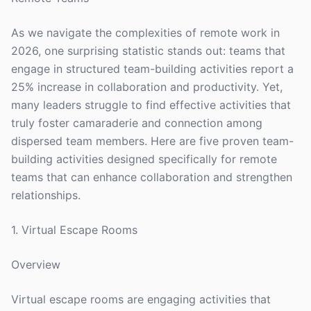
As we navigate the complexities of remote work in
2026, one surprising statistic stands out: teams that
engage in structured team-building activities report a
25% increase in collaboration and productivity. Yet,
many leaders struggle to find effective activities that
truly foster camaraderie and connection among
dispersed team members. Here are five proven team-
building activities designed specifically for remote
teams that can enhance collaboration and strengthen
relationships.
1. Virtual Escape Rooms
Overview
Virtual escape rooms are engaging activities that