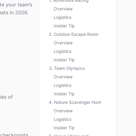
1. Adventure Racing
ate your team’s
Overview
eats in 2026.
Logistics
Insider Tip
2. Outdoor Escape Room
Overview
Logistics
Insider Tip
3. Team Olympics
Overview
Logistics
Insider Tip
ies of
4. Nature Scavenger Hunt
Overview
Logistics
Insider Tip
 checkpoints.