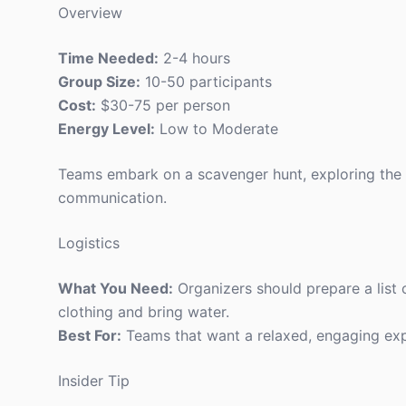
Overview
Time Needed:
2-4 hours
Group Size:
10-50 participants
Cost:
$30-75 per person
Energy Level:
Low to Moderate
Teams embark on a scavenger hunt, exploring the n
communication.
Logistics
What You Need:
Organizers should prepare a list
clothing and bring water.
Best For:
Teams that want a relaxed, engaging exp
Insider Tip