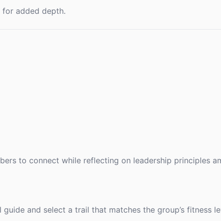
t for added depth.
ers to connect while reflecting on leadership principles am
guide and select a trail that matches the group’s fitness le