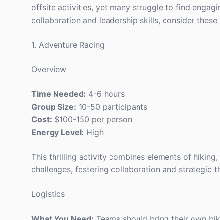
offsite activities, yet many struggle to find engag
collaboration and leadership skills, consider these 
1. Adventure Racing
Overview
Time Needed:
4-6 hours
Group Size:
10-50 participants
Cost:
$100-150 per person
Energy Level:
High
This thrilling activity combines elements of hikin
challenges, fostering collaboration and strategic t
Logistics
What You Need:
Teams should bring their own bik