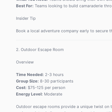
Best For:
Teams looking to build camaraderie thro
Insider Tip
Book a local adventure company early to secure th
2. Outdoor Escape Room
Overview
Time Needed:
2-3 hours
Group Size:
8-30 participants
Cost:
$75-125 per person
Energy Level:
Moderate
Outdoor escape rooms provide a unique twist on tr