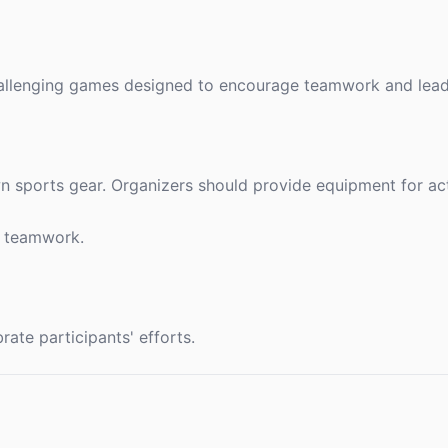
challenging games designed to encourage teamwork and leade
n sports gear. Organizers should provide equipment for activ
d teamwork.
ate participants' efforts.