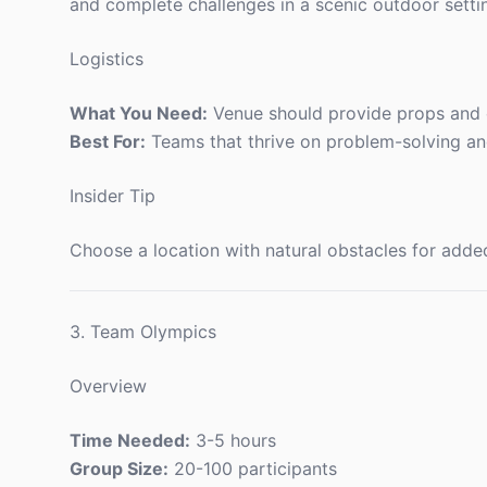
and complete challenges in a scenic outdoor setti
Logistics
What You Need:
Venue should provide props and c
Best For:
Teams that thrive on problem-solving and
Insider Tip
Choose a location with natural obstacles for add
3. Team Olympics
Overview
Time Needed:
3-5 hours
Group Size:
20-100 participants