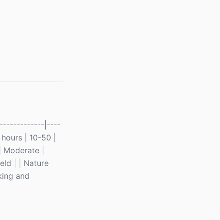
------------|----
6 hours | 10-50 |
| Moderate |
eld | | Nature
king and