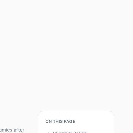
ON THIS PAGE
amics after