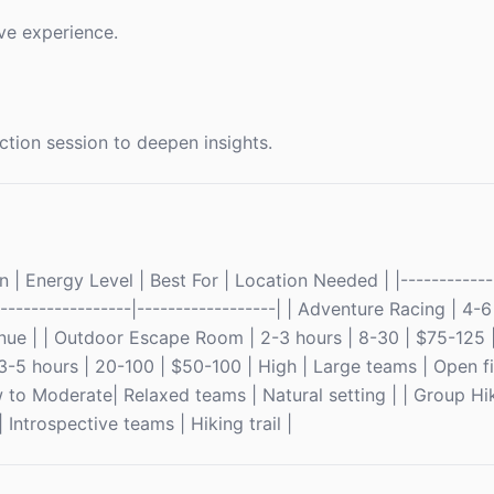
ve experience.
ction session to deepen insights.
 | Energy Level | Best For | Location Needed | |-------------
-------------------|------------------| | Adventure Racing | 4-
nue | | Outdoor Escape Room | 2-3 hours | 8-30 | $75-125 
3-5 hours | 20-100 | $50-100 | High | Large teams | Open fi
 to Moderate| Relaxed teams | Natural setting | | Group Hi
Introspective teams | Hiking trail |