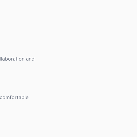
llaboration and
 comfortable