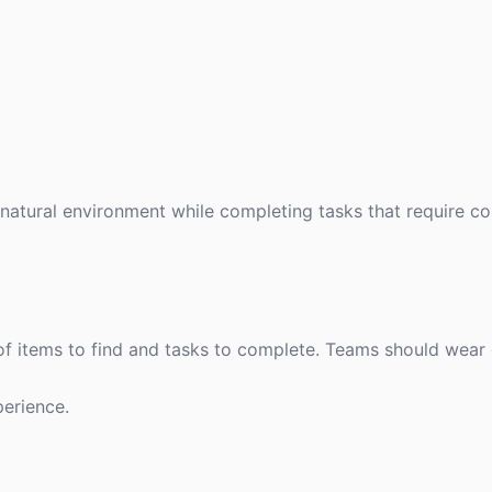
atural environment while completing tasks that require co
 of items to find and tasks to complete. Teams should wear
erience.