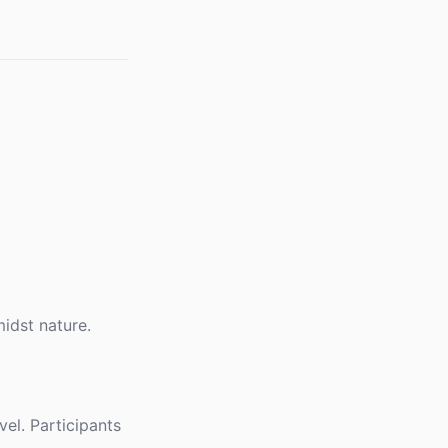
idst nature.
vel. Participants