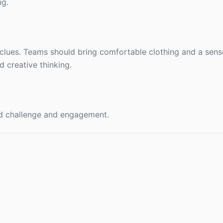
ng.
lues. Teams should bring comfortable clothing and a sens
 creative thinking.
ed challenge and engagement.