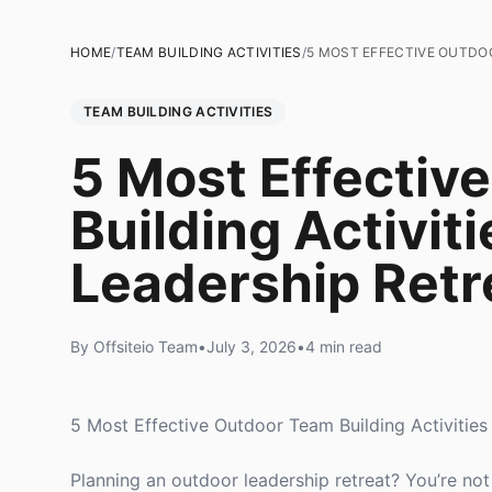
HOME
/
TEAM BUILDING ACTIVITIES
/
5 MOST EFFECTIVE OUTDOO
TEAM BUILDING ACTIVITIES
5 Most Effectiv
Building Activiti
Leadership Retr
By Offsiteio Team
•
July 3, 2026
•
4 min read
5 Most Effective Outdoor Team Building Activities
Planning an outdoor leadership retreat? You’re 