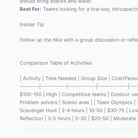
should bring snacks and water.
Best For:
Teams looking for a low-key, introspecti
Insider Tip
Follow up the hike with a group discussion or refle
Comparison Table of Activities
| Activity | Time Needed | Group Size | Cost/Person
---------|------------|-------------|--------------|--
$100-150 | High | Competitive teams | Outdoor ve
Problem solvers | Scenic area | | Team Olympics | 
Scavenger Hunt | 2-4 hours | 10-50 | $30-75 | Low
Reflection | 3-5 hours | 5-30 | $20-50 | Moderate | 