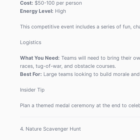
Cost:
$50-100 per person
Energy Level:
High
This competitive event includes a series of fun, 
Logistics
What You Need:
Teams will need to bring their ow
races, tug-of-war, and obstacle courses.
Best For:
Large teams looking to build morale an
Insider Tip
Plan a themed medal ceremony at the end to celebr
4. Nature Scavenger Hunt