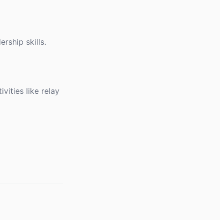
rship skills.
ities like relay