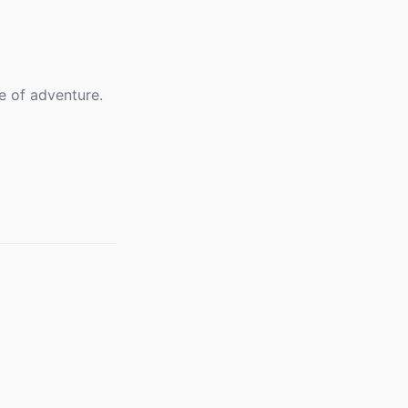
e of adventure.