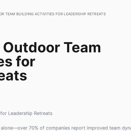
R TEAM BUILDING ACTIVITIES FOR LEADERSHIP RETREATS
e Outdoor Team
es for
eats
 for Leadership Retreats
not alone—over 70% of companies report improved team dyn