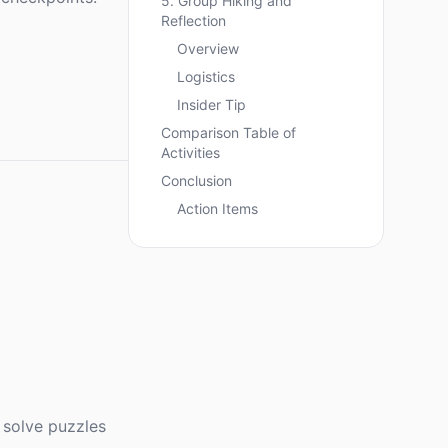
5. Group Hiking and
Reflection
Overview
Logistics
Insider Tip
Comparison Table of
Activities
Conclusion
Action Items
 solve puzzles