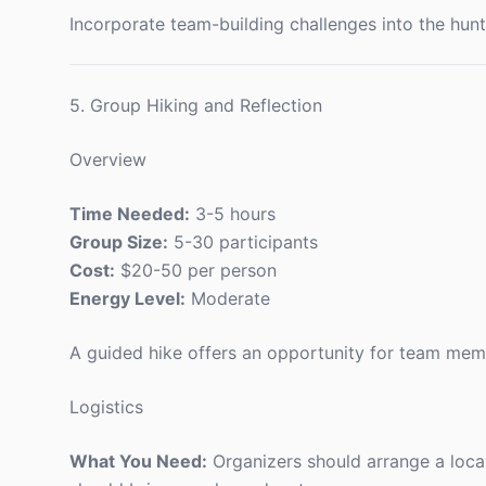
Incorporate team-building challenges into the hun
5. Group Hiking and Reflection
Overview
Time Needed:
3-5 hours
Group Size:
5-30 participants
Cost:
$20-50 per person
Energy Level:
Moderate
A guided hike offers an opportunity for team memb
Logistics
What You Need:
Organizers should arrange a local 