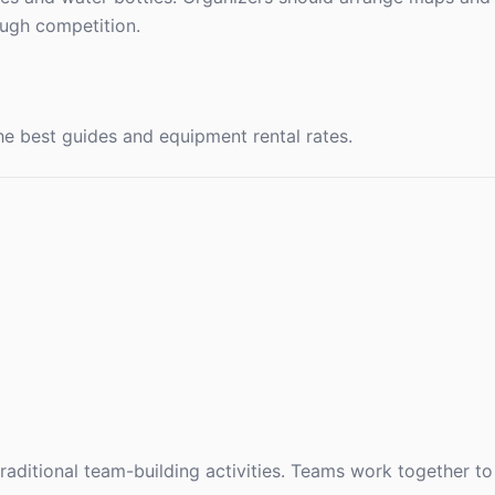
ugh competition.
e best guides and equipment rental rates.
aditional team-building activities. Teams work together to