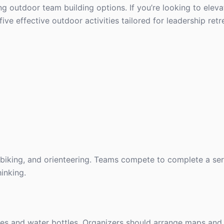
ing outdoor team building options. If you’re looking to elev
five effective outdoor activities tailored for leadership retr
g, biking, and orienteering. Teams compete to complete a ser
hinking.
es and water bottles. Organizers should arrange maps and