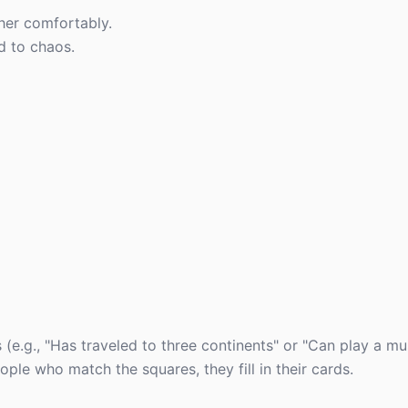
er comfortably.
d to chaos.
s (e.g., "Has traveled to three continents" or "Can play a mu
le who match the squares, they fill in their cards.