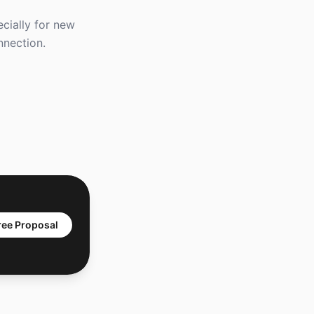
ecially for new
nnection.
ree Proposal