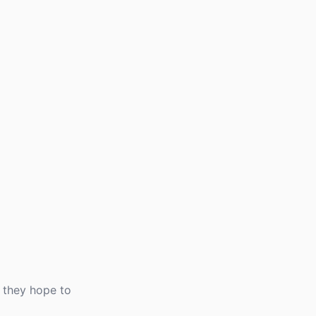
 they hope to