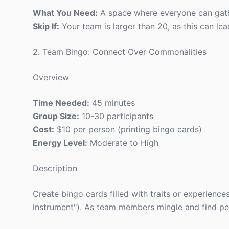
What You Need:
A space where everyone can gath
Skip If:
Your team is larger than 20, as this can lea
2. Team Bingo: Connect Over Commonalities
Overview
Time Needed:
45 minutes
Group Size:
10-30 participants
Cost:
$10 per person (printing bingo cards)
Energy Level:
Moderate to High
Description
Create bingo cards filled with traits or experience
instrument"). As team members mingle and find peop