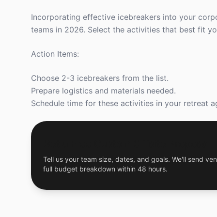
Incorporating effective icebreakers into your corp
teams in 2026. Select the activities that best fit
Action Items:
Choose 2-3 icebreakers from the list.
Prepare logistics and materials needed.
Schedule time for these activities in your retreat 
Get a Free Custom Offsite Proposal
Tell us your team size, dates, and goals. We'll send ven
full budget breakdown within 48 hours.