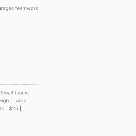
courages teamwork
--------|--------
| Small teams | |
High | Larger
30 | $25 |