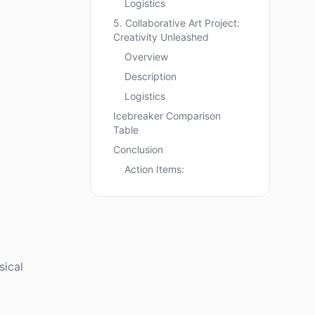
Logistics
5. Collaborative Art Project:
Creativity Unleashed
Overview
Description
Logistics
Icebreaker Comparison
Table
Conclusion
Action Items:
sical