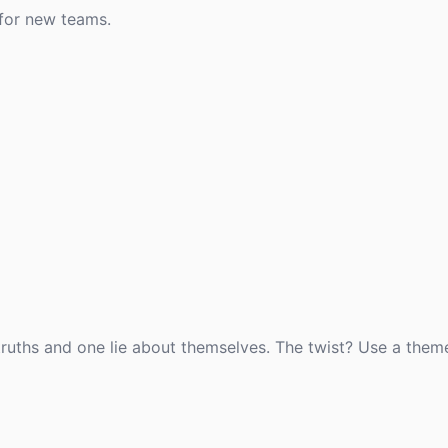
 for new teams.
 truths and one lie about themselves. The twist? Use a them