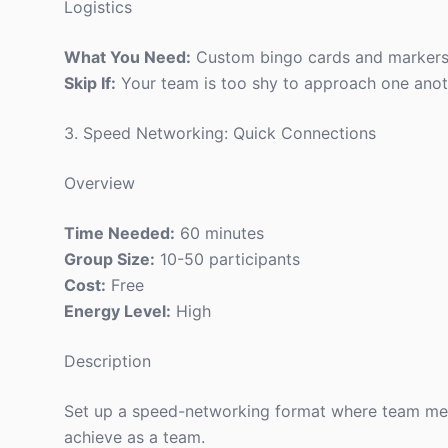
Logistics
What You Need:
Custom bingo cards and markers
Skip If:
Your team is too shy to approach one anot
3. Speed Networking: Quick Connections
Overview
Time Needed:
60 minutes
Group Size:
10-50 participants
Cost:
Free
Energy Level:
High
Description
Set up a speed-networking format where team memb
achieve as a team.