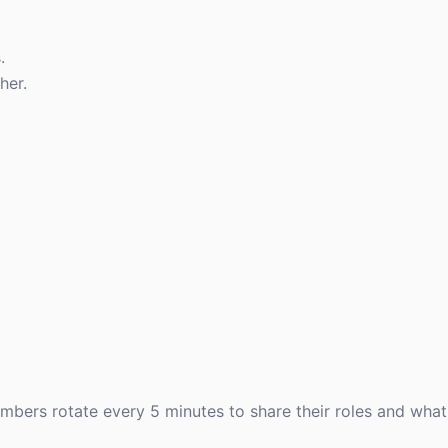
.
her.
ers rotate every 5 minutes to share their roles and what