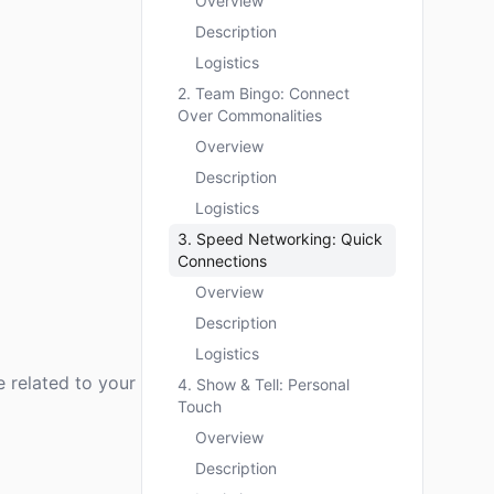
Overview
Description
Logistics
2. Team Bingo: Connect
Over Commonalities
Overview
Description
Logistics
3. Speed Networking: Quick
Connections
Overview
Description
Logistics
e related to your
4. Show & Tell: Personal
Touch
Overview
Description