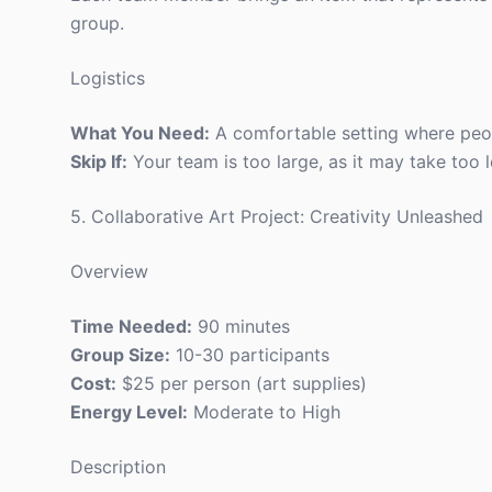
group.
Logistics
What You Need:
A comfortable setting where peop
Skip If:
Your team is too large, as it may take too 
5. Collaborative Art Project: Creativity Unleashed
Overview
Time Needed:
90 minutes
Group Size:
10-30 participants
Cost:
$25 per person (art supplies)
Energy Level:
Moderate to High
Description