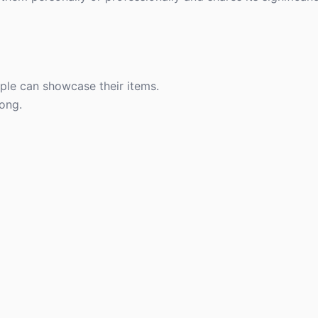
le can showcase their items.
long.