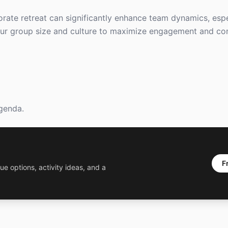
orate retreat can significantly enhance team dynamics, esp
 your group size and culture to maximize engagement and co
agenda.
F
ue options, activity ideas, and a