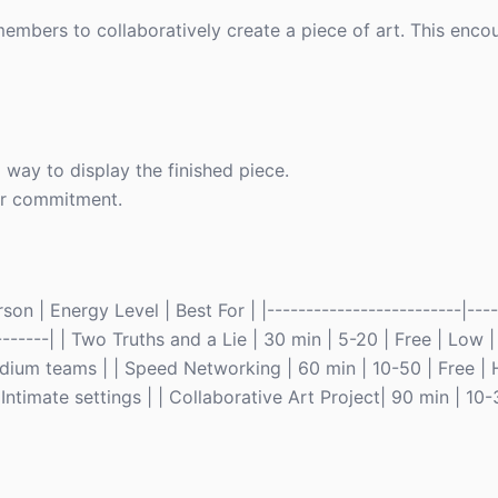
members to collaboratively create a piece of art. This en
 way to display the finished piece.
ger commitment.
n | Energy Level | Best For | |-------------------------|-----
---------| | Two Truths and a Lie | 30 min | 5-20 | Free | Low 
dium teams | | Speed Networking | 60 min | 10-50 | Free | 
 Intimate settings | | Collaborative Art Project| 90 min | 10-