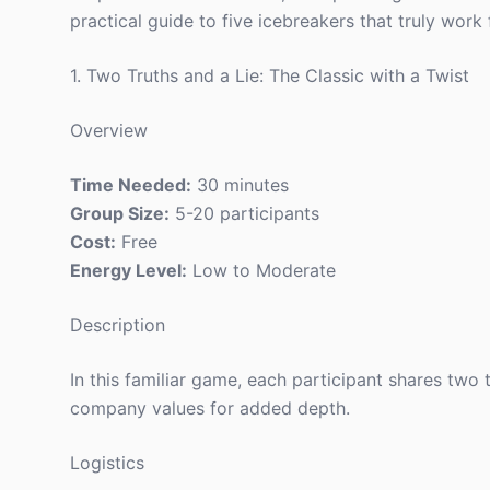
practical guide to five icebreakers that truly work
1. Two Truths and a Lie: The Classic with a Twist
Overview
Time Needed:
30 minutes
Group Size:
5-20 participants
Cost:
Free
Energy Level:
Low to Moderate
Description
In this familiar game, each participant shares two
company values for added depth.
Logistics