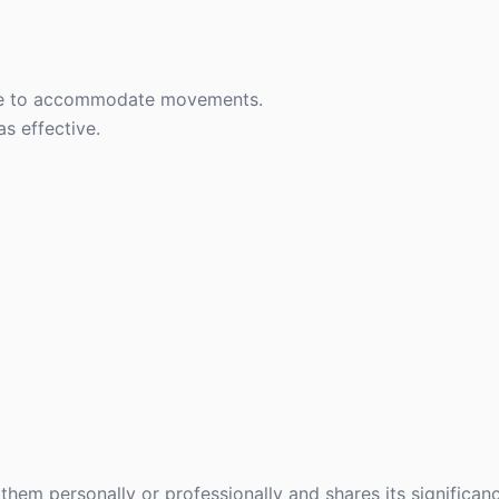
ce to accommodate movements.
s effective.
hem personally or professionally and shares its significanc