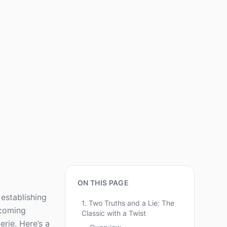
ON THIS PAGE
establishing
1. Two Truths and a Lie: The
pcoming
Classic with a Twist
rie. Here’s a