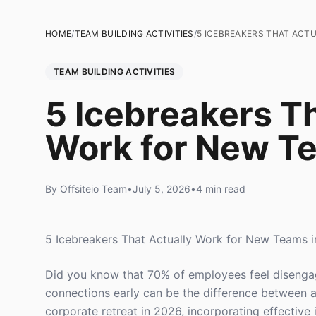
HOME
/
TEAM BUILDING ACTIVITIES
/
5 ICEBREAKERS THAT ACT
TEAM BUILDING ACTIVITIES
5 Icebreakers Th
Work for New T
By Offsiteio Team
•
July 5, 2026
•
4 min read
5 Icebreakers That Actually Work for New Teams 
Did you know that 70% of employees feel disengag
connections early can be the difference between a
corporate retreat in 2026, incorporating effective