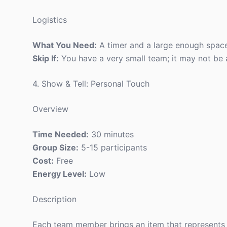
Logistics
What You Need:
A timer and a large enough spa
Skip If:
You have a very small team; it may not be a
4. Show & Tell: Personal Touch
Overview
Time Needed:
30 minutes
Group Size:
5-15 participants
Cost:
Free
Energy Level:
Low
Description
Each team member brings an item that represents t