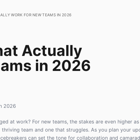
UALLY WORK FOR NEW TEAMS IN 2026
at Actually
eams in 2026
in 2026
ed at work? For new teams, the stakes are even higher as 
 thriving team and one that struggles. As you plan your u
 icebreakers can set the tone for collaboration and camarade