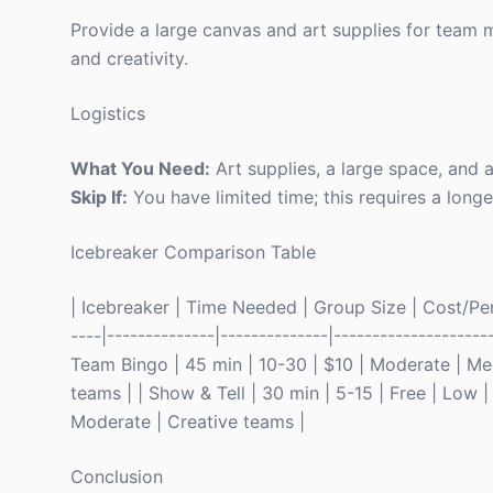
Provide a large canvas and art supplies for team 
and creativity.
Logistics
What You Need:
Art supplies, a large space, and a
Skip If:
You have limited time; this requires a lon
Icebreaker Comparison Table
| Icebreaker | Time Needed | Group Size | Cost/Perso
----|--------------|--------------|------------------
Team Bingo | 45 min | 10-30 | $10 | Moderate | Me
teams | | Show & Tell | 30 min | 5-15 | Free | Low |
Moderate | Creative teams |
Conclusion