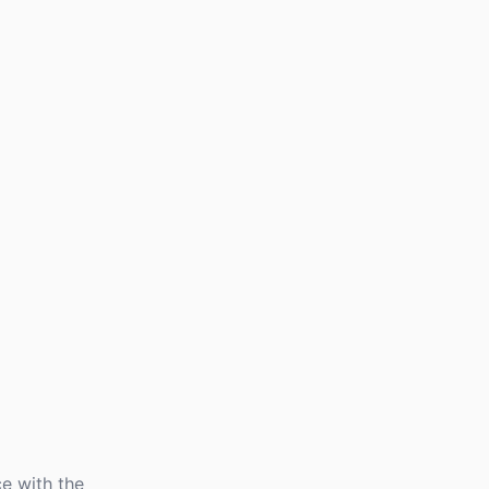
e with the