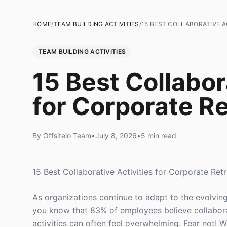
HOME
/
TEAM BUILDING ACTIVITIES
/
15 BEST COLLABORATIVE A
TEAM BUILDING ACTIVITIES
15 Best Collabor
for Corporate Re
By Offsiteio Team
•
July 8, 2026
•
5 min read
15 Best Collaborative Activities for Corporate Ret
As organizations continue to adapt to the evolvi
you know that 83% of employees believe collaborat
activities can often feel overwhelming. Fear not! We