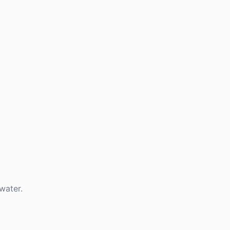
water.