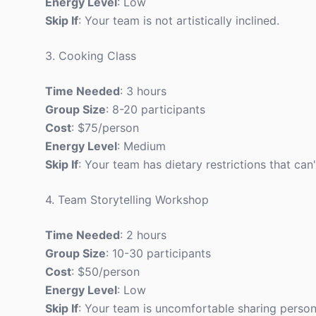
Energy Level
: Low
Skip If
: Your team is not artistically inclined.
3. Cooking Class
Time Needed
: 3 hours
Group Size
: 8-20 participants
Cost
: $75/person
Energy Level
: Medium
Skip If
: Your team has dietary restrictions that c
4. Team Storytelling Workshop
Time Needed
: 2 hours
Group Size
: 10-30 participants
Cost
: $50/person
Energy Level
: Low
Skip If
: Your team is uncomfortable sharing persona