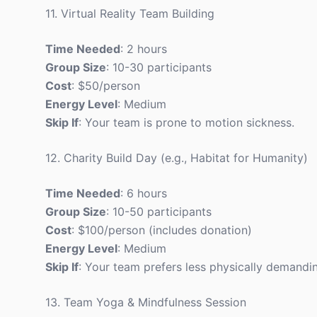
11. Virtual Reality Team Building
Time Needed
: 2 hours
Group Size
: 10-30 participants
Cost
: $50/person
Energy Level
: Medium
Skip If
: Your team is prone to motion sickness.
12. Charity Build Day (e.g., Habitat for Humanity)
Time Needed
: 6 hours
Group Size
: 10-50 participants
Cost
: $100/person (includes donation)
Energy Level
: Medium
Skip If
: Your team prefers less physically demandin
13. Team Yoga & Mindfulness Session