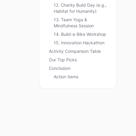
12. Charity Build Day (e.g.,
Habitat for Humanity)
13. Team Yoga &
Mindfulness Session
14. Build-a-Bike Workshop
15. Innovation Hackathon
Activity Comparison Table
Our Top Picks
Conclusion
Action Items