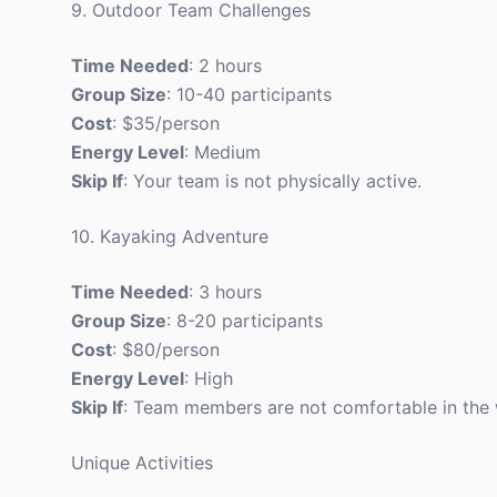
9. Outdoor Team Challenges
Time Needed
: 2 hours
Group Size
: 10-40 participants
Cost
: $35/person
Energy Level
: Medium
Skip If
: Your team is not physically active.
10. Kayaking Adventure
Time Needed
: 3 hours
Group Size
: 8-20 participants
Cost
: $80/person
Energy Level
: High
Skip If
: Team members are not comfortable in the 
Unique Activities