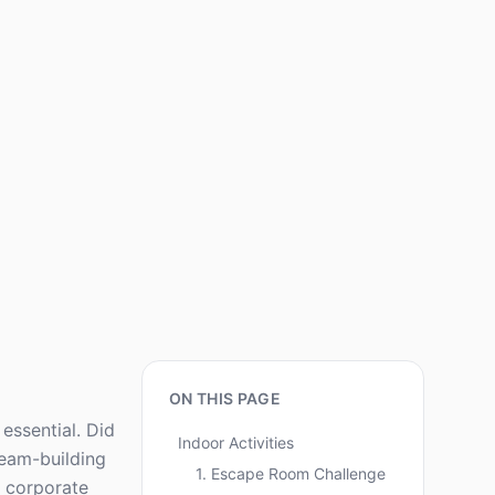
ON THIS PAGE
essential. Did
Indoor Activities
team-building
1. Escape Room Challenge
r corporate