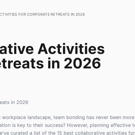
CTIVITIES FOR CORPORATE RETREATS IN 2026
ative Activities
treats in 2026
reats in 2026
ng workplace landscape, team bonding has never been more 
ion is key to their success? However, planning effective 
've curated a list of the 15 best collaborative activities fo