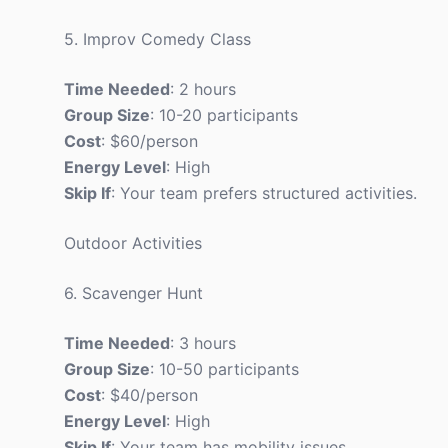
5. Improv Comedy Class
Time Needed
: 2 hours
Group Size
: 10-20 participants
Cost
: $60/person
Energy Level
: High
Skip If
: Your team prefers structured activities.
Outdoor Activities
6. Scavenger Hunt
Time Needed
: 3 hours
Group Size
: 10-50 participants
Cost
: $40/person
Energy Level
: High
Skip If
: Your team has mobility issues.