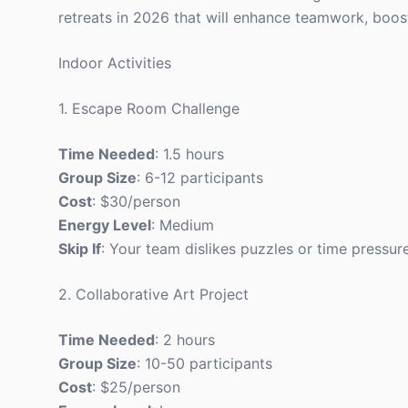
retreats in 2026 that will enhance teamwork, boo
Indoor Activities
1. Escape Room Challenge
Time Needed
: 1.5 hours
Group Size
: 6-12 participants
Cost
: $30/person
Energy Level
: Medium
Skip If
: Your team dislikes puzzles or time pressure
2. Collaborative Art Project
Time Needed
: 2 hours
Group Size
: 10-50 participants
Cost
: $25/person