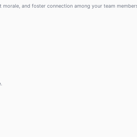
st morale, and foster connection among your team members
.