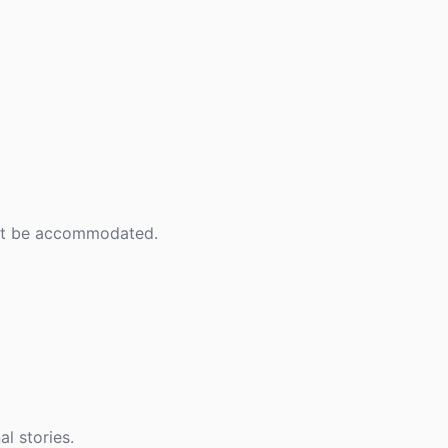
an't be accommodated.
l stories.