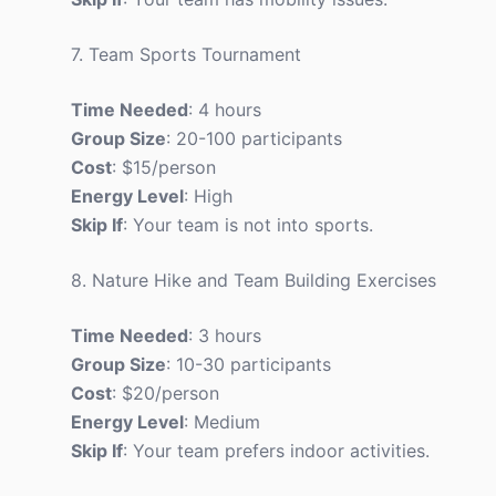
7. Team Sports Tournament
Time Needed
: 4 hours
Group Size
: 20-100 participants
Cost
: $15/person
Energy Level
: High
Skip If
: Your team is not into sports.
8. Nature Hike and Team Building Exercises
Time Needed
: 3 hours
Group Size
: 10-30 participants
Cost
: $20/person
Energy Level
: Medium
Skip If
: Your team prefers indoor activities.