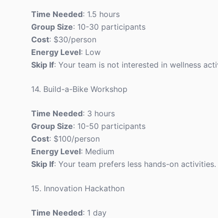
Time Needed
: 1.5 hours
Group Size
: 10-30 participants
Cost
: $30/person
Energy Level
: Low
Skip If
: Your team is not interested in wellness activ
14. Build-a-Bike Workshop
Time Needed
: 3 hours
Group Size
: 10-50 participants
Cost
: $100/person
Energy Level
: Medium
Skip If
: Your team prefers less hands-on activities.
15. Innovation Hackathon
Time Needed
: 1 day