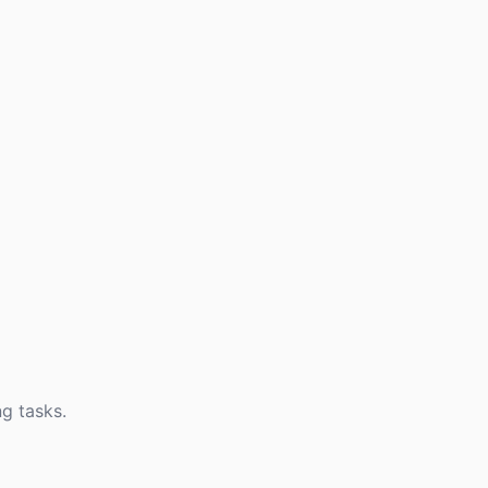
g tasks.