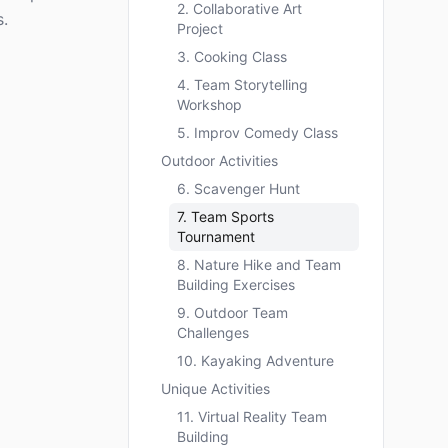
2. Collaborative Art
.
Project
3. Cooking Class
4. Team Storytelling
Workshop
5. Improv Comedy Class
Outdoor Activities
6. Scavenger Hunt
7. Team Sports
Tournament
8. Nature Hike and Team
Building Exercises
9. Outdoor Team
Challenges
10. Kayaking Adventure
Unique Activities
11. Virtual Reality Team
Building