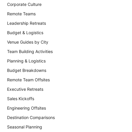
Corporate Culture
Remote Teams
Leadership Retreats
Budget & Logistics
Venue Guides by City
Team Building Activities
Planning & Logistics
Budget Breakdowns
Remote Team Offsites
Executive Retreats
Sales Kickoffs
Engineering Offsites
Destination Comparisons
Seasonal Planning