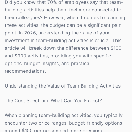
Did you know that 70% of employees say that team-
building activities help them feel more connected to
their colleagues? However, when it comes to planning
these activities, the budget can be a significant pain
point. In 2026, understanding the value of your
investment in team-building activities is crucial. This
article will break down the difference between $100
and $300 activities, providing you with specific
options, budget insights, and practical
recommendations.
Understanding the Value of Team Building Activities
The Cost Spectrum: What Can You Expect?
When planning team-building activities, you typically
encounter two price ranges: budget-friendly options
around $100 per person and more premium