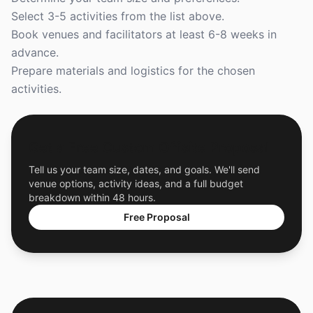
Select 3-5 activities from the list above.
Book venues and facilitators at least 6-8 weeks in
advance.
Prepare materials and logistics for the chosen
activities.
Get a Free Custom Offsite Proposal
Tell us your team size, dates, and goals. We'll send
venue options, activity ideas, and a full budget
breakdown within 48 hours.
Free Proposal