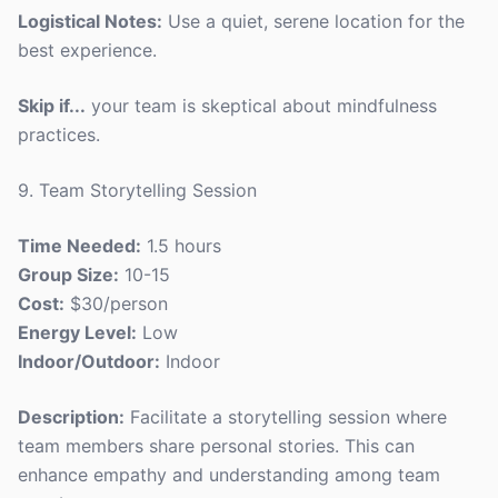
Logistical Notes:
Use a quiet, serene location for the
best experience.
Skip if...
your team is skeptical about mindfulness
practices.
9. Team Storytelling Session
Time Needed:
1.5 hours
Group Size:
10-15
Cost:
$30/person
Energy Level:
Low
Indoor/Outdoor:
Indoor
Description:
Facilitate a storytelling session where
team members share personal stories. This can
enhance empathy and understanding among team