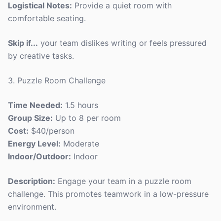
Logistical Notes:
Provide a quiet room with
comfortable seating.
Skip if...
your team dislikes writing or feels pressured
by creative tasks.
3. Puzzle Room Challenge
Time Needed:
1.5 hours
Group Size:
Up to 8 per room
Cost:
$40/person
Energy Level:
Moderate
Indoor/Outdoor:
Indoor
Description:
Engage your team in a puzzle room
challenge. This promotes teamwork in a low-pressure
environment.