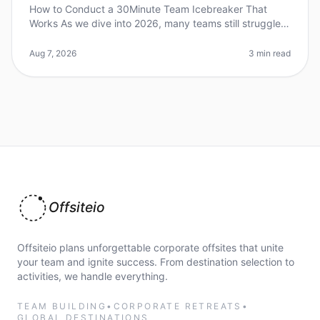
How to Conduct a 30Minute Team Icebreaker That
Works As we dive into 2026, many teams still struggle
with engagement during meetings. Did you know that
70% of employees feel diseng
Aug 7, 2026
3 min read
Offsiteio
Offsiteio plans unforgettable corporate offsites that unite
your team and ignite success. From destination selection to
activities, we handle everything.
TEAM BUILDING
•
CORPORATE RETREATS
•
GLOBAL DESTINATIONS