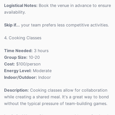
Logistical Notes:
Book the venue in advance to ensure
availability.
Skip if...
your team prefers less competitive activities.
4. Cooking Classes
Time Needed:
3 hours
Group Size:
10-20
Cost:
$100/person
Energy Level:
Moderate
Indoor/Outdoor:
Indoor
Description:
Cooking classes allow for collaboration
while creating a shared meal. It's a great way to bond
without the typical pressure of team-building games.