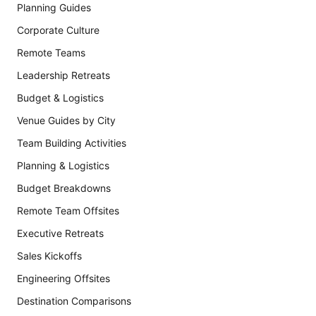
Planning Guides
Corporate Culture
Remote Teams
Leadership Retreats
Budget & Logistics
Venue Guides by City
Team Building Activities
Planning & Logistics
Budget Breakdowns
Remote Team Offsites
Executive Retreats
Sales Kickoffs
Engineering Offsites
Destination Comparisons