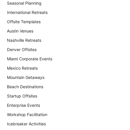
Seasonal Planning
International Retreats
Offsite Templates
Austin Venues
Nashville Retreats
Denver Offsites
Miami Corporate Events
Mexico Retreats
Mountain Getaways
Beach Destinations
Startup Offsites
Enterprise Events
Workshop Facilitation
Icebreaker Activities