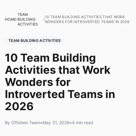
TEAM
10 TEAM BUILDING ACTIVITIES THAT WORK
HOME
/
BUILDING
/
WONDERS FOR INTROVERTED TEAMS IN 2026
ACTIVITIES
TEAM BUILDING ACTIVITIES
10 Team Building
Activities that Work
Wonders for
Introverted Teams in
2026
By Offsiteio Team
•
May 31, 2026
•
4 min read