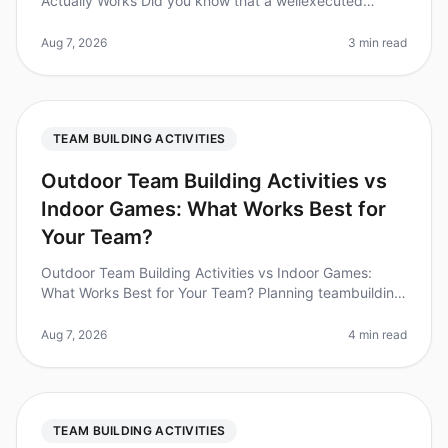
Actually Works Did you know that a wellexecuted
icebreaker session can increase team collaboration by
up to 25%? Yet, many teams stru
Aug 7, 2026
3 min read
TEAM BUILDING ACTIVITIES
Outdoor Team Building Activities vs
Indoor Games: What Works Best for
Your Team?
Outdoor Team Building Activities vs Indoor Games:
What Works Best for Your Team? Planning teambuilding
activities can be a challenge, especially when weighing
the benefits of outdo
Aug 7, 2026
4 min read
TEAM BUILDING ACTIVITIES