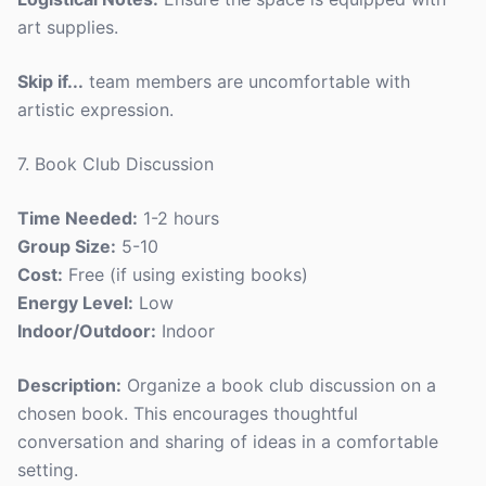
art supplies.
Skip if...
team members are uncomfortable with
artistic expression.
7. Book Club Discussion
Time Needed:
1-2 hours
Group Size:
5-10
Cost:
Free (if using existing books)
Energy Level:
Low
Indoor/Outdoor:
Indoor
Description:
Organize a book club discussion on a
chosen book. This encourages thoughtful
conversation and sharing of ideas in a comfortable
setting.