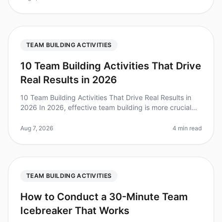
TEAM BUILDING ACTIVITIES
10 Team Building Activities That Drive
Real Results in 2026
10 Team Building Activities That Drive Real Results in
2026 In 2026, effective team building is more crucial
than ever. A recent survey found that 79% of
employees believe that tea
Aug 7, 2026
4 min read
TEAM BUILDING ACTIVITIES
How to Conduct a 30-Minute Team
Icebreaker That Works