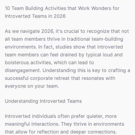
10 Team Building Activities that Work Wonders for
Introverted Teams in 2026
As we navigate 2026, it's crucial to recognize that not
all team members thrive in traditional team-building
environments. In fact, studies show that introverted
team members can feel drained by typical loud and
boisterous activities, which can lead to
disengagement. Understanding this is key to crafting a
successful corporate retreat that resonates with
everyone on your team.
Understanding Introverted Teams
Introverted individuals often prefer quieter, more
meaningful interactions. They thrive in environments
that allow for reflection and deeper connections.