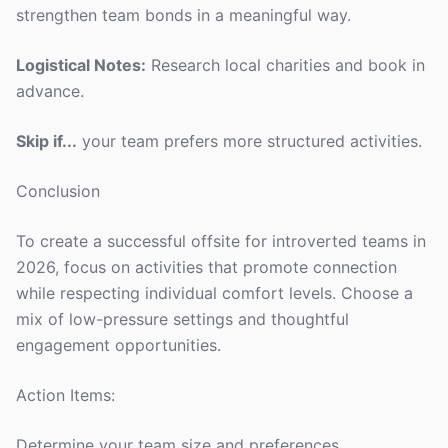
strengthen team bonds in a meaningful way.
Logistical Notes:
Research local charities and book in
advance.
Skip if...
your team prefers more structured activities.
Conclusion
To create a successful offsite for introverted teams in
2026, focus on activities that promote connection
while respecting individual comfort levels. Choose a
mix of low-pressure settings and thoughtful
engagement opportunities.
Action Items:
Determine your team size and preferences.