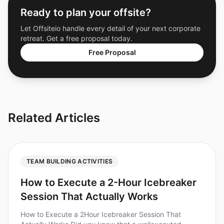
Ready to plan your offsite?
Let Offsiteio handle every detail of your next corporate
retreat. Get a free proposal today.
Free Proposal
Related Articles
TEAM BUILDING ACTIVITIES
How to Execute a 2-Hour Icebreaker
Session That Actually Works
How to Execute a 2Hour Icebreaker Session That