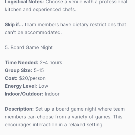
Logistical Notes:
Choose a venue with a professional
kitchen and experienced chefs.
Skip if...
team members have dietary restrictions that
can't be accommodated.
5. Board Game Night
Time Needed:
2-4 hours
Group Size:
5-15
Cost:
$20/person
Energy Level:
Low
Indoor/Outdoor:
Indoor
Description:
Set up a board game night where team
members can choose from a variety of games. This
encourages interaction in a relaxed setting.