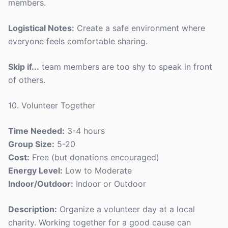
members.
Logistical Notes:
Create a safe environment where
everyone feels comfortable sharing.
Skip if...
team members are too shy to speak in front
of others.
10. Volunteer Together
Time Needed:
3-4 hours
Group Size:
5-20
Cost:
Free (but donations encouraged)
Energy Level:
Low to Moderate
Indoor/Outdoor:
Indoor or Outdoor
Description:
Organize a volunteer day at a local
charity. Working together for a good cause can