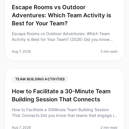
Escape Rooms vs Outdoor
Adventures: Which Team Activity is
Best for Your Team?
Escape Rooms vs Outdoor Adventures: Which Team
Activity is Best for Your Team? (2026) Did you know
that 74% of employees believe teambuilding activities
improve workplace collabora
Aug 7, 2026
5 min read
TEAM BUILDING ACTIVITIES
How to Facilitate a 30-Minute Team
Building Session That Connects
How to Facilitate a 30Minute Team Building Session
That Connects Did you know that teams that engage in
regular teambuilding activities experience a 25%
increase in productivity? Y
Aug 7, 2026
3 min read