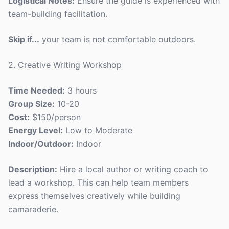
Logistical Notes:
Ensure the guide is experienced with
team-building facilitation.
Skip if...
your team is not comfortable outdoors.
2. Creative Writing Workshop
Time Needed:
3 hours
Group Size:
10-20
Cost:
$150/person
Energy Level:
Low to Moderate
Indoor/Outdoor:
Indoor
Description:
Hire a local author or writing coach to
lead a workshop. This can help team members
express themselves creatively while building
camaraderie.