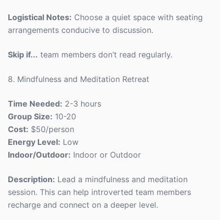
Logistical Notes:
Choose a quiet space with seating
arrangements conducive to discussion.
Skip if...
team members don’t read regularly.
8. Mindfulness and Meditation Retreat
Time Needed:
2-3 hours
Group Size:
10-20
Cost:
$50/person
Energy Level:
Low
Indoor/Outdoor:
Indoor or Outdoor
Description:
Lead a mindfulness and meditation
session. This can help introverted team members
recharge and connect on a deeper level.