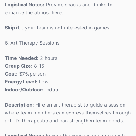
Logistical Notes:
Provide snacks and drinks to
enhance the atmosphere.
Skip if...
your team is not interested in games.
6. Art Therapy Sessions
Time Needed:
2 hours
Group Size:
8-15
Cost:
$75/person
Energy Level:
Low
Indoor/Outdoor:
Indoor
Description:
Hire an art therapist to guide a session
where team members can express themselves through
art. It’s therapeutic and can strengthen team bonds.
Logistical Notes:
Ensure the space is equipped with