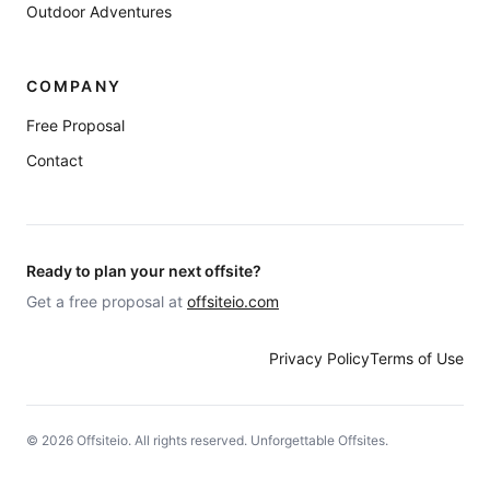
Outdoor Adventures
COMPANY
Free Proposal
Contact
Ready to plan your next offsite?
Get a free proposal at
offsiteio.com
Privacy Policy
Terms of Use
©
2026
Offsiteio. All rights reserved. Unforgettable Offsites.