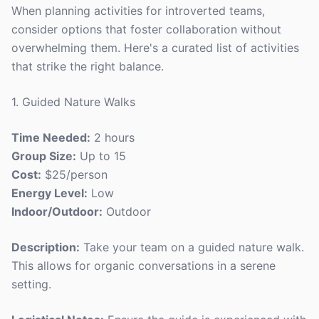
When planning activities for introverted teams,
consider options that foster collaboration without
overwhelming them. Here's a curated list of activities
that strike the right balance.
1. Guided Nature Walks
Time Needed:
2 hours
Group Size:
Up to 15
Cost:
$25/person
Energy Level:
Low
Indoor/Outdoor:
Outdoor
Description:
Take your team on a guided nature walk.
This allows for organic conversations in a serene
setting.