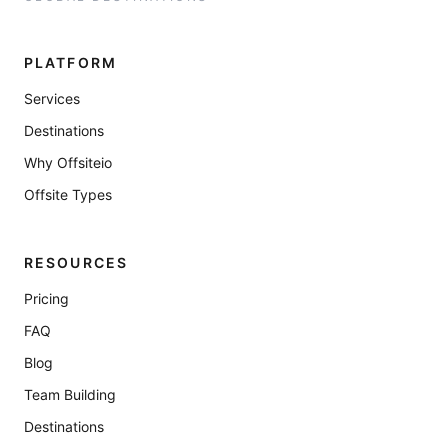
PLATFORM
Services
Destinations
Why Offsiteio
Offsite Types
RESOURCES
Pricing
FAQ
Blog
Team Building
Destinations