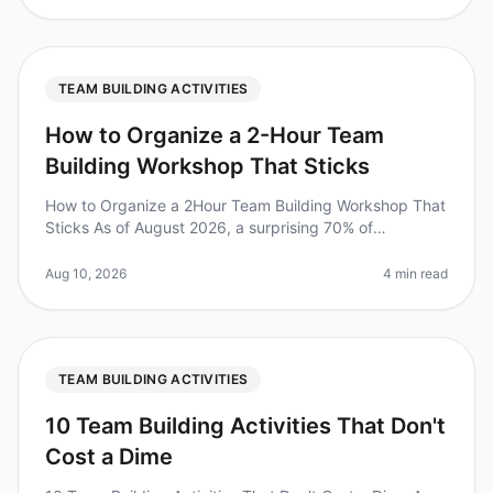
TEAM BUILDING ACTIVITIES
How to Organize a 2-Hour Team
Building Workshop That Sticks
How to Organize a 2Hour Team Building Workshop That
Sticks As of August 2026, a surprising 70% of
employees report feeling disengaged at work, leading
to decreased productivity and
Aug 10, 2026
4 min read
TEAM BUILDING ACTIVITIES
10 Team Building Activities That Don't
Cost a Dime