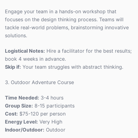
Engage your team in a hands-on workshop that
focuses on the design thinking process. Teams will
tackle real-world problems, brainstorming innovative
solutions.
Logistical Notes:
Hire a facilitator for the best results;
book 4 weeks in advance.
Skip if:
Your team struggles with abstract thinking.
3. Outdoor Adventure Course
Time Needed:
3-4 hours
Group Size:
8-15 participants
Cost:
$75-120 per person
Energy Level:
Very High
Indoor/Outdoor:
Outdoor