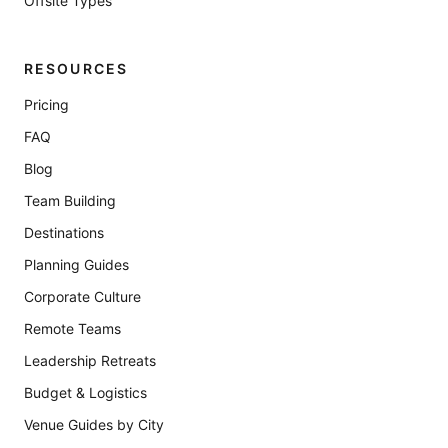
Offsite Types
RESOURCES
Pricing
FAQ
Blog
Team Building
Destinations
Planning Guides
Corporate Culture
Remote Teams
Leadership Retreats
Budget & Logistics
Venue Guides by City