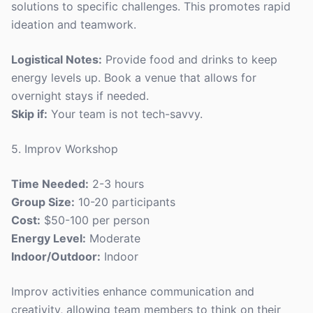
solutions to specific challenges. This promotes rapid
ideation and teamwork.
Logistical Notes:
Provide food and drinks to keep
energy levels up. Book a venue that allows for
overnight stays if needed.
Skip if:
Your team is not tech-savvy.
5. Improv Workshop
Time Needed:
2-3 hours
Group Size:
10-20 participants
Cost:
$50-100 per person
Energy Level:
Moderate
Indoor/Outdoor:
Indoor
Improv activities enhance communication and
creativity, allowing team members to think on their