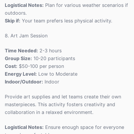
Logistical Notes:
Plan for various weather scenarios if
outdoors.
Skip if:
Your team prefers less physical activity.
8. Art Jam Session
Time Needed:
2-3 hours
Group Size:
10-20 participants
Cost:
$50-100 per person
Energy Level:
Low to Moderate
Indoor/Outdoor:
Indoor
Provide art supplies and let teams create their own
masterpieces. This activity fosters creativity and
collaboration in a relaxed environment.
Logistical Notes:
Ensure enough space for everyone