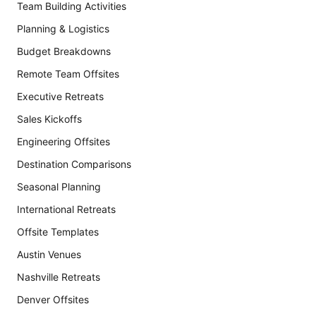
Team Building Activities
Planning & Logistics
Budget Breakdowns
Remote Team Offsites
Executive Retreats
Sales Kickoffs
Engineering Offsites
Destination Comparisons
Seasonal Planning
International Retreats
Offsite Templates
Austin Venues
Nashville Retreats
Denver Offsites