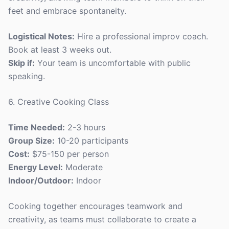
feet and embrace spontaneity.
Logistical Notes:
Hire a professional improv coach.
Book at least 3 weeks out.
Skip if:
Your team is uncomfortable with public
speaking.
6. Creative Cooking Class
Time Needed:
2-3 hours
Group Size:
10-20 participants
Cost:
$75-150 per person
Energy Level:
Moderate
Indoor/Outdoor:
Indoor
Cooking together encourages teamwork and
creativity, as teams must collaborate to create a