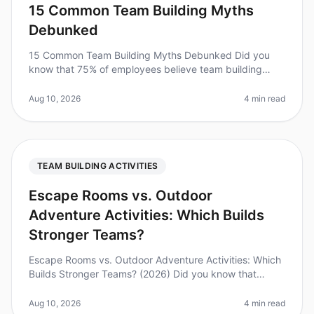
15 Common Team Building Myths
Debunked
15 Common Team Building Myths Debunked Did you
know that 75% of employees believe team building
activities are a waste of time? This startling statistic
from a 2026 survey highligh
Aug 10, 2026
4 min read
TEAM BUILDING ACTIVITIES
Escape Rooms vs. Outdoor
Adventure Activities: Which Builds
Stronger Teams?
Escape Rooms vs. Outdoor Adventure Activities: Which
Builds Stronger Teams? (2026) Did you know that
teams that engage in regular teambuilding activities
report a 25% increase in p
Aug 10, 2026
4 min read