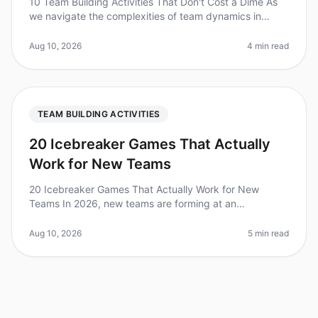
10 Team Building Activities That Don't Cost a Dime As
we navigate the complexities of team dynamics in
2026, one surprising fact stands out: teams that
engage in regular teambuildi
Aug 10, 2026
4 min read
TEAM BUILDING ACTIVITIES
20 Icebreaker Games That Actually
Work for New Teams
20 Icebreaker Games That Actually Work for New
Teams In 2026, new teams are forming at an
unprecedented rate, with 50% of employees reporting
that they’ve joined a new team in the
Aug 10, 2026
5 min read