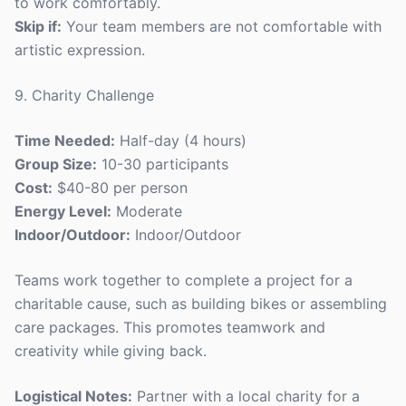
to work comfortably.
Skip if:
Your team members are not comfortable with
artistic expression.
9. Charity Challenge
Time Needed:
Half-day (4 hours)
Group Size:
10-30 participants
Cost:
$40-80 per person
Energy Level:
Moderate
Indoor/Outdoor:
Indoor/Outdoor
Teams work together to complete a project for a
charitable cause, such as building bikes or assembling
care packages. This promotes teamwork and
creativity while giving back.
Logistical Notes:
Partner with a local charity for a