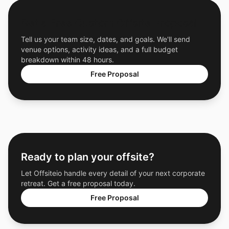
Get a Free Custom Offsite Proposal
Tell us your team size, dates, and goals. We'll send
venue options, activity ideas, and a full budget
breakdown within 48 hours.
Free Proposal
Ready to plan your offsite?
Let Offsiteio handle every detail of your next corporate
retreat. Get a free proposal today.
Free Proposal