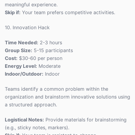
meaningful experience.
Skip if:
Your team prefers competitive activities.
10. Innovation Hack
Time Needed:
2-3 hours
Group Size:
5-15 participants
Cost:
$30-60 per person
Energy Level:
Moderate
Indoor/Outdoor:
Indoor
Teams identify a common problem within the
organization and brainstorm innovative solutions using
a structured approach.
Logistical Notes:
Provide materials for brainstorming
(e.g., sticky notes, markers).