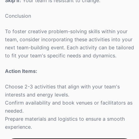
Skip if:
Your team is resistant to change.
Conclusion
To foster creative problem-solving skills within your
team, consider incorporating these activities into your
next team-building event. Each activity can be tailored
to fit your team's specific needs and dynamics.
Action Items:
Choose 2-3 activities that align with your team's
interests and energy levels.
Confirm availability and book venues or facilitators as
needed.
Prepare materials and logistics to ensure a smooth
experience.