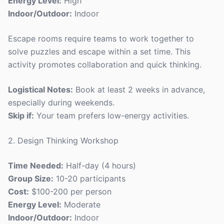
Energy Level:
High
Indoor/Outdoor:
Indoor
Escape rooms require teams to work together to
solve puzzles and escape within a set time. This
activity promotes collaboration and quick thinking.
Logistical Notes:
Book at least 2 weeks in advance,
especially during weekends.
Skip if:
Your team prefers low-energy activities.
2. Design Thinking Workshop
Time Needed:
Half-day (4 hours)
Group Size:
10-20 participants
Cost:
$100-200 per person
Energy Level:
Moderate
Indoor/Outdoor:
Indoor