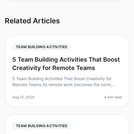
Related Articles
TEAM BUILDING ACTIVITIES
5 Team Building Activities That Boost
Creativity for Remote Teams
5 Team Building Activities That Boost Creativity for
Remote Teams As remote work becomes the norm,
fostering creativity within teams can be a challenge.
Did you know that 65% of em
Aug 10, 2026
4 min read
TEAM BUILDING ACTIVITIES