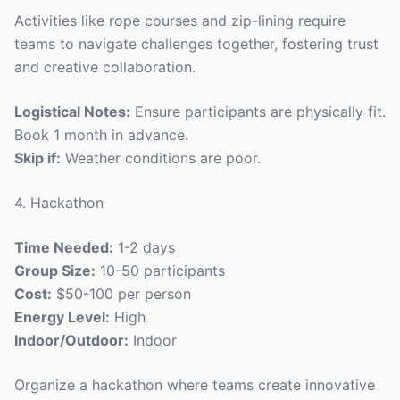
Activities like rope courses and zip-lining require
teams to navigate challenges together, fostering trust
and creative collaboration.
Logistical Notes:
Ensure participants are physically fit.
Book 1 month in advance.
Skip if:
Weather conditions are poor.
4. Hackathon
Time Needed:
1-2 days
Group Size:
10-50 participants
Cost:
$50-100 per person
Energy Level:
High
Indoor/Outdoor:
Indoor
Organize a hackathon where teams create innovative