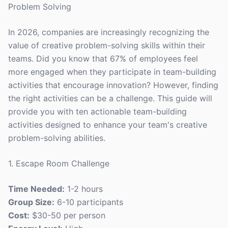
Problem Solving
In 2026, companies are increasingly recognizing the
value of creative problem-solving skills within their
teams. Did you know that 67% of employees feel
more engaged when they participate in team-building
activities that encourage innovation? However, finding
the right activities can be a challenge. This guide will
provide you with ten actionable team-building
activities designed to enhance your team's creative
problem-solving abilities.
1. Escape Room Challenge
Time Needed:
1-2 hours
Group Size:
6-10 participants
Cost:
$30-50 per person