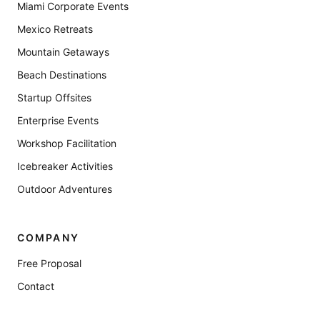
Miami Corporate Events
Mexico Retreats
Mountain Getaways
Beach Destinations
Startup Offsites
Enterprise Events
Workshop Facilitation
Icebreaker Activities
Outdoor Adventures
COMPANY
Free Proposal
Contact