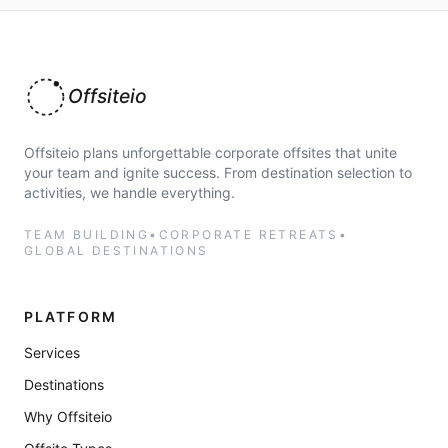
Offsiteio
Offsiteio plans unforgettable corporate offsites that unite
your team and ignite success. From destination selection to
activities, we handle everything.
TEAM BUILDING
•
CORPORATE RETREATS
•
GLOBAL DESTINATIONS
PLATFORM
Services
Destinations
Why Offsiteio