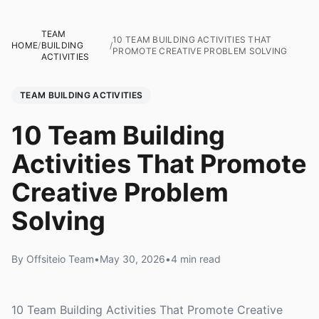
TEAM
10 TEAM BUILDING ACTIVITIES THAT
HOME
/
BUILDING
/
PROMOTE CREATIVE PROBLEM SOLVING
ACTIVITIES
TEAM BUILDING ACTIVITIES
10 Team Building
Activities That Promote
Creative Problem
Solving
By Offsiteio Team
•
May 30, 2026
•
4 min read
10 Team Building Activities That Promote Creative