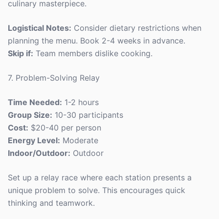
culinary masterpiece.
Logistical Notes:
Consider dietary restrictions when
planning the menu. Book 2-4 weeks in advance.
Skip if:
Team members dislike cooking.
7. Problem-Solving Relay
Time Needed:
1-2 hours
Group Size:
10-30 participants
Cost:
$20-40 per person
Energy Level:
Moderate
Indoor/Outdoor:
Outdoor
Set up a relay race where each station presents a
unique problem to solve. This encourages quick
thinking and teamwork.