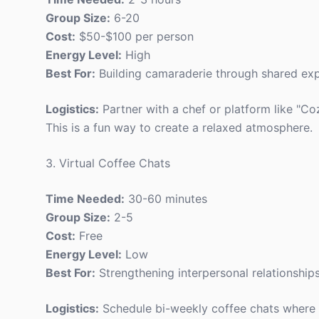
Group Size:
6-20
Cost:
$50-$100 per person
Energy Level:
High
Best For:
Building camaraderie through shared exp
Logistics:
Partner with a chef or platform like "Coz
This is a fun way to create a relaxed atmosphere.
3. Virtual Coffee Chats
Time Needed:
30-60 minutes
Group Size:
2-5
Cost:
Free
Energy Level:
Low
Best For:
Strengthening interpersonal relationships
Logistics:
Schedule bi-weekly coffee chats where 