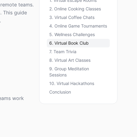
1. Virtual Escape Rooms
g remote teams.
2. Online Cooking Classes
. This guide
3. Virtual Coffee Chats
.
4. Online Game Tournaments
5. Wellness Challenges
6. Virtual Book Club
7. Team Trivia
8. Virtual Art Classes
9. Group Meditation
Sessions
10. Virtual Hackathons
Conclusion
teams work