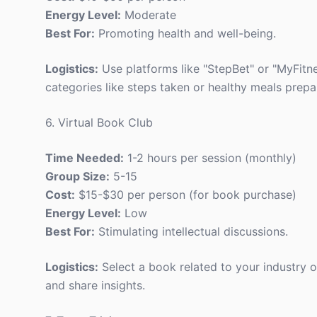
Energy Level:
Moderate
Best For:
Promoting health and well-being.
Logistics:
Use platforms like "StepBet" or "MyFitn
categories like steps taken or healthy meals prepa
6. Virtual Book Club
Time Needed:
1-2 hours per session (monthly)
Group Size:
5-15
Cost:
$15-$30 per person (for book purchase)
Energy Level:
Low
Best For:
Stimulating intellectual discussions.
Logistics:
Select a book related to your industry 
and share insights.