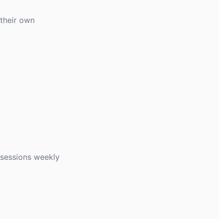
 their own
 sessions weekly