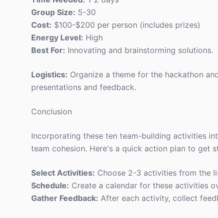
Group Size:
5-30
Cost:
$100-$200 per person (includes prizes)
Energy Level:
High
Best For:
Innovating and brainstorming solutions.
Logistics:
Organize a theme for the hackathon and 
presentations and feedback.
Conclusion
Incorporating these ten team-building activities i
team cohesion. Here's a quick action plan to get s
Select Activities:
Choose 2-3 activities from the li
Schedule:
Create a calendar for these activities o
Gather Feedback:
After each activity, collect feed