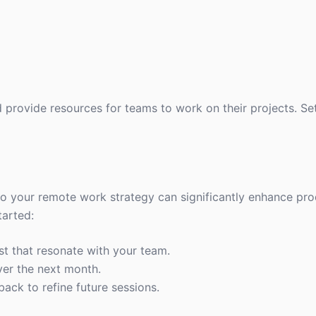
provide resources for teams to work on their projects. Set
nto your remote work strategy can significantly enhance pro
tarted:
st that resonate with your team.
ver the next month.
back to refine future sessions.