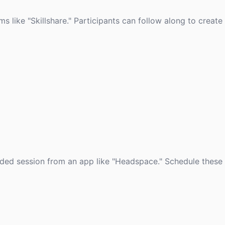
ms like "Skillshare." Participants can follow along to create
uided session from an app like "Headspace." Schedule these