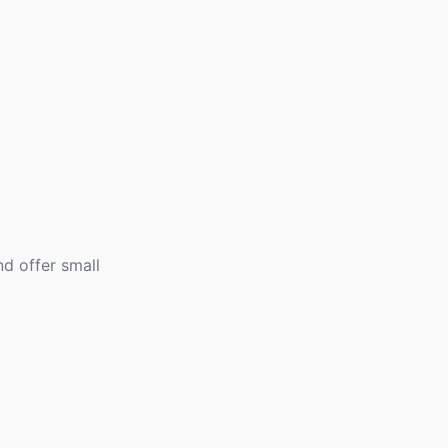
d offer small