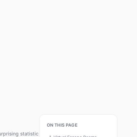
ON THIS PAGE
prising statistic