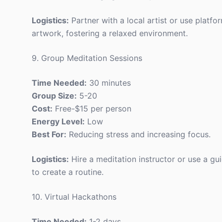
Logistics:
Partner with a local artist or use platfor
artwork, fostering a relaxed environment.
9. Group Meditation Sessions
Time Needed:
30 minutes
Group Size:
5-20
Cost:
Free-$15 per person
Energy Level:
Low
Best For:
Reducing stress and increasing focus.
Logistics:
Hire a meditation instructor or use a g
to create a routine.
10. Virtual Hackathons
Time Needed:
1-2 days