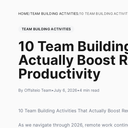
HOME
/
TEAM BUILDING ACTIVITIES
/
10 TEAM BUILDING ACTIV
TEAM BUILDING ACTIVITIES
10 Team Building
Actually Boost
Productivity
By Offsiteio Team
•
July 6, 2026
•
4 min read
10 Team Building Activities That Actually Boost R
As we navigate through 2026, remote work continues