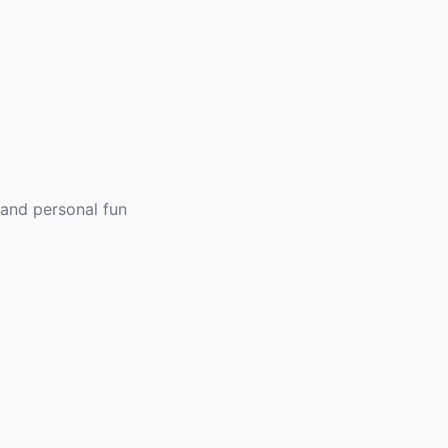
 and personal fun