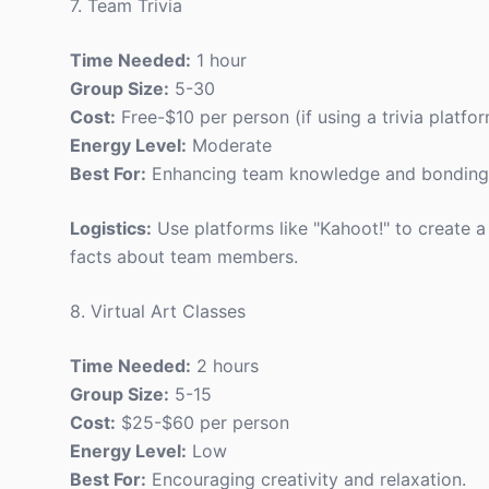
7. Team Trivia
Time Needed:
1 hour
Group Size:
5-30
Cost:
Free-$10 per person (if using a trivia platfo
Energy Level:
Moderate
Best For:
Enhancing team knowledge and bonding
Logistics:
Use platforms like "Kahoot!" to create a
facts about team members.
8. Virtual Art Classes
Time Needed:
2 hours
Group Size:
5-15
Cost:
$25-$60 per person
Energy Level:
Low
Best For:
Encouraging creativity and relaxation.