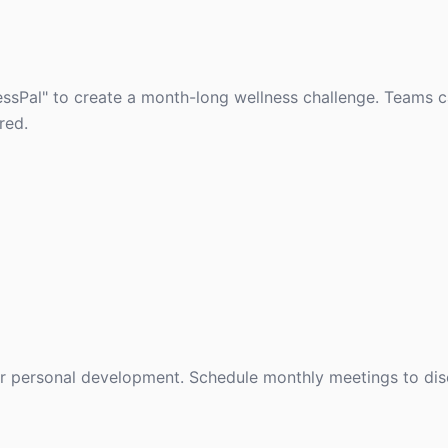
essPal" to create a month-long wellness challenge. Teams 
red.
or personal development. Schedule monthly meetings to di