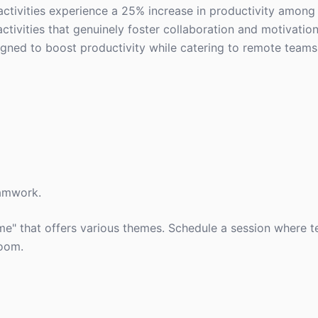
activities experience a 25% increase in productivity amon
tivities that genuinely foster collaboration and motivation
signed to boost productivity while catering to remote teams
eamwork.
e" that offers various themes. Schedule a session where 
room.