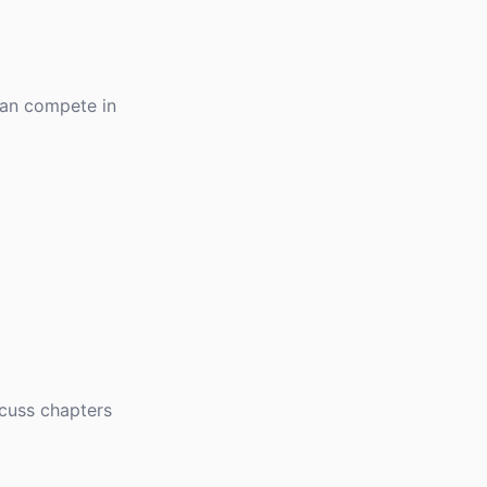
can compete in
scuss chapters