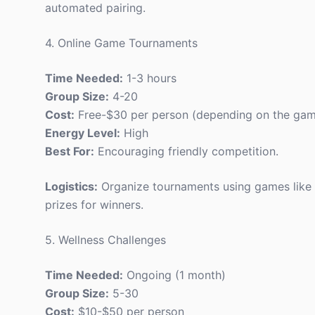
automated pairing.
4. Online Game Tournaments
Time Needed:
1-3 hours
Group Size:
4-20
Cost:
Free-$30 per person (depending on the ga
Energy Level:
High
Best For:
Encouraging friendly competition.
Logistics:
Organize tournaments using games like 
prizes for winners.
5. Wellness Challenges
Time Needed:
Ongoing (1 month)
Group Size:
5-30
Cost:
$10-$50 per person