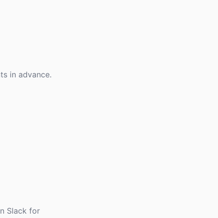
nts in advance.
n Slack for