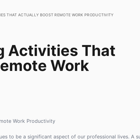
ITIES THAT ACTUALLY BOOST REMOTE WORK PRODUCTIVITY
 Activities That
 Remote Work
emote Work Productivity
 to be a significant aspect of our professional lives. A sur