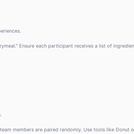
eriences.
ymeal." Ensure each participant receives a list of ingredie
.
team members are paired randomly. Use tools like Donut o