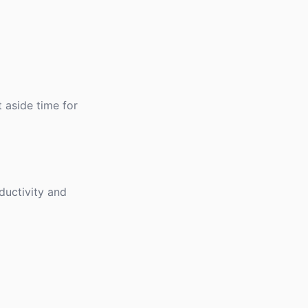
 aside time for
ductivity and