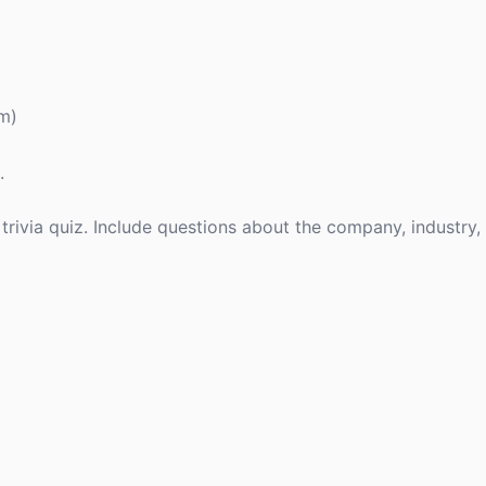
rm)
.
 trivia quiz. Include questions about the company, industry,