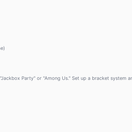
me)
"Jackbox Party" or "Among Us." Set up a bracket system an