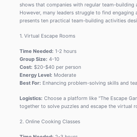
shows that companies with regular team-building 
However, many leaders struggle to find engaging ac
presents ten practical team-building activities de
1. Virtual Escape Rooms
Time Needed:
1-2 hours
Group Size:
4-10
Cost:
$20-$40 per person
Energy Level:
Moderate
Best For:
Enhancing problem-solving skills and t
Logistics:
Choose a platform like "The Escape Gam
together to solve puzzles and escape the virtual 
2. Online Cooking Classes
Time Needed:
2-3 hours