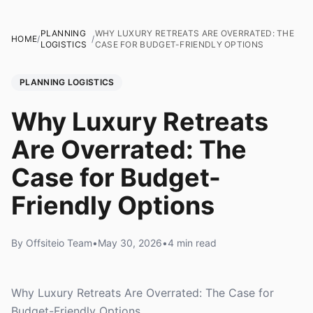
PLANNING
WHY LUXURY RETREATS ARE OVERRATED: THE
HOME
/
/
LOGISTICS
CASE FOR BUDGET-FRIENDLY OPTIONS
PLANNING LOGISTICS
Why Luxury Retreats
Are Overrated: The
Case for Budget-
Friendly Options
By Offsiteio Team
•
May 30, 2026
•
4 min read
Why Luxury Retreats Are Overrated: The Case for
Budget-Friendly Options