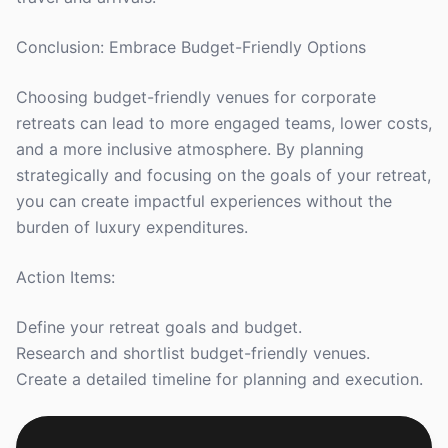
Conclusion: Embrace Budget-Friendly Options
Choosing budget-friendly venues for corporate
retreats can lead to more engaged teams, lower costs,
and a more inclusive atmosphere. By planning
strategically and focusing on the goals of your retreat,
you can create impactful experiences without the
burden of luxury expenditures.
Action Items:
Define your retreat goals and budget.
Research and shortlist budget-friendly venues.
Create a detailed timeline for planning and execution.