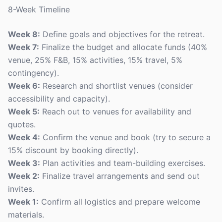
8-Week Timeline
Week 8:
Define goals and objectives for the retreat.
Week 7:
Finalize the budget and allocate funds (40%
venue, 25% F&B, 15% activities, 15% travel, 5%
contingency).
Week 6:
Research and shortlist venues (consider
accessibility and capacity).
Week 5:
Reach out to venues for availability and
quotes.
Week 4:
Confirm the venue and book (try to secure a
15% discount by booking directly).
Week 3:
Plan activities and team-building exercises.
Week 2:
Finalize travel arrangements and send out
invites.
Week 1:
Confirm all logistics and prepare welcome
materials.