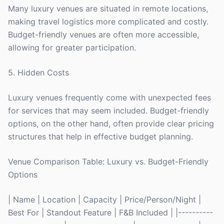
Many luxury venues are situated in remote locations,
making travel logistics more complicated and costly.
Budget-friendly venues are often more accessible,
allowing for greater participation.
5. Hidden Costs
Luxury venues frequently come with unexpected fees
for services that may seem included. Budget-friendly
options, on the other hand, often provide clear pricing
structures that help in effective budget planning.
Venue Comparison Table: Luxury vs. Budget-Friendly
Options
| Name | Location | Capacity | Price/Person/Night |
Best For | Standout Feature | F&B Included | |----------