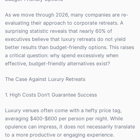
As we move through 2026, many companies are re-
evaluating their approach to corporate retreats. A
surprising statistic reveals that nearly 60% of
executives believe that luxury retreats do not yield
better results than budget-friendly options. This raises
a critical question: why spend excessively when
effective, budget-friendly alternatives exist?
The Case Against Luxury Retreats
1. High Costs Don’t Guarantee Success
Luxury venues often come with a hefty price tag,
averaging $400-$600 per person per night. While
opulence can impress, it does not necessarily translate
to a more productive or engaging experience.