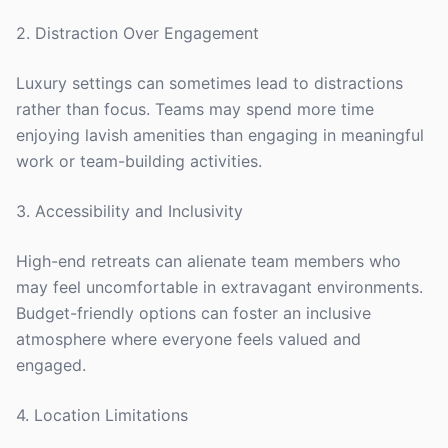
2. Distraction Over Engagement
Luxury settings can sometimes lead to distractions
rather than focus. Teams may spend more time
enjoying lavish amenities than engaging in meaningful
work or team-building activities.
3. Accessibility and Inclusivity
High-end retreats can alienate team members who
may feel uncomfortable in extravagant environments.
Budget-friendly options can foster an inclusive
atmosphere where everyone feels valued and
engaged.
4. Location Limitations