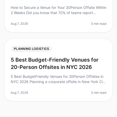
How to Secure a Venue for Your 30Person Offsite Within
2 Weeks Did you know that 70% of teams report
increased productivity and collaboration after a
wellplanned offsite? Yet, the
Aug 7, 2026
3 min read
PLANNING LOGISTICS
5 Best Budget-Friendly Venues for
20-Person Offsites in NYC 2026
5 Best BudgetFriendly Venues for 20Person Offsites in
NYC 2026 Planning a corporate offsite in New York City
can feel overwhelming, especially when trying to keep
costs manageable.
Aug 7, 2026
3 min read