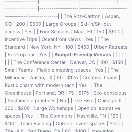
----------------|-------------------|------------------|----
----------------|-------------------|-----------------------
-----------|--------------| | The Ritz-Carlton | Aspen,
CO | 200 | $500 | Large Groups | Ski-in/Ski-out
access | Yes | | Four Seasons | Maui, HI | 150 | $600 |
Incentive Trips | Oceanfront views | Yes | | The
Standard | New York, NY | 100 | $450 | Urban Retreats
| Rooftop bar | Yes | |
Budget-Friendly Venues
| | | | |
| | | The Conference Center | Denver, CO | 100 | $150 |
Small Teams | Flexible meeting spaces | Yes | | The
Millhouse | Austin, TX | 50 | $125 | Creative Teams |
Rustic charm with modern tech | Yes | | The
Greenhouse | Portland, OR | 75 | $175 | Eco-conscious
| Sustainable practices | No | | The Hive | Chicago, IL |
200 | $200 | Large Workshops | Open collaborative
spaces | Yes | | The Commons | Nashville, TN | 120 |
$160 | Team Building | Outdoor event spaces | Yes | |
The Hub | San Diego, CA | 80 | $180 | Innovation