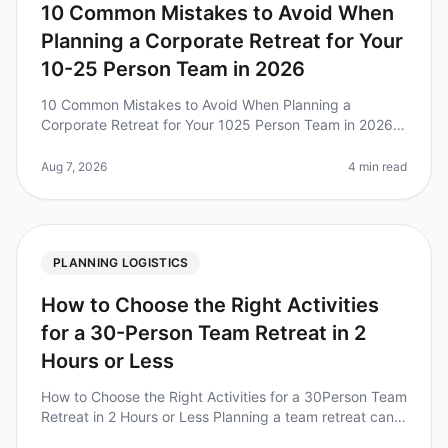
10 Common Mistakes to Avoid When
Planning a Corporate Retreat for Your
10-25 Person Team in 2026
10 Common Mistakes to Avoid When Planning a
Corporate Retreat for Your 1025 Person Team in 2026
Planning a corporate retreat can be a daunting task,
especially for small teams of 1
Aug 7, 2026
4 min read
PLANNING LOGISTICS
How to Choose the Right Activities
for a 30-Person Team Retreat in 2
Hours or Less
How to Choose the Right Activities for a 30Person Team
Retreat in 2 Hours or Less Planning a team retreat can
feel overwhelming, especially when you have just two