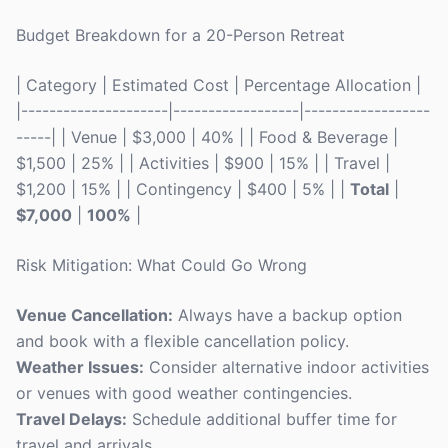
Budget Breakdown for a 20-Person Retreat
| Category | Estimated Cost | Percentage Allocation |
|---------------------|------------------|------------------
-----| | Venue | $3,000 | 40% | | Food & Beverage |
$1,500 | 25% | | Activities | $900 | 15% | | Travel |
$1,200 | 15% | | Contingency | $400 | 5% | |
Total
|
$7,000
|
100%
|
Risk Mitigation: What Could Go Wrong
Venue Cancellation:
Always have a backup option
and book with a flexible cancellation policy.
Weather Issues:
Consider alternative indoor activities
or venues with good weather contingencies.
Travel Delays:
Schedule additional buffer time for
travel and arrivals.