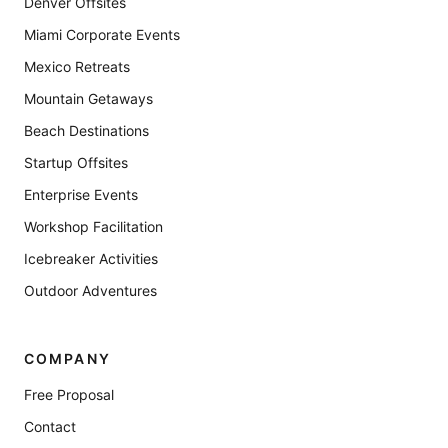
Denver Offsites
Miami Corporate Events
Mexico Retreats
Mountain Getaways
Beach Destinations
Startup Offsites
Enterprise Events
Workshop Facilitation
Icebreaker Activities
Outdoor Adventures
COMPANY
Free Proposal
Contact