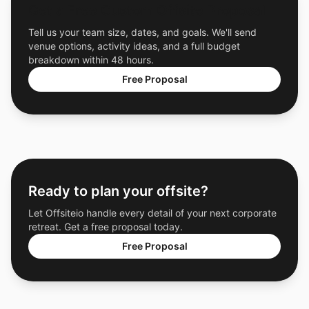
Get a Free Custom Offsite Proposal
Tell us your team size, dates, and goals. We'll send
venue options, activity ideas, and a full budget
breakdown within 48 hours.
Free Proposal
Ready to plan your offsite?
Let Offsiteio handle every detail of your next corporate
retreat. Get a free proposal today.
Free Proposal