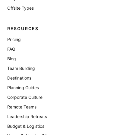
Offsite Types
RESOURCES
Pricing
FAQ
Blog
Team Building
Destinations
Planning Guides
Corporate Culture
Remote Teams
Leadership Retreats
Budget & Logistics