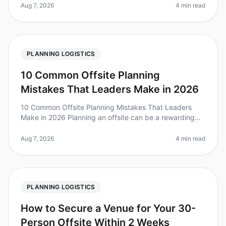
hours to select a
Aug 7, 2026
4 min read
PLANNING LOGISTICS
10 Common Offsite Planning
Mistakes That Leaders Make in 2026
10 Common Offsite Planning Mistakes That Leaders
Make in 2026 Planning an offsite can be a rewarding
yet challenging task. In 2026, organizations are
recognizing the importance of
Aug 7, 2026
4 min read
PLANNING LOGISTICS
How to Secure a Venue for Your 30-
Person Offsite Within 2 Weeks