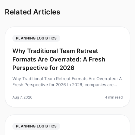
Related Articles
PLANNING LOGISTICS
Why Traditional Team Retreat
Formats Are Overrated: A Fresh
Perspective for 2026
Why Traditional Team Retreat Formats Are Overrated: A
Fresh Perspective for 2026 In 2026, companies are
reevaluating the effectiveness of traditional team
retreats. A recent survey
Aug 7, 2026
4 min read
PLANNING LOGISTICS