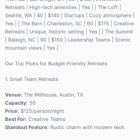
Retreats | High-tech amenities | Yes | | The Loft |
Seattle, WA | 40 | $140 | Startups | Cozy atmosphere |
Yes | | The Barn | Charleston, SC | 60 | $175 | Creative
Retreats | Unique, historic setting | Yes | | The Summit
| Raleigh, NC | 90 | $150 | Leadership Teams | Scenic
mountain views | Yes |
Our Top Picks for Budget-Friendly Retreats
1. Small Team Retreats
Venue:
The Millhouse, Austin, TX
Capacity:
50
Price:
$125/person/night
Best For:
Creative Teams
Standout Feature:
Rustic charm with modern tech.