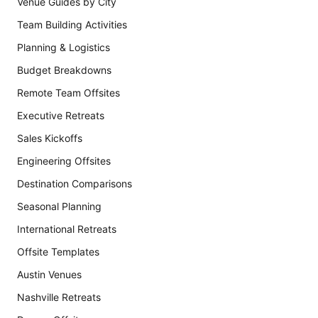
Venue Guides by City
Team Building Activities
Planning & Logistics
Budget Breakdowns
Remote Team Offsites
Executive Retreats
Sales Kickoffs
Engineering Offsites
Destination Comparisons
Seasonal Planning
International Retreats
Offsite Templates
Austin Venues
Nashville Retreats