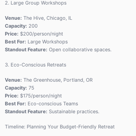
2. Large Group Workshops
Venue:
The Hive, Chicago, IL
Capacity:
200
Price:
$200/person/night
Best For:
Large Workshops
Standout Feature:
Open collaborative spaces.
3. Eco-Conscious Retreats
Venue:
The Greenhouse, Portland, OR
Capacity:
75
Price:
$175/person/night
Best For:
Eco-conscious Teams
Standout Feature:
Sustainable practices.
Timeline: Planning Your Budget-Friendly Retreat