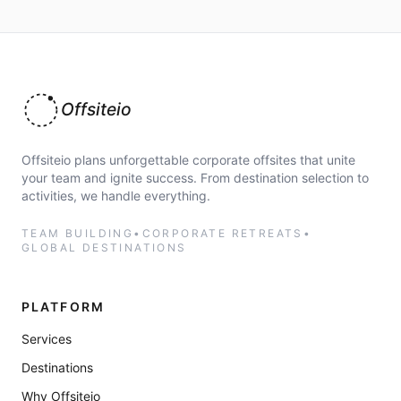
Offsiteio
Offsiteio plans unforgettable corporate offsites that unite
your team and ignite success. From destination selection to
activities, we handle everything.
TEAM BUILDING
•
CORPORATE RETREATS
•
GLOBAL DESTINATIONS
PLATFORM
Services
Destinations
Why Offsiteio