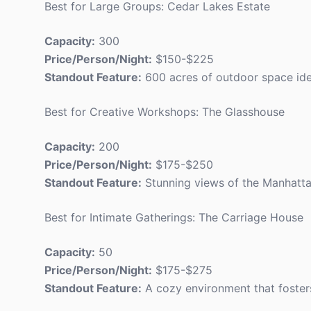
Best for Large Groups: Cedar Lakes Estate
Capacity:
300
Price/Person/Night:
$150-$225
Standout Feature:
600 acres of outdoor space idea
Best for Creative Workshops: The Glasshouse
Capacity:
200
Price/Person/Night:
$175-$250
Standout Feature:
Stunning views of the Manhattan 
Best for Intimate Gatherings: The Carriage House
Capacity:
50
Price/Person/Night:
$175-$275
Standout Feature:
A cozy environment that foster