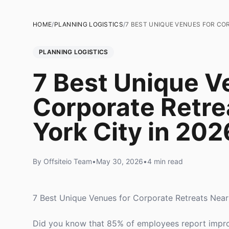
HOME
/
PLANNING LOGISTICS
/
7 BEST UNIQUE VENUES FOR CO
PLANNING LOGISTICS
7 Best Unique V
Corporate Retre
York City in 202
By Offsiteio Team
•
May 30, 2026
•
4 min read
7 Best Unique Venues for Corporate Retreats Nea
Did you know that 85% of employees report improv