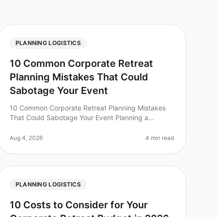
PLANNING LOGISTICS
10 Common Corporate Retreat
Planning Mistakes That Could
Sabotage Your Event
10 Common Corporate Retreat Planning Mistakes
That Could Sabotage Your Event Planning a
corporate retreat can be a daunting task, and even
small oversights can lead to significant
Aug 4, 2026
4 min read
PLANNING LOGISTICS
10 Costs to Consider for Your