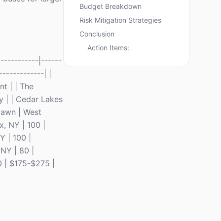
Budget Breakdown
Risk Mitigation Strategies
Conclusion
Action Items:
----------|------
-------------| |
t | | The
y | | Cedar Lakes
lawn | West
x, NY | 100 |
Y | 100 |
NY | 80 |
0 | $175-$275 |