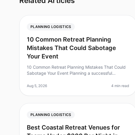
Related Articles
PLANNING LOGISTICS
10 Common Retreat Planning
Mistakes That Could Sabotage
Your Event
10 Common Retreat Planning Mistakes That Could
Sabotage Your Event Planning a successful
corporate retreat is no small feat, and surprisingly,
nearly 50% of organizations report th
Aug 5, 2026
4 min read
PLANNING LOGISTICS
Best Coastal Retreat Venues for