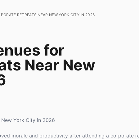
RPORATE RETREATS NEAR NEW YORK CITY IN 2026
enues for
ats Near New
6
r New York City in 2026
ed morale and productivity after attending a corporate re