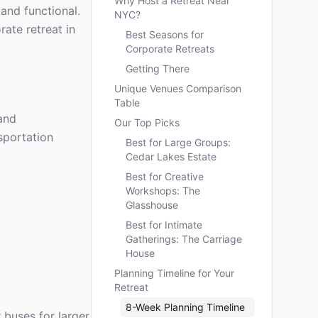
Why Host a Retreat Near
 and functional.
NYC?
ate retreat in
Best Seasons for
Corporate Retreats
Getting There
Unique Venues Comparison
Table
 and
Our Top Picks
sportation
Best for Large Groups:
Cedar Lakes Estate
Best for Creative
Workshops: The
Glasshouse
Best for Intimate
Gatherings: The Carriage
House
Planning Timeline for Your
Retreat
8-Week Planning Timeline
 buses for larger