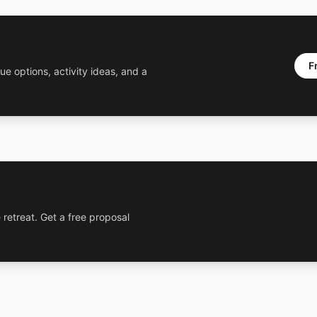
F
ue options, activity ideas, and a
 retreat. Get a free proposal