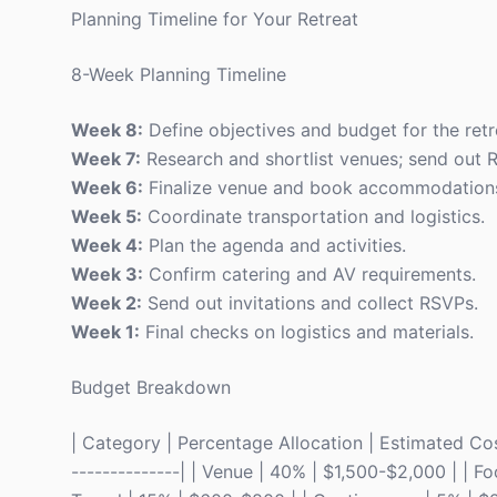
Planning Timeline for Your Retreat
8-Week Planning Timeline
Week 8:
Define objectives and budget for the retr
Week 7:
Research and shortlist venues; send out 
Week 6:
Finalize venue and book accommodation
Week 5:
Coordinate transportation and logistics.
Week 4:
Plan the agenda and activities.
Week 3:
Confirm catering and AV requirements.
Week 2:
Send out invitations and collect RSVPs.
Week 1:
Final checks on logistics and materials.
Budget Breakdown
| Category | Percentage Allocation | Estimated Cost 
--------------| | Venue | 40% | $1,500-$2,000 | | F