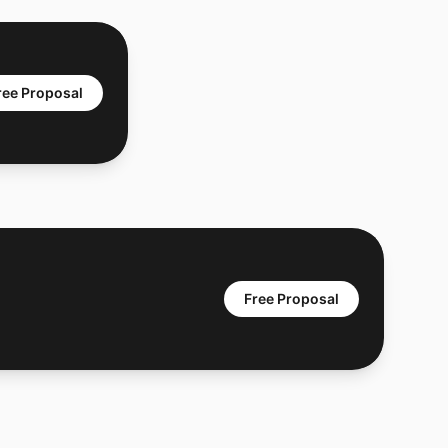
ree Proposal
Free Proposal