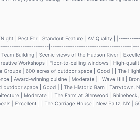
ght | Best For | Standout Feature | AV Quality | |-----------
-----------------------|-------------------------------------|---
eam Building | Scenic views of the Hudson River | Excellen
reative Workshops | Floor-to-ceiling windows | High-qualit
ge Groups | 600 acres of outdoor space | Good | | The High
nce | Award-winning cuisine | Moderate | | Wave Hill | Bron
 outdoor space | Good | | The Historic Barn | Tarrytown, N
itecture | Moderate | | The Farm at Glenwood | Rhinebeck, 
als | Excellent | | The Carriage House | New Paltz, NY | 5