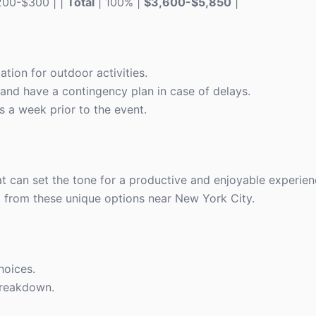
$200-$300 | |
Total
| 100% |
$3,600-$5,850
|
ion for outdoor activities.
and have a contingency plan in case of delays.
 a week prior to the event.
at can set the tone for a productive and enjoyable experie
 from these unique options near New York City.
hoices.
breakdown.