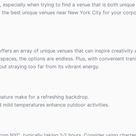
 especially when trying to find a venue that is both unique
f the best unique venues near New York City for your corpor
offers an array of unique venues that can inspire creativity
 spaces, the options are endless. Plus, with convenient tran
ut straying too far from its vibrant energy.
ature make for a refreshing backdrop.
d mild temperatures enhance outdoor activities.
from NYC, typically taking 1-2 hours. Consider using charter