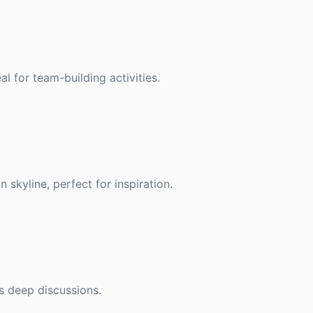
l for team-building activities.
skyline, perfect for inspiration.
s deep discussions.