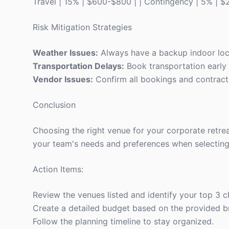
Travel | 15% | $600-$800 | | Contingency | 5% | 
Risk Mitigation Strategies
Weather Issues:
Always have a backup indoor locat
Transportation Delays:
Book transportation early 
Vendor Issues:
Confirm all bookings and contracts
Conclusion
Choosing the right venue for your corporate retre
your team's needs and preferences when selecting
Action Items:
Review the venues listed and identify your top 3 c
Create a detailed budget based on the provided 
Follow the planning timeline to stay organized.