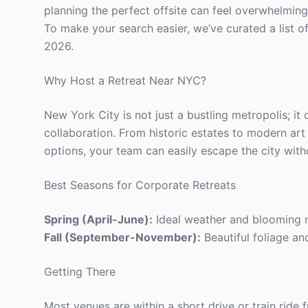
planning the perfect offsite can feel overwhelming,
To make your search easier, we’ve curated a list o
2026.
Why Host a Retreat Near NYC?
New York City is not just a bustling metropolis; it 
collaboration. From historic estates to modern art
options, your team can easily escape the city witho
Best Seasons for Corporate Retreats
Spring (April-June):
Ideal weather and blooming n
Fall (September-November):
Beautiful foliage an
Getting There
Most venues are within a short drive or train ride 