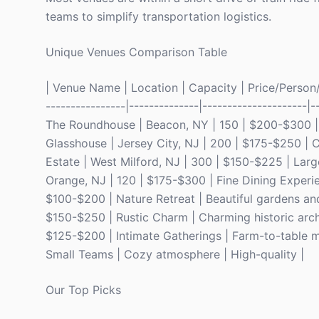
teams to simplify transportation logistics.
Unique Venues Comparison Table
| Venue Name | Location | Capacity | Price/Person/Ni
----------------|--------------|---------------------|-
The Roundhouse | Beacon, NY | 150 | $200-$300 | T
Glasshouse | Jersey City, NJ | 200 | $175-$250 | C
Estate | West Milford, NJ | 300 | $150-$225 | Lar
Orange, NJ | 120 | $175-$300 | Fine Dining Experie
$100-$200 | Nature Retreat | Beautiful gardens and
$150-$250 | Rustic Charm | Charming historic arch
$125-$200 | Intimate Gatherings | Farm-to-table me
Small Teams | Cozy atmosphere | High-quality |
Our Top Picks