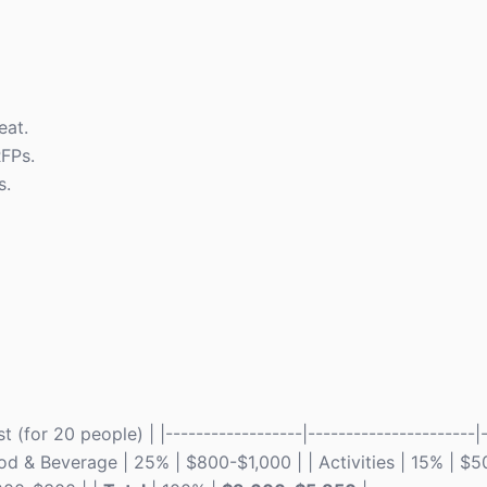
eat.
RFPs.
s.
(for 20 people) | |------------------|----------------------|-
ood & Beverage | 25% | $800-$1,000 | | Activities | 15% | $5