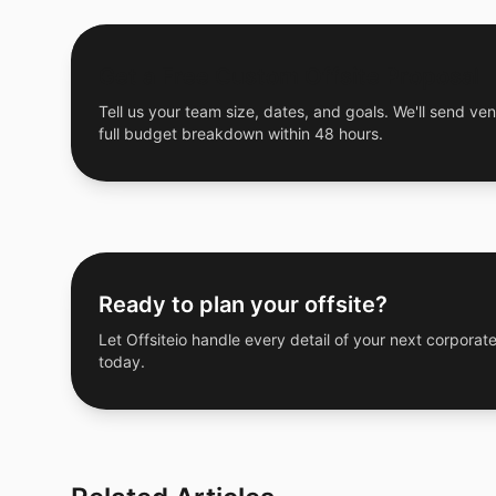
Get a Free Custom Offsite Proposal
Tell us your team size, dates, and goals. We'll send ven
full budget breakdown within 48 hours.
Ready to plan your offsite?
Let Offsiteio handle every detail of your next corporate
today.