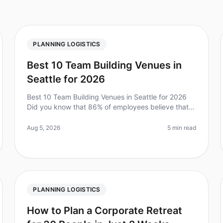
PLANNING LOGISTICS
Best 10 Team Building Venues in
Seattle for 2026
Best 10 Team Building Venues in Seattle for 2026
Did you know that 86% of employees believe that
team building activities help them feel more
connected to their coworkers? As team
Aug 5, 2026
5 min read
PLANNING LOGISTICS
How to Plan a Corporate Retreat