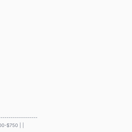
------------------
00-$750 | |