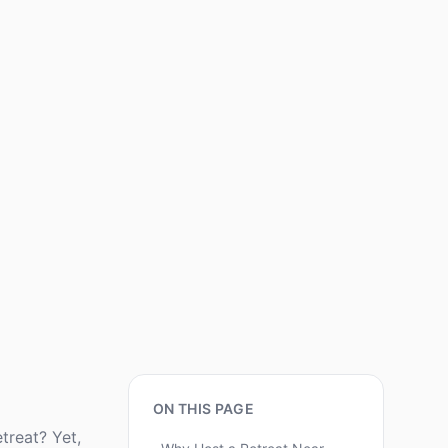
ON THIS PAGE
treat? Yet,