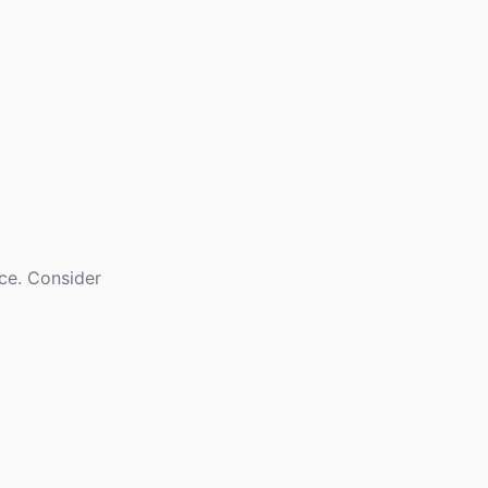
nce. Consider