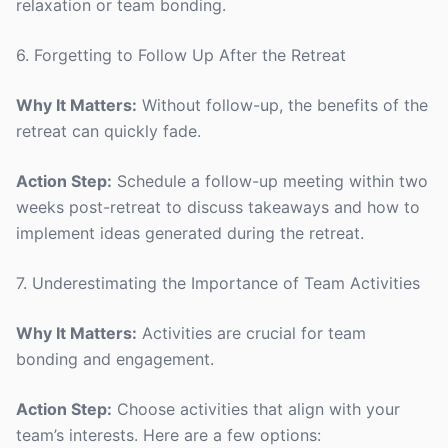
relaxation or team bonding.
6. Forgetting to Follow Up After the Retreat
Why It Matters:
Without follow-up, the benefits of the
retreat can quickly fade.
Action Step:
Schedule a follow-up meeting within two
weeks post-retreat to discuss takeaways and how to
implement ideas generated during the retreat.
7. Underestimating the Importance of Team Activities
Why It Matters:
Activities are crucial for team
bonding and engagement.
Action Step:
Choose activities that align with your
team’s interests. Here are a few options: