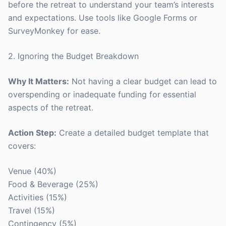
before the retreat to understand your team’s interests
and expectations. Use tools like Google Forms or
SurveyMonkey for ease.
2. Ignoring the Budget Breakdown
Why It Matters:
Not having a clear budget can lead to
overspending or inadequate funding for essential
aspects of the retreat.
Action Step:
Create a detailed budget template that
covers:
Venue (40%)
Food & Beverage (25%)
Activities (15%)
Travel (15%)
Contingency (5%)