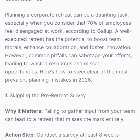
Planning a corporate retreat can be a daunting task,
especially when you consider that 70% of employees
feel disengaged at work, according to Gallup. A well-
executed retreat has the potential to boost team
morale, enhance collaboration, and foster innovation.
However, common pitfalls can sabotage your efforts,
leading to wasted resources and missed
opportunities. Here’s how to steer clear of the most
prevalent planning mistakes in 2026.
1. Skipping the Pre-Retreat Survey
Why It Matters:
Failing to gather input from your team
can lead to a retreat that misses the mark entirely.
Action Step:
Conduct a survey at least 8 weeks