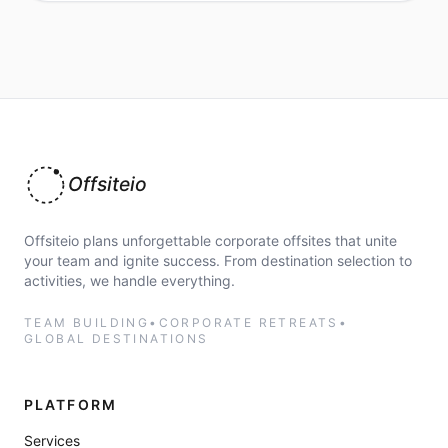
Offsiteio
Offsiteio plans unforgettable corporate offsites that unite
your team and ignite success. From destination selection to
activities, we handle everything.
TEAM BUILDING
•
CORPORATE RETREATS
•
GLOBAL DESTINATIONS
PLATFORM
Services