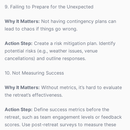
9. Failing to Prepare for the Unexpected
Why It Matters:
Not having contingency plans can
lead to chaos if things go wrong.
Action Step:
Create a risk mitigation plan. Identify
potential risks (e.g., weather issues, venue
cancellations) and outline responses.
10. Not Measuring Success
Why It Matters:
Without metrics, it’s hard to evaluate
the retreat’s effectiveness.
Action Step:
Define success metrics before the
retreat, such as team engagement levels or feedback
scores. Use post-retreat surveys to measure these