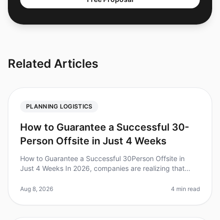
Related Articles
PLANNING LOGISTICS
How to Guarantee a Successful 30-
Person Offsite in Just 4 Weeks
How to Guarantee a Successful 30Person Offsite in
Just 4 Weeks In 2026, companies are realizing that
wellplanned offsites can boost team engagement by up
to 25%. Yet, planning an e
Aug 8, 2026
4 min read