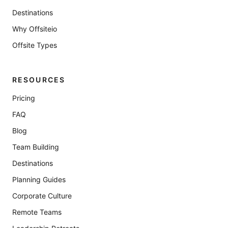
Destinations
Why Offsiteio
Offsite Types
RESOURCES
Pricing
FAQ
Blog
Team Building
Destinations
Planning Guides
Corporate Culture
Remote Teams