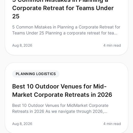
Corporate Retreat for Teams Under
25
5 Common Mistakes in Planning a Corporate Retreat for
Teams Under 25 Planning a corporate retreat for teams
under 25 can be both exciting and daunting. Did you
know that 70% of cor
Aug 8, 2026
4 min read
PLANNING LOGISTICS
Best 10 Outdoor Venues for Mid-
Market Corporate Retreats in 2026
Best 10 Outdoor Venues for MidMarket Corporate
Retreats in 2026 As we navigate through 2026,
corporate offsites are evolving, with a notable shift
toward outdoor venues. Did you kn
Aug 8, 2026
4 min read