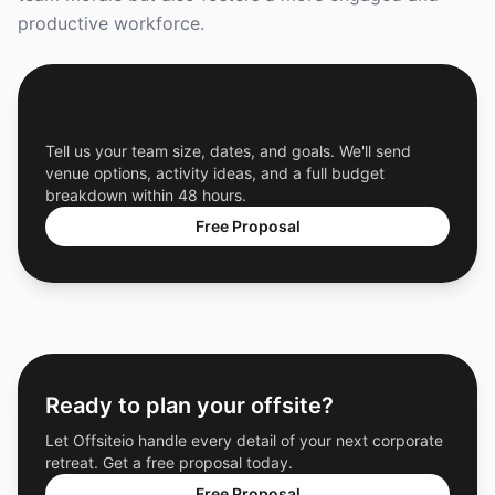
productive workforce.
Get a Free Custom Offsite Proposal
Tell us your team size, dates, and goals. We'll send
venue options, activity ideas, and a full budget
breakdown within 48 hours.
Free Proposal
Ready to plan your offsite?
Let Offsiteio handle every detail of your next corporate
retreat. Get a free proposal today.
Free Proposal