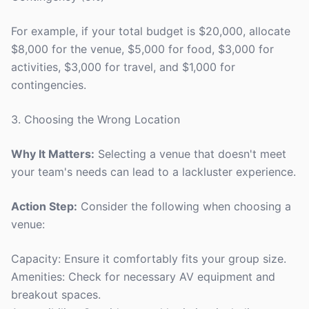
For example, if your total budget is $20,000, allocate
$8,000 for the venue, $5,000 for food, $3,000 for
activities, $3,000 for travel, and $1,000 for
contingencies.
3. Choosing the Wrong Location
Why It Matters:
Selecting a venue that doesn't meet
your team's needs can lead to a lackluster experience.
Action Step:
Consider the following when choosing a
venue:
Capacity: Ensure it comfortably fits your group size.
Amenities: Check for necessary AV equipment and
breakout spaces.