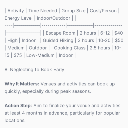
| Activity | Time Needed | Group Size | Cost/Person |
Energy Level | Indoor/Outdoor | |-----------------------
----|-------------|------------|-------------|--------------
|-----------------| | Escape Room | 2 hours | 6-12 | $40
| High | Indoor | | Guided Hiking | 3 hours | 10-20 | $50
| Medium | Outdoor | | Cooking Class | 2.5 hours | 10-
15 | $75 | Low-Medium | Indoor |
8. Neglecting to Book Early
Why It Matters:
Venues and activities can book up
quickly, especially during peak seasons.
Action Step:
Aim to finalize your venue and activities
at least 4 months in advance, particularly for popular
locations.