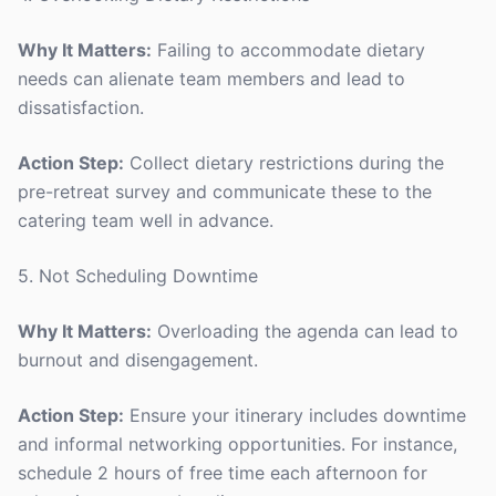
Why It Matters:
Failing to accommodate dietary
needs can alienate team members and lead to
dissatisfaction.
Action Step:
Collect dietary restrictions during the
pre-retreat survey and communicate these to the
catering team well in advance.
5. Not Scheduling Downtime
Why It Matters:
Overloading the agenda can lead to
burnout and disengagement.
Action Step:
Ensure your itinerary includes downtime
and informal networking opportunities. For instance,
schedule 2 hours of free time each afternoon for