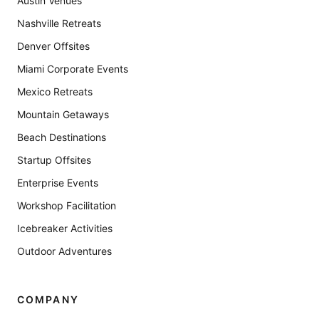
Austin Venues
Nashville Retreats
Denver Offsites
Miami Corporate Events
Mexico Retreats
Mountain Getaways
Beach Destinations
Startup Offsites
Enterprise Events
Workshop Facilitation
Icebreaker Activities
Outdoor Adventures
COMPANY