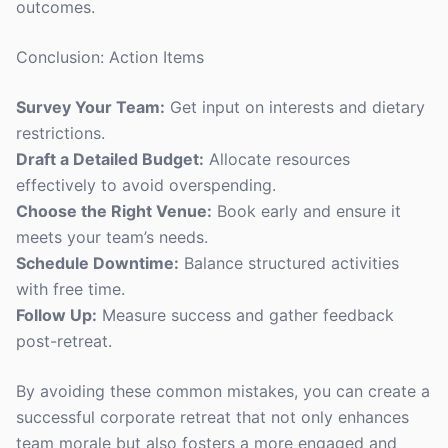
outcomes.
Conclusion: Action Items
Survey Your Team:
Get input on interests and dietary
restrictions.
Draft a Detailed Budget:
Allocate resources
effectively to avoid overspending.
Choose the Right Venue:
Book early and ensure it
meets your team’s needs.
Schedule Downtime:
Balance structured activities
with free time.
Follow Up:
Measure success and gather feedback
post-retreat.
By avoiding these common mistakes, you can create a
successful corporate retreat that not only enhances
team morale but also fosters a more engaged and