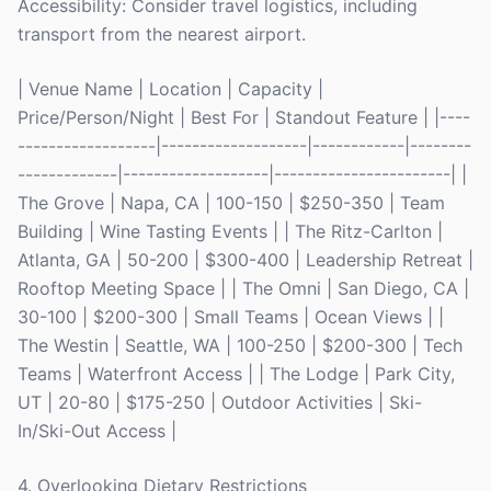
Accessibility: Consider travel logistics, including
transport from the nearest airport.
| Venue Name | Location | Capacity |
Price/Person/Night | Best For | Standout Feature | |----
------------------|-------------------|------------|--------
-------------|-------------------|-----------------------| |
The Grove | Napa, CA | 100-150 | $250-350 | Team
Building | Wine Tasting Events | | The Ritz-Carlton |
Atlanta, GA | 50-200 | $300-400 | Leadership Retreat |
Rooftop Meeting Space | | The Omni | San Diego, CA |
30-100 | $200-300 | Small Teams | Ocean Views | |
The Westin | Seattle, WA | 100-250 | $200-300 | Tech
Teams | Waterfront Access | | The Lodge | Park City,
UT | 20-80 | $175-250 | Outdoor Activities | Ski-
In/Ski-Out Access |
4. Overlooking Dietary Restrictions