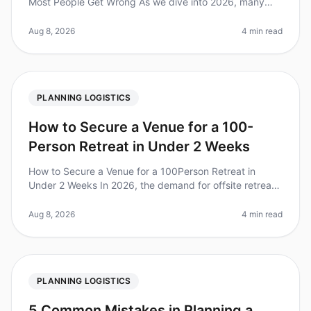
Most People Get Wrong As we dive into 2026, many
organizations are gearing up for corporate retreats, but
a surprising number of the
Aug 8, 2026
4 min read
PLANNING LOGISTICS
How to Secure a Venue for a 100-
Person Retreat in Under 2 Weeks
How to Secure a Venue for a 100Person Retreat in
Under 2 Weeks In 2026, the demand for offsite retreats
is at an alltime high, with companies recognizing the
value of inperson coll
Aug 8, 2026
4 min read
PLANNING LOGISTICS
5 Common Mistakes in Planning a