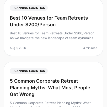
PLANNING LOGISTICS
Best 10 Venues for Team Retreats
Under $200/Person
Best 10 Venues for Team Retreats Under $200/Person
As we navigate the new landscape of team dynamics
and collaboration in 2026, many organizations are
looking for budgetfriendly op
Aug 8, 2026
4 min read
PLANNING LOGISTICS
5 Common Corporate Retreat
Planning Myths: What Most People
Get Wrong
5 Common Corporate Retreat Planning Myths: What