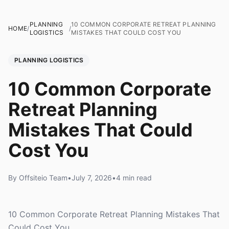
PLANNING
10 COMMON CORPORATE RETREAT PLANNING
HOME
/
/
LOGISTICS
MISTAKES THAT COULD COST YOU
PLANNING LOGISTICS
10 Common Corporate
Retreat Planning
Mistakes That Could
Cost You
By Offsiteio Team
•
July 7, 2026
•
4 min read
10 Common Corporate Retreat Planning Mistakes That
Could Cost You