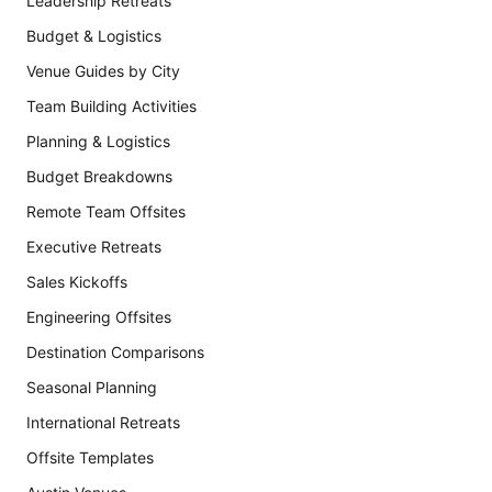
Leadership Retreats
Budget & Logistics
Venue Guides by City
Team Building Activities
Planning & Logistics
Budget Breakdowns
Remote Team Offsites
Executive Retreats
Sales Kickoffs
Engineering Offsites
Destination Comparisons
Seasonal Planning
International Retreats
Offsite Templates